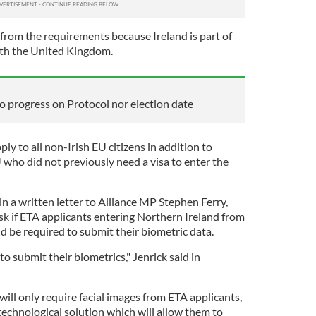
t from the requirements because Ireland is part of
th the United Kingdom.
o progress on Protocol nor election date
ly to all non-Irish EU citizens in addition to
 who did not previously need a visa to enter the
n a written letter to Alliance MP Stephen Ferry,
sk if ETA applicants entering Northern Ireland from
d be required to submit their biometric data.
to submit their biometrics," Jenrick said in
will only require facial images from ETA applicants,
 technological solution which will allow them to