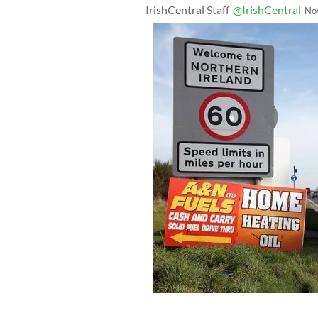
IrishCentral Staff
@IrishCentral
No