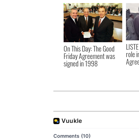
LISTE
On This Day: The Good
role 
Friday Agreement was
Agre
signed in 1998