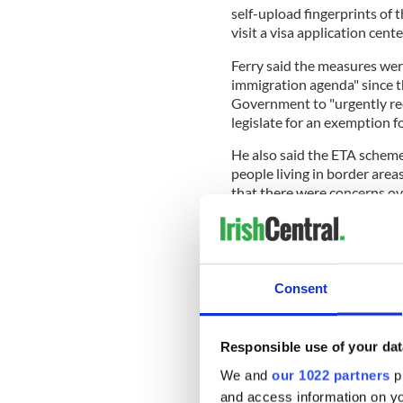
self-upload fingerprints of t
visit a visa application cente
Ferry said the measures wer
immigration agenda" since t
Government to "urgently rec
legislate for an exemption f
He also said the ETA schem
people living in border are
that there were concerns o
access the technology to up
The Irish Government, human 
Consent
opposed the ETA scheme.
The Newry, Mourne and Dow
Responsible use of your dat
motion rejecting the ETA, de
We and
our 1022 partners
pr
Local SDLP councilor Decla
and access information on yo