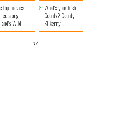
itain
camera
e top movies
What's your Irish
lmed along
County? County
eland’s Wild
Kilkenny
lantic Way
16