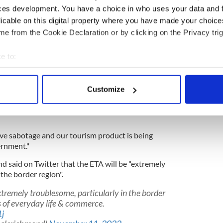
£100 million ($118 million) per year in tourism.
ces development. You have a choice in who uses your data and 
oute from Dublin airport to the North and will result
licable on this digital property where you have made your choic
McAteer told the Armaghi.
e from the Cookie Declaration or by clicking on the Privacy trig
e to:
orthern Ireland Protocol disputes in Belfast
bout your geographical location which can be accurate to within 
 actively scanning it for specific characteristics (fingerprinting)
Customize
itors to the North each year and with this bill there
 personal data is processed and set your preferences in the
det
 lost in tourism, which is an incredible amount of
e content and ads, to provide social media features and to analy
 our site with our social media, advertising and analytics partn
lative sabotage and our tourism product is being
 provided to them or that they’ve collected from your use of their
ernment."
 said on Twitter that the ETA will be "extremely
 the border region".
xtremely troublesome, particularly in the border
s of everyday life & commerce.
j