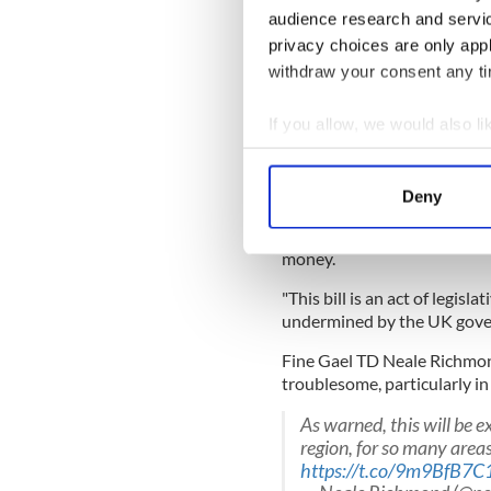
cost Northern Ireland up to 
audience research and servi
"It will sever the arterial r
privacy choices are only app
in tourism being strangled,"
withdraw your consent any tim
READ MORE
If you allow, we would also lik
US attempts to settle N
Collect information a
Identify your device by
Deny
"There are half a million vis
Find out more about how your
could be over £100m per year
money.
We use cookies to personalis
information about your use of
"This bill is an act of legis
other information that you’ve
undermined by the UK gov
Fine Gael TD Neale Richmond
troublesome, particularly in
As warned, this will be e
region, for so many area
https://t.co/9m9BfB7C1