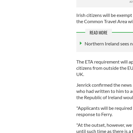
Irish citizens will be exemp
the Common Travel Area wi
READ MORE
Northern Ireland sees n
The ETA requirement will app
citizens from outside the EU
UK.
Jenrick confirmed the news i
who had written to him to a
the Republic of Ireland woul
"Applicants will be required 
response to Ferry.
"At the outset, however, we 
until such time as there is a