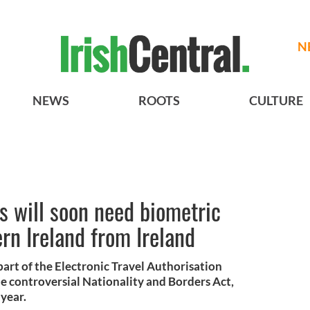
N
NEWS
ROOTS
CULTURE
ns will soon need biometric
ern Ireland from Ireland
part of the Electronic Travel Authorisation
he controversial Nationality and Borders Act,
 year.