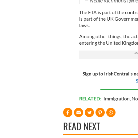
— Neale Richmond (@ne
The ETA is part of the contr
is part of the UK Governmen
laws.
Among other things, the act
entering the United Kingd
Sign up to IrishCentral's n
S
RELATED:
Immigration
,
No
READ NEXT