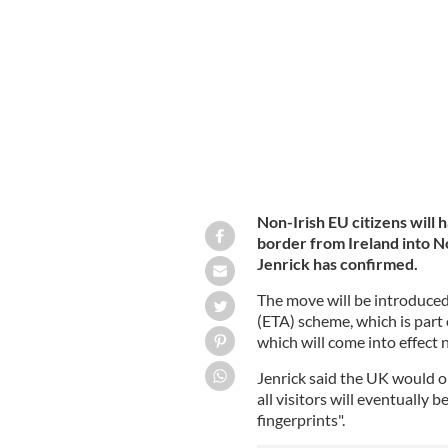
Non-Irish EU citizens will 
border from Ireland into N
Jenrick has confirmed.
The move will be introduced 
(ETA) scheme, which is part 
which will come into effect 
Jenrick said the UK would on
all visitors will eventually 
fingerprints".