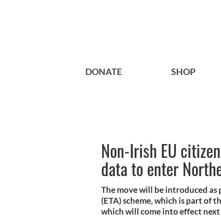
DONATE
SHOP
Non-Irish EU citize
data to enter North
The move will be introduced as 
(ETA) scheme, which is part of t
which will come into effect next