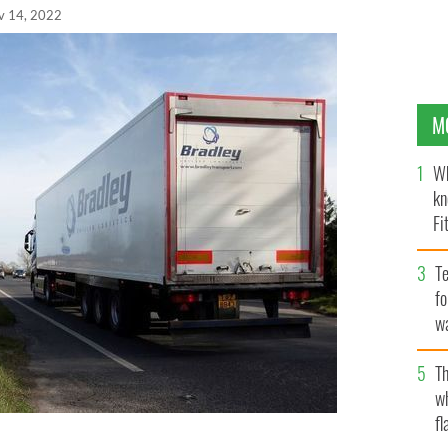
v 14, 2022
M
Wh
kn
Fi
O’
Te
fo
wa
Pa
Th
w
fl