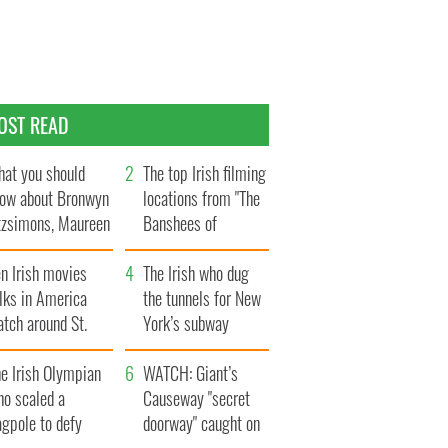
OST READ
at you should
The top Irish filming
ow about Bronwyn
locations from "The
tzsimons, Maureen
Banshees of
Hara’s daughter
Inisherin"
n Irish movies
The Irish who dug
lks in America
the tunnels for New
tch around St.
York’s subway
trick’s Day
system
e Irish Olympian
WATCH: Giant’s
ho scaled a
Causeway "secret
agpole to defy
doorway" caught on