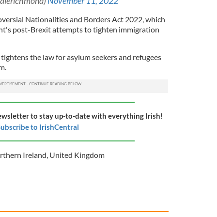
alerichmond)
November 11, 2022
oversial Nationalities and Borders Act 2022, which
t's post-Brexit attempts to tighten immigration
 tightens the law for asylum seekers and refugees
om.
ewsletter to stay up-to-date with everything Irish!
ubscribe to IrishCentral
rthern Ireland
,
United Kingdom