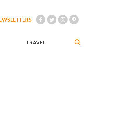
EWSLETTERS
TRAVEL