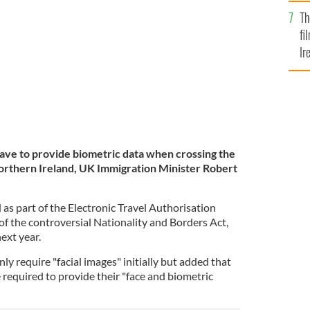
Br
Th
fi
Ir
At
have to provide biometric data when crossing the
orthern Ireland, UK Immigration Minister Robert
as part of the Electronic Travel Authorisation
of the controversial Nationality and Borders Act,
next year.
ly require "facial images" initially but added that
be required to provide their "face and biometric