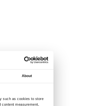
About
y such as cookies to store
nd content measurement,