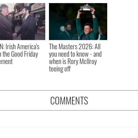
N: Irish America's
The Masters 2026: All
in the Good Friday
you need to know - and
ement
when is Rory McIlroy
teeing off
COMMENTS