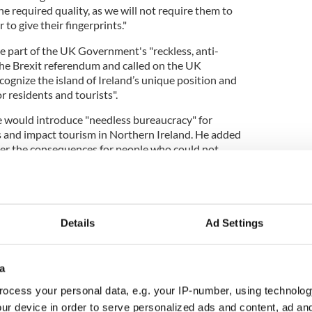
he required quality, as we will not require them to
r to give their fingerprints."
e part of the UK Government's "reckless, anti-
he Brexit referendum and called on the UK
ognize the island of Ireland’s unique position and
or residents and tourists".
e would introduce "needless bureaucracy" for
as and impact tourism in Northern Ireland. He added
ver the consequences for people who could not
load their biometric data.
rights groups, and other political parties have all
Details
Ad Settings
n District Council (NMDDC) recently passed a
a
scribing it as "tourism sabotage".
ocess your personal data, e.g. your IP-number, using technolog
n McAteer said the proposed ETA scheme could
ur device in order to serve personalized ads and content, ad a