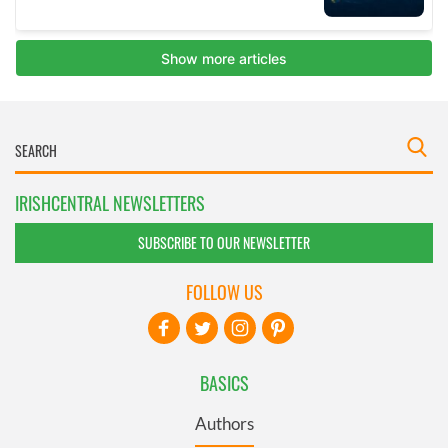
IRISHCENTRAL NEWSLETTERS
SUBSCRIBE TO OUR NEWSLETTER
FOLLOW US
BASICS
Authors