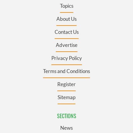
Topics
About Us
Contact Us
Advertise
Privacy Policy
Terms and Conditions
Register
Sitemap
SECTIONS
News