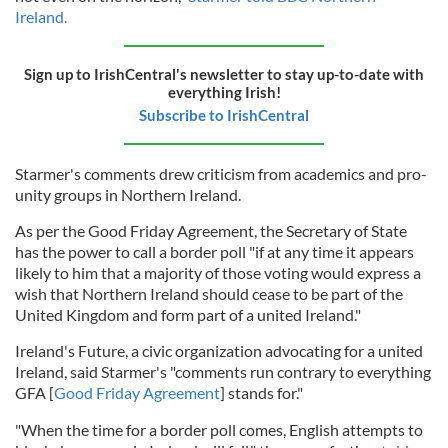
Ireland.
Sign up to IrishCentral's newsletter to stay up-to-date with
everything Irish!
Subscribe to IrishCentral
Starmer's comments drew criticism from academics and pro-
unity groups in Northern Ireland.
As per the Good Friday Agreement, the Secretary of State
has the power to call a border poll "if at any time it appears
likely to him that a majority of those voting would express a
wish that Northern Ireland should cease to be part of the
United Kingdom and form part of a united Ireland."
Ireland's Future, a civic organization advocating for a united
Ireland, said Starmer's "comments run contrary to everything
GFA [
Good Friday Agreement
] stands for."
"When the time for a border poll comes, English attempts to