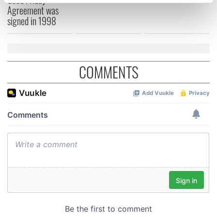
specific characteristics (fingerprinting)
Agreement was
Find out more about how your personal data is processed
signed in 1998
and set your preferences in the
details section
.
We use cookies to personalise content and ads, to
provide social media features and to analyse our traffic.
COMMENTS
We also share information about your use of our site with
our social media, advertising and analytics partners who
may combine it with other information that you’ve
provided to them or that they’ve collected from your use
of their services.