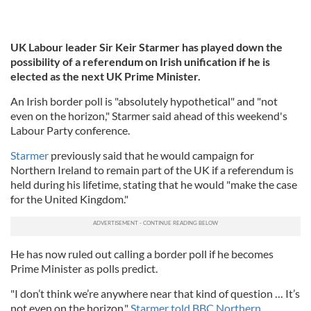
UK Labour leader Sir Keir Starmer has played down the
possibility of a referendum on Irish unification if he is
elected as the next UK Prime Minister.
An Irish border poll is "absolutely hypothetical" and "not
even on the horizon," Starmer said ahead of this weekend's
Labour Party conference.
Starmer
previously said that he would campaign for
Northern Ireland to remain part of the UK if a referendum is
held during his lifetime, stating that he would "make the case
for the United Kingdom."
He has now ruled out calling a border poll if he becomes
Prime Minister as polls predict.
"I don’t think we’re anywhere near that kind of question … It’s
not even on the horizon,"
Starmer told BBC Northern