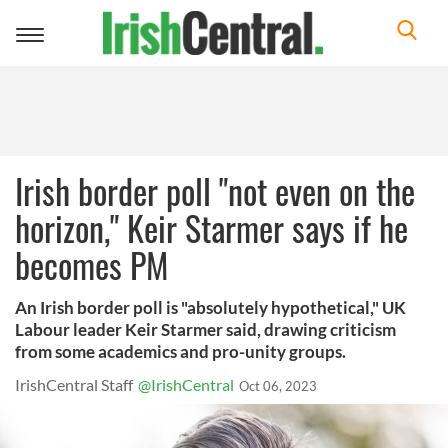
Toggle
navigation
Irish border poll "not even on the
horizon," Keir Starmer says if he
becomes PM
An Irish border poll is "absolutely hypothetical," UK
Labour leader Keir Starmer said, drawing criticism
from some academics and pro-unity groups.
IrishCentral Staff
@IrishCentral
Oct 06, 2023