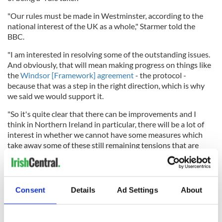
"Our rules must be made in Westminster, according to the
national interest of the UK as a whole," Starmer told the
BBC.
"I am interested in resolving some of the outstanding issues.
And obviously, that will mean making progress on things like
the
Windsor [Framework] agreement
- the protocol -
because that was a step in the right direction, which is why
we said we would support it.
"So it's quite clear that there can be improvements and I
think in Northern Ireland in particular, there will be a lot of
interest in whether we cannot have some measures which
take away some of these still remaining tensions that are
very obviously there."
Consent
Details
Ad Settings
About
Starmer additionally stated his intention
to repeal the
controversial Troubles Legacy Bill
, which will offer amnesty
to paramilitaries and members of the British security forces