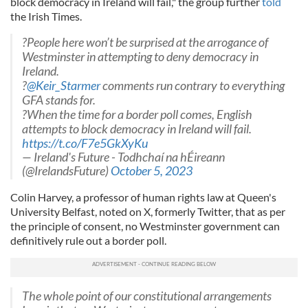
block democracy in Ireland will fail," the group further
told
the Irish Times.
?People here won’t be surprised at the arrogance of
Westminster in attempting to deny democracy in
Ireland.
?
@Keir_Starmer
comments run contrary to everything
GFA stands for.
?When the time for a border poll comes, English
attempts to block democracy in Ireland will fail.
https://t.co/F7e5GkXyKu
— Ireland's Future - Todhchaí na hÉireann
(@IrelandsFuture)
October 5, 2023
Colin Harvey, a professor of human rights law at Queen's
University Belfast, noted on X, formerly Twitter, that as per
the principle of consent, no Westminster government can
definitively rule out a border poll.
The whole point of our constitutional arrangements