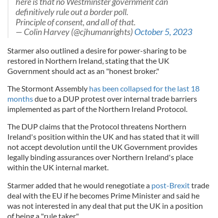
here is that no Westminster government can
definitively rule out a border poll.
Principle of consent, and all of that.
— Colin Harvey (@cjhumanrights)
October 5, 2023
Starmer also outlined a desire for power-sharing to be
restored in Northern Ireland, stating that the UK
Government should act as an "honest broker."
The Stormont Assembly
has been collapsed for the last 18
months
due to a DUP protest over internal trade barriers
implemented as part of the Northern Ireland Protocol.
The DUP claims that the Protocol threatens Northern
Ireland's position within the UK and has stated that it will
not accept devolution until the UK Government provides
legally binding assurances over Northern Ireland's place
within the UK internal market.
Starmer added that he would renegotiate a
post-Brexit
trade
deal with the EU if he becomes Prime Minister and said he
was not interested in any deal that put the UK in a position
of being a "rule taker."