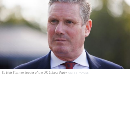
Sir Keir Starmer, leader of the UK Labour Party.
GETTY IMAGES