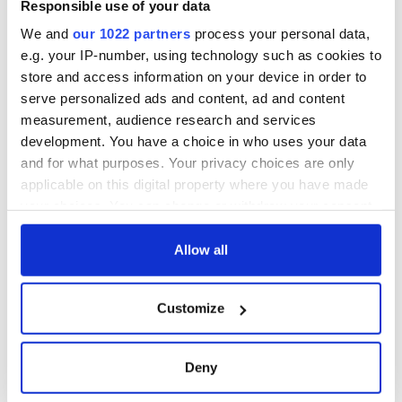
Responsible use of your data
for Troubles-era killings if they cooperate with new inquiries.
We and
our 1022 partners
process your personal data,
The bill has been passed by the Conservative-dominated
e.g. your IP-number, using technology such as cookies to
House of Commons and has been widely condemned by
human rights groups, Irish politicians, and members of both
store and access information on your device in order to
the nationalist and unionist communities in Northern
serve personalized ads and content, ad and content
Ireland.
measurement, audience research and services
development. You have a choice in who uses your data
RELATED:
Irish Politics
,
Northern Ireland
,
United Kingdom
and for what purposes. Your privacy choices are only
applicable on this digital property where you have made
your choices. You can change or withdraw your consent
READ NEXT
any time from the Cookie Declaration or by clicking on
the Privacy trigger icon.
Allow all
LISTEN: Irish
The Masters 2026:
If you allow, we would also like to:
America's role in
All you need to
Customize
Collect information about your geographical
the Good Friday
know - and when is
location which can be accurate to within several
Agreement
Rory McIlroy
meters
teeing off
Deny
On This Day: The
Identify your device by actively scanning it for
Good Friday