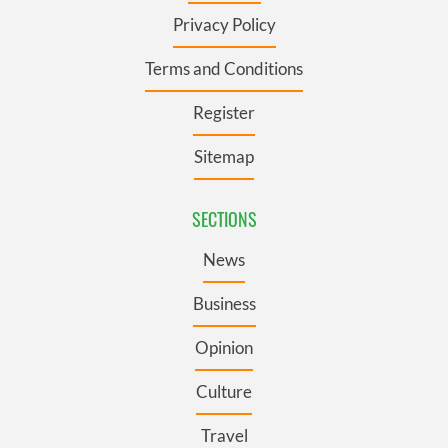
Privacy Policy
Terms and Conditions
Register
Sitemap
SECTIONS
News
Business
Opinion
Culture
Travel