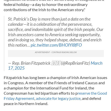
federal holiday—a day to honor the extraordinary
contributions of the Irish to the American story."
St. Patrick’s Day is more than just a date on the
calendar—it is a celebration of the perseverance,
sacrifice, and indomitable spirit of the Irish people. Our
Irish ancestors came to America seeking opportunity,
and in doing so, they helped shape, defend, and enrich
this nation…
pic.twitter.com/BHOlYl8fFO
— Rep. Brian Fitzpatrick 🇺🇸 (@RepBrianFitz)
March
17, 2025
Fitzpatrick has long been a champion of Irish American issues
in Congress. A member of the Friends of Ireland Caucus and
a champion for the International Fund for Ireland, the
Congressman has led bipartisan efforts to p
reserve the Good
Friday Agreement
,
advocate for legacy justice
, and defend
peace in Northern Ireland.