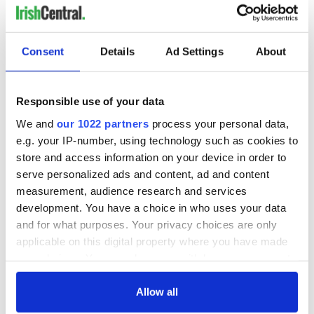
consideration of
inquiry
Consent
Details
Ad Settings
About
COMMENTS
Responsible use of your data
We and
our 1022 partners
process your personal data,
e.g. your IP-number, using technology such as cookies to
store and access information on your device in order to
serve personalized ads and content, ad and content
measurement, audience research and services
development. You have a choice in who uses your data
and for what purposes. Your privacy choices are only
applicable on this digital property where you have made
your choices. You can change or withdraw your consent
any time from the Cookie Declaration or by clicking on
the Privacy trigger icon.
Allow all