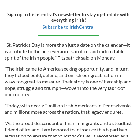
Sign up to IrishCentral's newsletter to stay up-to-date with
everything Irish!
Subscribe to IrishCentral
“St. Patrick’s Day is more than just a date on the calendar—it
is a tribute to the perseverance, sacrifice, and indomitable
spirit of the Irish people," Fitzpatrick said on Monday.
"The Irish came to America seeking opportunity, and in turn,
they helped build, defend, and enrich our great nation in
ways too great to measure. Their story is one of hardship and
hope, struggle and triumph—woven into the very fabric of
our country.
"Today, with nearly 2 million Irish Americans in Pennsylvania
and millions more across the nation, that legacy endures.
"As the proud descendant of Irish immigrants and a steadfast
Friend of Ireland, I am honored to introduce this bipartisan
legislation to ensure that St. Patrick’s Day is recognized as a