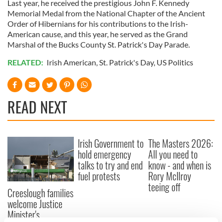
Last year, he received the prestigious John F. Kennedy
Memorial Medal from the National Chapter of the Ancient
Order of Hibernians for his contributions to the Irish-
American cause, and this year, he served as the Grand
Marshal of the Bucks County St. Patrick's Day Parade.
RELATED:
Irish American
,
St. Patrick's Day
,
US Politics
READ NEXT
Irish Government to
The Masters 2026:
hold emergency
All you need to
talks to try and end
know - and when is
fuel protests
Rory McIlroy
teeing off
Creeslough families
welcome Justice
Minister's