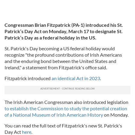
Congressman Brian Fitzpatrick (PA-1) introduced his St.
Patrick’s Day Act on Monday, March 17 to designate St.
Patrick’s Day as a federal holiday in the US.
St. Patrick's Day becoming a US federal holiday would
recognize "the profound contributions of Irish Americans
and the enduring bond between the United States and
Ireland," a statement from Fitzpatrick's office said.
Fitzpatrick introduced
an identical Act in 2023
.
The Irish American Congressman also introduced legislation
to establish the Commission to study the potential creation
of a National Museum of Irish American History
on Monday.
You can read the full text of Fitzpatrick's new St. Patrick's
Day Act
here
.