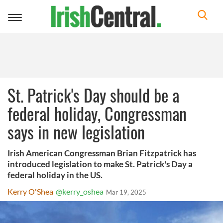
Toggle
navigation
St. Patrick's Day should be a
federal holiday, Congressman
says in new legislation
Irish American Congressman Brian Fitzpatrick has
introduced legislation to make St. Patrick's Day a
federal holiday in the US.
Kerry O'Shea
@kerry_oshea
Mar 19, 2025