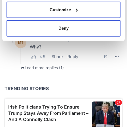
If you allow, we would also like to:
Customize
Collect information about your geographical
location which can be accurate to within several
meters
Deny
Identify your device by actively scanning it for
specific characteristics (fingerprinting)
Find out more about how your personal data is processed
and set your preferences in the
details section
.
We use cookies to personalise content and ads, to
provide social media features and to analyse our traffic.
We also share information about your use of our site with
our social media, advertising and analytics partners who
may combine it with other information that you’ve
provided to them or that they’ve collected from your use
of their services.