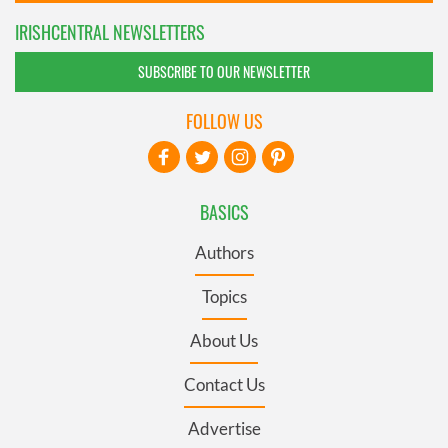
IRISHCENTRAL NEWSLETTERS
SUBSCRIBE TO OUR NEWSLETTER
FOLLOW US
BASICS
Authors
Topics
About Us
Contact Us
Advertise