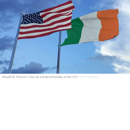
Should St. Patrick's Day be a federal holiday in the US?
GETTY IMAGES