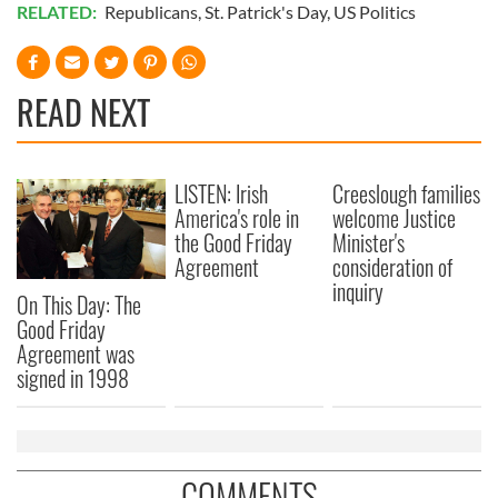
RELATED:
Republicans
,
St. Patrick's Day
,
US Politics
READ NEXT
LISTEN: Irish
Creeslough families
America's role in
welcome Justice
the Good Friday
Minister's
Agreement
consideration of
inquiry
On This Day: The
Good Friday
Agreement was
signed in 1998
COMMENTS