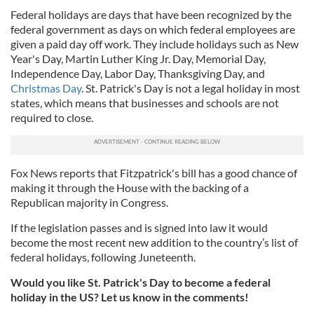
Federal holidays are days that have been recognized by the
federal government as days on which federal employees are
given a paid day off work. They include holidays such as New
Year's Day, Martin Luther King Jr. Day, Memorial Day,
Independence Day, Labor Day, Thanksgiving Day, and
Christmas Day
. St. Patrick's Day is not a legal holiday in most
states, which means that businesses and schools are not
required to close.
Fox News reports that Fitzpatrick's bill has a good chance of
making it through the House with the backing of a
Republican majority in Congress.
If the legislation passes and is signed into law it would
become the most recent new addition to the country’s list of
federal holidays, following Juneteenth.
Would you like St. Patrick's Day to become a federal
holiday in the US? Let us know in the comments!