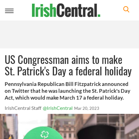
Toggle
navigation
US Congressman aims to make
St. Patrick's Day a federal holiday
Pennsylvania Republican Bill Fitzpatrick announced
on Twitter that he was launching the St. Patrick's Day
Act, which would make March 17 a federal holiday.
IrishCentral Staff
@IrishCentral
Mar 20, 2023