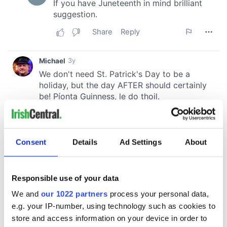
Consent
Details
Ad Settings
About
Responsible use of your data
We and
our 1022 partners
process your personal data,
e.g. your IP-number, using technology such as cookies to
store and access information on your device in order to