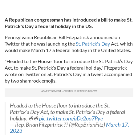
A Republican congressman has introduced a bill to make St.
Patrick's Day a federal holiday in the US.
Pennsylvania Republican Bill Fitzpatrick announced on
Twitter that he was launching the
St. Patrick's Day
Act, which
would make March 17 a federal holiday in the United States.
"Headed to the House floor to introduce the St. Patrick’s Day
Act, to make St. Patrick’s Day a federal holiday," Fitzpatrick
wrote on Twitter on St. Patrick's Day in a tweet accompanied
by two shamrock emojis.
Headed to the House floor to introduce the St.
Patrick’s Day Act, to make St. Patrick’s Day a federal
holiday. ☘️☘️
pic.twitter.com/qDe2oo7Pye
— Rep. Brian Fitzpatrick ?? (@RepBrianFitz)
March 17,
2023