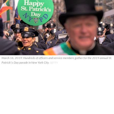
March 16, 2019: Hundreds of officers and service members gather for the 2019 annual St.
Patrick\'s Day parade in New York City.
GETTY