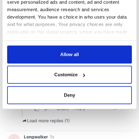
serve personalized ads and content, ad and content
measurement, audience research and services
development. You have a choice in who uses your data
and for what purposes. Your privacy choices are only
applicable on this digital property where you have made
your choices. You can change or withdraw your consent
any time from the Cookie Declaration or by clicking on
the Privacy trigger icon.
Allow all
If you allow, we would also like to:
Customize
Collect information about your geographical
location which can be accurate to within several
meters
Deny
Identify your device by actively scanning it for
specific characteristics (fingerprinting)
Find out more about how your personal data is processed
and set your preferences in the
details section
.
We use cookies to personalise content and ads, to