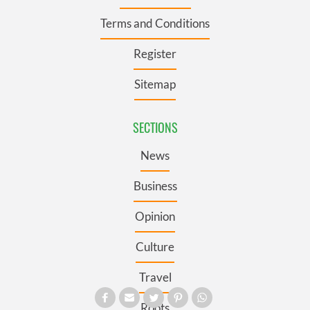
Terms and Conditions
Register
Sitemap
SECTIONS
News
Business
Opinion
Culture
Travel
Roots