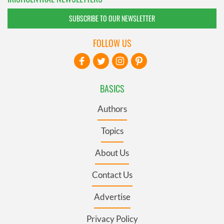
SUBSCRIBE TO OUR NEWSLETTER
FOLLOW US
BASICS
Authors
Topics
About Us
Contact Us
Advertise
Privacy Policy