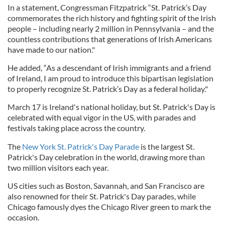
In a statement, Congressman Fitzpatrick “St. Patrick’s Day
commemorates the rich history and fighting spirit of the Irish
people – including nearly 2 million in Pennsylvania – and the
countless contributions that generations of Irish Americans
have made to our nation."
He added, “As a descendant of Irish immigrants and a friend
of Ireland, I am proud to introduce this bipartisan legislation
to properly recognize St. Patrick’s Day as a federal holiday."
March 17 is Ireland's national holiday, but St. Patrick's Day is
celebrated with equal vigor in the US, with parades and
festivals taking place across the country.
The
New York St. Patrick's Day Parade
is the largest St.
Patrick's Day celebration in the world, drawing more than
two million visitors each year.
US cities such as Boston, Savannah, and San Francisco are
also renowned for their St. Patrick's Day parades, while
Chicago famously dyes the Chicago River green to mark the
occasion.