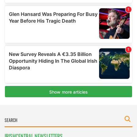
IRISHCENTRAL NEWSLETTERS