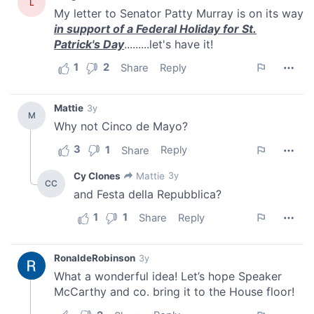
provide social media features and to analyse our traffic.
We also share information about your use of our site with
our social media, advertising and analytics partners who
may combine it with other information that you’ve
provided to them or that they’ve collected from your use
of their services.