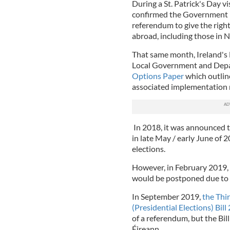
During a St. Patrick's Day 
confirmed the Government h
referendum to give the right 
abroad, including those in N
That same month, Ireland's
Local Government and Depar
Options Paper
which outline
associated implementation
In 2018, it was announced t
in late May / early June of 
elections.
However, in February 2019,
would be postponed due to 
In September 2019,
the Thi
(Presidential Elections) Bill
of a referendum, but the Bil
Éireann.