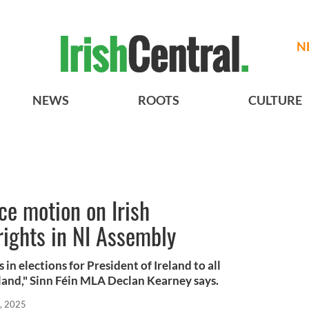
N
NEWS
ROOTS
CULTURE
ce motion on Irish
rights in NI Assembly
s in elections for President of Ireland to all
Ireland," Sinn Féin MLA Declan Kearney says.
, 2025