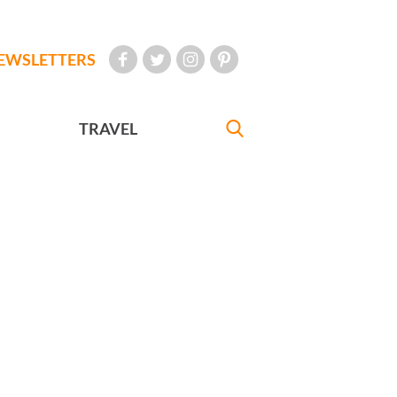
EWSLETTERS
TRAVEL