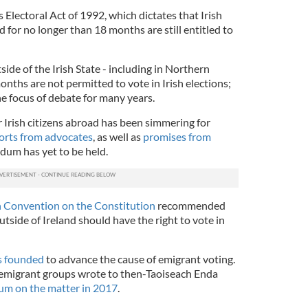
’s Electoral Act of 1992, which dictates that Irish
d for no longer than 18 months are still entitled to
tside of the Irish State - including in Northern
onths are not permitted to vote in Irish elections;
the focus of debate for many years.
or Irish citizens abroad has been simmering for
forts from advocates
, as well as
promises from
ndum has yet to be held.
h Convention on the Constitution
recommended
outside of Ireland should have the right to vote in
s founded
to advance the cause of emigrant voting.
sh emigrant groups wrote to then-Taoiseach Enda
ndum on the matter in 2017
.