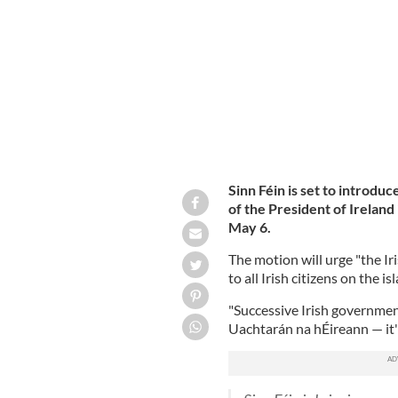
Irish citizens living in Northern Irela
Sinn Féin is set to introdu
of the President of Ireland
May 6.
The motion will urge "the Ir
to all Irish citizens on the i
"Successive Irish governmen
Uachtarán na hÉireann — it's