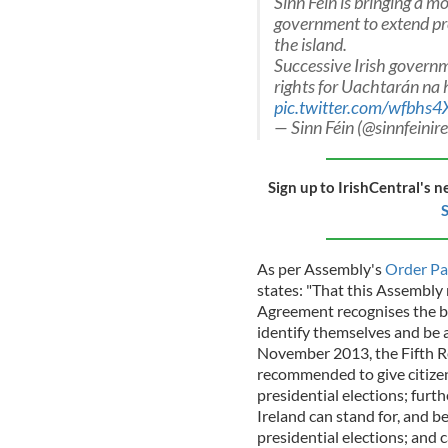
Sinn Féin is bringing a 
government to extend pres
the island.
Successive Irish govern
rights for Uachtarán na h
pic.twitter.com/wfbhs
— Sinn Féin (@sinnfeinir
Sign up to IrishCentral's n
S
As per Assembly's
Order Pa
states: "That this Assembly
Agreement recognises the bir
identify themselves and be ac
November 2013, the Fifth R
recommended to give citizens
presidential elections; furth
Ireland can stand for, and be
presidential elections; and 