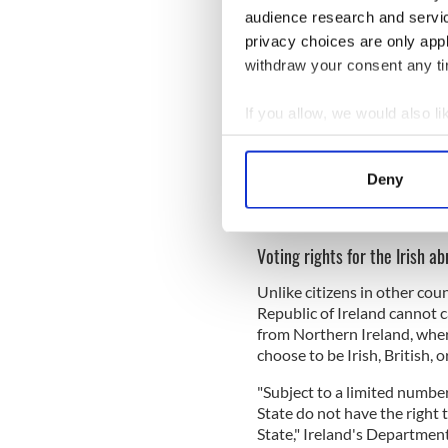
Time to extend presidentia
audience research and servi
@DeclanKearneySF
privacy choices are only app
“As Irish citizens in the 
withdraw your consent any tim
Uachtarán na hÉireann. 
for Uachtarán na hÉirea
If you allow, we would also lik
— Sinn Féin (@sinnfeinir
Collect information a
Identify your device by
Sign up to IrishCentral's n
Deny
Find out more about how your
S
We use cookies to personalis
Voting rights for the Irish a
information about your use of
other information that you’ve
Unlike citizens in other count
Republic of Ireland cannot c
from Northern Ireland, wher
choose to be Irish, British, o
"Subject to a limited number
State do not have the right 
State," Ireland's Department