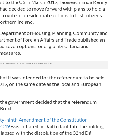
visit to the US in March 2017, Taoiseach Enda Kenny
ad decided to move forward with plans to hold a
to vote in presidential elections to Irish citizens
orthern Ireland.
 Department of Housing, Planning, Community and
tment of Foreign Affairs and Trade published an
d seven options for eligibility criteria and
 measures.
hat it was intended for the referendum to be held
2019, on the same date as the local and European
 the government decided that the referendum
Brexit.
rty-ninth Amendment of the Constitution
 2019
was initiated in Dáil to facilitate the holding
l lapsed with the dissolution of the 32nd Dáil