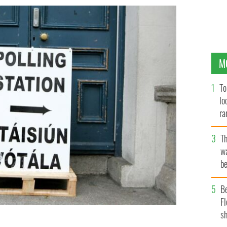
M
To
lo
ra
T
wa
be
c
B
Fl
sh