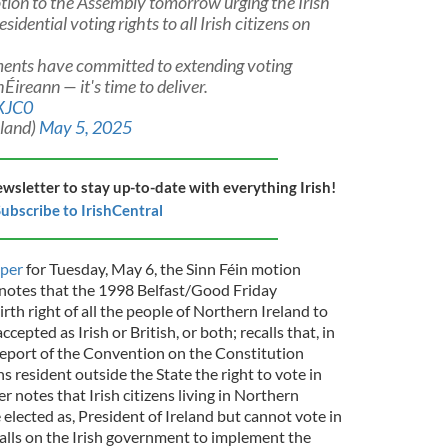
motion to the Assembly tomorrow urging the Irish
idential voting rights to all Irish citizens on
ments have committed to extending voting
Éireann — it's time to deliver.
4XJC0
eland)
May 5, 2025
ewsletter to stay up-to-date with everything Irish!
ubscribe to IrishCentral
per
for Tuesday, May 6, the Sinn Féin motion
 notes that the 1998 Belfast/Good Friday
th right of all the people of Northern Ireland to
cepted as Irish or British, or both; recalls that, in
eport of the Convention on the Constitution
 resident outside the State the right to vote in
er notes that Irish citizens living in Northern
 elected as, President of Ireland but cannot vote in
calls on the Irish government to implement the