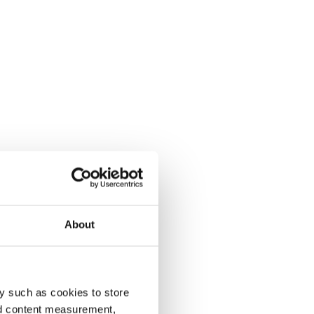
About
y such as cookies to store
nd content measurement,