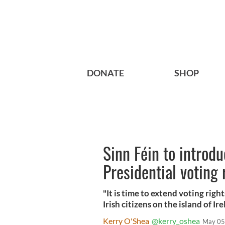
DONATE
SHOP
Sinn Féin to introdu
Presidential voting 
"It is time to extend voting right
Irish citizens on the island of 
Kerry O'Shea
@kerry_oshea
May 05