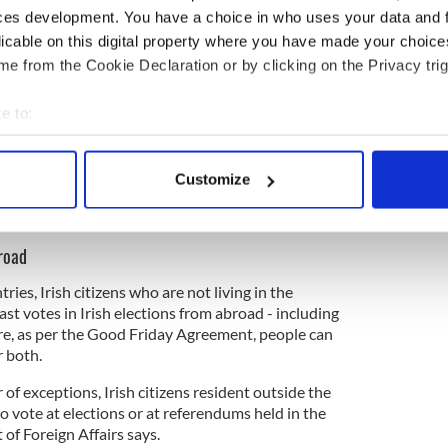
l voting rights to Irish citizens in north –
ces development. You have a choice in who uses your data and 
licable on this digital property where you have made your choic
north we can stand for, and be elected as
e from the Cookie Declaration or by clicking on the Privacy trig
Therefore we should be able to vote
nn."
https://t.co/Cis0iMq9aZ
e to:
eland)
May 2, 2025
bout your geographical location which can be accurate to within 
 actively scanning it for specific characteristics (fingerprinting)
ewsletter to stay up-to-date with everything Irish!
Customize
 personal data is processed and set your preferences in the
det
ubscribe to IrishCentral
e content and ads, to provide social media features and to analy
broad
 our site with our social media, advertising and analytics partn
 provided to them or that they’ve collected from your use of their
ries, Irish citizens who are not living in the
ast votes in Irish elections from abroad - including
e, as per the Good Friday Agreement, people can
r both.
 of exceptions, Irish citizens resident outside the
to vote at elections or at referendums held in the
 of Foreign Affairs says.