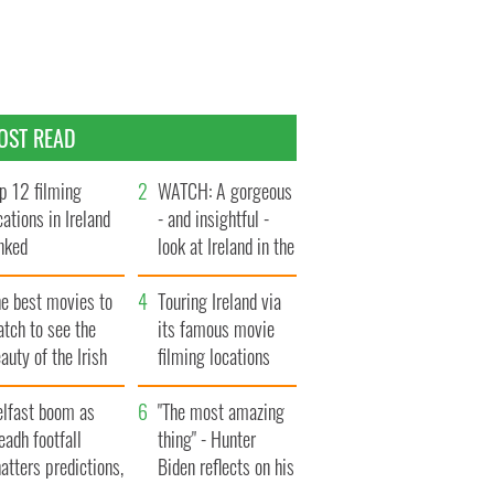
OST READ
p 12 filming
WATCH: A gorgeous
cations in Ireland
- and insightful -
nked
look at Ireland in the
late 1960s
he best movies to
Touring Ireland via
tch to see the
its famous movie
auty of the Irish
filming locations
ountryside
elfast boom as
"The most amazing
eadh footfall
thing" - Hunter
atters predictions,
Biden reflects on his