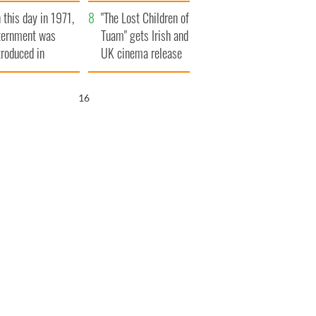
t to exceed 1
and his dad's official
 this day in 1971,
llion
visit to Ireland
"The Lost Children of
ternment was
Tuam" gets Irish and
troduced in
UK cinema release
rthern Ireland
15