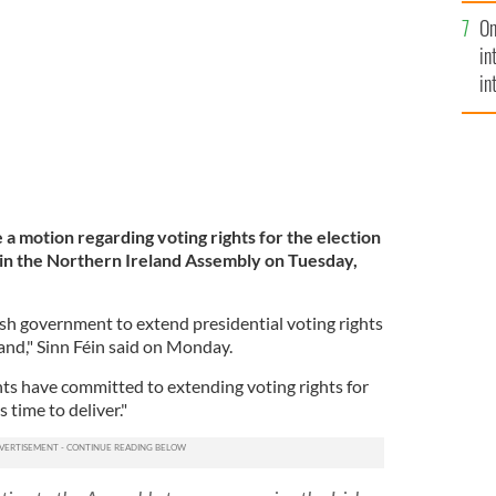
se
nd cannot vote in Irish elections.
ROLLINGNEWS.IE
On
mi
in
in
No
ce a motion
regarding voting rights for the election
in the Northern Ireland Assembly on Tuesday,
ish government to extend presidential voting rights
sland," Sinn Féin said on Monday.
ts have committed to extending voting rights for
 time to deliver."