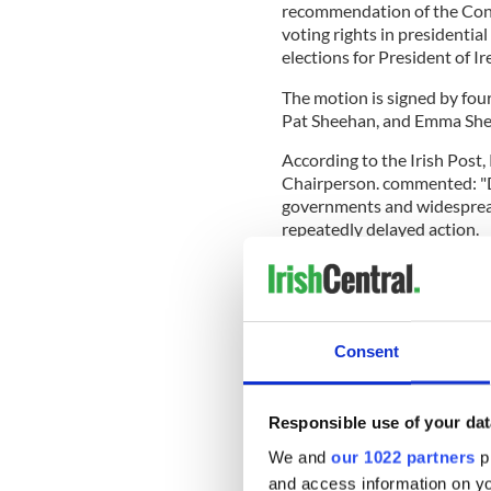
recommendation of the Conv
voting rights in presidential
elections for President of Ire
The motion is signed by fou
Pat Sheehan, and Emma She
According to the Irish Post,
Chairperson. commented: "
governments and widespread 
repeatedly delayed action.
"As Irish citizens in the no
hÉireann. Therefore we shou
"This debate will enable the
Consent
the rights of Irish citizens he
Responsible use of your dat
"It is time to extend voting r
We and
our 1022 partners
pr
citizens on the island of Irel
and access information on yo