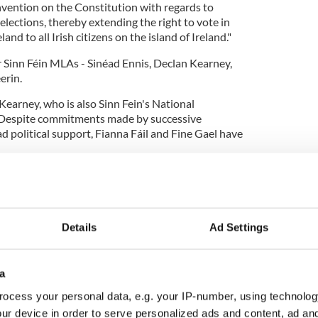
ention on the Constitution with regards to
 elections, thereby extending the right to vote in
land to all Irish citizens on the island of Ireland."
r Sinn Féin MLAs - Sinéad Ennis, Declan Kearney,
erin.
 Kearney, who is also Sinn Fein's National
Despite commitments made by successive
political support, Fianna Fáil and Fine Gael have
rth we can stand for, and be elected as Uachtarán na
ld be able to vote for Uachtarán na hÉireann.
 Assembly to have its say on this issue and support
Details
Ad Settings
re.
a
ights in elections for President of Ireland to all Irish
ocess your personal data, e.g. your IP-number, using technolog
and."
ur device in order to serve personalized ads and content, ad a