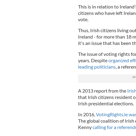
This is in relation to Ireland
citizens who have left Irelan
vote.
Thus, Irish citizens living ou
Ireland - for more than 18 m
it's an issue that has been 
The issue of voting rights f
years. Despite
organized ef
leading politicians
, a refere
A 2013 report from the
Iris
that Irish citizens resident 
Irish presidential elections.
In 2016,
VotingRights.ie wa
The global coalition of Iri
Kenny
calling for a refere