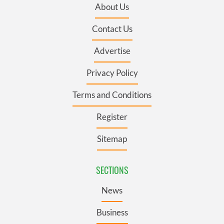
About Us
Contact Us
Advertise
Privacy Policy
Terms and Conditions
Register
Sitemap
SECTIONS
News
Business