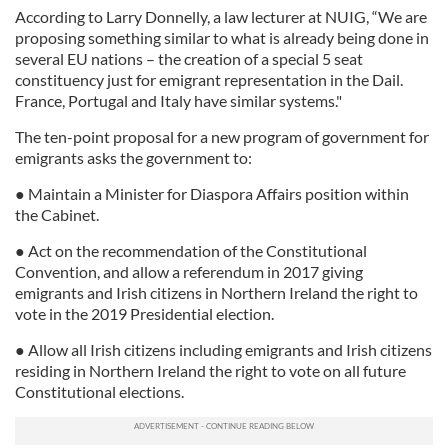
According to Larry Donnelly, a law lecturer at NUIG, “We are
proposing something similar to what is already being done in
several EU nations – the creation of a special 5 seat
constituency just for emigrant representation in the Dail.
France, Portugal and Italy have similar systems."
The ten-point proposal for a new program of government for
emigrants asks the government to:
● Maintain a Minister for Diaspora Affairs position within
the Cabinet.
● Act on the recommendation of the Constitutional
Convention, and allow a referendum in 2017 giving
emigrants and Irish citizens in Northern Ireland the right to
vote in the 2019 Presidential election.
● Allow all Irish citizens including emigrants and Irish citizens
residing in Northern Ireland the right to vote on all future
Constitutional elections.