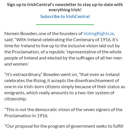
Sign up to IrishCentral's newsletter to stay up-to-date with
everything Irish!
Subscribe to IrishCentral
Noreen Bowden, one of the founders of
VotingRights.ie
,
said: “With Ireland celebrating the Centenary of 1916, it’s
time for Ireland to live up to the inclusive vision laid out by
the Proclamation, of a republic ‘representative of the whole
people of Ireland and elected by the suffrages of all her men
and women.'
“It’s extraordinary,” Bowden went on, "that even as Ireland
celebrates the Rising, it accepts the disenfranchisement of
one in six Irish-born citizens simply because of their status as
emigrants, which really amounts to a two-tier system of
citizenship.
"This is not the democratic vision of the seven signers of the
Proclamation in 1916.
"Our proposal for the program of government seeks to fulfill