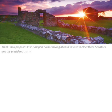
Think-tank proposes Irish passport holders living abroad to vote to elect three Senators
and the president.
GETTY