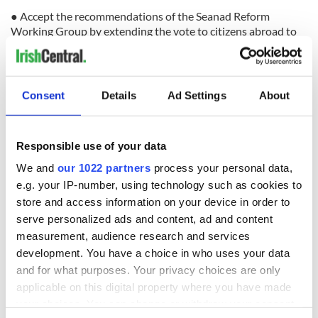
● Accept the recommendations of the Seanad Reform
Working Group by extending the vote to citizens abroad to
ensure Diaspora representation in the chamber.
● Grant the right to vote in elections to the Dáil to all Irish
citizens including emigrants by the creation of a system of
Consent
Details
Ad Settings
About
reserved constituencies.
● Create an independent Electoral Commission to modernize
Ireland electoral process.
Responsible use of your data
● Review current voting regulations to expand the time that
We and
our 1022 partners
process your personal data,
emigrants can remain on their home electoral registrar.
e.g. your IP-number, using technology such as cookies to
store and access information on your device in order to
● Increase Consular Representation to main centers of
serve personalized ads and content, ad and content
recent emigration including Australia, Canada, United States,
measurement, audience research and services
the Gulf States in the Middle East and Asia.
development. You have a choice in who uses your data
● Continue the work of the Global Irish Economic Forum and
and for what purposes. Your privacy choices are only
the Global Irish Civic Forum.
applicable on this digital property where you have made
● Complete a study by the Dept. of Environment and the
your choices. You can change or withdraw your consent