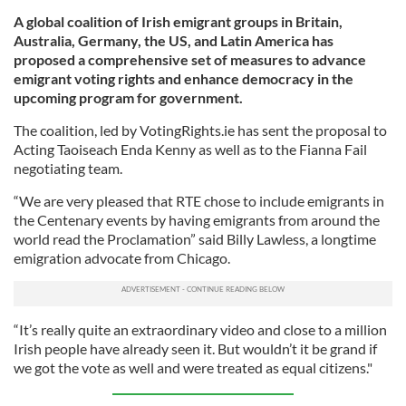
A global coalition of Irish emigrant groups in Britain,
Australia, Germany, the US, and Latin America has
proposed a comprehensive set of measures to advance
emigrant voting rights and enhance democracy in the
upcoming program for government.
The coalition, led by VotingRights.ie has sent the proposal to
Acting Taoiseach Enda Kenny as well as to the Fianna Fail
negotiating team.
“We are very pleased that RTE chose to include emigrants in
the Centenary events by having emigrants from around the
world read the Proclamation” said Billy Lawless, a longtime
emigration advocate from Chicago.
“It’s really quite an extraordinary video and close to a million
Irish people have already seen it. But wouldn’t it be grand if
we got the vote as well and were treated as equal citizens."