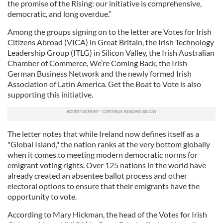
the promise of the Rising: our initiative is comprehensive,
democratic, and long overdue.”
Among the groups signing on to the letter are Votes for Irish
Citizens Abroad (VICA) in Great Britain, the Irish Technology
Leadership Group (ITLG) in Silicon Valley, the Irish Australian
Chamber of Commerce, We’re Coming Back, the Irish
German Business Network and the newly formed Irish
Association of Latin America. Get the Boat to Vote is also
supporting this initiative.
The letter notes that while Ireland now defines itself as a
"Global Island," the nation ranks at the very bottom globally
when it comes to meeting modern democratic norms for
emigrant voting rights. Over 125 nations in the world have
already created an absentee ballot process and other
electoral options to ensure that their emigrants have the
opportunity to vote.
According to Mary Hickman, the head of the Votes for Irish