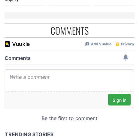
COMMENTS