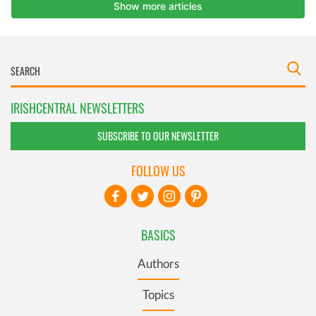
IRISHCENTRAL NEWSLETTERS
SUBSCRIBE TO OUR NEWSLETTER
FOLLOW US
BASICS
Authors
Topics