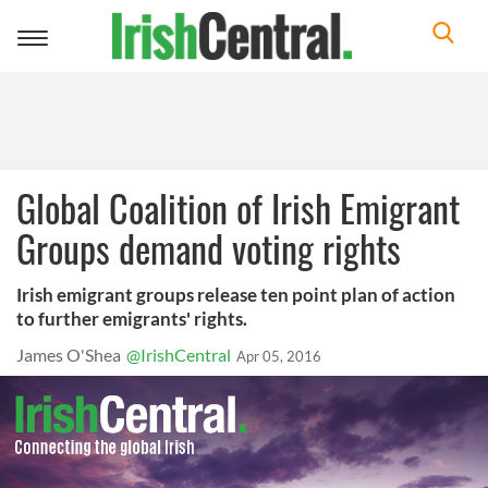
Toggle
navigation
Global Coalition of Irish Emigrant
Groups demand voting rights
Irish emigrant groups release ten point plan of action
to further emigrants' rights.
James O'Shea
@IrishCentral
Apr 05, 2016