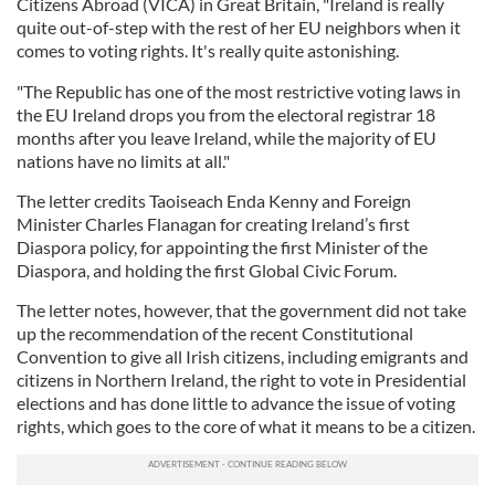
Citizens Abroad (VICA) in Great Britain, "Ireland is really
quite out-of-step with the rest of her EU neighbors when it
comes to voting rights. It's really quite astonishing.
"The Republic has one of the most restrictive voting laws in
the EU Ireland drops you from the electoral registrar 18
months after you leave Ireland, while the majority of EU
nations have no limits at all."
The letter credits Taoiseach Enda Kenny and Foreign
Minister Charles Flanagan for creating Ireland’s first
Diaspora policy, for appointing the first Minister of the
Diaspora, and holding the first Global Civic Forum.
The letter notes, however, that the government did not take
up the recommendation of the recent Constitutional
Convention to give all Irish citizens, including emigrants and
citizens in Northern Ireland, the right to vote in Presidential
elections and has done little to advance the issue of voting
rights, which goes to the core of what it means to be a citizen.