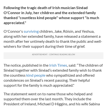
Following the tragic death of Irish musician Sinéad
O'Connor in July, her children and the extended family
thanked "countless kind people" whose support "is much
appreciated."
O'Connor's
surviving
children, Jake, Róisín, and Yeshua,
along with her extended family, have released a statement a
month after her untimely death to thank the public and well-
wishers for their support during their time of grief.
The notice, published in the
Irish Times
, said: “The children of
Sinéad together with Sinéad’s extended family wish to thank
the countless
kind people
who sympathized and offered
condolences on Sinéad’s recent passing. Their helpful
support for the family is much appreciated."
The statement went on to name those who helped and
supported them over the last month. They include the
President of Ireland, Michael D Higgins, and his wife Sabina