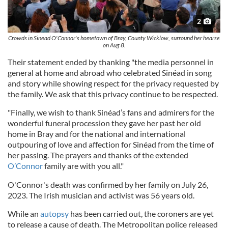
2
Crowds in Sinead O'Connor's hometown of Bray, County Wicklow, surround her hearse
on Aug 8.
Their statement ended by thanking "the media personnel in
general at home and abroad who celebrated Sinéad in song
and story while showing respect for the privacy requested by
the family. We ask that this privacy continue to be respected.
"Finally, we wish to thank Sinéad’s fans and admirers for the
wonderful funeral procession they gave her past her old
home in Bray and for the national and international
outpouring of love and affection for Sinéad from the time of
her passing. The prayers and thanks of the extended
O’Connor
family are with you all."
O'Connor's death was confirmed by her family on July 26,
2023. The Irish musician and activist was 56 years old.
While an
autopsy
has been carried out, the coroners are yet
to release a cause of death. The Metropolitan police released