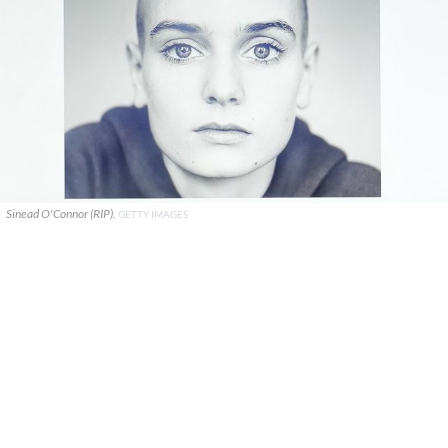
Sinead O'Connor (RIP).
GETTY IMAGES