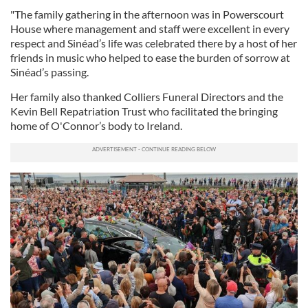
"The family gathering in the afternoon was in Powerscourt
House where management and staff were excellent in every
respect and Sinéad’s life was celebrated there by a host of her
friends in music who helped to ease the burden of sorrow at
Sinéad’s passing.
Her family also thanked Colliers Funeral Directors and the
Kevin Bell Repatriation Trust who facilitated the bringing
home of O'Connor’s body to Ireland.