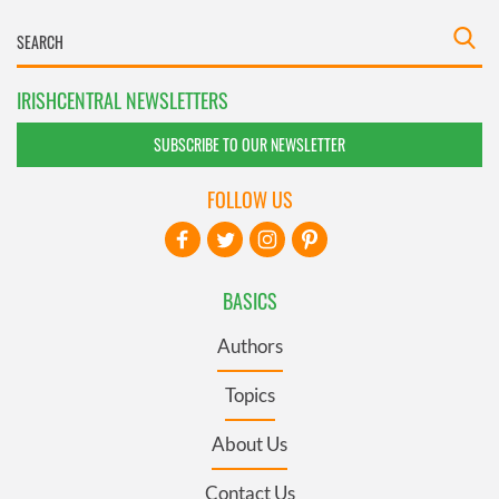
IRISHCENTRAL NEWSLETTERS
SUBSCRIBE TO OUR NEWSLETTER
FOLLOW US
BASICS
Authors
Topics
About Us
Contact Us