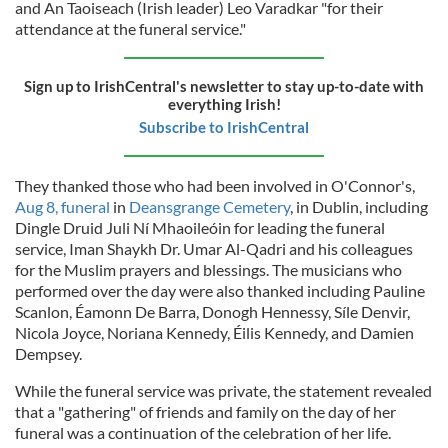
and An Taoiseach (Irish leader) Leo Varadkar "for their
attendance at the funeral service."
Sign up to IrishCentral's newsletter to stay up-to-date with
everything Irish!
Subscribe to IrishCentral
They thanked those who had been involved in O'Connor's,
Aug 8, funeral
in
Deansgrange Cemetery
, in Dublin, including
Dingle Druid Juli Ní Mhaoileóin for leading the funeral
service, Iman Shaykh Dr. Umar Al-Qadri and his colleagues
for the Muslim prayers and blessings. The musicians who
performed over the day were also thanked including Pauline
Scanlon, Éamonn De Barra, Donogh Hennessy, Síle Denvir,
Nicola Joyce, Noriana Kennedy, Éilis Kennedy, and Damien
Dempsey.
While the funeral service was private, the statement revealed
that a "gathering" of friends and family on the day of her
funeral was a continuation of the celebration of her life.