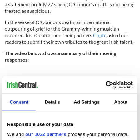
a statement on July 27 saying O'Connor's death is not being
treated as suspicious.
In the wake of O'Connor's death, an international
outpouring of grief for the Grammy-winning musician
occurred. IrishCentral, and their partners
Chptr,
asked our
readers to submit their own tributes to the great Irish talent.
The video below shows a summary of their moving
responses:
Consent
Details
Ad Settings
About
Responsible use of your data
We and
our 1022 partners
process your personal data,