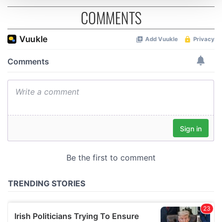
COMMENTS
We use cookies to personalise content and ads, to
provide social media features and to analyse our traffic.
We also share information about your use of our site with
our social media, advertising and analytics partners who
may combine it with other information that you’ve
provided to them or that they’ve collected from your use
of their services.