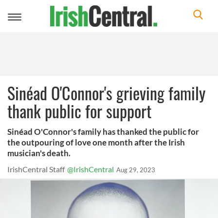
Toggle
navigation
Sinéad O'Connor's grieving family
thank public for support
Sinéad O'Connor's family has thanked the public for
the outpouring of love one month after the Irish
musician's death.
IrishCentral Staff
@IrishCentral
Aug 29, 2023