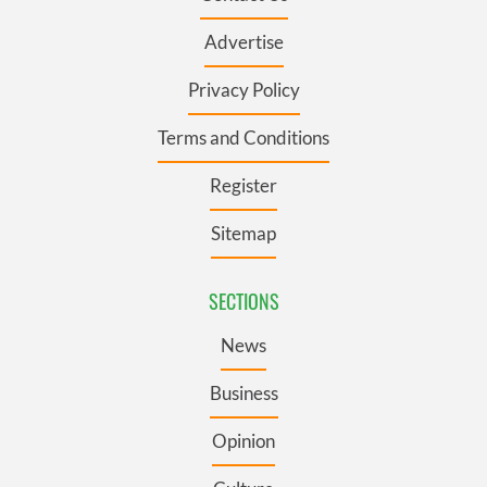
Advertise
Privacy Policy
Terms and Conditions
Register
Sitemap
SECTIONS
News
Business
Opinion