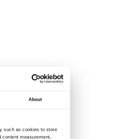
About
y such as cookies to store
nd content measurement,