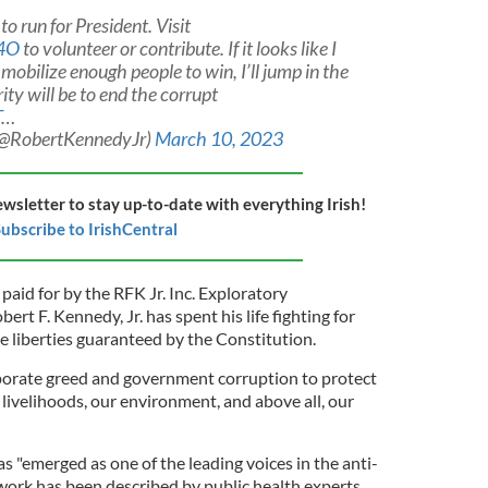
o run for President. Visit
O4O
to volunteer or contribute. If it looks like I
obilize enough people to win, I’ll jump in the
rity will be to end the corrupt
T
…
 (@RobertKennedyJr)
March 10, 2023
ewsletter to stay up-to-date with everything Irish!
ubscribe to IrishCentral
aid for by the RFK Jr. Inc. Exploratory
ert F. Kennedy, Jr. has spent his life fighting for
liberties guaranteed by the Constitution.
porate greed and government corruption to protect
r livelihoods, our environment, and above all, our
as "emerged as one of the leading voices in the anti-
ork has been described by public health experts