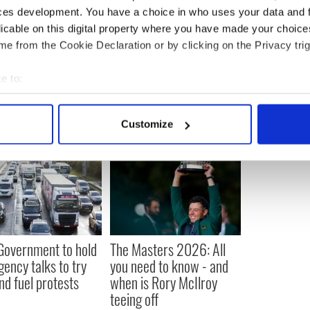
nounce that he will seek re-election in 2024,
ces development. You have a choice in who uses your data and 
hat he is expected to formally launch his campaign
licable on this digital property where you have made your choic
e from the Cookie Declaration or by clicking on the Privacy trig
US Politics
e to:
bout your geographical location which can be accurate to within 
 actively scanning it for specific characteristics (fingerprinting)
Customize
 personal data is processed and set your preferences in the
det
e content and ads, to provide social media features and to analy
 our site with our social media, advertising and analytics partn
 provided to them or that they’ve collected from your use of their
 Government to hold
The Masters 2026: All
ency talks to try
you need to know - and
nd fuel protests
when is Rory McIlroy
teeing off