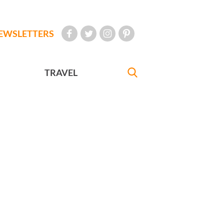
EWSLETTERS
TRAVEL