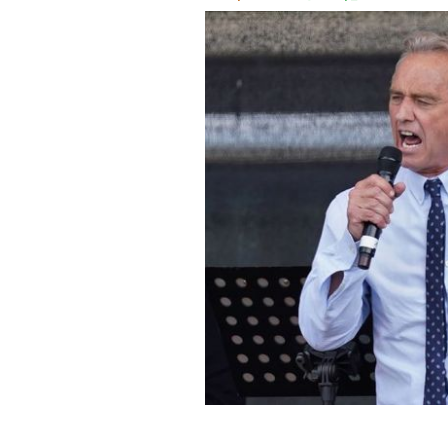
August 29, 2020: Robert F. Kennedy Jr