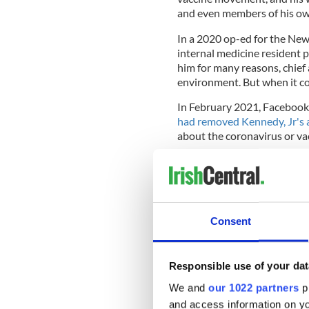
and even members of his ow
In a 2020 op-ed for the New
internal medicine resident 
him for many reasons, chief
environment. But when it co
In February 2021, Facebook
had removed Kennedy, Jr's 
about the coronavirus or vac
A year later, Kennedy, Jr
apo
campaign to the struggles o
Mandates' rally.
Consent
69-year-old RFK, Jr is now 
the Democratic presidentia
Responsible use of your dat
announced earlier in March
shots."
We and
our 1022 partners
pr
and access information on yo