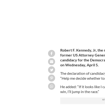
restrictions and government policy i
Robert F. Kennedy, Jr, the
former US Attorney Gener
candidacy for the Democra
on Wednesday, April 5.
The declaration of candidacy
“Help me decide whether to 
He added: “If it looks like 
win, I’ll jump in the race.”