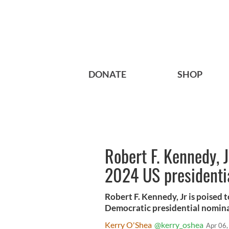
DONATE
SHOP
Robert F. Kennedy, J
2024 US presidentia
Robert F. Kennedy, Jr is poised 
Democratic presidential nomina
Kerry O'Shea
@kerry_oshea
Apr 06