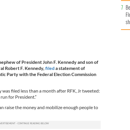
b
n Berlin, Germany.
GETTY IMAGES
Be
Fl
sh
se
mi
 nephew of President John F. Kennedy and son of
al Robert F. Kennedy,
filed
a statement of
tic Party with the Federal Election Commission
 was filed less than a month after RFK, Jr tweeted:
run for President.”
I can raise the money and mobilize enough people to