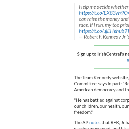
Help me decide whether t
https://t.co/EX83yh9
can raise the money and m
race. If I run, my top prio
https://t.co/ujEHehub9
— Robert F. Kennedy Jr
Sign up to IrishCentral's n
S
The Team Kennedy website, p
Committee, says in part: "Rob
American democracy and the 
"He has battled against cor
our children, our health, ou
freedom."
The AP
notes
that RFK, Jr h
vaccine movement, and his w