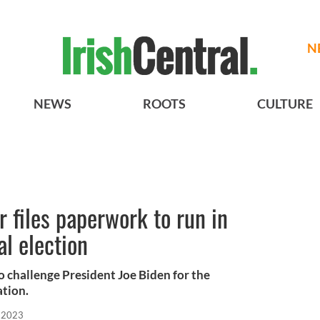
N
NEWS
ROOTS
CULTURE
r files paperwork to run in
l election
to challenge President Joe Biden for the
tion.
, 2023