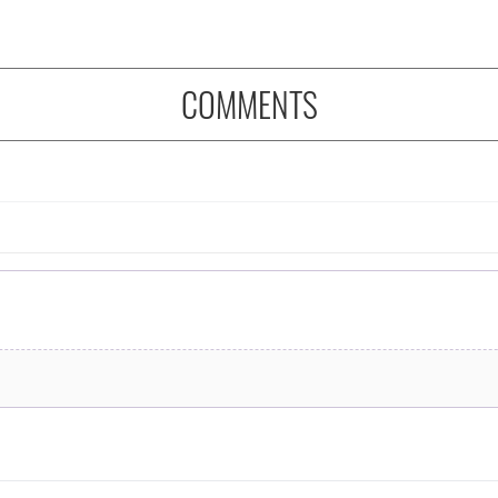
COMMENTS