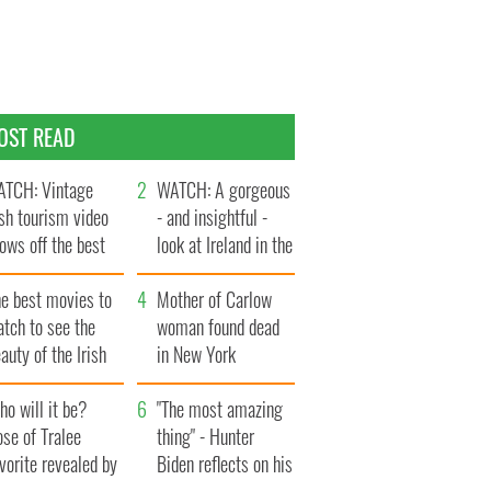
OST READ
TCH: Vintage
WATCH: A gorgeous
ish tourism video
- and insightful -
ows off the best
look at Ireland in the
ts of Ireland
late 1960s
he best movies to
Mother of Carlow
tch to see the
woman found dead
auty of the Irish
in New York
ountryside
launches $50
o will it be?
million wrongful
"The most amazing
se of Tralee
death lawsuit
thing" - Hunter
vorite revealed by
Biden reflects on his