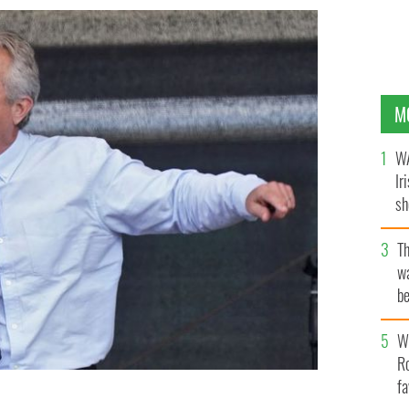
M
WA
Ir
sh
bi
T
wa
be
c
Wh
Ro
fa
. speaks during a protest against coronavirus-related