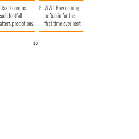
ookies
and his dad's official
lfast boom as
visit to Ireland
WWE Raw coming
eadh footfall
to Dublin for the
atters predictions,
first time ever next
t to exceed 1
year
llion
16