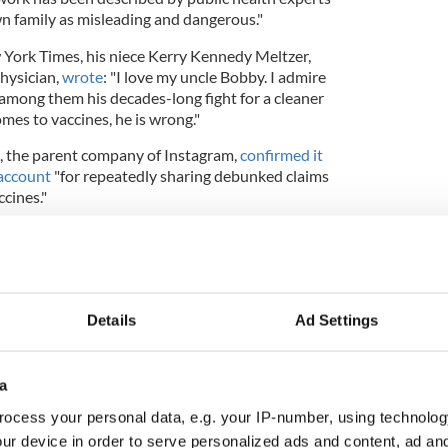
n family as misleading and dangerous."
 York Times, his niece Kerry Kennedy Meltzer,
physician,
wrote
: "I love my uncle Bobby. I admire
 among them his decades-long fight for a cleaner
mes to vaccines, he is wrong."
, the parent company of Instagram,
confirmed it
account
"for repeatedly sharing debunked claims
cines."
logized
after comparing his anti-vaccination
f Holocaust victim Anne Frank at a 'Defeat the
Details
Ad Settings
the second person to announce they will be seeking
l nomination after Marianne Williamson
a
. As
Politico
notes, both bids are considered "long-
ocess your personal data, e.g. your IP-number, using technolog
ur device in order to serve personalized ads and content, ad a