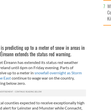
c
Wh
Co
Ki
 is predicting up to a meter of snow in areas in
 Éireann extends the status red warning.
et Éireann has extended its status red weather
 Ireland until 6pm on Friday evening. Parts of
eive up to a meter in
snowfall overnight as Storm
e East
continue to wage war on the country,
ing below zero.
al counties expected to receive exceptionally high
ed alert for Leinster and Munster while Connacht,