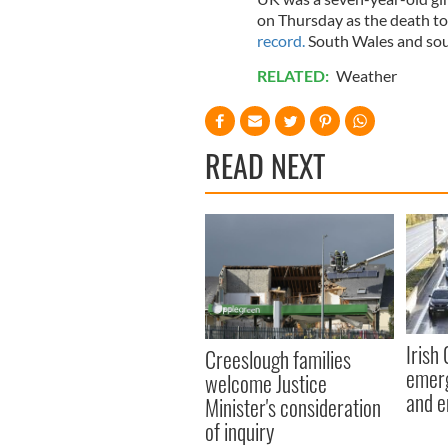
on Thursday as the death to
record.
South Wales and sout
RELATED:
Weather
READ NEXT
Irish
Creeslough families
emerg
welcome Justice
and e
Minister's consideration
of inquiry