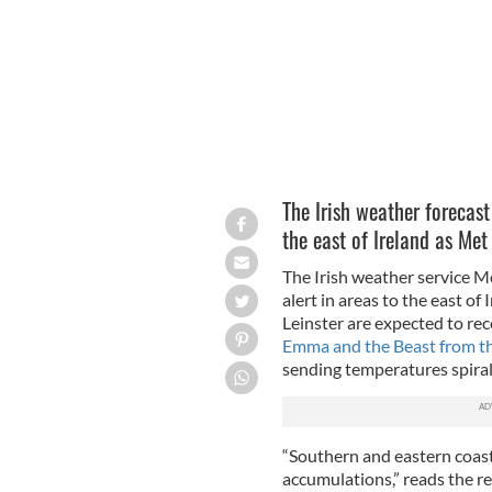
The Irish weather forecast
the east of Ireland as Met
The Irish weather service M
alert in areas to the east of
Leinster are expected to rec
Emma and the Beast from th
sending temperatures spiral
“Southern and eastern coast
accumulations,” reads the r