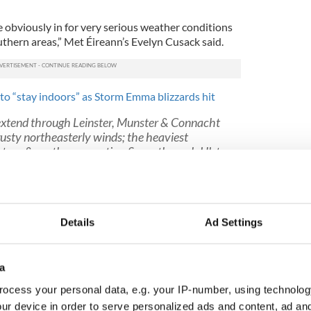
re obviously in for very serious weather conditions
uthern areas,” Met Éireann’s Evelyn Cusack said.
to “stay indoors” as Storm Emma blizzards hit
 extend through Leinster, Munster & Connacht
gusty northeasterly winds; the heaviest
astern & southern counties. Snow through Ulster
ers. Lowest temperatures will be around 0 to
F7sVMYUORF
reann)
March 1, 2018
“feed in continuously for 24 hours” while warning
Details
Ad Settings
meter of snow in eastern areas – with a knock-on
ut the days
a
in closed throughout Friday and most public
ocess your personal data, e.g. your IP-number, using technolog
il Saturday at the earliest. The public is advised to
and yo prepare plenty of hot drinks and meals.
ur device in order to serve personalized ads and content, ad a