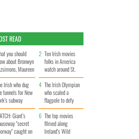
OST READ
at you should
Ten Irish movies
ow about Bronwyn
folks in America
tzsimons, Maureen
watch around St.
Hara’s daughter
Patrick’s Day
e Irish who dug
The Irish Olympian
e tunnels for New
who scaled a
ork’s subway
flagpole to defy
ystem
Britain
ATCH: Giant’s
The top movies
auseway "secret
filmed along
oorway" caught on
Ireland’s Wild