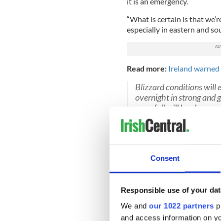
it is an emergency.
“What is certain is that we’
especially in eastern and so
Read more:
Ireland warned 
Blizzard conditions will
overnight in strong and 
snowfall will be along e
will be mainly from show
-4°C
pic.twitter.com/
— Met Éireann (@MetEi
Cusack expects the snow to 
Consent
that “amounts of up to one 
effect of flooding througho
Responsible use of your dat
Stores are expected to rema
We and
our 1022 partners
pr
transport is set to cease unt
layer up even when indoors 
and access information on yo