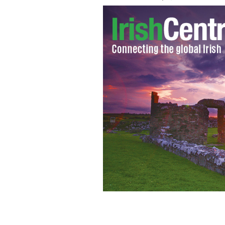
Pictured are members of the Irish 
outside residents homes in Newbridge