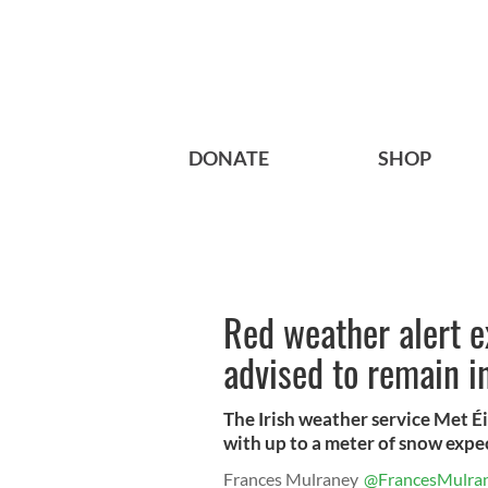
DONATE
SHOP
Red weather alert e
advised to remain i
The Irish weather service Met Éi
with up to a meter of snow expec
Frances Mulraney
@FrancesMulra