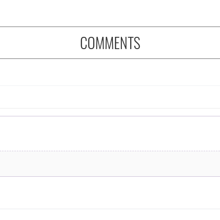
COMMENTS