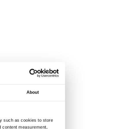
About
y such as cookies to store
nd content measurement,