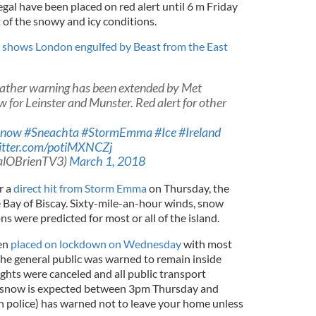
l have been placed on red alert until 6 m Friday
 of the snowy and icy conditions.
 shows London engulfed by Beast from the East
ather warning has been extended by Met
for Leinster and Munster. Red alert for other
Snow
#Sneachta
#StormEmma
#Ice
#Ireland
witter.com/potiMXNCZj
galOBrienTV3)
March 1, 2018
r a
direct hit from Storm Emma
on Thursday, the
e Bay of Biscay. Sixty-mile-an-hour winds, snow
ns were predicted for most or all of the island.
een
placed on lockdown on Wednesday
with most
The general public was warned to remain inside
ghts were canceled and all public transport
f snow is expected between 3pm Thursday and
sh police) has warned not to leave your home unless