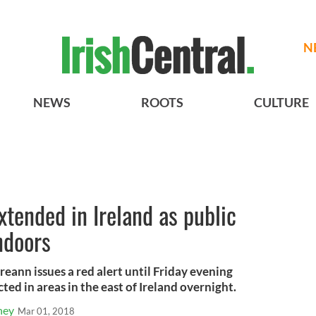
N
NEWS
ROOTS
CULTURE
xtended in Ireland as public
ndoors
reann issues a red alert until Friday evening
ted in areas in the east of Ireland overnight.
ney
Mar 01, 2018