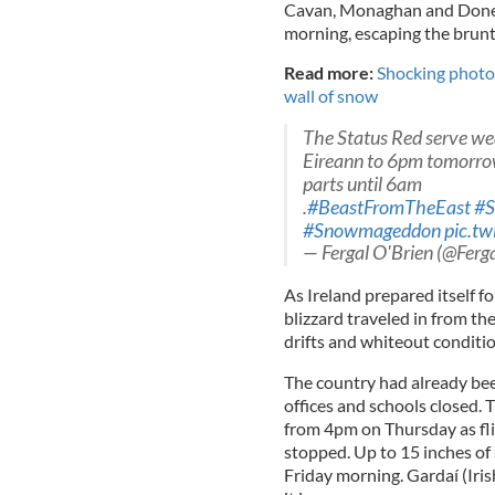
Cavan, Monaghan and Donega
morning, escaping the brunt
Read more:
Shocking photo
wall of snow
The Status Red serve we
Eireann to 6pm tomorrow 
parts until 6am
.
#BeastFromTheEast
#
#Snowmageddon
pic.t
— Fergal O'Brien (@Fer
As Ireland prepared itself fo
blizzard traveled in from th
drifts and whiteout conditio
The country had already b
offices and schools closed. 
from 4pm on Thursday as fli
stopped. Up to 15 inches o
Friday morning. Gardaí (Iri