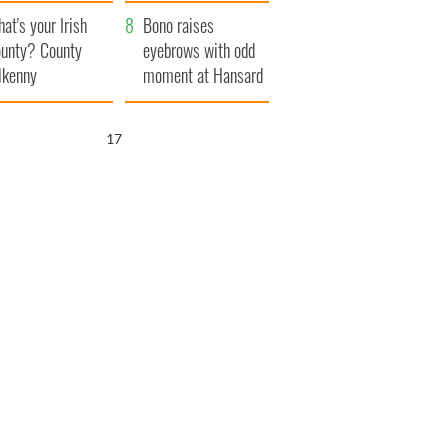
amera
Atlantic Way
at's your Irish
Bono raises
unty? County
eyebrows with odd
lkenny
moment at Hansard
funeral
16