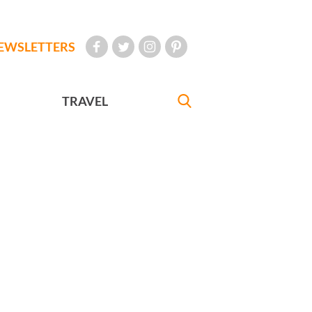
EWSLETTERS
TRAVEL