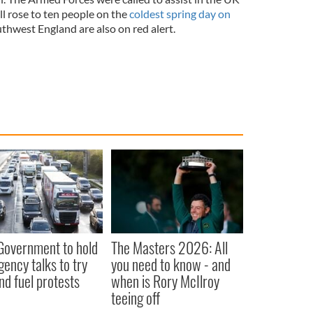
ll rose to ten people on the
coldest spring day on
hwest England are also on red alert.
 Government to hold
The Masters 2026: All
ency talks to try
you need to know - and
nd fuel protests
when is Rory McIlroy
teeing off