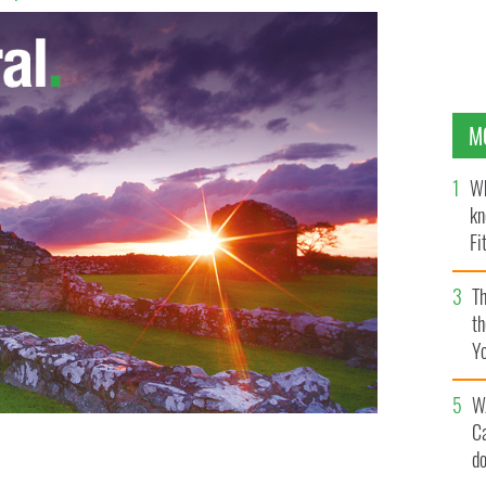
M
Wh
kn
Fi
O’
Th
th
Y
s
W
C
d
Army Cadet School shoveling snow from Storm Emma
, Co.Kildare.
ROLLINGNEWS.IE