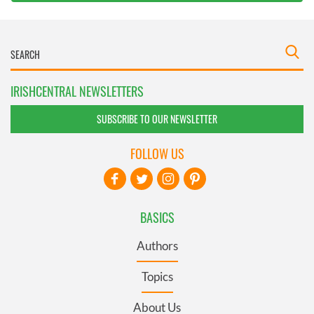
IRISHCENTRAL NEWSLETTERS
SUBSCRIBE TO OUR NEWSLETTER
FOLLOW US
BASICS
Authors
Topics
About Us