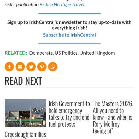
sister publication
British Heritage Travel.
Sign up to IrishCentral's newsletter to stay up-to-date with
everything Irish!
Subscribe to IrishCentral
RELATED:
Democrats
,
US Politics
,
United Kingdom
READ NEXT
Irish Government to
The Masters 2026:
hold emergency
All you need to
talks to try and end
know - and when is
fuel protests
Rory McIlroy
teeing off
Creeslough families