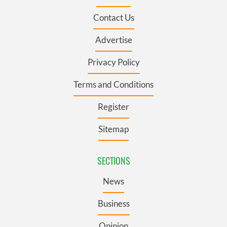
Contact Us
Advertise
Privacy Policy
Terms and Conditions
Register
Sitemap
SECTIONS
News
Business
Opinion