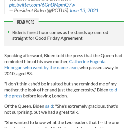
pic.twitter.com/6GnDMpmQ7w
— President Biden (@POTUS)
June 13, 2021
READ MORE
Biden’s finest hour comes as he stands up ramrod
straight for Good Friday Agreement
Speaking afterward, Biden told the press that the Queen had
reminded him of his own mother,
Catherine Eugenia
Finnegan who went by the name Jean
, who passed away in
2010, aged 93.
"I don't think she’d be insulted but she reminded me of my
mother, the look of her and just the generosity," Biden
told
the press
before leaving London.
Of the Queen, Biden
said
: "She's extremely gracious, that's
not surprising, but we had a great talk.
"She wanted to know what the two leaders that I -- the one