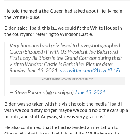
He told the media the Queen had asked about life living in
the White House.
Biden said: “I said, this is... we could fit the White House in
the courtyard," referring to Windsor Castle.
Very honoured and privileged to have photographed
Queen Elizabeth II with US President Joe Biden and
First Lady Jill Biden in the Grand Corridor during their
visit to Windsor Castle in Berkshire. Picture date:
Sunday June 13, 2021.
pic.twitter.com/2UsycYL1Ee
— Steve Parsons (@parsnippo)
June 13, 2021
Biden was so taken with his visit he told the media "I said I
wish we could stay longer, maybe we could hold the cars up a
minute, and stuff. Anyway, she was very gracious."
He also confirmed that he had extended an invitation to
Queen Elizabeth to visit with him at the White House, in