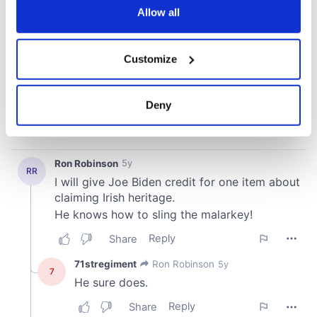
the Privacy trigger icon.
Allow all
If you allow, we would also like to:
Customize
Collect information about your geographical
location which can be accurate to within several
meters
Deny
Identify your device by actively scanning it for
specific characteristics (fingerprinting)
Find out more about how your personal data is processed
and set your preferences in the
details section
.
We use cookies to personalise content and ads, to
provide social media features and to analyse our traffic.
We also share information about your use of our site with
our social media, advertising and analytics partners who
may combine it with other information that you’ve
provided to them or that they’ve collected from your use
of their services.