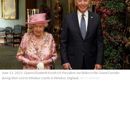
June 13, 2021: Queen Elizabeth II with US President Joe Biden in the Grand Corridor
during their visit to Windsor Castle in Windsor, England.
GETTY IMAGES