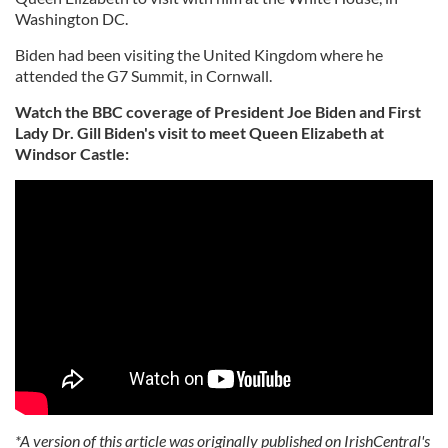
Washington DC.
Biden had been visiting the United Kingdom where he
attended the G7 Summit, in Cornwall.
Watch the BBC coverage of President Joe Biden and First
Lady Dr. Gill Biden's visit to meet Queen Elizabeth at
Windsor Castle:
*A version of this article was originally published on IrishCentral's