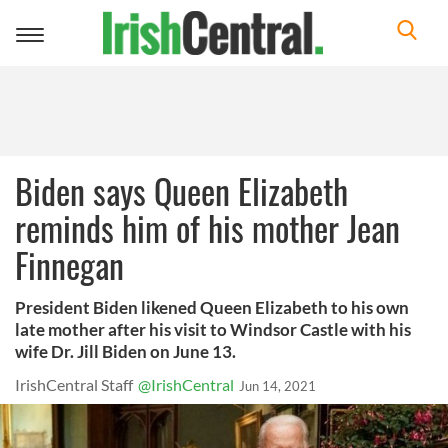
Toggle
navigation
Biden says Queen Elizabeth
reminds him of his mother Jean
Finnegan
President Biden likened Queen Elizabeth to his own
late mother after his visit to Windsor Castle with his
wife Dr. Jill Biden on June 13.
IrishCentral Staff
@IrishCentral
Jun 14, 2021