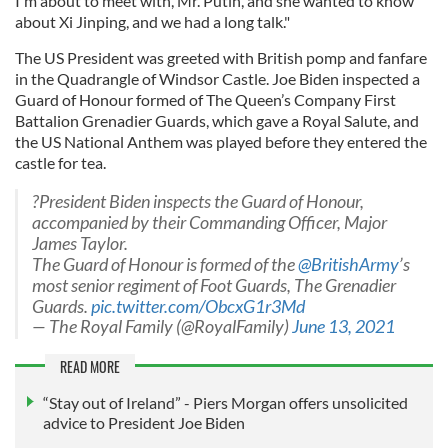
I'm about to meet with, Mr. Putin, and she wanted to know
about Xi Jinping, and we had a long talk."
The US President was greeted with British pomp and fanfare
in the Quadrangle of Windsor Castle. Joe Biden inspected a
Guard of Honour formed of The Queen’s Company First
Battalion Grenadier Guards, which gave a Royal Salute, and
the US National Anthem was played before they entered the
castle for tea.
?President Biden inspects the Guard of Honour,
accompanied by their Commanding Officer, Major
James Taylor.
The Guard of Honour is formed of the
@BritishArmy
’s
most senior regiment of Foot Guards, The Grenadier
Guards.
pic.twitter.com/ObcxG1r3Md
— The Royal Family (@RoyalFamily)
June 13, 2021
READ MORE
“Stay out of Ireland” - Piers Morgan offers unsolicited
advice to President Joe Biden