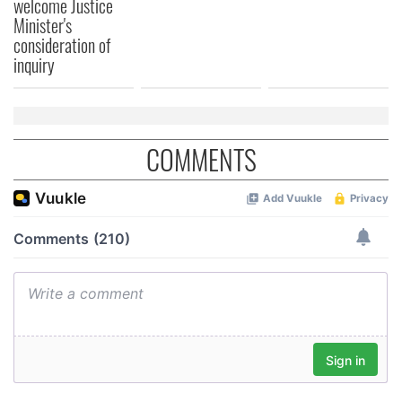
welcome Justice
Minister's
consideration of
inquiry
COMMENTS