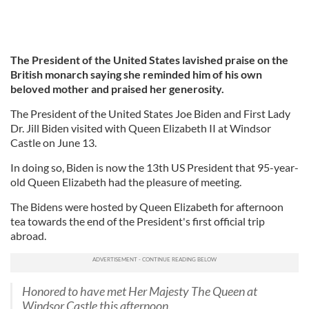
The President of the United States lavished praise on the
British monarch saying she reminded him of his own
beloved mother and praised her generosity.
The President of the United States Joe Biden and First Lady
Dr. Jill Biden visited with Queen Elizabeth II at Windsor
Castle on June 13.
In doing so, Biden is now the 13th US President that 95-year-
old Queen Elizabeth had the pleasure of meeting.
The Bidens were hosted by Queen Elizabeth for afternoon
tea towards the end of the President's first official trip
abroad.
Honored to have met Her Majesty The Queen at
Windsor Castle this afternoon.