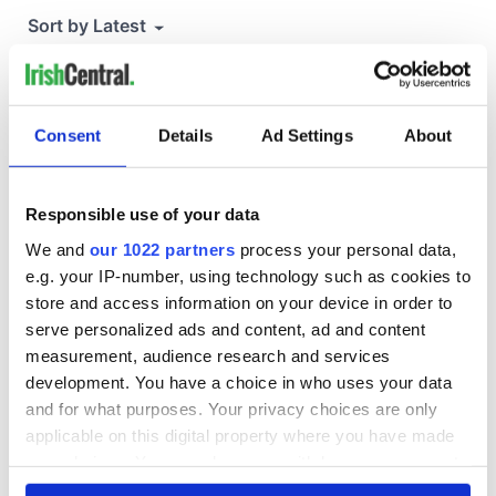
Consent
Details
Ad Settings
About
Responsible use of your data
We and
our 1022 partners
process your personal data,
e.g. your IP-number, using technology such as cookies to
store and access information on your device in order to
serve personalized ads and content, ad and content
measurement, audience research and services
development. You have a choice in who uses your data
and for what purposes. Your privacy choices are only
applicable on this digital property where you have made
your choices. You can change or withdraw your consent
any time from the Cookie Declaration or by clicking on