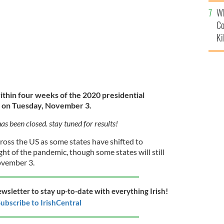
c
Wh
Co
Ki
ithin four weeks of the 2020 presidential
ld on Tuesday, November 3.
has been closed. stay tuned for results!
ross the US as some states have shifted to
ight of the pandemic, though some states will still
ovember 3.
ewsletter to stay up-to-date with everything Irish!
ubscribe to IrishCentral