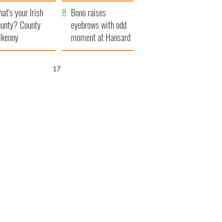
amera
Atlantic Way
at's your Irish
Bono raises
unty? County
eyebrows with odd
lkenny
moment at Hansard
funeral
16