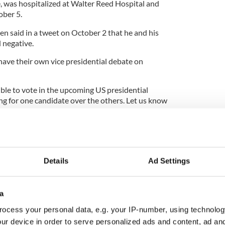
e, was hospitalized at Walter Reed Hospital and
ber 5.
en said in a tweet on October 2 that he and his
d negative.
have their own vice presidential debate on
ible to vote in the upcoming US presidential
ting for one candidate over the others. Let us know
al Readers Survey, here:
rvey
Details
Ad Settings
mp website says the President is the "greatest
a
ocess your personal data, e.g. your IP-number, using technolog
gn launched in County Louth
ur device in order to serve personalized ads and content, ad a