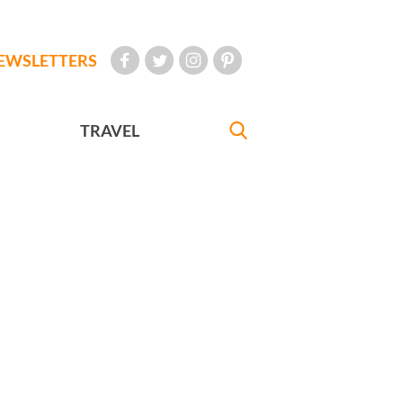
EWSLETTERS
TRAVEL