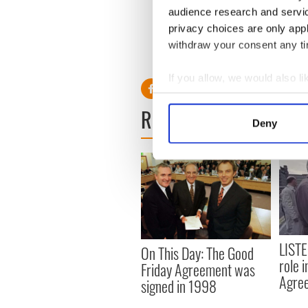
audience research and servi
WATCH: The first presi
privacy choices are only app
withdraw your consent any tim
RELATED:
US Politics
If you allow, we would also lik
Collect information a
READ NEXT
Identify your device by
Deny
Find out more about how your
We use cookies to personalis
information about your use of
other information that you’ve
LISTE
On This Day: The Good
role 
Friday Agreement was
Agre
signed in 1998