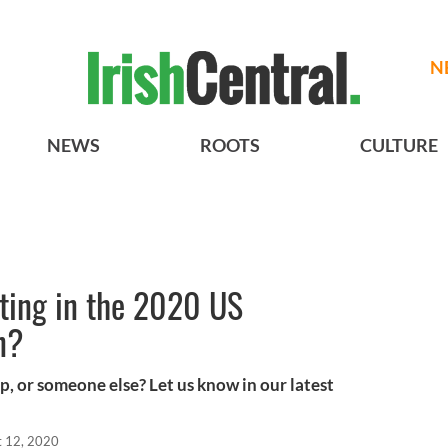
N
NEWS
ROOTS
CULTURE
ting in the 2020 US
n?
, or someone else? Let us know in our latest
t 12, 2020