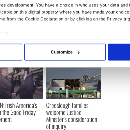
ces development. You have a choice in who uses your data and 
dential debate between Trump and Biden
licable on this digital property where you have made your choic
e from the Cookie Declaration or by clicking on the Privacy trig
e to:
bout your geographical location which can be accurate to within 
 actively scanning it for specific characteristics (fingerprinting)
Customize
 personal data is processed and set your preferences in the
det
e content and ads, to provide social media features and to analy
 our site with our social media, advertising and analytics partn
 provided to them or that they’ve collected from your use of their
N: Irish America's
Creeslough families
in the Good Friday
welcome Justice
ement
Minister's consideration
of inquiry