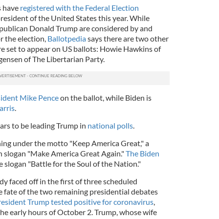
s have
registered with the Federal Election
president of the United States this year. While
publican Donald Trump are considered by and
r the election,
Ballotpedia
says there are two other
e set to appear on US ballots: Howie Hawkins of
gensen of The Libertarian Party.
sident Mike Pence
on the ballot, while Biden is
arris
.
ars to be leading Trump in
national polls
.
ning under the motto "Keep America Great," a
n slogan "Make America Great Again."
The Biden
 slogan "Battle for the Soul of the Nation."
 faced off in the first of three scheduled
e fate of the two remaining presidential debates
esident Trump tested positive for coronavirus
,
the early hours of October 2. Trump, whose wife