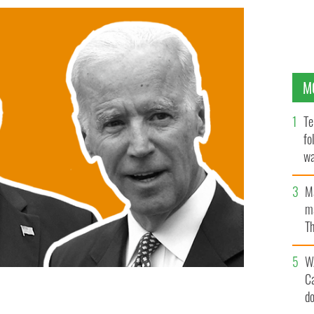
M
Te
fo
wa
Pa
M
ma
Th
an
W
C
d
 else - who are you supporting?