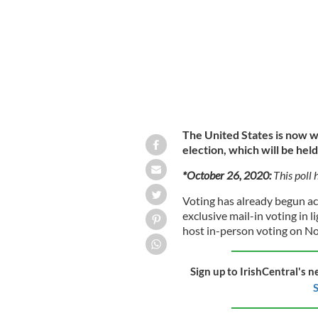
The United States is now w
election, which will be he
*October 26, 2020:
This poll 
Voting has already begun ac
exclusive mail-in voting in l
host in-person voting on N
Sign up to IrishCentral's n
S