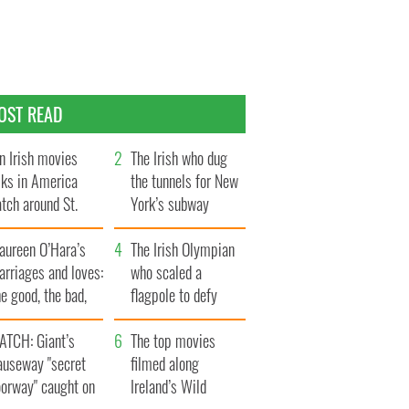
OST READ
n Irish movies
The Irish who dug
lks in America
the tunnels for New
tch around St.
York’s subway
trick’s Day
system
aureen O’Hara’s
The Irish Olympian
rriages and loves:
who scaled a
e good, the bad,
flagpole to defy
d the ugly
Britain
ATCH: Giant’s
The top movies
auseway "secret
filmed along
oorway" caught on
Ireland’s Wild