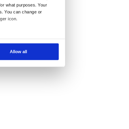
for what purposes. Your
es. You can change or
ger icon.
several meters
Allow all
ails section
.
se our traffic. We also share
ers who may combine it with
 services.