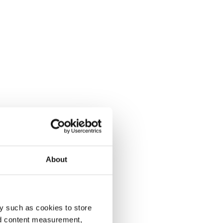
About
y such as cookies to store
nd content measurement,