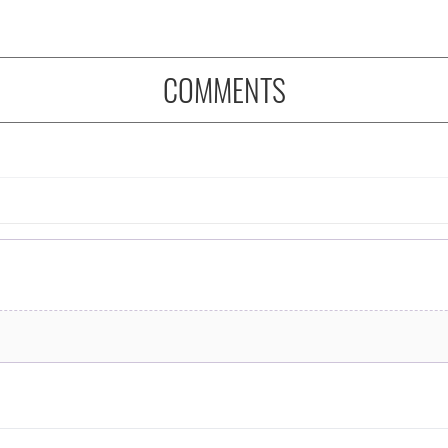
COMMENTS