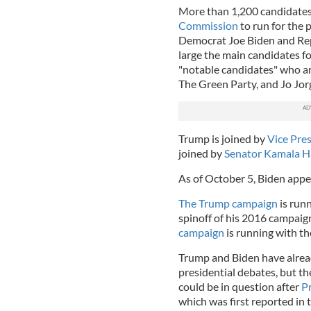
More than 1,200 candidate
Commission
to run for the 
Democrat Joe Biden and Re
large the main candidates fo
"notable candidates" who ar
The Green Party, and Jo Jor
Trump is joined by
Vice Pre
joined by
Senator Kamala H
As of October 5, Biden appe
The Trump campaign
is run
spinoff of his 2016 campaig
campaign
is running with the
Trump and Biden have already
presidential debates, but th
could be in question after
Pr
which was first reported in 