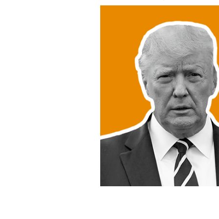
Donald Trump, Joe Biden, or someone