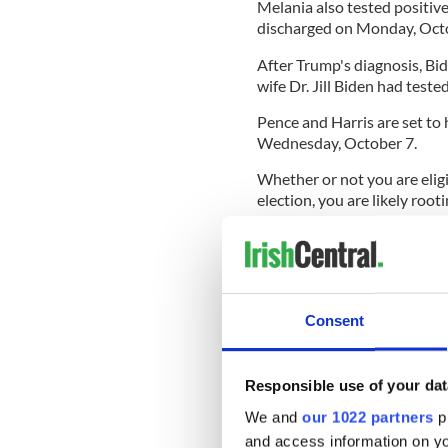
Melania also tested positiv
discharged on Monday, Octo
After Trump's diagnosis, Bid
wife Dr. Jill Biden had teste
Pence and Harris are set to 
Wednesday, October 7.
Whether or not you are elig
election, you are likely roo
who in our latest IrishCentr
Create your own user feedback su
Consent
READ MORE
Irish founder of pro-Tru
Responsible use of your dat
humanitarian"
We and
our 1022 partners
pr
Irish For Biden Campai
and access information on yo