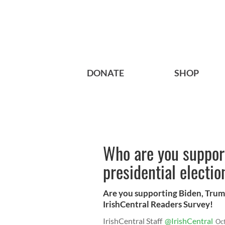
DONATE
SHOP
Who are you suppor
presidential electio
Are you supporting Biden, Trump
IrishCentral Readers Survey!
IrishCentral Staff
@IrishCentral
Oc