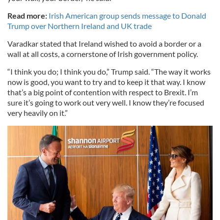
Read more:
Irish American group sends message to Donald
Trump over Northern Ireland and UK trade
Varadkar stated that Ireland wished to avoid a border or a
wall at all costs, a cornerstone of Irish government policy.
“I think you do; I think you do,” Trump said. “The way it works
now is good, you want to try and to keep it that way. I know
that’s a big point of contention with respect to Brexit. I’m
sure it’s going to work out very well. I know they’re focused
very heavily on it.”