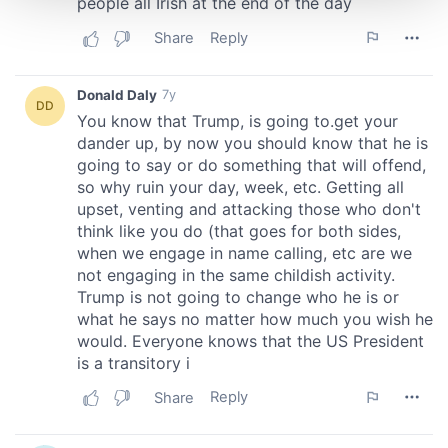
We use cookies to personalise content and ads, to
provide social media features and to analyse our traffic.
We also share information about your use of our site with
our social media, advertising and analytics partners who
may combine it with other information that you’ve
provided to them or that they’ve collected from your use
of their services.