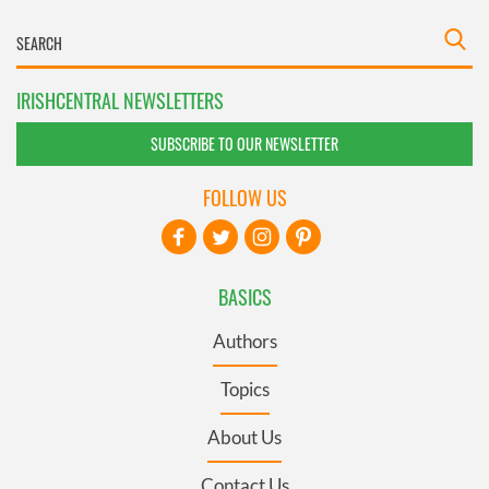
IRISHCENTRAL NEWSLETTERS
SUBSCRIBE TO OUR NEWSLETTER
FOLLOW US
BASICS
Authors
Topics
About Us
Contact Us