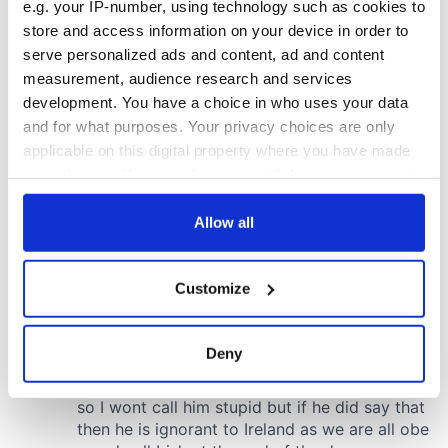
e.g. your IP-number, using technology such as cookies to
store and access information on your device in order to
serve personalized ads and content, ad and content
measurement, audience research and services
development. You have a choice in who uses your data
and for what purposes. Your privacy choices are only
applicable on this digital property where you have made
your choices. You can change or withdraw your consent
any time from the Cookie Declaration or by clicking on
the Privacy trigger icon.
Allow all
If you allow, we would also like to:
Customize
Collect information about your geographical
location which can be accurate to within several
meters
Deny
Identify your device by actively scanning it for
specific characteristics (fingerprinting)
Find out more about how your personal data is processed
and set your preferences in the
details section
.