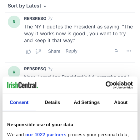
Consent
Details
Ad Settings
About
Responsible use of your data
We and
our 1022 partners
process your personal data,