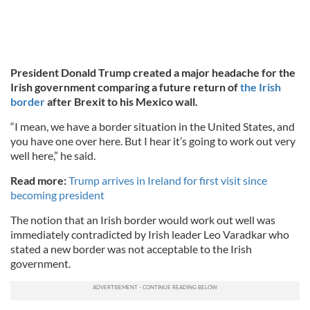
President Donald Trump created a major headache for the
Irish government comparing a future return of
the Irish
border
after Brexit to his Mexico wall.
“I mean, we have a border situation in the United States, and
you have one over here. But I hear it’s going to work out very
well here,” he said.
Read more:
Trump arrives in Ireland for first visit since
becoming president
The notion that an Irish border would work out well was
immediately contradicted by Irish leader Leo Varadkar who
stated a new border was not acceptable to the Irish
government.