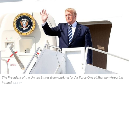
The President of the United States disembarking for Air Force One at Shannon Airport in
Ireland.
GETTY