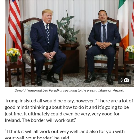
3
Donald Trump and Leo Varadkar speaking to the press at Shannon Airport.
Trump insisted all would be okay, however. “There are a lot of
good minds thinking about how to do it and it’s going to be
just fine. It ultimately could even be very, very good for
Ireland. The border will work out.”
“I think it will all work out very well, and also for you with
your wall, your border,” he said.