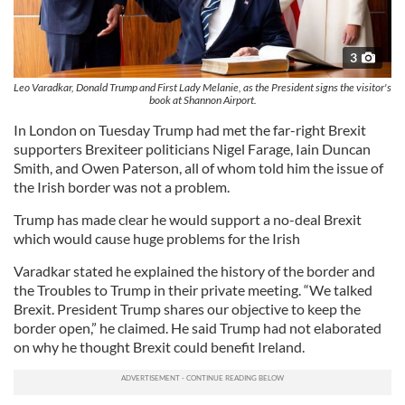
3
Leo Varadkar, Donald Trump and First Lady Melanie, as the President signs the visitor's
book at Shannon Airport.
In London on Tuesday Trump had met the far-right Brexit
supporters Brexiteer politicians Nigel Farage, Iain Duncan
Smith, and Owen Paterson, all of whom told him the issue of
the Irish border was not a problem.
Trump has made clear he would support a no-deal Brexit
which would cause huge problems for the Irish
Varadkar stated he explained the history of the border and
the Troubles to Trump in their private meeting. “We talked
Brexit. President Trump shares our objective to keep the
border open,” he claimed. He said Trump had not elaborated
on why he thought Brexit could benefit Ireland.