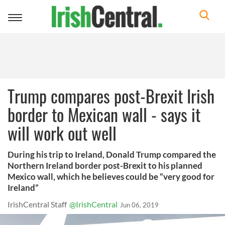
Toggle
navigation
Trump compares post-Brexit Irish
border to Mexican wall - says it
will work out well
During his trip to Ireland, Donald Trump compared the
Northern Ireland border post-Brexit to his planned
Mexico wall, which he believes could be “very good for
Ireland”
IrishCentral Staff
@IrishCentral
Jun 06, 2019