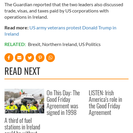
The Guardian reported that the two leaders also discussed
trade, visas, and taxes paid by US corporations with
operations in Ireland.
Read more:
US army veterans protest Donald Trump in
Ireland
RELATED:
Brexit
,
Northern Ireland
,
US Politics
READ NEXT
On This Day: The
LISTEN: Irish
Good Friday
America's role in
Agreement was
the Good Friday
signed in 1998
Agreement
A third of fuel
stations in Ireland