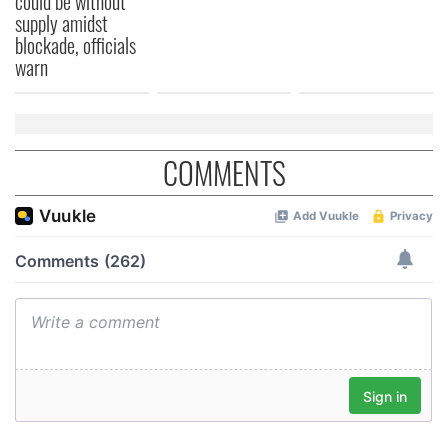
could be without
supply amidst
blockade, officials
warn
COMMENTS