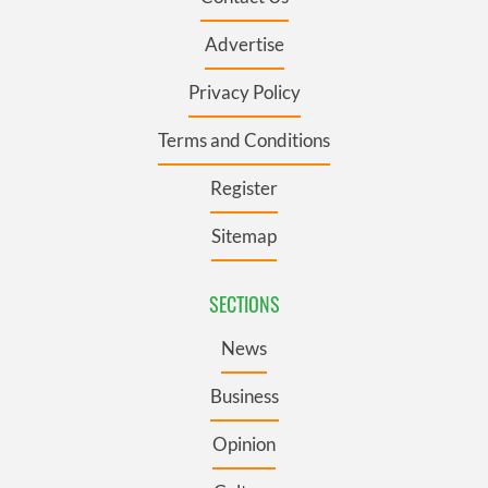
Advertise
Privacy Policy
Terms and Conditions
Register
Sitemap
SECTIONS
News
Business
Opinion