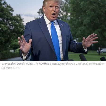
US President Donald Trump: The AOH has a message for the POTUS after his comments on
UK trade.
GETTY