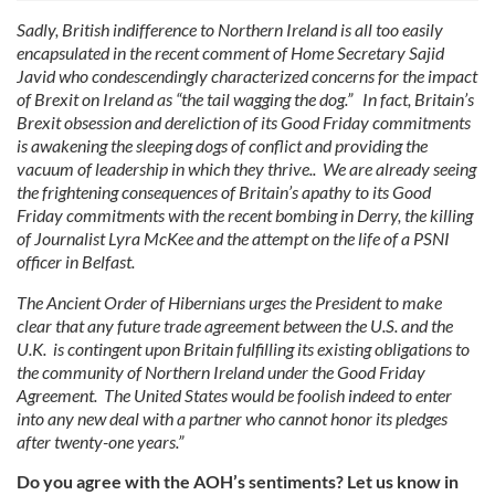
Sadly, British indifference to Northern Ireland is all too easily
encapsulated in the recent comment of Home Secretary Sajid
Javid who condescendingly characterized concerns for the impact
of Brexit on Ireland as “the tail wagging the dog.” In fact, Britain’s
Brexit obsession and dereliction of its Good Friday commitments
is awakening the sleeping dogs of conflict and providing the
vacuum of leadership in which they thrive.. We are already seeing
the frightening consequences of Britain’s apathy to its Good
Friday commitments with the recent bombing in Derry, the killing
of Journalist Lyra McKee and the attempt on the life of a PSNI
officer in Belfast.
The Ancient Order of Hibernians urges the President to make
clear that any future trade agreement between the U.S. and the
U.K. is contingent upon Britain fulfilling its existing obligations to
the community of Northern Ireland under the Good Friday
Agreement. The United States would be foolish indeed to enter
into any new deal with a partner who cannot honor its pledges
after twenty-one years.”
Do you agree with the AOH’s sentiments? Let us know in