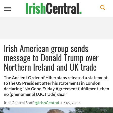
Toggle
navigation
Irish American group sends
message to Donald Trump over
Northern Ireland and UK trade
The Ancient Order of Hibernians released a statement
to the US President after his statements in London
declaring “No Good Friday Agreement fulfillment, then
no (phenomenal U.K. trade) deal”
IrishCentral Staff
@IrishCentral
Jun 05, 2019