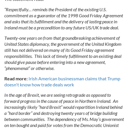
“Respectfully… reminds the President of the existing U.S.
commitment as a guarantor of the 1998 Good Friday Agreement
and asks that its fulfillment and the delivery of lasting peace in
Ireland must be a precondition to any future US/UK trade deal.
Twenty-one years on from that groundbreaking achievement of
United States diplomacy, the government of the United Kingdom
still has not delivered on many of its Good Friday agreement
responsibilities. This lack of timely fulfillment to an existing deal
should give pause before entering into a new agreement,
“phenomenal” or otherwise.
Read more:
Irish American businessman claims that Trump
doesn't know how trade deals work
In the age of Brexit, we are seeing retrograde as opposed to
forward progress in the cause of peace in Northern Ireland. An
increasingly likely “hard Brexit” would repartition Ireland behind
a “hard border” and destroying twenty years of bridge building
between communities. The dependency of Ms. May’s government
on ten bought and paid for votes from the Democratic Unionist