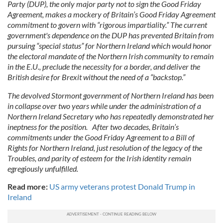
Party (DUP), the only major party not to sign the Good Friday
Agreement, makes a mockery of Britain’s Good Friday Agreement
commitment to govern with “rigorous impartiality.” The current
government's dependence on the DUP has prevented Britain from
pursuing “special status” for Northern Ireland which would honor
the electoral mandate of the Northern Irish community to remain
in the E.U., preclude the necessity for a border, and deliver the
British desire for Brexit without the need of a “backstop.”
The devolved Stormont government of Northern Ireland has been
in collapse over two years while under the administration of a
Northern Ireland Secretary who has repeatedly demonstrated her
ineptness for the position. After two decades, Britain’s
commitments under the Good Friday Agreement to a Bill of
Rights for Northern Ireland, just resolution of the legacy of the
Troubles, and parity of esteem for the Irish identity remain
egregiously unfulfilled.
Read more:
US army veterans protest Donald Trump in
Ireland