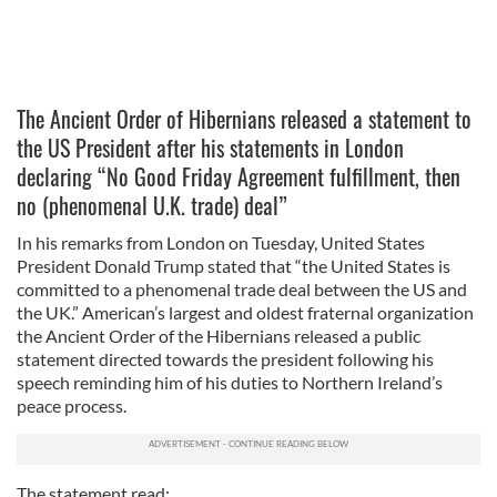
The Ancient Order of Hibernians released a statement to
the US President after his statements in London
declaring “No Good Friday Agreement fulfillment, then
no (phenomenal U.K. trade) deal”
In his remarks from London on Tuesday, United States
President Donald Trump stated that “the United States is
committed to a phenomenal trade deal between the US and
the UK.” American’s largest and oldest fraternal organization
the Ancient Order of the Hibernians released a public
statement directed towards the president following his
speech reminding him of his duties to Northern Ireland’s
peace process.
The statement read: