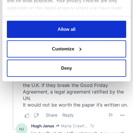
and for what purposes. Your privacy choices are only
applicable on this digital property where you have made
your choices. You can change or withdraw your consent
any time from the Cookie Declaration or by clicking on
the Privacy trigger icon.
Allow all
If you allow, we would also like to:
Customize
Collect information about your geographical
location which can be accurate to within several
meters
Deny
Identify your device by actively scanning it for
specific characteristics (fingerprinting)
Find out more about how your personal data is processed
and set your preferences in the
details section
.
We use cookies to personalise content and ads, to
provide social media features and to analyse our traffic.
We also share information about your use of our site with
our social media, advertising and analytics partners who