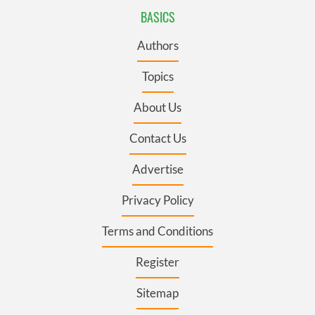
BASICS
Authors
Topics
About Us
Contact Us
Advertise
Privacy Policy
Terms and Conditions
Register
Sitemap