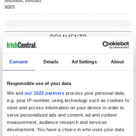
warn
COMMENTS
Consent
Details
Ad Settings
About
Responsible use of your data
We and
our 1022 partners
process your personal data,
e.g. your IP-number, using technology such as cookies to
store and access information on your device in order to
serve personalized ads and content, ad and content
measurement, audience research and services
development. You have a choice in who uses your data