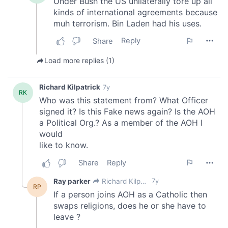
may combine it with other information that you’ve
provided to them or that they’ve collected from your use
of their services.