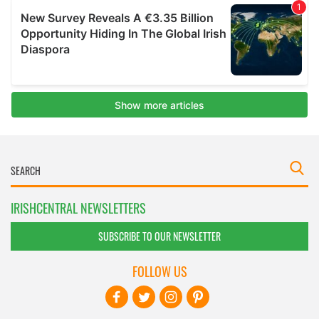
IRISHCENTRAL NEWSLETTERS
SUBSCRIBE TO OUR NEWSLETTER
FOLLOW US