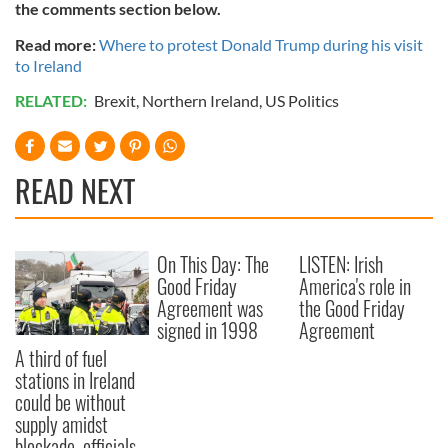
the comments section below.
Read more:
Where to protest Donald Trump during his visit
to Ireland
RELATED:
Brexit
,
Northern Ireland
,
US Politics
READ NEXT
On This Day: The
LISTEN: Irish
Good Friday
America's role in
Agreement was
the Good Friday
signed in 1998
Agreement
A third of fuel
stations in Ireland
could be without
supply amidst
blockade, officials