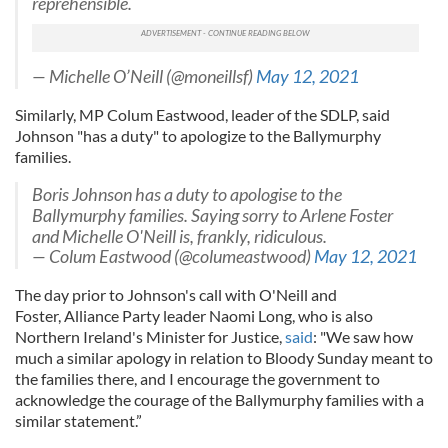
reprehensible.
— Michelle O’Neill (@moneillsf)
May 12, 2021
Similarly, MP Colum Eastwood, leader of the SDLP, said
Johnson "has a duty" to apologize to the Ballymurphy
families.
Boris Johnson has a duty to apologise to the
Ballymurphy families. Saying sorry to Arlene Foster
and Michelle O'Neill is, frankly, ridiculous.
— Colum Eastwood (@columeastwood)
May 12, 2021
The day prior to Johnson's call with O'Neill and
Foster, Alliance Party leader Naomi Long, who is also
Northern Ireland's Minister for Justice,
said
: "We saw how
much a similar apology in relation to Bloody Sunday meant to
the families there, and I encourage the government to
acknowledge the courage of the Ballymurphy families with a
similar statement.”