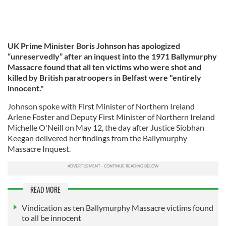
UK Prime Minister Boris Johnson has apologized
“unreservedly” after an inquest into the 1971 Ballymurphy
Massacre found that all ten victims who were shot and
killed by British paratroopers in Belfast were "entirely
innocent."
Johnson spoke with First Minister of Northern Ireland
Arlene Foster and Deputy First Minister of Northern Ireland
Michelle O'Neill on May 12, the day after Justice Siobhan
Keegan delivered her findings from the Ballymurphy
Massacre Inquest.
READ MORE
Vindication as ten Ballymurphy Massacre victims found
to all be innocent