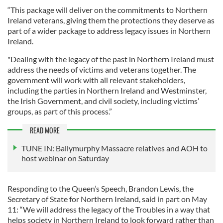
“This package will deliver on the commitments to Northern
Ireland veterans, giving them the protections they deserve as
part of a wider package to address legacy issues in Northern
Ireland.
"Dealing with the legacy of the past in Northern Ireland must
address the needs of victims and veterans together. The
government will work with all relevant stakeholders,
including the parties in Northern Ireland and Westminster,
the Irish Government, and civil society, including victims’
groups, as part of this process.”
READ MORE
TUNE IN: Ballymurphy Massacre relatives and AOH to
host webinar on Saturday
Responding to the Queen’s Speech, Brandon Lewis, the
Secretary of State for Northern Ireland, said in part on May
11: “We will address the legacy of the Troubles in a way that
helps society in Northern Ireland to look forward rather than