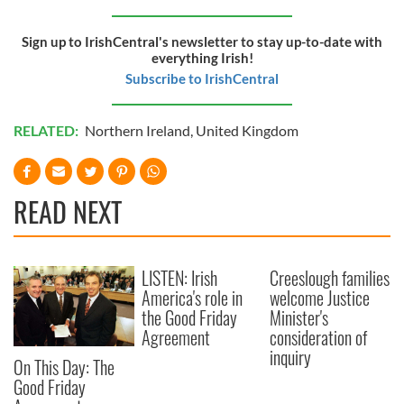
of their services.
Sign up to IrishCentral's newsletter to stay up-to-date with
everything Irish!
Subscribe to IrishCentral
RELATED:
Northern Ireland
,
United Kingdom
READ NEXT
LISTEN: Irish
Creeslough families
America's role in
welcome Justice
the Good Friday
Minister's
Agreement
consideration of
inquiry
On This Day: The
Good Friday