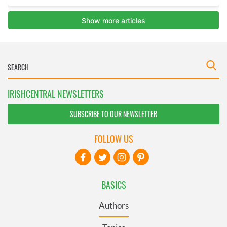
IRISHCENTRAL NEWSLETTERS
SUBSCRIBE TO OUR NEWSLETTER
FOLLOW US
BASICS
Authors