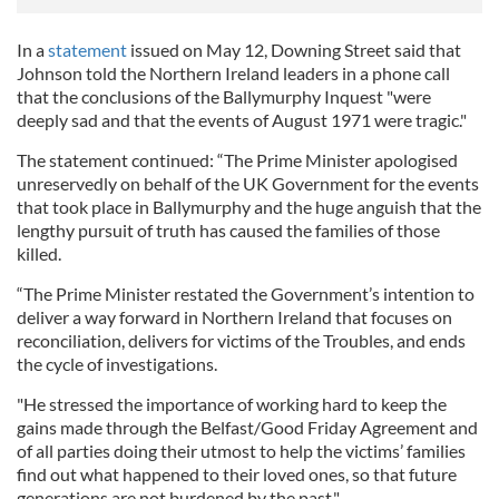
In a
statement
issued on May 12, Downing Street said that
Johnson told the Northern Ireland leaders in a phone call
that the conclusions of the Ballymurphy Inquest "were
deeply sad and that the events of August 1971 were tragic."
The statement continued: “The Prime Minister apologised
unreservedly on behalf of the UK Government for the events
that took place in Ballymurphy and the huge anguish that the
lengthy pursuit of truth has caused the families of those
killed.
“The Prime Minister restated the Government’s intention to
deliver a way forward in Northern Ireland that focuses on
reconciliation, delivers for victims of the Troubles, and ends
the cycle of investigations.
"He stressed the importance of working hard to keep the
gains made through the Belfast/Good Friday Agreement and
of all parties doing their utmost to help the victims’ families
find out what happened to their loved ones, so that future
generations are not burdened by the past."