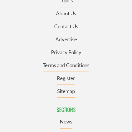
Topics
About Us
Contact Us
Advertise
Privacy Policy
Terms and Conditions
Register
Sitemap
SECTIONS
News