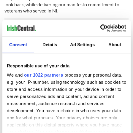
look back, while delivering our manifesto commitment to
veterans who served in NI.
“Our objective is to find a way forward that promotes
reconciliation and focuses on information recovery, finding
Consent
Details
Ad Settings
About
answers for families who already waited far too long to learn
the truth of what happened to their loved ones.”
Secretary of State
@BrandonLewis
welcomes the UK
Responsible use of your data
Government's legislative programme for Northern
We and
our 1022 partners
process your personal data,
Ireland, outlined in today's Queen's Speech.
e.g. your IP-number, using technology such as cookies to
pic.twitter.com/XNaISEHSkP
— Northern Ireland Office (@NIOgov)
May 11, 2021
store and access information on your device in order to
serve personalized ads and content, ad and content
However, also responding to the Queen's Speech on
measurement, audience research and services
Tuesday, Michelle O'Neill
said
: "As the findings from the
development. You have a choice in who uses your data
inquest were being read, the British government was
and for what purposes. Your privacy choices are only
announcing its plans to legislate to cover up its role in the
conflict and to put current and former British soldiers
applicable on this digital property where you have made
beyond justice and the law.
your choices. You can change or withdraw your consent