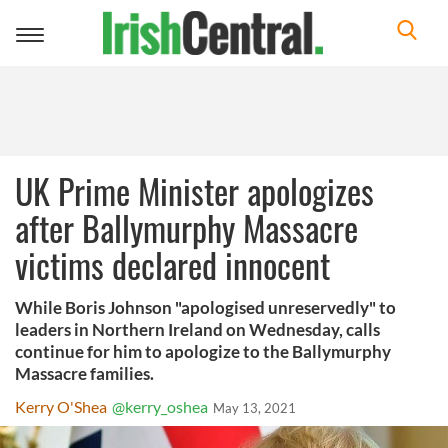
Toggle
navigation
UK Prime Minister apologizes
after Ballymurphy Massacre
victims declared innocent
While Boris Johnson "apologised unreservedly" to
leaders in Northern Ireland on Wednesday, calls
continue for him to apologize to the Ballymurphy
Massacre families.
Kerry O'Shea
@kerry_oshea
May 13, 2021