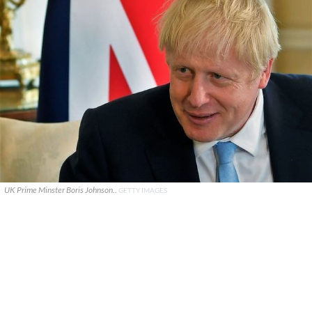
UK Prime Minster Boris Johnson..
GETTY IMAGES