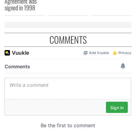
Agreement was
signed in 1998
COMMENTS