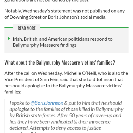
Notably, Wednesday's statement was not published on any
of Downing Street or Boris Johnson’s social media.
READ MORE
Irish, British, and American politicians respond to
Ballymurphy Massacre findings
What about the Ballymurphy Massacre victims' families?
After the call on Wednesday, Michelle O’Neill, who is also the
Vice President of Sinn Féin, said that she told Johnson that
he should apologize to the Ballymurphy Massacre victims’
families:
I spoke to
@BorisJohnson
& put to him that he should
apologise to the families of those killed in Ballymurphy
by British state forces. After 50 years of cover-up and
lies they have been vindicated & their innocence
declared. Attempts to deny access to justice