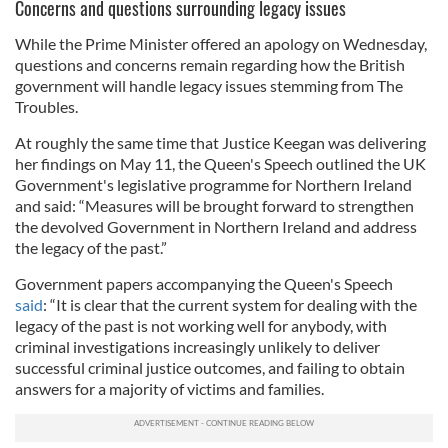
Concerns and questions surrounding legacy issues
While the Prime Minister offered an apology on Wednesday,
questions and concerns remain regarding how the British
government will handle legacy issues stemming from The
Troubles.
At roughly the same time that Justice Keegan was delivering
her findings on May 11, the Queen's Speech outlined the UK
Government's legislative programme for Northern Ireland
and said: “Measures will be brought forward to strengthen
the devolved Government in Northern Ireland and address
the legacy of the past.”
Government papers accompanying the Queen's Speech
said
: “It is clear that the current system for dealing with the
legacy of the past is not working well for anybody, with
criminal investigations increasingly unlikely to deliver
successful criminal justice outcomes, and failing to obtain
answers for a majority of victims and families.