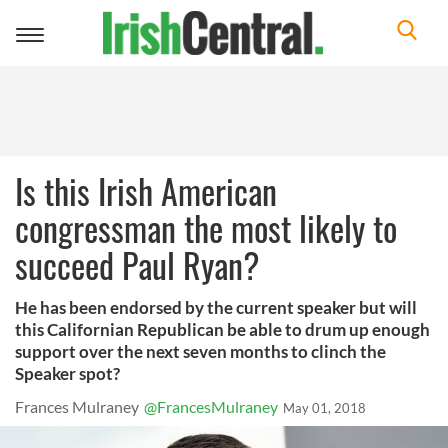
Toggle
navigation
Is this Irish American
congressman the most likely to
succeed Paul Ryan?
He has been endorsed by the current speaker but will
this Californian Republican be able to drum up enough
support over the next seven months to clinch the
Speaker spot?
Frances Mulraney
@FrancesMulraney
May 01, 2018