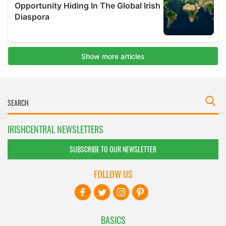
IRISHCENTRAL NEWSLETTERS
SUBSCRIBE TO OUR NEWSLETTER
FOLLOW US
BASICS