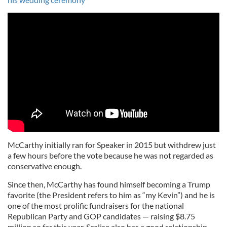
McCarthy initially ran for Speaker in 2015 but withdrew just
a few hours before the vote because he was not regarded as
conservative enough.
Since then, McCarthy has found himself becoming a Trump
favorite (the President refers to him as “my Kevin”) and he is
one of the most prolific fundraisers for the national
Republican Party and GOP candidates — raising $8.75
million so far this year. Scalise also has a good relationship