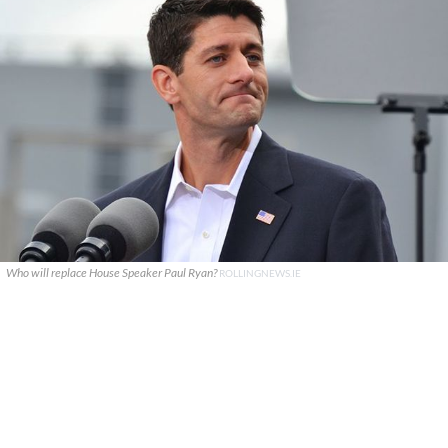
Who will replace House Speaker Paul Ryan?
ROLLINGNEWS.IE