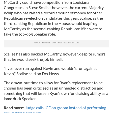
McCarthy could have competition from Louisiana
Congressman Steve Scalise, however, the current Majority
Whip who has raised a record amount of money for other
Republican re-election candidates this year. Scalise, as the
third-ranking Republican in the House, would leapfrog
McCarthy as the second-ranking Republican if he were to
take the top-dog Speaker role.
Scalise has also backed McCarthy, however, despite rumors
that he would seek the job himself.
"I've never run against Kevin and wouldn't run against
Kevin," Scalise said on Fox News.
The drawn-out time to allow for Ryan’s replacement to be
chosen has been criticised as an unneeded distraction and
something that will lessen Ryan’s own fundraising ability as a
lame duck Speaker.
Read more:
Judge calls ICE on groom instead of performing
his wedding ceremony