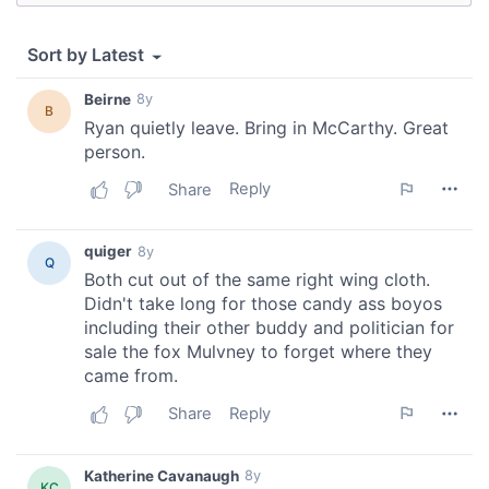
provided to them or that they’ve collected from your use
of their services.