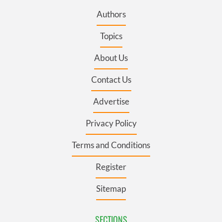
Authors
Topics
About Us
Contact Us
Advertise
Privacy Policy
Terms and Conditions
Register
Sitemap
SECTIONS