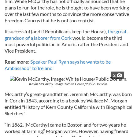
him. While McCarthy has not officially announced that he
plans to run for the role, he is thought to have been working
over the last few months to convince the more conservative
Freedom Caucus that he is not too centrist.
If successful (and if Republicans keep the House),
the great-
grandson of a laborer from Cork
would become the third
most powerful politician in America after the President and
Vice President.
Read more:
Speaker Paul Ryan says he wants to be
Ambassador to Ireland
2
Kevin McCarthy. Image: White House/Public Domain.
McCarthy’s great-grandfather, Jeremiah McCarthy, was born
in Cork in 1843, according to a book by Wallace M. Morgan
entitled "History of Kern County California with Biographical
Sketches."
“In 1862, [McCarthy] came to Boston and for two years he
worked at farming,” Morgan writes. However, having “heard