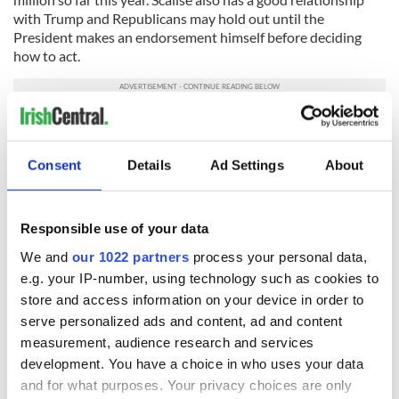
with Trump and Republicans may hold out until the
President makes an endorsement himself before deciding
how to act.
Who would you like to see as the next Speaker of the
House? Did you approve of Paul Ryan? Let us know your
thoughts in the comments section, below.
Consent
Details
Ad Settings
About
RELATED:
Irish American
,
US Politics
,
California
Responsible use of your data
We and
our 1022 partners
process your personal data,
READ NEXT
e.g. your IP-number, using technology such as cookies to
store and access information on your device in order to
serve personalized ads and content, ad and content
LISTEN: Irish
Creeslough families
measurement, audience research and services
America's role in
welcome Justice
development. You have a choice in who uses your data
the Good Friday
Minister's
and for what purposes. Your privacy choices are only