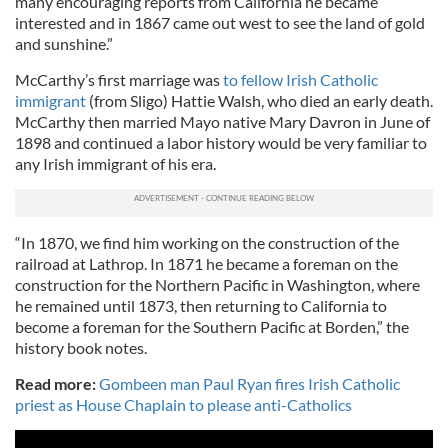
many encouraging reports from California he became
interested and in 1867 came out west to see the land of gold
and sunshine.”
McCarthy’s first marriage was
to fellow Irish Catholic
immigrant
(from Sligo) Hattie Walsh, who died an early death.
McCarthy then married Mayo native Mary Davron in June of
1898 and continued a labor history would be very familiar to
any Irish immigrant of his era.
“In 1870, we find him working on the construction of the
railroad at Lathrop. In 1871 he became a foreman on the
construction for the Northern Pacific in Washington, where
he remained until 1873, then returning to California to
become a foreman for the Southern Pacific at Borden,” the
history book notes.
Read more:
Gombeen man Paul Ryan fires Irish Catholic
priest as House Chaplain to please anti-Catholics