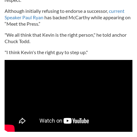
Although initially refusing to endorse a successor,
current
Speaker Paul Ryan
has backed McCarthy while appearing on
“Meet the Press.”
"We all think that Kevin is the right person," he told anchor
Chuck Todd.
"I think Kevin's the right guy to step up."