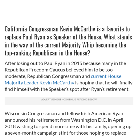
California Congressman Kevin McCarthy is a favorite to
replace Paul Ryan as Speaker of the House. What stands
in the way of the current Majority Whip becoming the
top-ranking Republican in the House?
After losing out to Paul Ryan in 2015 because many in the
Republican Freedom Caucus believed him to be too
moderate, Republican Congressman and
current House
Majority Leader Kevin McCarthy
is hoping that he will finally
find himself with the Speaker’s spot after Ryan’s retirement.
Wisconsin Congressman and fellow Irish American Ryan
announced his retirement from Washington D.C. in April
2018 wishing to spend more time with his family, opening up
a seven-month campaign stint for those hoping to replace