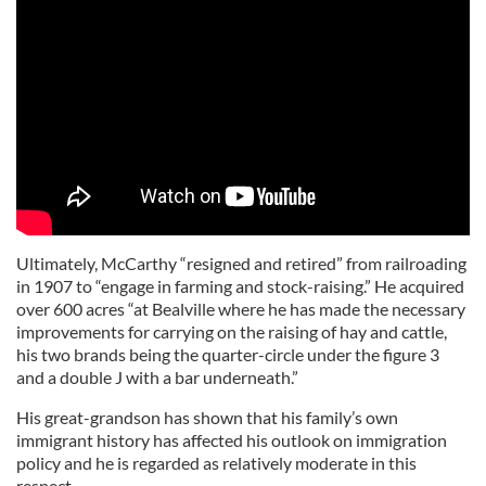
Ultimately, McCarthy “resigned and retired” from railroading
in 1907 to “engage in farming and stock-raising.” He acquired
over 600 acres “at Bealville where he has made the necessary
improvements for carrying on the raising of hay and cattle,
his two brands being the quarter-circle under the figure 3
and a double J with a bar underneath.”
His great-grandson has shown that his family’s own
immigrant history has affected his outlook on immigration
policy and he is regarded as relatively moderate in this
respect.