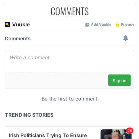
COMMENTS