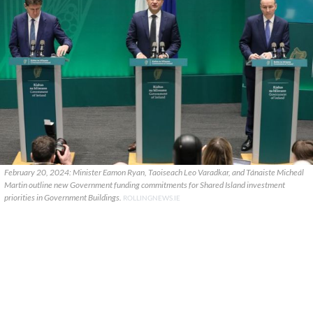
February 20, 2024: Minister Eamon Ryan, Taoiseach Leo Varadkar, and Tánaiste Micheál
Martin outline new Government funding commitments for Shared Island investment
priorities in Government Buildings.
ROLLINGNEWS.IE