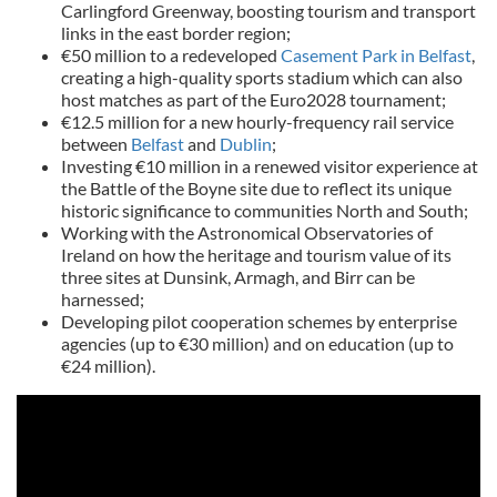
Carlingford Greenway, boosting tourism and transport
links in the east border region;
€50 million to a redeveloped
Casement Park in Belfast
,
creating a high-quality sports stadium which can also
host matches as part of the Euro2028 tournament;
€12.5 million for a new hourly-frequency rail service
between
Belfast
and
Dublin
;
Investing €10 million in a renewed visitor experience at
the Battle of the Boyne site due to reflect its unique
historic significance to communities North and South;
Working with the Astronomical Observatories of
Ireland on how the heritage and tourism value of its
three sites at Dunsink, Armagh, and Birr can be
harnessed;
Developing pilot cooperation schemes by enterprise
agencies (up to €30 million) and on education (up to
€24 million).