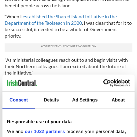
benefit people across the island.
“When I
established the Shared Island Initiative in the
Department of the Taoiseach in 2020
, I was clear that for it to
be successful, it needed to be a whole-of-Government
priority.
"As ministerial colleagues reach out to and begin visits with
their Northern colleagues, I am excited about the future of
the initiative.”
Government has today approved over €800m in
funding for
#SharedIsland
investment priorities. A
special and important moment.
Consent
Details
Ad Settings
About
pic.twitter.com/89ET2Y6Qvy
— Micheál Martin (@MichealMartinTD)
February 20,
2024
Responsible use of your data
Minister for Transport Eamon Ryan said that with the
We and
our 1022 partners
process your personal data,
funding allocations, "the Government is taking a step