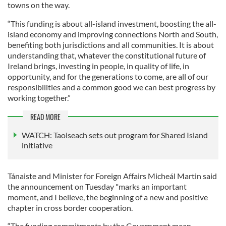
towns on the way.
“This funding is about all-island investment, boosting the all-
island economy and improving connections North and South,
benefiting both jurisdictions and all communities. It is about
understanding that, whatever the constitutional future of
Ireland brings, investing in people, in quality of life, in
opportunity, and for the generations to come, are all of our
responsibilities and a common good we can best progress by
working together.”
READ MORE
WATCH: Taoiseach sets out program for Shared Island
initiative
Tánaiste and Minister for Foreign Affairs Micheál Martin said
the announcement on Tuesday "marks an important
moment, and I believe, the beginning of a new and positive
chapter in cross border cooperation.
“The funding commitments by the Government mean