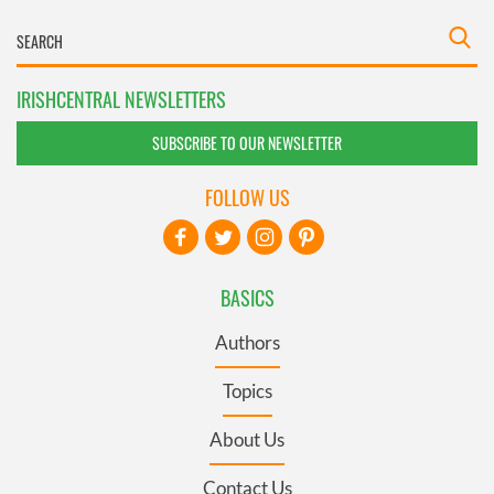
IRISHCENTRAL NEWSLETTERS
SUBSCRIBE TO OUR NEWSLETTER
FOLLOW US
BASICS
Authors
Topics
About Us
Contact Us