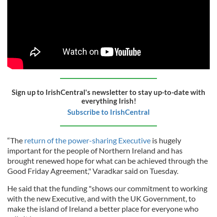
Sign up to IrishCentral's newsletter to stay up-to-date with
everything Irish!
Subscribe to IrishCentral
“The
return of the power-sharing Executive
is hugely
important for the people of Northern Ireland and has
brought renewed hope for what can be achieved through the
Good Friday Agreement," Varadkar said on Tuesday.
He said that the funding "shows our commitment to working
with the new Executive, and with the UK Government, to
make the island of Ireland a better place for everyone who