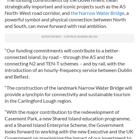
strategically important and iconic projects such as the A5
North-West road corridor, and
the Narrow Water Bridge
, a
powerful symbol and physical connection between North
and South, can move forward with real ambition.
“Our funding commitments will contribute to a better-
connected island, by road – through the A5 and the
connecting N2 and TEN-T schemes – and by rail, with the
introduction of an hourly-frequency service between Dublin
and Belfast.
“The construction of the landmark Narrow Water Bridge will
provide a lynchpin for connectivity and sustainable tourism
in the Carlingford Lough region.
“With the major contribution to the redevelopment of
Casement Park, a new Shared Island education programme,
and a Shared Island Enterprise Scheme, the Government
looks forward to working with the new Executive and the UK
Government on maximising the impact of our investment to