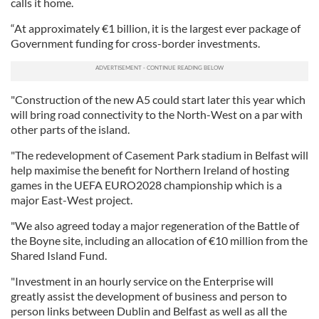
calls it home.
“At approximately €1 billion, it is the largest ever package of
Government funding for cross-border investments.
"Construction of the new A5 could start later this year which
will bring road connectivity to the North-West on a par with
other parts of the island.
"The redevelopment of Casement Park stadium in Belfast will
help maximise the benefit for Northern Ireland of hosting
games in the UEFA EURO2028 championship which is a
major East-West project.
"We also agreed today a major regeneration of the Battle of
the Boyne site, including an allocation of €10 million from the
Shared Island Fund.
"Investment in an hourly service on the Enterprise will
greatly assist the development of business and person to
person links between Dublin and Belfast as well as all the