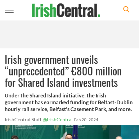
Toggle
navigation
Irish government unveils
“unprecedented” €800 million
for Shared Island investments
Under the Shared Island initiative, the Irish
government has earmarked funding for Belfast-Dublin
hourly rail service, Belfast's Casement Park, and more.
IrishCentral Staff
@IrishCentral
Feb 20, 2024