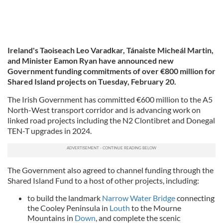
Ireland's Taoiseach Leo Varadkar, Tánaiste Micheál Martin,
and Minister Eamon Ryan have announced new
Government funding commitments of over €800 million for
Shared Island projects on Tuesday, February 20.
The Irish Government has committed €600 million to the A5
North-West transport corridor and is advancing work on
linked road projects including the N2 Clontibret and Donegal
TEN-T upgrades in 2024.
The Government also agreed to channel funding through the
Shared Island Fund to a host of other projects, including:
to build the landmark
Narrow Water Bridge
connecting
the Cooley Peninsula in
Louth
to the Mourne
Mountains in
Down
, and complete the scenic