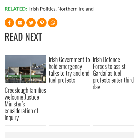
RELATED:
Irish Politics
,
Northern Ireland
READ NEXT
Irish Government to
Irish Defence
hold emergency
Forces to assist
talks to try and end
Gardaí as fuel
fuel protests
protests enter third
day
Creeslough families
welcome Justice
Minister's
consideration of
inquiry