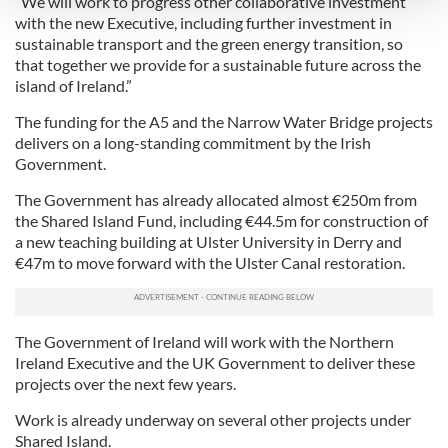
“We will work to progress other collaborative investment
with the new Executive, including further investment in
sustainable transport and the green energy transition, so
We use cookies to personalise content and ads, to
that together we provide for a sustainable future across the
provide social media features and to analyse our traffic.
island of Ireland.”
We also share information about your use of our site with
our social media, advertising and analytics partners who
The funding for the A5 and the Narrow Water Bridge projects
may combine it with other information that you’ve
delivers on a long-standing commitment by the Irish
Government.
provided to them or that they’ve collected from your use
of their services.
The Government has already allocated almost €250m from
the Shared Island Fund, including €44.5m for construction of
a new teaching building at Ulster University in Derry and
€47m to move forward with the Ulster Canal restoration.
The Government of Ireland will work with the Northern
Ireland Executive and the UK Government to deliver these
projects over the next few years.
Work is already underway on several other projects under
Shared Island.