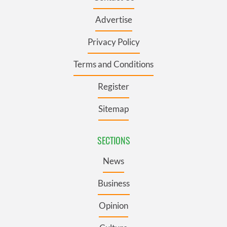
Advertise
Privacy Policy
Terms and Conditions
Register
Sitemap
SECTIONS
News
Business
Opinion