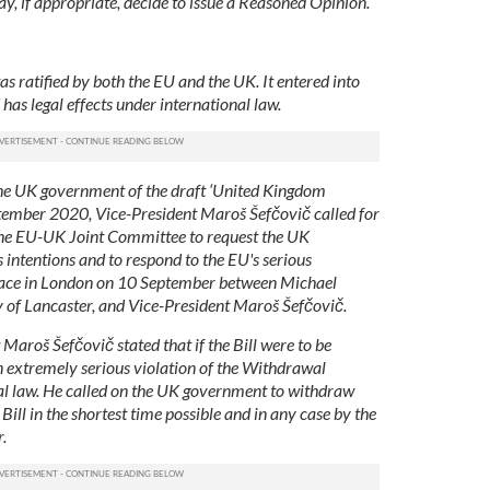
, if appropriate, decide to issue a Reasoned Opinion.
ratified by both the EU and the UK. It entered into
as legal effects under international law.
the UK government of the draft ‘United Kingdom
ptember 2020, Vice-President Maroš Šefčovič called for
the EU-UK Joint Committee to request the UK
 intentions and to respond to the EU's serious
lace in London on 10 September between Michael
 of Lancaster, and Vice-President Maroš Šefčovič.
 Maroš Šefčovič stated that if the Bill were to be
n extremely serious violation of the Withdrawal
al law. He called on the UK government to withdraw
ill in the shortest time possible and in any case by the
.