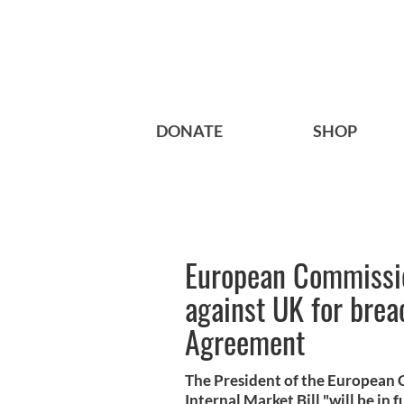
DONATE
SHOP
European Commissio
against UK for bre
Agreement
The President of the European Co
Internal Market Bill "will be in 