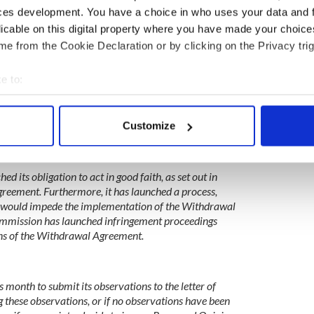
ces development. You have a choice in who uses your data and 
licable on this digital property where you have made your choic
e from the Cookie Declaration or by clicking on the Privacy trig
government tabled a Bill (‘United Kingdom Internal
 would flagrantly violate the Protocol on Ireland /
llow the UK authorities to disregard the legal effect of
e to:
ovisions under the Withdrawal Agreement.
bout your geographical location which can be accurate to within 
ernment have acknowledged this violation, stating that
 actively scanning it for specific characteristics (fingerprinting)
 depart in a permanent way from the obligations
Customize
 personal data is processed and set your preferences in the
det
The UK government has failed to withdraw the
 despite requests by the European Union.
e content and ads, to provide social media features and to analy
d its obligation to act in good faith, as set out in
 our site with our social media, advertising and analytics partn
greement. Furthermore, it has launched a process,
 provided to them or that they’ve collected from your use of their
d – would impede the implementation of the Withdrawal
ommission has launched infringement proceedings
ions of the Withdrawal Agreement.
s month to submit its observations to the letter of
 these observations, or if no observations have been