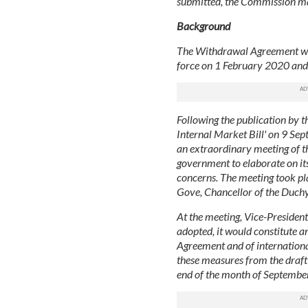
submitted, the Commission may
Background
The Withdrawal Agreement was 
force on 1 February 2020 and h
Following the publication by 
Internal Market Bill' on 9 Se
an extraordinary meeting of 
government to elaborate on its
concerns. The meeting took p
Gove, Chancellor of the Duchy
At the meeting, Vice-President
adopted, it would constitute a
Agreement and of internation
these measures from the draft B
end of the month of September