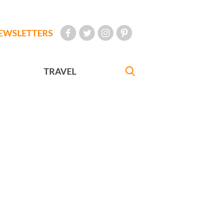
EWSLETTERS
TRAVEL