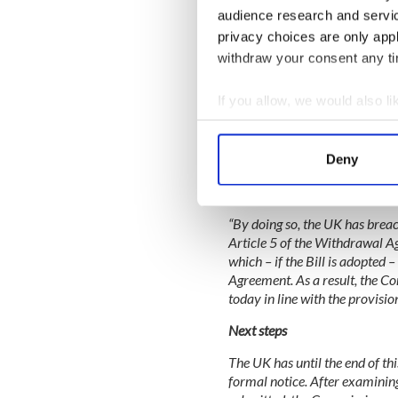
audience research and servi
privacy choices are only app
withdraw your consent any tim
On 9 September 2020, the UK 
Market Bill') that, if adopted,
Northern Ireland, as it would a
If you allow, we would also lik
the Protocol's substantive pr
Collect information a
Representatives of the UK gov
Identify your device by
its purpose was to allow it to
Deny
Find out more about how your
stemming from the Protocol. 
contentious parts of the Bill,
We use cookies to personalis
“By doing so, the UK has breache
information about your use of
Article 5 of the Withdrawal A
other information that you’ve
which – if the Bill is adopte
Agreement. As a result, the C
today in line with the provis
Next steps
The UK has until the end of thi
formal notice. After examining