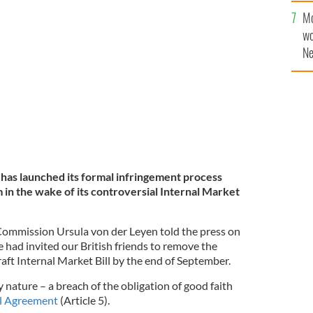
en, president of the European Commission, announces
Mo
o the UK for its apparent breach of the Withdrawal
wo
INGNEWS.IE
Ne
$5
wr
la
as launched its formal infringement process
 in the wake of its controversial Internal Market
Commission Ursula von der Leyen told the press on
 had invited our British friends to remove the
raft Internal Market Bill by the end of September.
ery nature – a breach of the obligation of good faith
l Agreement
(Article 5).