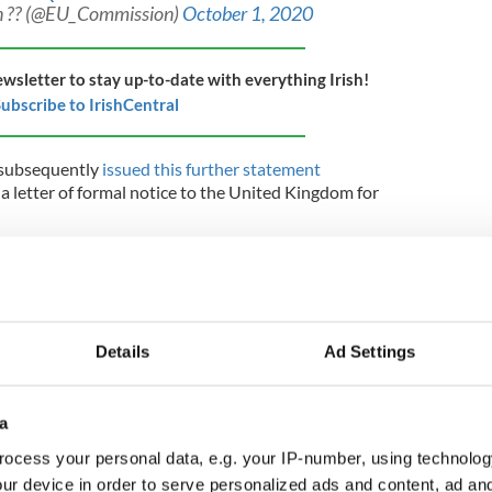
 ?? (@EU_Commission)
October 1, 2020
ewsletter to stay up-to-date with everything Irish!
ubscribe to IrishCentral
subsequently
issued this further statement
d a letter of formal notice to the United Kingdom for
today sent the United Kingdom a letter of formal
gations under the Withdrawal Agreement. This marks the
ement process against the United Kingdom. It has one
r.
Details
Ad Settings
greement states that the European Union and the
appropriate measures to ensure the fulfilment of the
Withdrawal Agreement, and that they must refrain from
a
ardise the attainment of those objectives. Both parties
cooperate in good faith in carrying out the tasks
ocess your personal data, e.g. your IP-number, using technolog
al Agreement.
ur device in order to serve personalized ads and content, ad a