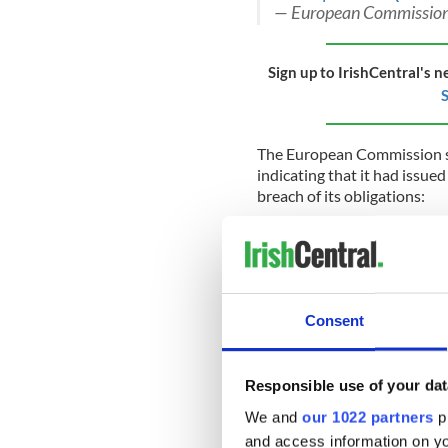
— European Commission
Sign up to IrishCentral's n
S
The European Commission 
indicating that it had issue
breach of its obligations:
The European Commission has 
notice for breaching its obli
beginning of a formal infring
month to reply to today's lette
Consent
Article 5 of the Withdrawal A
United Kingdom must take all 
obligations arising from the 
Responsible use of your dat
any measures which could jeop
are bound by the obligation to 
We and
our 1022 partners
pr
stemming from the Withdraw
and access information on yo