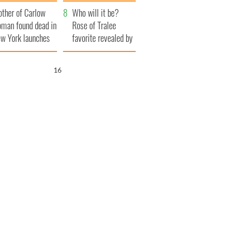
her funeral as she
ther of Carlow
thanked local shops
Who will it be?
man found dead in
Rose of Tralee
w York launches
favorite revealed by
0 million
bookies
ongful death
14
wsuit