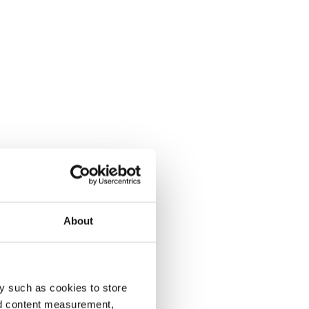
About
y such as cookies to store
nd content measurement,