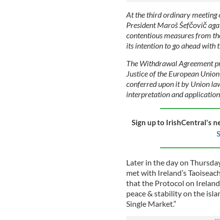
At the third ordinary meeting
President Maroš Šefčovič aga
contentious measures from the
its intention to go ahead with t
The Withdrawal Agreement prov
Justice of the European Union
conferred upon it by Union law
interpretation and applicatio
Sign up to IrishCentral's n
S
Later in the day on Thursda
met with Ireland’s Taoiseac
that the Protocol on Ireland
peace & stability on the isla
Single Market.”