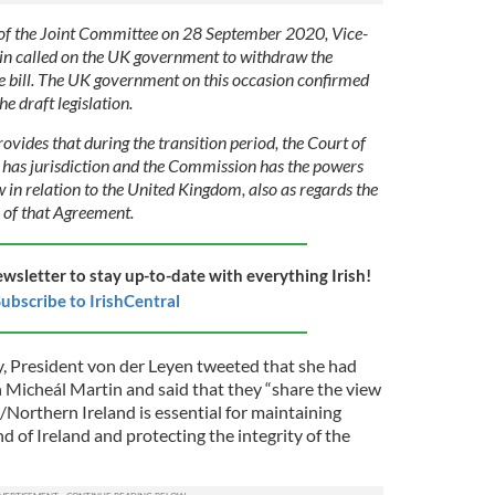
 of the Joint Committee on 28 September 2020, Vice-
in called on the UK government to withdraw the
 bill. The UK government on this occasion confirmed
he draft legislation.
ides that during the transition period, the Court of
 has jurisdiction and the Commission has the powers
 in relation to the United Kingdom, also as regards the
n of that Agreement.
ewsletter to stay up-to-date with everything Irish!
ubscribe to IrishCentral
y, President von der Leyen tweeted that she had
h Micheál Martin and said that they “share the view
/Northern Ireland is essential for maintaining
nd of Ireland and protecting the integrity of the