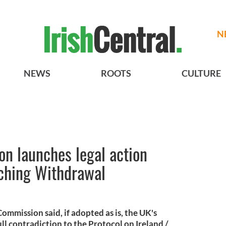
N
NEWS
ROOTS
CULTURE
n launches legal action
aching Withdrawal
mmission said, if adopted as is, the UK's
full contradiction to the Protocol on Ireland /