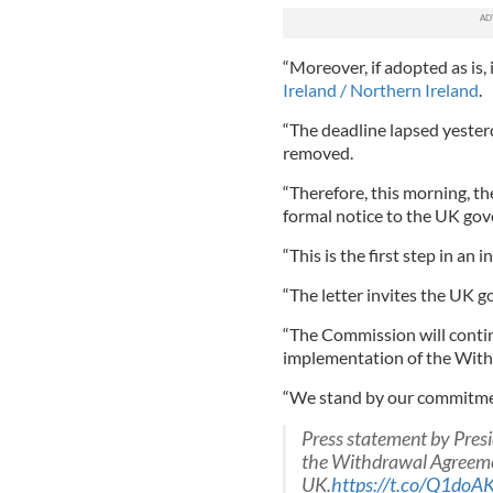
“Moreover, if adopted as is, i
Ireland / Northern Ireland
.
“The deadline lapsed yester
removed.
“Therefore, this morning, t
formal notice to the UK go
“This is the first step in an
“The letter invites the UK 
“The Commission will contin
implementation of the Wit
“We stand by our commitme
Press statement by Pres
the Withdrawal Agreeme
UK.
https://t.co/Q1do