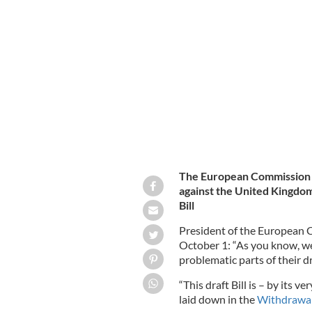
October 1, 2020: Ursula von der Ley
that a formal letter has been issued t
Agreement.
EUROPEAN COMMISSION / ROLL
The European Commission h
against the United Kingdom
Bill
President of the European 
October 1: “As you know, we
problematic parts of their d
“This draft Bill is – by its v
laid down in the
Withdrawa