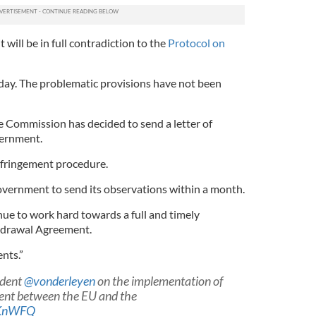
t will be in full contradiction to the
Protocol on
day. The problematic provisions have not been
he Commission has decided to send a letter of
vernment.
 infringement procedure.
government to send its observations within a month.
ue to work hard towards a full and timely
hdrawal Agreement.
nts.”
ident
@vonderleyen
on the implementation of
nt between the EU and the
AKnWFQ