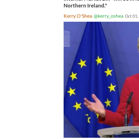
Northern Ireland."
Kerry O'Shea
@kerry_oshea
Oct 01