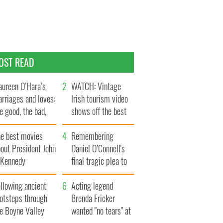
OST READ
ureen O’Hara’s
WATCH: Vintage
rriages and loves:
Irish tourism video
e good, the bad,
shows off the best
d the ugly
bits of Ireland
he best movies
Remembering
out President John
Daniel O’Connell's
. Kennedy
final tragic plea to
save Ireland from
llowing ancient
Famine
Acting legend
ootsteps through
Brenda Fricker
he Boyne Valley
wanted "no tears" at