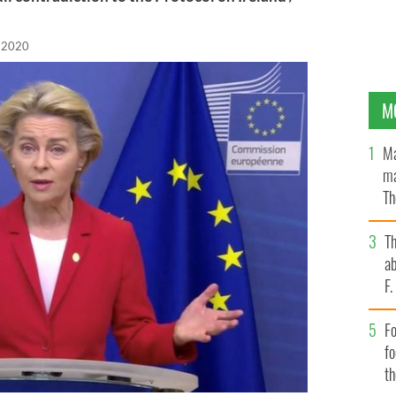
, 2020
M
Ma
ma
Th
an
T
ab
F
Fo
f
t