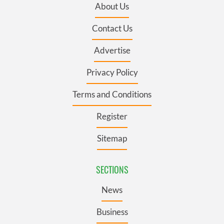
About Us
Contact Us
Advertise
Privacy Policy
Terms and Conditions
Register
Sitemap
SECTIONS
News
Business