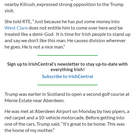
nearby Kilrush, expressed strong opposition to the Trump
visit.
She told RTE, “Just because he has put some money into
West Clare
does not entitle him to come over here and be
treated like a demi-God. It is time for Irish people to stand up
and say we don’t like this man. He causes division wherever
he goes. He is not a nice man.”
Sign up to IrishCentral's newsletter to stay up-to-date with
everything Irish!
Subscribe to IrishCentral
Trump was earlier in Scotland to open a second golf course at
Menie Estate near Aberdeen.
He was met at Aberdeen Airport on Monday by two pipers, a
red carpet and a 10-vehicle motorcade. Before getting into
one of the cars, Trump said, “It’s great to be home. This was
the home of my mother.”