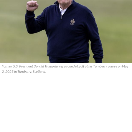
Former U.S. President Donald Trump during a round of golf at his Turnberry course on May
2, 2023 in Turnberry, Scotland.