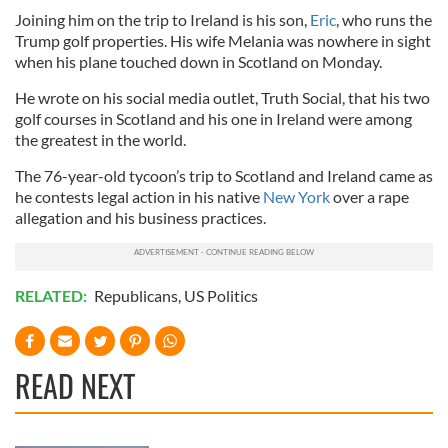
Joining him on the trip to Ireland is his son,
Eric
, who runs the
Trump golf properties. His wife Melania was nowhere in sight
when his plane touched down in Scotland on Monday.
He wrote on his social media outlet, Truth Social, that his two
golf courses in Scotland and his one in Ireland were among
the greatest in the world.
The 76-year-old tycoon’s trip to Scotland and Ireland came as
he contests legal action in his native
New York
over a rape
allegation and his business practices.
RELATED:
Republicans
,
US Politics
READ NEXT