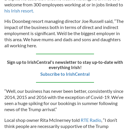
welcome from 300 employees working at or in jobs linked to
his Irish resort.
His Doonbeg resort managing director Joe Russell said, “The
impact of the business both in terms of direct and indirect
employment is significant. We’d be the biggest employer in
this area. We have mums and dads and sons and daughters
all working here.
Sign up to IrishCentral's newsletter to stay up-to-date with
everything Irish!
Subscribe to IrishCentral
“Well, our business has never been better, consistently since
2014, 2015 and 2016 with the exception of Covid-19. We’ve
seen a huge spiking for our bookings in summer following
news of the Trump arrival.”
Local shop owner Rita McInerney told
RTE Radio
, “I don’t
think people are necessarily supportive of the Trump