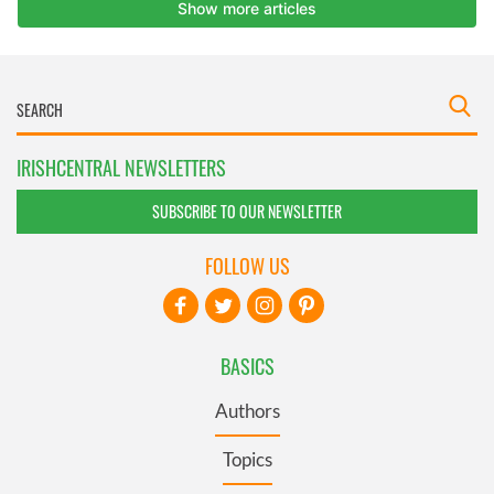
IRISHCENTRAL NEWSLETTERS
SUBSCRIBE TO OUR NEWSLETTER
FOLLOW US
BASICS
Authors
Topics