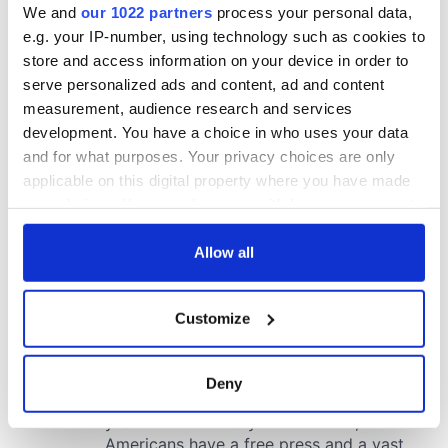
We and
our 1022 partners
process your personal data,
e.g. your IP-number, using technology such as cookies to
store and access information on your device in order to
serve personalized ads and content, ad and content
measurement, audience research and services
development. You have a choice in who uses your data
and for what purposes. Your privacy choices are only
applicable on this digital property where you have made
your choices. You can change or withdraw your consent
any time from the Cookie Declaration or by clicking on
the Privacy trigger icon.
Allow all
If you allow, we would also like to:
Customize
Collect information about your geographical
location which can be accurate to within several
meters
Deny
Identify your device by actively scanning it for
specific characteristics (fingerprinting)