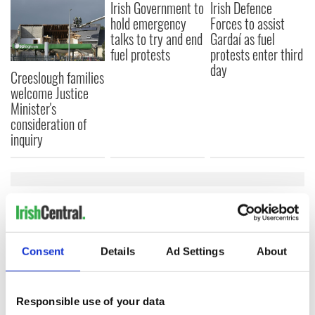
Irish Government to
Irish Defence
hold emergency
Forces to assist
talks to try and end
Gardaí as fuel
fuel protests
protests enter third
day
Creeslough families
welcome Justice
Minister's
consideration of
inquiry
COMMENTS
Consent
Details
Ad Settings
About
Responsible use of your data