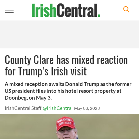
Toggle
navigation
County Clare has mixed reaction
for Trump’s Irish visit
A mixed reception awaits Donald Trump as the former
US president flies into his hotel resort property at
Doonbeg, on May 3.
IrishCentral Staff
@IrishCentral
May 03, 2023