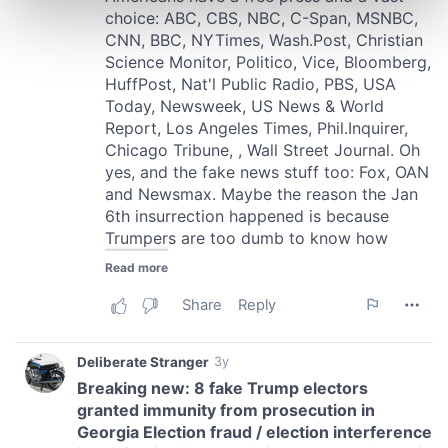
Find out more about how your personal data is processed
and set your preferences in the
details section
.
We use cookies to personalise content and ads, to
provide social media features and to analyse our traffic.
We also share information about your use of our site with
our social media, advertising and analytics partners who
may combine it with other information that you’ve
provided to them or that they’ve collected from your use
of their services.