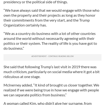
presidency or the political side of things.
“We have always said that we would engage with those who
own the property and their projects as long as they honor
their commitments from the very start, and the Trump
Organization certainly has.
“We as a country do business with a lot of other countries
around the world without necessarily agreeing with their
politics or their system. The reality of life is you have got to
do business.”
She said that following Trump’s last visit in 2019 there was
much criticism, particularly on social media where it got a bit
ridiculous at one stage.
McInerney added, “It kind of brought us closer together. We
realized if we were being true in how we engage with people
we can separate politics from business.”
A woman called Kim, who didn’t give her surname, from