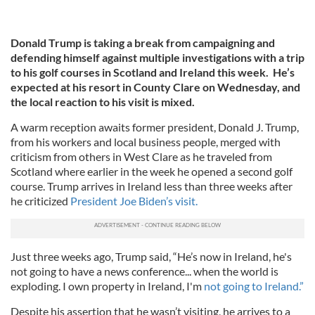
Donald Trump is taking a break from campaigning and
defending himself against multiple investigations with a trip
to his golf courses in Scotland and Ireland this week. He’s
expected at his resort in County Clare on Wednesday, and
the local reaction to his visit is mixed.
A warm reception awaits former president, Donald J. Trump,
from his workers and local business people, merged with
criticism from others in West Clare as he traveled from
Scotland where earlier in the week he opened a second golf
course. Trump arrives in Ireland less than three weeks after
he criticized
President Joe Biden’s visit.
Just three weeks ago, Trump said, “He’s now in Ireland, he's
not going to have a news conference... when the world is
exploding. I own property in Ireland, I'm
not going to Ireland.”
Despite his assertion that he wasn’t visiting, he arrives to a