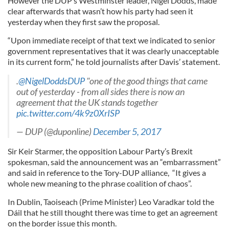
However the DUP’s Westminster leader, Nigel Dodds, made
clear afterwards that wasn’t how his party had seen it
yesterday when they first saw the proposal.
“Upon immediate receipt of that text we indicated to senior
government representatives that it was clearly unacceptable
in its current form,” he told journalists after Davis’ statement.
.
@NigelDoddsDUP
"one of the good things that came
out of yesterday - from all sides there is now an
agreement that the UK stands together
pic.twitter.com/4k9z0XrISP
— DUP (@duponline)
December 5, 2017
Sir Keir Starmer, the opposition Labour Party’s Brexit
spokesman, said the announcement was an “embarrassment”
and said in reference to the Tory-DUP alliance, “It gives a
whole new meaning to the phrase coalition of chaos”.
In Dublin, Taoiseach (Prime Minister) Leo Varadkar told the
Dáil that he still thought there was time to get an agreement
on the border issue this month.