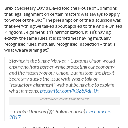
Brexit Secretary David David told the House of Commons
that legal alignment on certain matters was always to apply
to whole of the UK: “The presumption of the discussion was
that everything we talked about applied to the whole United
Kingdom. Alignment isn’t harmonization, it isn’t having
exactly the same rules, it is sometimes having mutually
recognised rules, mutually recognised inspection – that is
what we are aiming at.”
Staying in the Single Market + Customs Union would
ensure no hard border while protecting our economy
and the integrity of our Union. But instead the Brexit
Secretary ducks the issue with vague talk of
"regulatory alignment" without being able to explain
what it means.
pic.twitter.com/K3Z8XdH0ri
— Chuka Umunna (@ChukaUmunna)
December 5,
2017