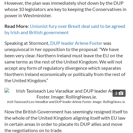
However, the plan was immediately shot down by the DUP
whose 10 legislators are key to keeping the Conservatives in
power in Westminister.
Read More:
Unionist fury over Brexit deal said to be agreed
by Irish and British government
Speaking at Stormont,
DUP leader Arlene Foster
was
unequivocal in her opposition to the proposal: "We have
been very clear. Northern Ireland must leave the EU on the
same terms as the rest of the United Kingdom. We will not
accept any form of regulatory divergence which separates
Northern Ireland economically or politically from the rest of
the United Kingdom.”
3
Irish Taoiseach Leo Varadkar and DUP leader Arlene Foster. Image: RollingNews.ie.
Now the British Government has seemingly resigned itself to
the whole of the United Kingdom aligning itself with EU law
in certain areas in order to placate its DUP allies and move
the negotiations on to trade.