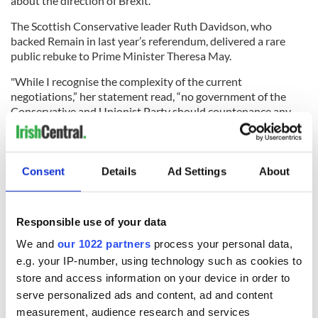
about the direction of Brexit.
The Scottish Conservative leader Ruth Davidson, who
backed Remain in last year’s referendum, delivered a rare
public rebuke to Prime Minister Theresa May.
"While I recognise the complexity of the current
negotiations,” her statement read, “no government of the
Conservative and Unionist Party should countenance any
deal that compromises the political, economic or
constitutional integrity of the United Kingdom. If regulatory
alignment in a number of specific areas is the requirement for
a frictionless border, then the Prime Minister should
Consent
Details
Ad Settings
About
conclude this must be on a UK-wide basis.”
.
@RuthDavidsonMSP
's statement on yesterday's
Responsible use of your data
Ulstershambles is a remarkable, and remarkably blunt,
slap-down of the Prime Minister.
We and
our 1022 partners
process your personal data,
pic.twitter.com/oiesbI6TGh
e.g. your IP-number, using technology such as cookies to
store and access information on your device in order to
serve personalized ads and content, ad and content
— Stephen Daisley (@JournoStephen)
December 5,
measurement, audience research and services