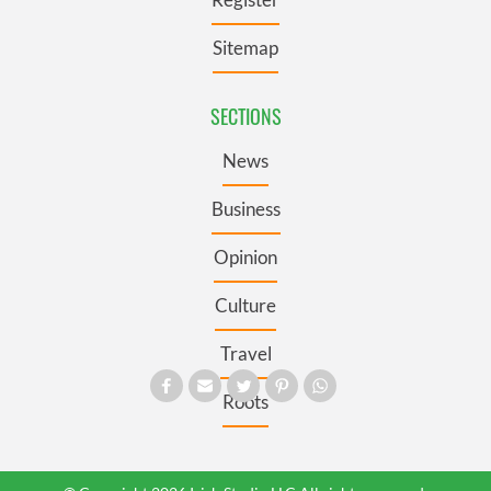
Sitemap
SECTIONS
News
Business
Opinion
Culture
Travel
Roots