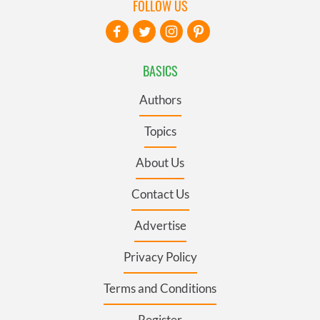
FOLLOW US
BASICS
Authors
Topics
About Us
Contact Us
Advertise
Privacy Policy
Terms and Conditions
Register