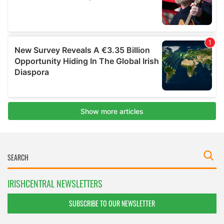
IRISHCENTRAL NEWSLETTERS
SUBSCRIBE TO OUR NEWSLETTER