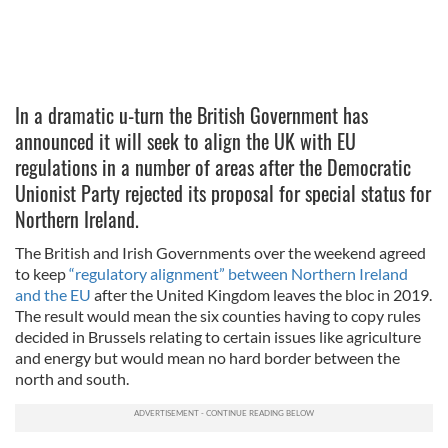
In a dramatic u-turn the British Government has
announced it will seek to align the UK with EU
regulations in a number of areas after the Democratic
Unionist Party rejected its proposal for special status for
Northern Ireland.
The British and Irish Governments over the weekend agreed
to keep
“regulatory alignment” between Northern Ireland
and the EU
after the United Kingdom leaves the bloc in 2019.
The result would mean the six counties having to copy rules
decided in Brussels relating to certain issues like agriculture
and energy but would mean no hard border between the
north and south.