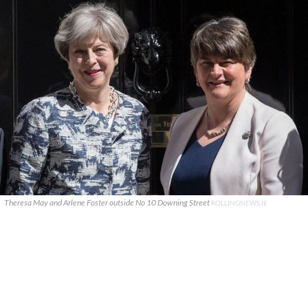
Theresa May and Arlene Foster outside No 10 Downing Street
ROLLINGNEWS.IE