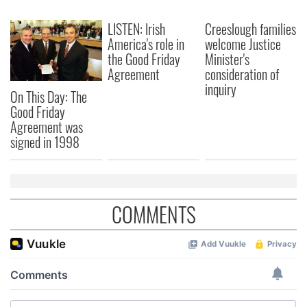
We also share information about your use of our site with
our social media, advertising and analytics partners who
LISTEN: Irish
Creeslough families
may combine it with other information that you’ve
America's role in
welcome Justice
provided to them or that they’ve collected from your use
the Good Friday
Minister's
Agreement
consideration of
of their services.
inquiry
On This Day: The
Good Friday
Agreement was
signed in 1998
COMMENTS