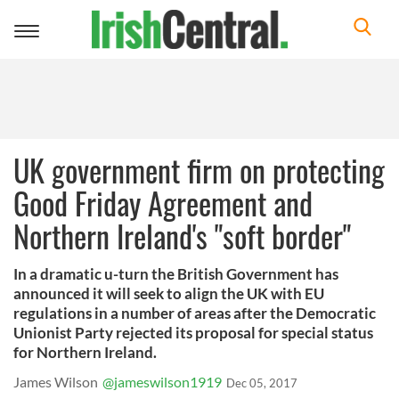
Toggle
navigation
UK government firm on protecting
Good Friday Agreement and
Northern Ireland's "soft border"
In a dramatic u-turn the British Government has
announced it will seek to align the UK with EU
regulations in a number of areas after the Democratic
Unionist Party rejected its proposal for special status
for Northern Ireland.
James Wilson
@jameswilson1919
Dec 05, 2017