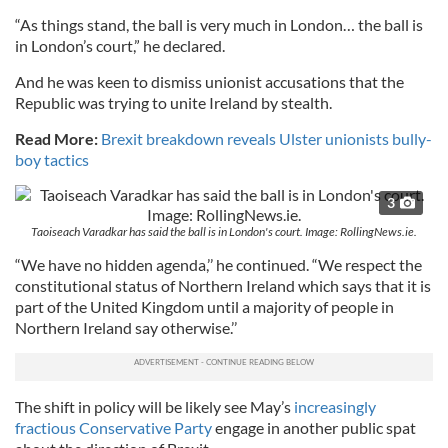
“As things stand, the ball is very much in London… the ball is
in London’s court,” he declared.
And he was keen to dismiss unionist accusations that the
Republic was trying to unite Ireland by stealth.
Read More:
Brexit breakdown reveals Ulster unionists bully-
boy tactics
3
Taoiseach Varadkar has said the ball is in London's court. Image: RollingNews.ie.
“We have no hidden agenda,’’ he continued. “We respect the
constitutional status of Northern Ireland which says that it is
part of the United Kingdom until a majority of people in
Northern Ireland say otherwise.’’
The shift in policy will be likely see May’s
increasingly
fractious Conservative Party
engage in another public spat