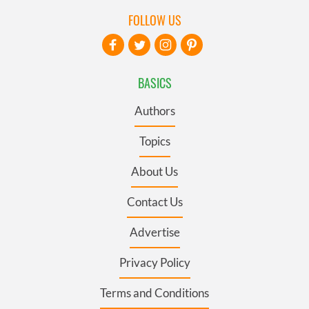
FOLLOW US
BASICS
Authors
Topics
About Us
Contact Us
Advertise
Privacy Policy
Terms and Conditions