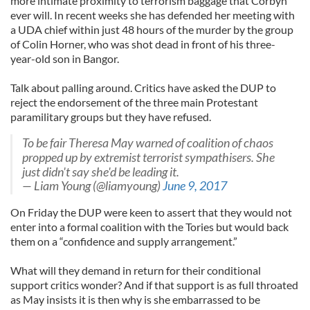
more intimate proximity to terrorism baggage that Corbyn
ever will. In recent weeks she has defended her meeting with
a UDA chief within just 48 hours of the murder by the group
of Colin Horner, who was shot dead in front of his three-
year-old son in Bangor.
Talk about palling around. Critics have asked the DUP to
reject the endorsement of the three main Protestant
paramilitary groups but they have refused.
To be fair Theresa May warned of coalition of chaos
propped up by extremist terrorist sympathisers. She
just didn't say she'd be leading it.
— Liam Young (@liamyoung)
June 9, 2017
On Friday the DUP were keen to assert that they would not
enter into a formal coalition with the Tories but would back
them on a “confidence and supply arrangement.”
What will they demand in return for their conditional
support critics wonder? And if that support is as full throated
as May insists it is then why is she embarrassed to be