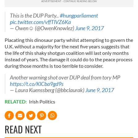
This is the DUP Party..
#hungparliament
pic.twitter.com/vffTlVZ6Ka
— Owen☺️ (@OwenKnowlez)
June 9, 2017
Placating this dinosaur party whilst attempting to govern the
U.K. without a majority for the next five years suggests that
the life of this shaky shotgun coalition will last only months
instead of years. The damage it could do to the peace process
during those months is too terrible to consider.
Another warning shot over DUP deal from tory MP
https://t.co/KlCba9gd9s
— Laura Kuenssberg (@bbclaurak)
June 9, 2017
RELATED:
Irish Politics
READ NEXT