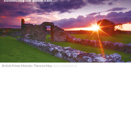
British Prime Minister Theresa May.
ROLLINGNEWS.IE