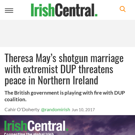
Toggle
navigation
Theresa May’s shotgun marriage
with extremist DUP threatens
peace in Northern Ireland
The British government is playing with fire with DUP
coalition.
Cahir O'Doherty
@randomirish
Jun 10, 2017