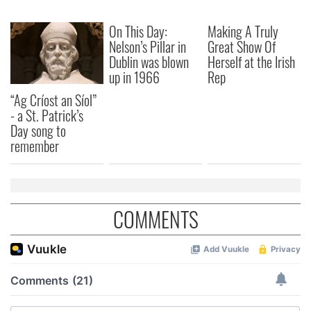
On This Day:
Making A Truly
Nelson’s Pillar in
Great Show Of
Dublin was blown
Herself at the Irish
up in 1966
Rep
“Ag Críost an Síol”
- a St. Patrick’s
Day song to
remember
COMMENTS