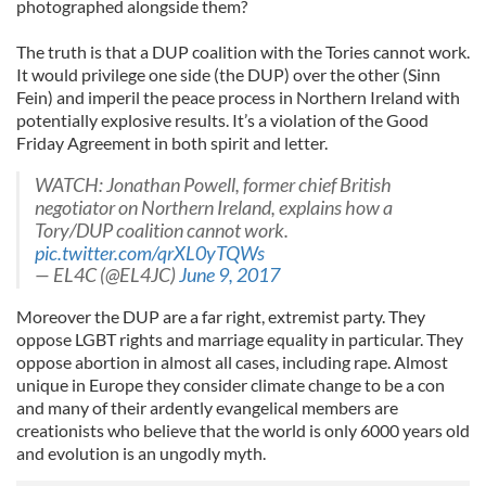
photographed alongside them?
The truth is that a DUP coalition with the Tories cannot work.
It would privilege one side (the DUP) over the other (Sinn
Fein) and imperil the peace process in Northern Ireland with
potentially explosive results. It’s a violation of the Good
Friday Agreement in both spirit and letter.
WATCH: Jonathan Powell, former chief British
negotiator on Northern Ireland, explains how a
Tory/DUP coalition cannot work.
pic.twitter.com/qrXL0yTQWs
— EL4C (@EL4JC)
June 9, 2017
Moreover the DUP are a far right, extremist party. They
oppose LGBT rights and marriage equality in particular. They
oppose abortion in almost all cases, including rape. Almost
unique in Europe they consider climate change to be a con
and many of their ardently evangelical members are
creationists who believe that the world is only 6000 years old
and evolution is an ungodly myth.