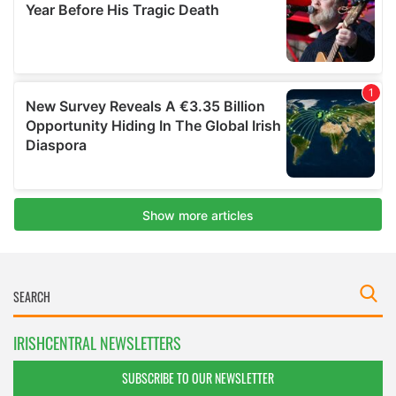
IRISHCENTRAL NEWSLETTERS
SUBSCRIBE TO OUR NEWSLETTER