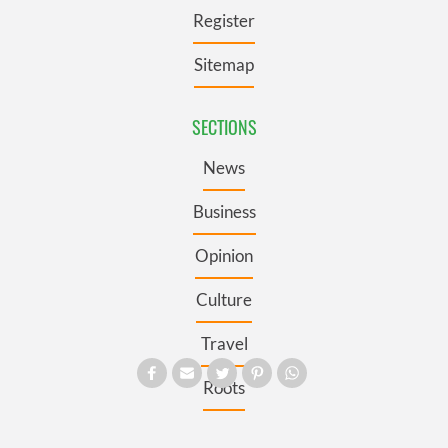
Register
Sitemap
SECTIONS
News
Business
Opinion
Culture
Travel
Roots