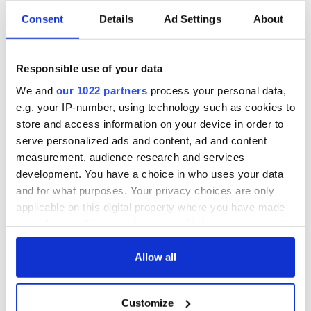
Consent
Details
Ad Settings
About
Responsible use of your data
We and
our 1022 partners
process your personal data,
e.g. your IP-number, using technology such as cookies to
store and access information on your device in order to
serve personalized ads and content, ad and content
measurement, audience research and services
development. You have a choice in who uses your data
and for what purposes. Your privacy choices are only
applicable on this digital property where you have made
your choices. You can change or withdraw your consent
any time from the Cookie Declaration or by clicking on
the Privacy trigger icon.
Allow all
If you allow, we would also like to:
Customize
Collect information about your geographical