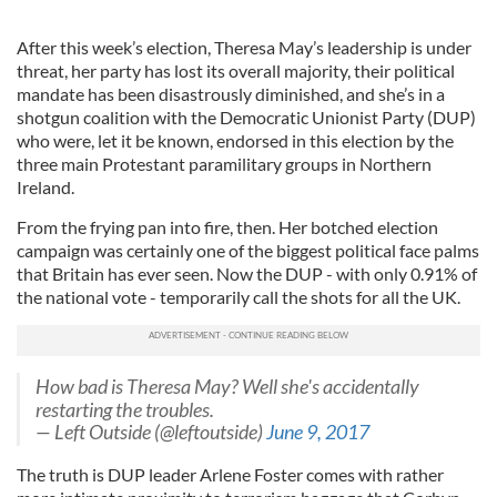
After this week’s election, Theresa May’s leadership is under
threat, her party has lost its overall majority, their political
mandate has been disastrously diminished, and she’s in a
shotgun coalition with the Democratic Unionist Party (DUP)
who were, let it be known, endorsed in this election by the
three main Protestant paramilitary groups in Northern
Ireland.
From the frying pan into fire, then. Her botched election
campaign was certainly one of the biggest political face palms
that Britain has ever seen. Now the DUP - with only 0.91% of
the national vote - temporarily call the shots for all the UK.
How bad is Theresa May? Well she's accidentally
restarting the troubles.
— Left Outside (@leftoutside)
June 9, 2017
The truth is DUP leader Arlene Foster comes with rather