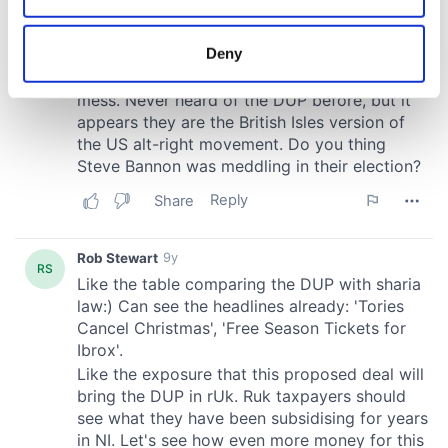
location which can be accurate to within several
meters
Deny
Identify your device by actively scanning it for
specific characteristics (fingerprinting)
Find out more about how your personal data is processed
and set your preferences in the
details section
.
We use cookies to personalise content and ads, to
provide social media features and to analyse our traffic.
We also share information about your use of our site with
our social media, advertising and analytics partners who
may combine it with other information that you’ve
provided to them or that they’ve collected from your use
of their services.