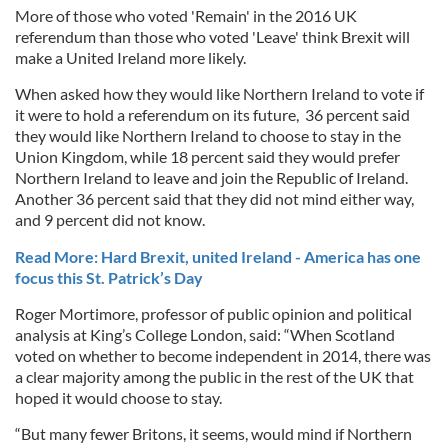
More of those who voted 'Remain' in the 2016 UK
referendum than those who voted 'Leave' think Brexit will
make a United Ireland more likely.
When asked how they would like
Northern Ireland to vote if
it were to hold a referendum on its future, 36 percent said
they would like Northern Ireland to choose to stay in the
Union Kingdom, while 18 percent said they would prefer
Northern Ireland to leave and join the Republic of Ireland.
Another 36 percent said that they did not mind either way,
and 9 percent did not know.
Read More: Hard Brexit, united Ireland - America has one
focus this St. Patrick’s Day
Roger Mortimore, professor of public opinion and political
analysis at King’s College London, said: “When Scotland
voted on whether to become independent in 2014, there was
a clear majority among the public in the rest of the UK that
hoped it would choose to stay.
“But many fewer Britons, it seems, would mind if Northern