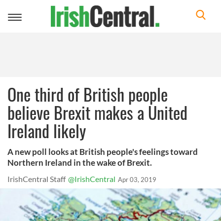
Toggle
navigation
One third of British people
believe Brexit makes a United
Ireland likely
A new poll looks at British people's feelings toward
Northern Ireland in the wake of Brexit.
IrishCentral Staff
@IrishCentral
Apr 03, 2019