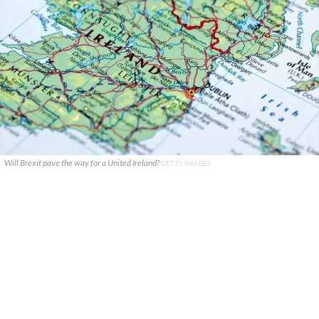
Will Brexit pave the way for a United Ireland?
GETTY IMAGES