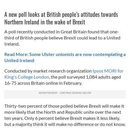
A new poll looks at British people’s attitudes towards
Northern Ireland in the wake of Brexit
A poll recently conducted in Great Britain found that one-
third of British people believe Brexit could lead to a United
Ireland.
Read More: Some Ulster unionists are now contemplating a
United Ireland
Conducted by market research organization
Ipsos MORI for
King's College London
, the poll surveyed 1,084 adults aged
16-75 across Britain online in February.
Thirty-two percent of those polled believe Brexit will make it
more likely that the North and Republic unite over the next
ten years. Only 6 percent believe Brexit makes it less likely,
but a majority think it will make no difference or do not know.