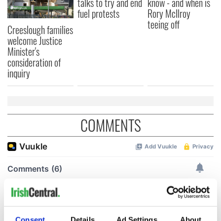
talks to try and end
know - and when is
fuel protests
Rory McIlroy
teeing off
Creeslough families
welcome Justice
Minister's
consideration of
inquiry
COMMENTS
Consent
Details
Ad Settings
About