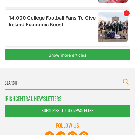
IRISHCENTRAL NEWSLETTERS
SUBSCRIBE TO OUR NEWSLETTER
FOLLOW US