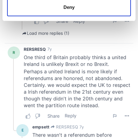
meters
Deny
Identify your device by actively scanning it for
specific characteristics (fingerprinting)
Find out more about how your personal data is processed
and set your preferences in the
details section
.
We use cookies to personalise content and ads, to
provide social media features and to analyse our traffic.
We also share information about your use of our site with
our social media, advertising and analytics partners who
may combine it with other information that you’ve
provided to them or that they’ve collected from your use
of their services.