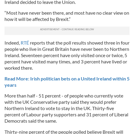
Ireland decided to leave the Union.
“Most have never been there, and most have no clear view on
how it will be affected by Brexit.”
Indeed,
RTÉ
reports that the poll results showed three in four
people who live in Great Britain have never been to Northern
Ireland. Seventeen percent have only visited once or twice, 5
percent have visited many times, and 3 percent have lived or
worked there.
Read More: Irish politician bets on a United Ireland within 5
years
More than half - 51 percent - of people who currently vote
with the UK Conservative party said they would prefer
Northern Ireland to vote to stay in the UK. Thirty-five
percent of Labour party supporters and 31 percent of Liberal
Democrats said the same.
Thirty-nine percent of the people polled believe Brexit will