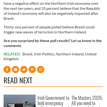
have a negative effect on the Northern Irish economy over
the next ten years, and 33 percent believe that the Republic
of Ireland’s economy will also be negatively impacted after
Brexit.
Thirty-one percent of people polled believe Brexit could
trigger new waves of terrorism in Northern Ireland.
Are you surprised by these poll results? Let us know in the
comments
RELATED:
Brexit
,
Irish Politics
,
Northern Ireland
,
United
Kingdom
READ NEXT
Irish Government to
The Masters 2026:
hold emergency
All you need to