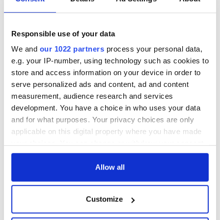
Responsible use of your data
We and
our 1022 partners
process your personal data,
e.g. your IP-number, using technology such as cookies to
store and access information on your device in order to
serve personalized ads and content, ad and content
measurement, audience research and services
development. You have a choice in who uses your data
and for what purposes. Your privacy choices are only
applicable on this digital property where you have made
your choices. You can change or withdraw your consent
any time from the Cookie Declaration or by clicking on
the Privacy trigger icon.
Allow all
If you allow, we would also like to:
Customize
Collect information about your geographical
location which can be accurate to within several