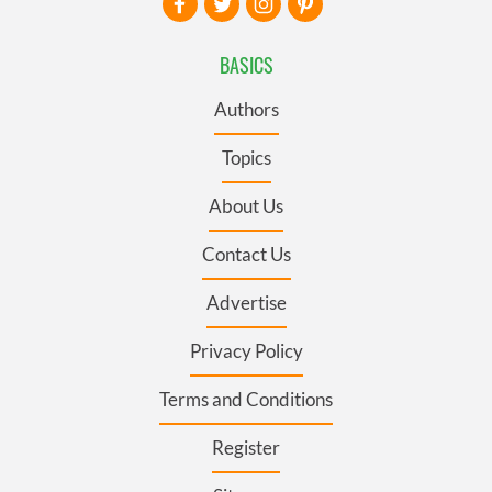
BASICS
Authors
Topics
About Us
Contact Us
Advertise
Privacy Policy
Terms and Conditions
Register