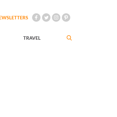
EWSLETTERS
TRAVEL