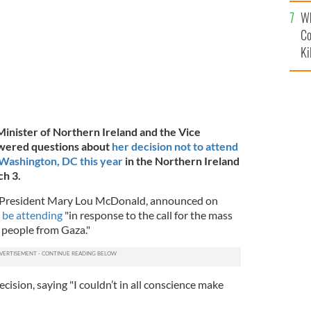
c
Wh
Co
Ki
 Minister of Northern Ireland and the Vice
swered questions about
her decision not to attend
 Washington, DC this year
in the Northern Ireland
h 3.
in President Mary Lou McDonald, announced on
 be attending
"in response to the call for the mass
n people from Gaza."
cision, saying "I couldn’t in all conscience make