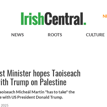
N
NEWS
ROOTS
CULTURE
rst Minister hopes Taoiseach
with Trump on Palestine
Taoiseach Micheál Martin "has to take" the
e with US President Donald Trump.
, 2025