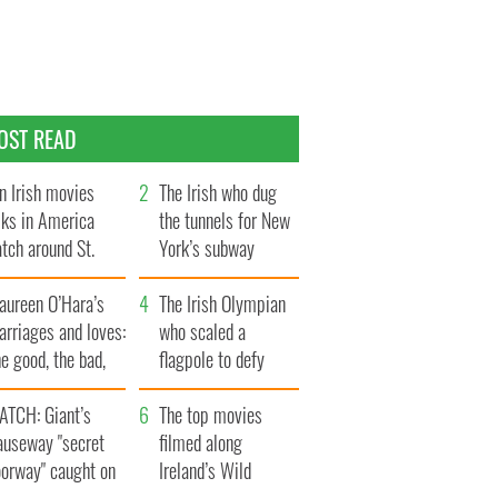
OST READ
n Irish movies
The Irish who dug
lks in America
the tunnels for New
tch around St.
York’s subway
trick’s Day
system
aureen O’Hara’s
The Irish Olympian
rriages and loves:
who scaled a
e good, the bad,
flagpole to defy
d the ugly
Britain
ATCH: Giant’s
The top movies
auseway "secret
filmed along
oorway" caught on
Ireland’s Wild