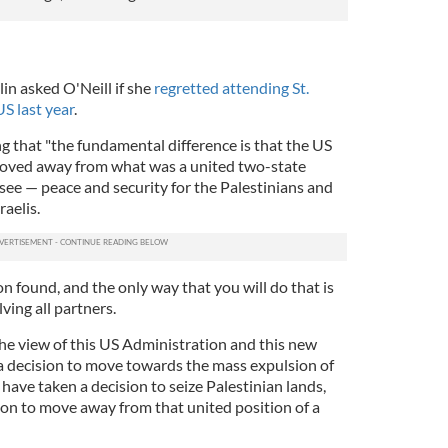
 asked O'Neill if she
regretted attending St.
US last year
.
ing that "the fundamental difference is that the US
oved away from what was a united two-state
 see — peace and security for the Palestinians and
raelis.
n found, and the only way that you will do that is
ving all partners.
the view of this US Administration and this new
a decision to move towards the mass expulsion of
 have taken a decision to seize Palestinian lands,
ion to move away from that united position of a