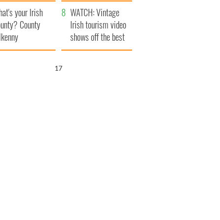
amera
Atlantic Way
at's your Irish
WATCH: Vintage
unty? County
Irish tourism video
lkenny
shows off the best
bits of Ireland
16