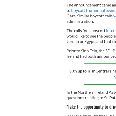
The announcement came amidst
to
boycott the annual even
Gaza. Similar boycott calls
w
administration.
The calls for a boycott
inten
would like to see the people
Jordan or Egypt, and that t
Prior to Sinn Féin, the SDLP
Ireland had both announced
Sign up to IrishCentral's n
S
In the Northern Ireland Ass
questions relating to St. Pat
"Take the opportunity to dr
People Before Profit MLA Ger