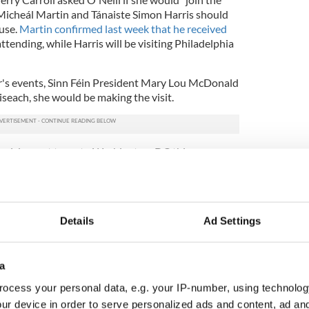
h Micheál Martin and Tánaiste Simon Harris should
use.
Martin confirmed last week that he received
tending, while Harris will be visiting Philadelphia
r's events, Sinn Féin President Mary Lou McDonald
oiseach, she would be making the visit.
decision not to go to Washington, DC this year was
ot take lightly. She also said she is "comfortable"
mma Little-Pengelly's decision to "travel to be
ption and other events this year," noting that that
Details
Ad Settings
each is a different offering insofar as the
osition where he will have the opportunity to
president.
a
ocess your personal data, e.g. your IP-number, using technolog
 he has to take, because only he will have the
ne-on-one time.
ur device in order to serve personalized ads and content, ad a