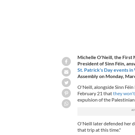
Michelle O'Neill, the First
President of Sinn Féin, an
St. Patrick's Day events in
Assembly on Monday, Marc
O'Neill, alongside Sinn Fé
February 21 that
they won't
expulsion of the Palestinia
O'Neill later defended her de
that trip at this time."