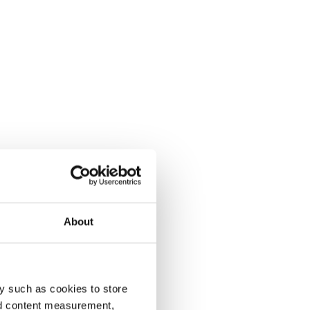
About
y such as cookies to store
nd content measurement,