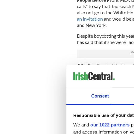
calls" to say that Taoiseac
also not go to the White Ho
an invitation
and would be at
and New York.
Despite boycotting this yea
has said that if she were Ta
O'Neill reiterated that her 
hers alone, and one she did n
with Deputy First Minister E
part of the White House rece
is "entirely her call."
Consent
O'Neill continued: "The Taois
Taoiseach is uniquely in a p
engage directly with the US 
Responsible use of your dat
We and
our 1022 partners
pr
"That is an opportunity that
opportunity to have that o
and access information on yo