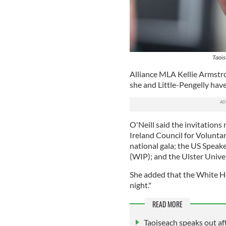
Taois
Alliance MLA Kellie Armstro
she and Little-Pengelly have
O'Neill said the invitation
Ireland Council for Volunta
national gala; the US Spea
(WIP); and the Ulster Univer
She added that the White Ho
night."
READ MORE
Taoiseach speaks out aft