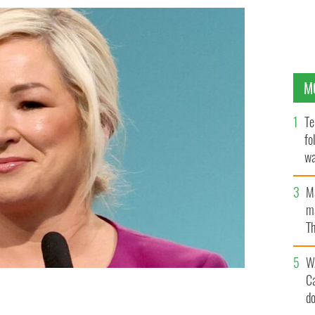
M
Te
fo
wa
Pa
M
ma
Th
an
W
C
d
f Northern Ireland and the Vice President of Sinn Féin,
ber 2024.
ROLLINGNEWS.IE