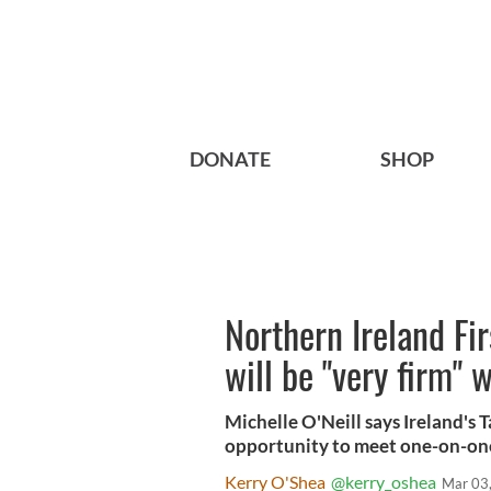
DONATE
SHOP
Northern Ireland Fi
will be "very firm" 
Michelle O'Neill says Ireland's 
opportunity to meet one-on-on
Kerry O'Shea
@kerry_oshea
Mar 03