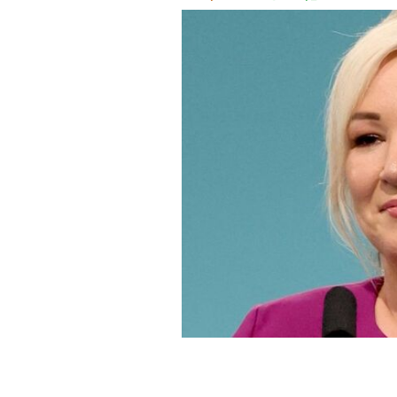
Michelle O'Neill, the First Minister o
at the Sinn Féin Ard Fheis in Septem