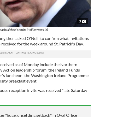
3
each Micheal Martin. (RollingNews.ie)
ng then asked O'Neill to confirm what invitations
 received for the week around St. Patrick's Day.
s received as of Monday include the Northern
ry Action leadership forum; the Ireland Funds
ker's luncheon; the Washington Ireland Programme
sity breakfast event.
use reception invite was received "late Saturday
er "huge, unsettling setback" in Oval Office