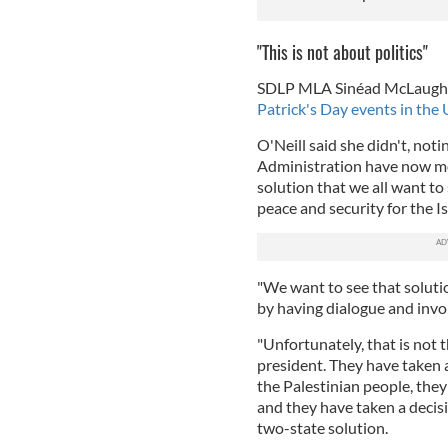
"This is not about politics"
SDLP MLA Sinéad McLaughlin
Patrick's Day events in the 
O'Neill said she didn't, not
Administration have now m
solution that we all want to
peace and security for the Is
"We want to see that solutio
by having dialogue and invol
"Unfortunately, that is not 
president. They have taken 
the Palestinian people, they
and they have taken a decis
two-state solution.