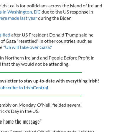
 calls for politicians across the island of Ireland
ts in Washington, DC
due to the US response in
ere made last year
during the Biden
sified
after US President Donald Trump said he
 of Gaza "resettled" in other countries, such as
he
"US will take over Gaza."
 in Northern Ireland and People Before Profit in
 that they would not be attending.
ewsletter to stay up-to-date with everything Irish!
ubscribe to IrishCentral
embly on Monday, O'Neill fielded several
rick's Day in the US.
ive home the message"
ry Carroll asked O'Neill if she would "join the