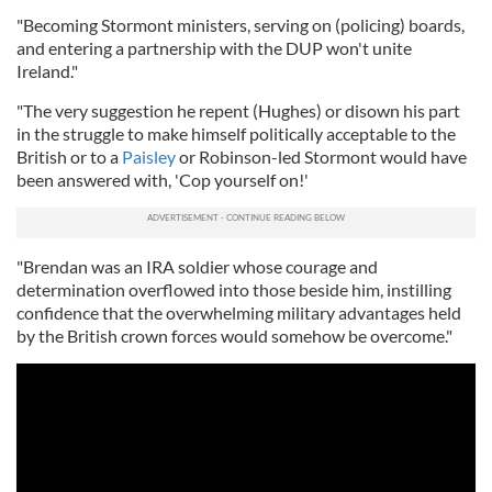
"Becoming Stormont ministers, serving on (policing) boards,
and entering a partnership with the DUP won't unite
Ireland."
"The very suggestion he repent (Hughes) or disown his part
in the struggle to make himself politically acceptable to the
British or to a
Paisley
or Robinson-led Stormont would have
been answered with, 'Cop yourself on!'
"Brendan was an IRA soldier whose courage and
determination overflowed into those beside him, instilling
confidence that the overwhelming military advantages held
by the British crown forces would somehow be overcome."