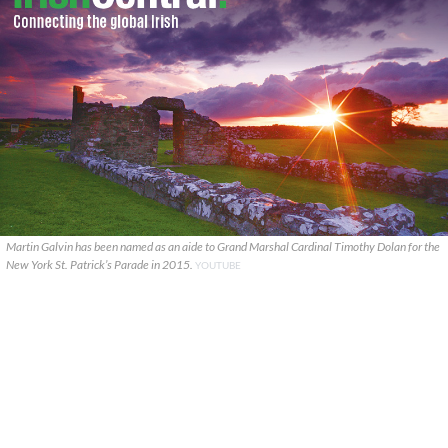
Martin Galvin has been named as an aide to Grand Marshal Cardinal Timothy Dolan for the
New York St. Patrick’s Parade in 2015.
YOUTUBE