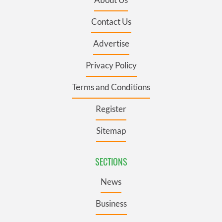
Contact Us
Advertise
Privacy Policy
Terms and Conditions
Register
Sitemap
SECTIONS
News
Business