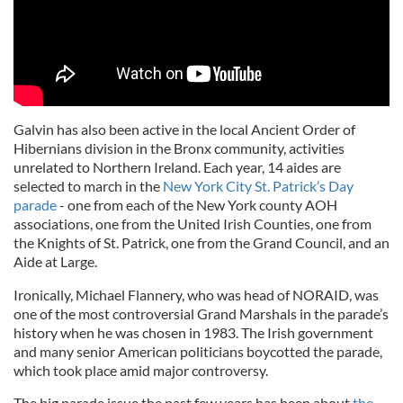
Galvin has also been active in the local Ancient Order of
Hibernians division in the Bronx community, activities
unrelated to Northern Ireland. Each year, 14 aides are
selected to march in the
New York City St. Patrick’s Day
parade
- one from each of the New York county AOH
associations, one from the United Irish Counties, one from
the Knights of St. Patrick, one from the Grand Council, and an
Aide at Large.
Ironically, Michael Flannery, who was head of NORAID, was
one of the most controversial Grand Marshals in the parade’s
history when he was chosen in 1983. The Irish government
and many senior American politicians boycotted the parade,
which took place amid major controversy.
The big parade issue the past few years has been about
the