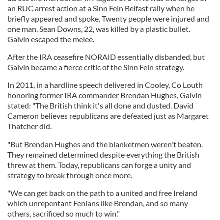
an RUC arrest action at a Sinn Fein Belfast rally when he
briefly appeared and spoke. Twenty people were injured and
one man, Sean Downs, 22, was killed by a plastic bullet.
Galvin escaped the melee.
After the IRA ceasefire NORAID essentially disbanded, but
Galvin became a fierce critic of the Sinn Fein strategy.
In 2011, in a hardline speech delivered in Cooley, Co Louth
honoring former IRA commander Brendan Hughes, Galvin
stated: "The British think it's all done and dusted. David
Cameron believes republicans are defeated just as Margaret
Thatcher did.
"But Brendan Hughes and the blanketmen weren't beaten.
They remained determined despite everything the British
threw at them. Today, republicans can forge a unity and
strategy to break through once more.
"We can get back on the path to a united and free Ireland
which unrepentant Fenians like Brendan, and so many
others, sacrificed so much to win."