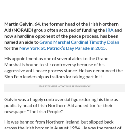
Martin Galvin, 64, the former head of the Irish Northern
Aid (NORAID) group often accused of funding the
IRA
and
now a hardline opponent of the peace process, has been
named an aide to
Grand Marshal Cardinal Timothy Dolan
for the
New York St. Patrick’s Day Parade in 2015
.
His appointment as one of several aides to the Grand
Marshal is bound to stir controversy because of his
aggressive anti-peace process stance. He has denounced the
Sinn Fein leadership as traitors for taking part in it.
Galvin was a hugely controversial figure during his time as
publicity head of Irish Northern Aid and editor for their
newspaper "The Irish People."
He was banned from Northern Ireland, but slipped back
across the Irish border in August 1984. He was the target of