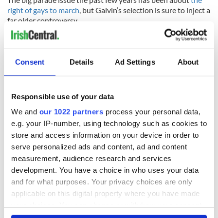
right of gays to march
, but Galvin’s selection is sure to inject a
far older controversy.
RELATED:
New York
,
IRA
,
Irish American
,
Northern Ireland
Consent
Details
Ad Settings
About
READ NEXT
Responsible use of your data
We and
our 1022 partners
process your personal data,
Irish Government to
The Masters 2026:
e.g. your IP-number, using technology such as cookies to
hold emergency
All you need to
store and access information on your device in order to
talks to try and end
know - and when is
fuel protests
Rory McIlroy
serve personalized ads and content, ad and content
teeing off
measurement, audience research and services
Creeslough families
development. You have a choice in who uses your data
welcome Justice
and for what purposes. Your privacy choices are only
Minister's
applicable on this digital property where you have made
consideration of
inquiry
your choices. You can change or withdraw your consent
any time from the Cookie Declaration or by clicking on