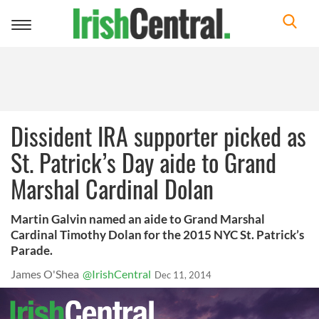
Toggle
navigation
Dissident IRA supporter picked as
St. Patrick’s Day aide to Grand
Marshal Cardinal Dolan
Martin Galvin named an aide to Grand Marshal
Cardinal Timothy Dolan for the 2015 NYC St. Patrick’s
Parade.
James O'Shea
@IrishCentral
Dec 11, 2014