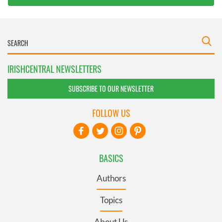
IRISHCENTRAL NEWSLETTERS
SUBSCRIBE TO OUR NEWSLETTER
FOLLOW US
BASICS
Authors
Topics
About Us