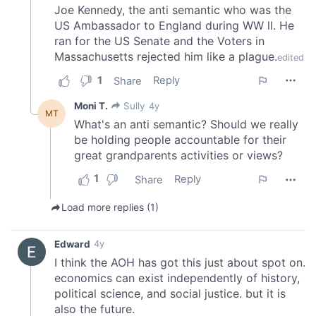
provided to them or that they’ve collected from your use
of their services.