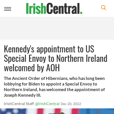
Toggle
navigation
Kennedy's appointment to US
Special Envoy to Northern Ireland
welcomed by AOH
The Ancient Order of Hibernians, who has long been
lobbying for Biden to appoint a Special Envoy to
Northern Ireland, has welcomed the appointment of
Joseph Kennedy III.
IrishCentral Staff
@IrishCentral
Dec 20, 2022