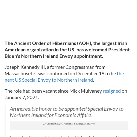
The Ancient Order of Hibernians (AOH), the largest Irish
American organization in the US, has welcomed President
Biden's Northern Ireland Envoy appointment.
Joseph Kennedy III, a former Congressman from
Massachusetts, was confirmed on December 19 to be
the
next US Special Envoy to Northern Ireland
.
The role had been vacant since Mick Mulvaney
resigned
on
January 7, 2021.
An incredible honor to be appointed Special Envoy to
Northern Ireland for Economic Affairs.