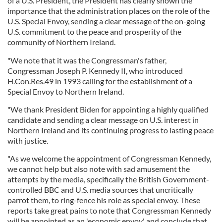
of a U.S. President, the President has clearly shown the
importance that the administration places on the role of the
U.S. Special Envoy, sending a clear message of the on-going
U.S. commitment to the peace and prosperity of the
community of Northern Ireland.
"We note that it was the Congressman's father,
Congressman Joseph P. Kennedy II, who introduced
H.Con.Res.49 in 1993 calling for the establishment of a
Special Envoy to Northern Ireland.
"We thank President Biden for appointing a highly qualified
candidate and sending a clear message on U.S. interest in
Northern Ireland and its continuing progress to lasting peace
with justice.
"As we welcome the appointment of Congressman Kennedy,
we cannot help but also note with sad amusement the
attempts by the media, specifically the British Government-
controlled BBC and U.S. media sources that uncritically
parrot them, to ring-fence his role as special envoy. These
reports take great pains to note that Congressman Kennedy
will be appointed as an 'economic envoy' and conclude that