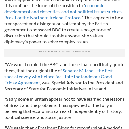
this confines the focus of the position to '
economic
development and closer ties, and not political issues such as
Brexit or the Northern Ireland Protocol.
' This appears to be a
transparent and disingenuous attempt by the British
government-sponsored BBC to create a no-go zone of
discussion that should trouble anyone who values
diplomacy's power to solve complex issues.
"We would remind the BBC, and those that uncritically quote
them, that the original title of
Senator Mitchell, the first
special envoy who helped facilitate the landmark Good
Friday Agreement
, was 'Special Advisor to the President and
Secretary of State for Economic Initiatives in Ireland.'
"Sadly, some in Britain appear not to have learned the lessons
of Brexit and the problems it has spawned of the folly in
believing that economics can exist independently of history,
political science, and social justice.
"We again thank President Biden for reconfirming America's