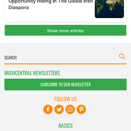
IRISHCENTRAL NEWSLETTERS
SUBSCRIBE TO OUR NEWSLETTER
FOLLOW US
BASICS