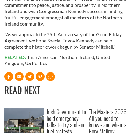
commitment to peace, justice, and prosperity in Northern
Ireland and wish Congressman Kennedy success in finding
fruitful engagement amongst all members of the Northern
Ireland community.
"As we approach the 25th Anniversary of the Good Friday
Agreement, we hope Special Envoy Kennedy can help
complete the historic work begun by Senator Mitchell."
RELATED:
Irish American
,
Northern Ireland
,
United
Kingdom
,
US Politics
READ NEXT
Irish Government to
The Masters 2026:
hold emergency
All you need to
talks to try and end
know - and when is
fuel protests
Rory McIlroy