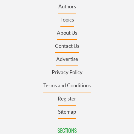
Authors
Topics
About Us
Contact Us
Advertise
Privacy Policy
Terms and Conditions
Register
Sitemap
SECTIONS