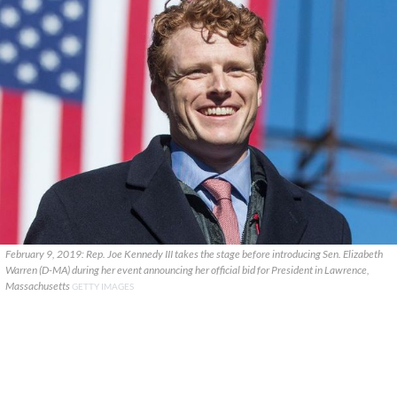
February 9, 2019: Rep. Joe Kennedy III takes the stage before introducing Sen. Elizabeth
Warren (D-MA) during her event announcing her official bid for President in Lawrence,
Massachusetts
GETTY IMAGES