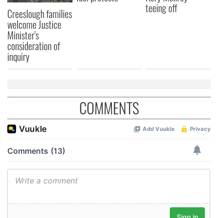
teeing off
Creeslough families
welcome Justice
Minister's
consideration of
inquiry
COMMENTS