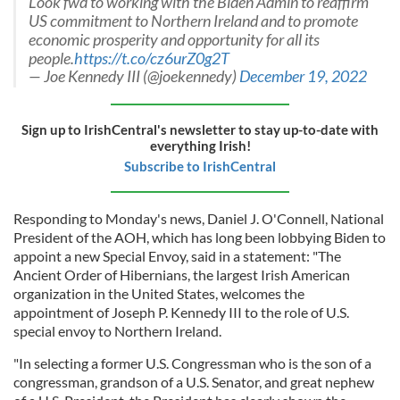
Look fwd to working with the Biden Admin to reaffirm
US commitment to Northern Ireland and to promote
economic prosperity and opportunity for all its
people.
https://t.co/cz6urZ0g2T
— Joe Kennedy III (@joekennedy)
December 19, 2022
Sign up to IrishCentral's newsletter to stay up-to-date with
everything Irish!
Subscribe to IrishCentral
Responding to Monday's news, Daniel J. O'Connell, National
President of the AOH, which has long been lobbying Biden to
appoint a new Special Envoy, said in a statement: "The
Ancient Order of Hibernians, the largest Irish American
organization in the United States, welcomes the
appointment of Joseph P. Kennedy III to the role of U.S.
special envoy to Northern Ireland.
"In selecting a former U.S. Congressman who is the son of a
congressman, grandson of a U.S. Senator, and great nephew