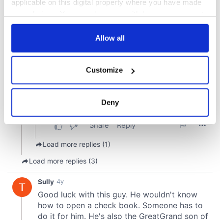
applicable on this digital property where you have made
your choices. You can change or withdraw your consent
any time from the Cookie Declaration or by clicking on
the Privacy trigger icon.
Allow all
If you allow, we would also like to:
Customize
Collect information about your geographical
location which can be accurate to within several
meters
Deny
Identify your device by actively scanning it for
specific characteristics (fingerprinting)
Find out more about how your personal data is processed
and set your preferences in the
details section
.
We use cookies to personalise content and ads, to
provide social media features and to analyse our traffic.
We also share information about your use of our site with
our social media, advertising and analytics partners who
may combine it with other information that you’ve