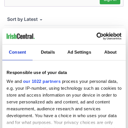
Consent
Details
Ad Settings
About
Responsible use of your data
We and
our 1022 partners
process your personal data,
e.g. your IP-number, using technology such as cookies to
store and access information on your device in order to
serve personalized ads and content, ad and content
measurement, audience research and services
development. You have a choice in who uses your data
and for what purposes. Your privacy choices are only