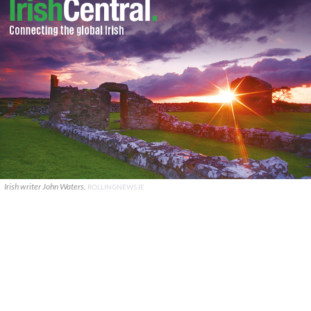
Irish writer John Waters.
ROLLINGNEWS.IE