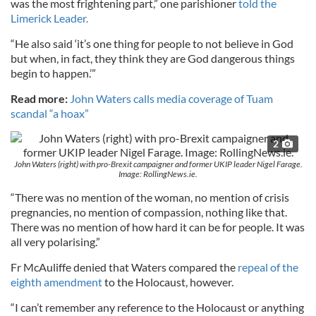
was the most frightening part,” one parishioner
told the
Limerick Leader.
“He also said ‘it’s one thing for people to not believe in God
but when, in fact, they think they are God dangerous things
begin to happen.’”
Read more:
John Waters calls media coverage of Tuam
scandal “a hoax”
2
John Waters (right) with pro-Brexit campaigner and former UKIP leader Nigel Farage.
Image: RollingNews.ie.
“There was no mention of the woman, no mention of crisis
pregnancies, no mention of compassion, nothing like that.
There was no mention of how hard it can be for people. It was
all very polarising.”
Fr McAuliffe denied that Waters compared the
repeal of the
eighth amendment
to the Holocaust, however.
“I can’t remember any reference to the Holocaust or anything