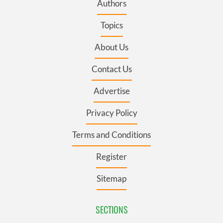
Authors
Topics
About Us
Contact Us
Advertise
Privacy Policy
Terms and Conditions
Register
Sitemap
SECTIONS