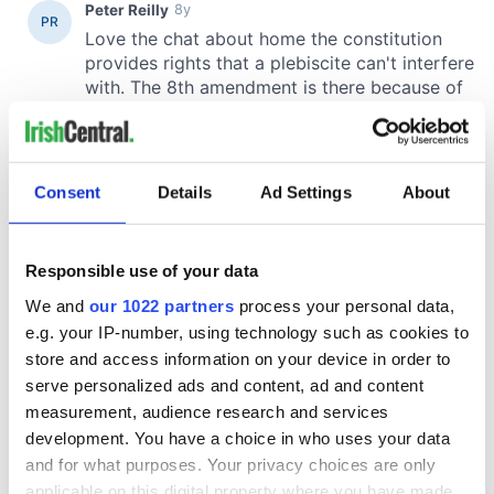
Consent
Details
Ad Settings
About
Responsible use of your data
We and
our 1022 partners
process your personal data,
e.g. your IP-number, using technology such as cookies to
store and access information on your device in order to
serve personalized ads and content, ad and content
measurement, audience research and services
development. You have a choice in who uses your data
and for what purposes. Your privacy choices are only
applicable on this digital property where you have made