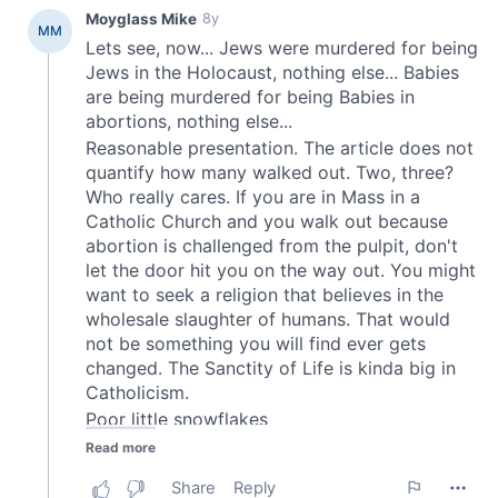
provided to them or that they’ve collected from your use
of their services.