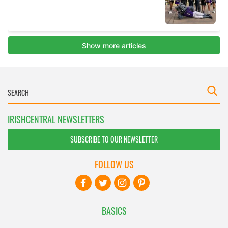
IRISHCENTRAL NEWSLETTERS
SUBSCRIBE TO OUR NEWSLETTER
FOLLOW US
BASICS