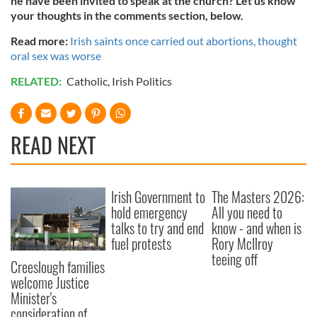
he have been invited to speak at the church? Let us know
your thoughts in the comments section, below.
Read more:
Irish saints once carried out abortions, thought
oral sex was worse
RELATED:
Catholic
,
Irish Politics
READ NEXT
Irish Government to
The Masters 2026:
hold emergency
All you need to
talks to try and end
know - and when is
fuel protests
Rory McIlroy
teeing off
Creeslough families
welcome Justice
Minister's
consideration of