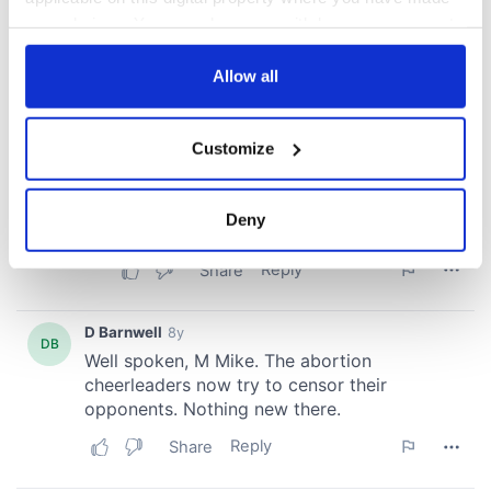
your choices. You can change or withdraw your consent
any time from the Cookie Declaration or by clicking on
the Privacy trigger icon.
Allow all
If you allow, we would also like to:
Customize
Collect information about your geographical
location which can be accurate to within several
meters
Deny
Identify your device by actively scanning it for
specific characteristics (fingerprinting)
Find out more about how your personal data is processed
and set your preferences in the
details section
.
We use cookies to personalise content and ads, to
provide social media features and to analyse our traffic.
We also share information about your use of our site with
our social media, advertising and analytics partners who
may combine it with other information that you’ve