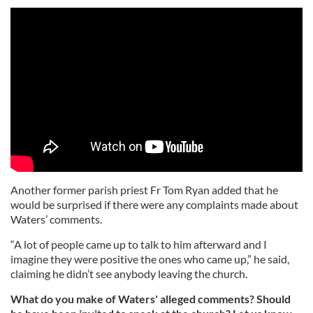
Another former parish priest Fr Tom Ryan added that he
would be surprised if there were any complaints made about
Waters’ comments.
“A lot of people came up to talk to him afterward and I
imagine they were positive the ones who came up,” he said,
claiming he didn’t see anybody leaving the church.
What do you make of Waters' alleged comments? Should