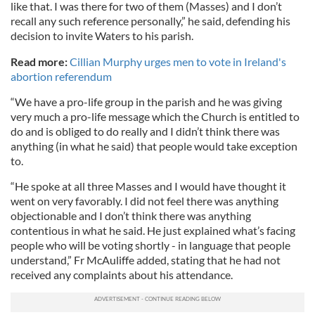
like that. I was there for two of them (Masses) and I don’t
recall any such reference personally,” he said, defending his
decision to invite Waters to his parish.
Read more:
Cillian Murphy urges men to vote in Ireland's
abortion referendum
“We have a pro-life group in the parish and he was giving
very much a pro-life message which the Church is entitled to
do and is obliged to do really and I didn’t think there was
anything (in what he said) that people would take exception
to.
“He spoke at all three Masses and I would have thought it
went on very favorably. I did not feel there was anything
objectionable and I don’t think there was anything
contentious in what he said. He just explained what’s facing
people who will be voting shortly - in language that people
understand,” Fr McAuliffe added, stating that he had not
received any complaints about his attendance.