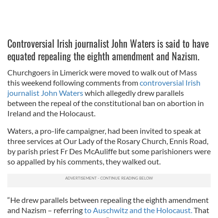
Controversial Irish journalist John Waters is said to have
equated repealing the eighth amendment and Nazism.
Churchgoers in Limerick were moved to walk out of Mass
this weekend following comments from
controversial Irish
journalist John Waters
which allegedly drew parallels
between the repeal of the constitutional ban on abortion in
Ireland and the Holocaust.
Waters, a pro-life campaigner, had been invited to speak at
three services at Our Lady of the Rosary Church, Ennis Road,
by parish priest Fr Des McAuliffe but some parishioners were
so appalled by his comments, they walked out.
“He drew parallels between repealing the eighth amendment
and Nazism – referring
to Auschwitz and the Holocaust.
That