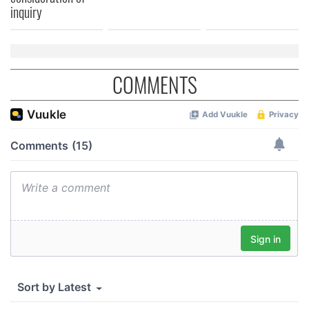
inquiry
COMMENTS