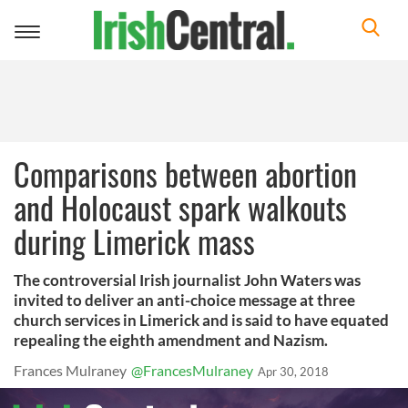
Toggle
navigation
Comparisons between abortion
and Holocaust spark walkouts
during Limerick mass
The controversial Irish journalist John Waters was
invited to deliver an anti-choice message at three
church services in Limerick and is said to have equated
repealing the eighth amendment and Nazism.
Frances Mulraney
@FrancesMulraney
Apr 30, 2018