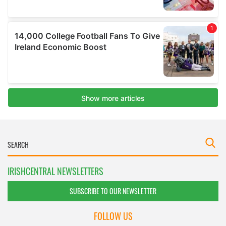
IRISHCENTRAL NEWSLETTERS
SUBSCRIBE TO OUR NEWSLETTER
FOLLOW US