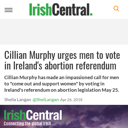
Toggle
navigation
Cillian Murphy urges men to vote
in Ireland's abortion referendum
Cillian Murphy has made an impassioned call for men
to "come out and support women" by voting in
Ireland's referendum on abortion legislation May 25.
Sheila Langan
@SheiLangan
Apr 26, 2018