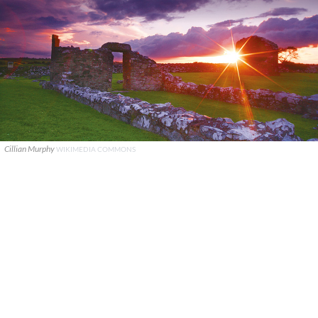
Cillian Murphy
WIKIMEDIA COMMONS