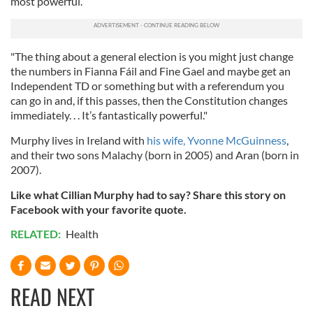
most powerful.
"The thing about a general election is you might just change
the numbers in Fianna Fáil and Fine Gael and maybe get an
Independent TD or something but with a referendum you
can go in and, if this passes, then the Constitution changes
immediately. . . It’s fantastically powerful."
Murphy lives in Ireland with
his wife, Yvonne McGuinness
,
and their two sons
Malachy (born in 2005) and Aran (born in
2007).
Like what Cillian Murphy had to say? Share this story on
Facebook with your favorite quote.
RELATED:
Health
READ NEXT