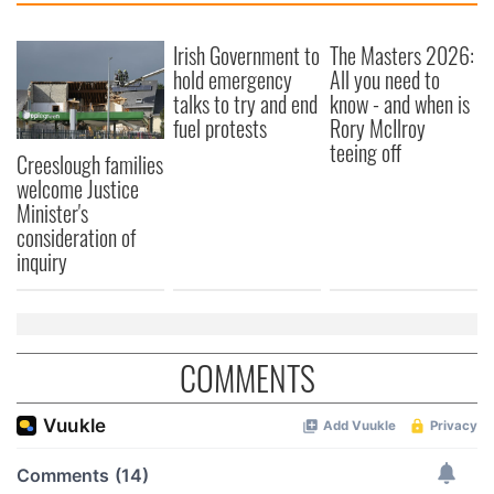
Irish Government to
The Masters 2026:
hold emergency
All you need to
talks to try and end
know - and when is
fuel protests
Rory McIlroy
teeing off
Creeslough families
welcome Justice
Minister's
consideration of
inquiry
COMMENTS