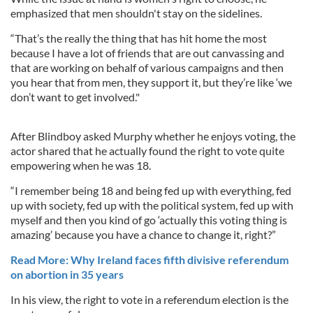
emphasized that men shouldn't stay on the sidelines.
“That’s the really the thing that has hit home the most
because I have a lot of friends that are out canvassing and
that are working on behalf of various campaigns and then
you hear that from men, they support it, but they’re like ‘we
don’t want to get involved."
After Blindboy asked Murphy whether he enjoys voting, the
actor shared that he actually found the right to vote quite
empowering when he was 18.
“I remember being 18 and being fed up with everything, fed
up with society, fed up with the political system, fed up with
myself and then you kind of go ‘actually this voting thing is
amazing’ because you have a chance to change it, right?”
Read More: Why Ireland faces fifth divisive referendum
on abortion in 35 years
In his view, the right to vote in a referendum election is the