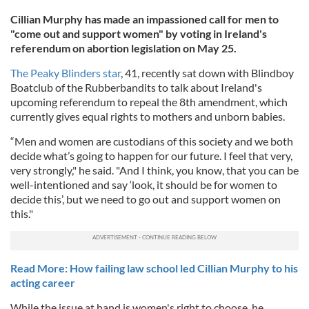
Cillian Murphy has made an impassioned call for men to
"come out and support women" by voting in Ireland's
referendum on abortion legislation on May 25.
The Peaky Blinders star
, 41, recently sat down with Blindboy
Boatclub of the Rubberbandits to talk about Ireland's
upcoming referendum to repeal the 8th amendment, which
currently gives equal rights to mothers and unborn babies.
“Men and women are custodians of this society and we both
decide what’s going to happen for our future. I feel that very,
very strongly," he said. "And I think, you know, that you can be
well-intentioned and say ‘look, it should be for women to
decide this’, but we need to go out and support women on
this."
Read More: How failing law school led Cillian Murphy to his
acting career
While the issue at hand is women's right to choose, he