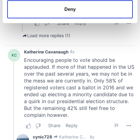
meters
Deny
Identify your device by actively scanning it for
specific characteristics (fingerprinting)
Find out more about how your personal data is processed
and set your preferences in the
details section
.
We use cookies to personalise content and ads, to
provide social media features and to analyse our traffic.
We also share information about your use of our site with
our social media, advertising and analytics partners who
may combine it with other information that you’ve
provided to them or that they’ve collected from your use
of their services.