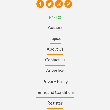
BASICS
Authors
Topics
About Us
Contact Us
Advertise
Privacy Policy
Terms and Conditions
Register