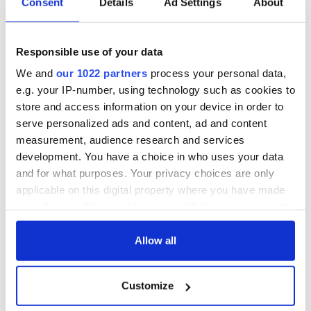
Consent
Details
Ad Settings
About
Responsible use of your data
We and
our 1022 partners
process your personal data,
e.g. your IP-number, using technology such as cookies to
store and access information on your device in order to
serve personalized ads and content, ad and content
measurement, audience research and services
development. You have a choice in who uses your data
and for what purposes. Your privacy choices are only
applicable on this digital property where you have made
your choices. You can change or withdraw your consent
any time from the Cookie Declaration or by clicking on
the Privacy trigger icon.
Allow all
If you allow, we would also like to:
Customize
Collect information about your geographical
location which can be accurate to within several