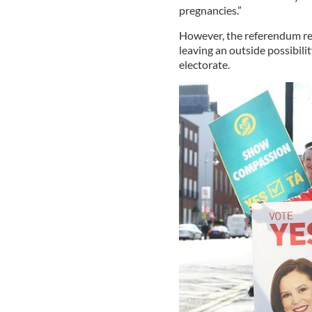
pregnancies.”
However, the referendum res
leaving an outside possibilit
electorate.