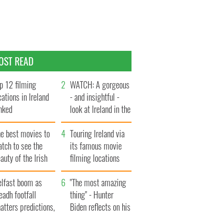
OST READ
p 12 filming
WATCH: A gorgeous
cations in Ireland
- and insightful -
nked
look at Ireland in the
late 1960s
he best movies to
Touring Ireland via
tch to see the
its famous movie
auty of the Irish
filming locations
ountryside
elfast boom as
"The most amazing
eadh footfall
thing" - Hunter
atters predictions,
Biden reflects on his