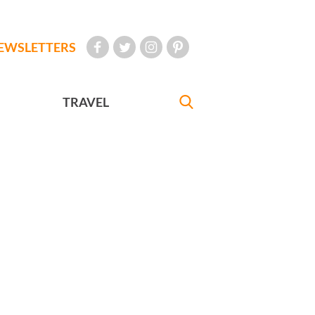
EWSLETTERS
TRAVEL