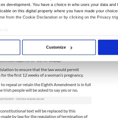
ces development. You have a choice in who uses your data and 
licable on this digital property where you have made your choic
e from the Cookie Declaration or by clicking on the Privacy trig
e to:
bout your geographical location which can be accurate to within 
 actively scanning it for specific characteristics (fingerprinting)
Customize
 personal data is processed and set your preferences in the
det
4
nment shows support for the "Vote Yes" campaign
e content and ads, to provide social media features and to analy
islation to ensure that the law would permit
 our site with our social media, advertising and analytics partn
 for the first 12 weeks of a woman’s pregnancy.
 provided to them or that they’ve collected from your use of their
o repeal or retain the Eighth Amendment is in full
 Irish people will be asked to say yes or no.
 constitutional text will be replaced by this
 made by law for the regulation of termination of