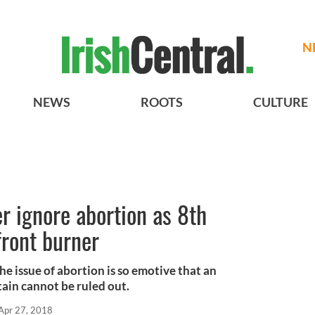
N
NEWS
ROOTS
CULTURE
er ignore abortion as 8th
ront burner
he issue of abortion is so emotive that an
itain cannot be ruled out.
Apr 27, 2018