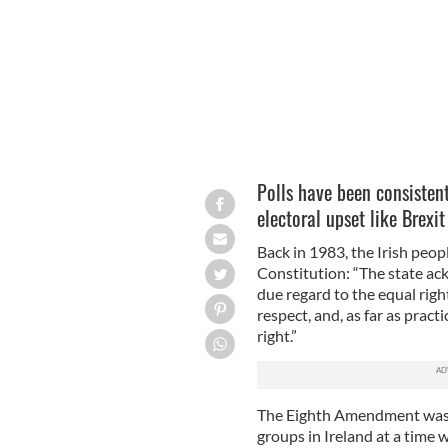
Polls have been consistent
electoral upset like Brexit
Back in 1983, the Irish peopl
Constitution: “The state ack
due regard to the equal right
respect, and, as far as pract
right.”
The Eighth Amendment was t
groups in Ireland at a time 