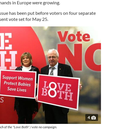
emands in Europe were growing.
issue has been put before voters on four separate
sent vote set for May 25.
4
ch of the "Love Both" / vote no campaign.