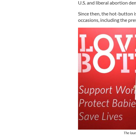
U.S. and liberal abortion d
Since then, the hot-button 
occasions, including the pre
The laun