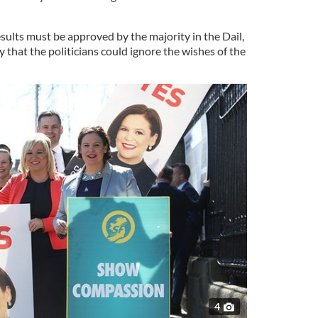
ults must be approved by the majority in the Dail,
y that the politicians could ignore the wishes of the
4