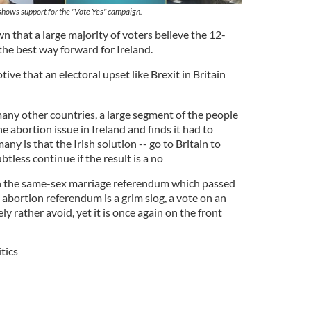
 shows support for the "Vote Yes" campaign.
n that a large majority of voters believe the 12-
he best way forward for Ireland.
ive that an electoral upset like Brexit in Britain
 many other countries, a large segment of the people
e abortion issue in Ireland and finds it had to
any is that the Irish solution -- go to Britain to
btless continue if the result is a no
h the same-sex marriage referendum which passed
abortion referendum is a grim slog, a vote on an
y rather avoid, yet it is once again on the front
itics