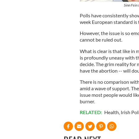
Sinn Fein
Polls have consistently show
week European standard is t
However, the issue is so emot
cannot be ruled out.
What is clear is that like in
is profoundly uneasy with th
decide. The grim reality for m
have the abortion -- will dou
There is no comparison wit
amid a wave of support. The 
issue most people would likel
burner.
RELATED:
Health
,
Irish Pol