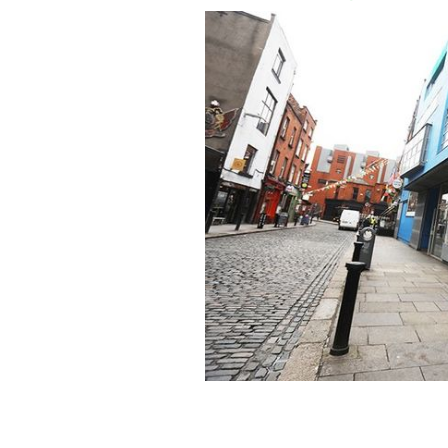
"Repeal the 8th" mural painted by Mase
been painted over due to complaints.