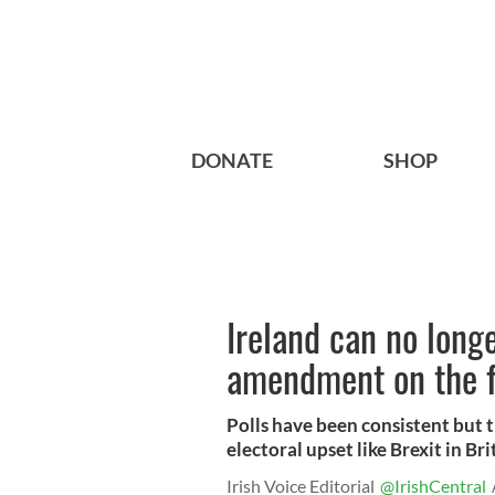
DONATE
SHOP
Ireland can no long
amendment on the f
Polls have been consistent but t
electoral upset like Brexit in Br
Irish Voice Editorial
@IrishCentral