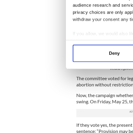
audience research and servi
privacy choices are only app
withdraw your consent any tim
If you allow, we would also lik
Collect information a
Identify your device by
Deny
Find out more about how your
Ireland's gover
We use cookies to personalis
The committee voted for leg
information about your use of
abortion without restriction
other information that you’ve
Now, the campaign whether t
swing. On Friday, May 25, the
If they vote yes, the present
sentence: “Provision may be