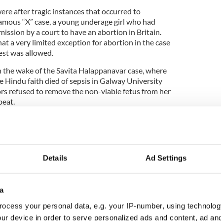
re after tragic instances that occurred to
amous “X” case, a young underage girl who had
ission by a court to have an abortion in Britain.
hat a very limited exception for abortion in the case
cest was allowed.
n the wake of the Savita Halappanavar case, where
 Hindu faith died of sepsis in Galway University
ors refused to remove the non-viable fetus from her
beat.
ed a citizens’ assembly to discuss the changes
ita horror story, and the committee urged the
he life of the child be removed and a far more
 keeping with European laws, be adopted.
Details
Ad Settings
a
ocess your personal data, e.g. your IP-number, using technolog
ur device in order to serve personalized ads and content, ad a