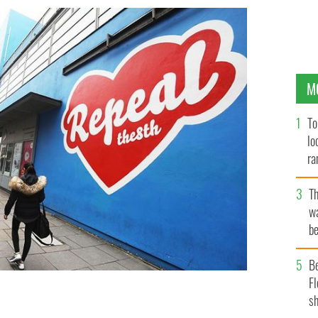
M
To
lo
ra
T
wa
be
c
B
Fl
sh
r, on the Project Theater, in Temple Bar - It's since
ROLLINGNEWS