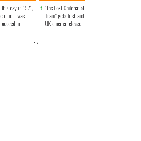
t to exceed 1
and his dad's official
 this day in 1971,
llion
visit to Ireland
"The Lost Children of
ternment was
Tuam" gets Irish and
troduced in
UK cinema release
rthern Ireland
16