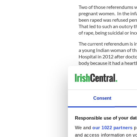
Two of those referendums we
pregnant women. In the inf
been raped was refused perm
That led to such an outcry t
of rape, being suicidal or in
The current referendum is i
a young Indian woman of the
Hospital in 2012 after doct
body because it had a heart
In 2016, the government ask
needed to avoid another Sav
Eighth Amendment favoring t
liberal line on abortion, in
Consent
Responsible use of your dat
We and
our 1022 partners
pr
and access information on yo