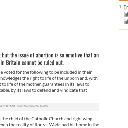
se
On
mi
in
in
No
 but the issue of abortion is so emotive that an
 in Britain cannot be ruled out.
e voted for the following to be included in their
nowledges the right to life of the unborn and, with
 to life of the mother, guarantees in its laws to
icable, by its laws to defend and vindicate that
he child of the Catholic Church and right wing
when the reality of Roe vs. Wade had hit home in the