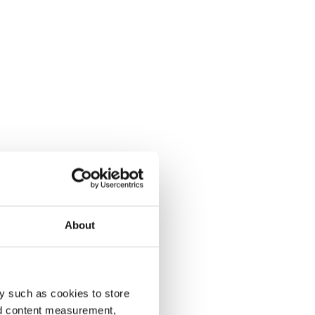
About
y such as cookies to store
nd content measurement,