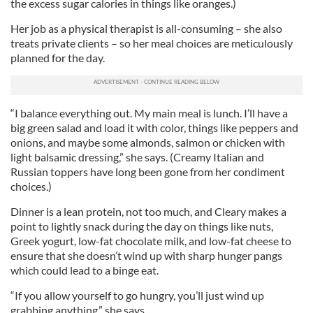
the excess sugar calories in things like oranges.)
Her job as a physical therapist is all-consuming – she also
treats private clients – so her meal choices are meticulously
planned for the day.
“I balance everything out. My main meal is lunch. I’ll have a
big green salad and load it with color, things like peppers and
onions, and maybe some almonds, salmon or chicken with
light balsamic dressing,” she says. (Creamy Italian and
Russian toppers have long been gone from her condiment
choices.)
Dinner is a lean protein, not too much, and Cleary makes a
point to lightly snack during the day on things like nuts,
Greek yogurt, low-fat chocolate milk, and low-fat cheese to
ensure that she doesn’t wind up with sharp hunger pangs
which could lead to a binge eat.
“If you allow yourself to go hungry, you’ll just wind up
grabbing anything,” she says.