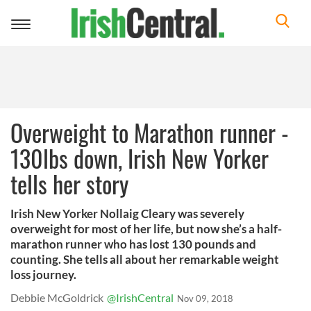
Toggle
navigation
Overweight to Marathon runner -
130lbs down, Irish New Yorker
tells her story
Irish New Yorker Nollaig Cleary was severely
overweight for most of her life, but now she’s a half-
marathon runner who has lost 130 pounds and
counting. She tells all about her remarkable weight
loss journey.
Debbie McGoldrick
@IrishCentral
Nov 09, 2018