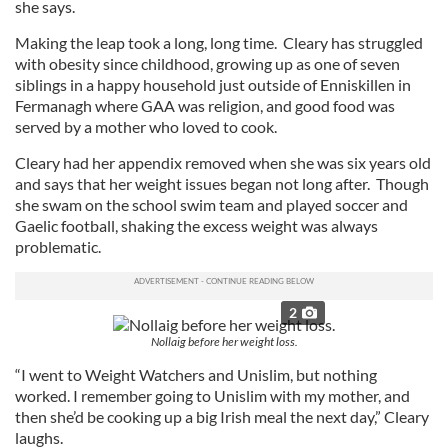
she says.
Making the leap took a long, long time. Cleary has struggled
with obesity since childhood, growing up as one of seven
siblings in a happy household just outside of Enniskillen in
Fermanagh where GAA was religion, and good food was
served by a mother who loved to cook.
Cleary had her appendix removed when she was six years old
and says that her weight issues began not long after. Though
she swam on the school swim team and played soccer and
Gaelic football, shaking the excess weight was always
problematic.
2
Nollaig before her weight loss.
“I went to Weight Watchers and Unislim, but nothing
worked. I remember going to Unislim with my mother, and
then she’d be cooking up a big Irish meal the next day,” Cleary
laughs.