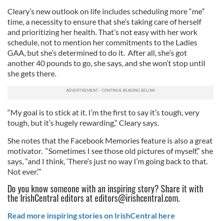
Cleary’s new outlook on life includes scheduling more “me”
time, a necessity to ensure that she’s taking care of herself
and prioritizing her health. That’s not easy with her work
schedule, not to mention her commitments to the Ladies
GAA, but she’s determined to do it. After all, she’s got
another 40 pounds to go, she says, and she won’t stop until
she gets there.
“My goal is to stick at it. I’m the first to say it’s tough, very
tough, but it’s hugely rewarding,” Cleary says.
She notes that the Facebook Memories feature is also a great
motivator. “Sometimes I see those old pictures of myself,” she
says, “and I think, ‘There’s just no way I’m going back to that.
Not ever.’”
Do you know someone with an inspiring story? Share it with
the IrishCentral editors at
editors@irishcentral.com
.
Read more inspiring stories on IrishCentral here