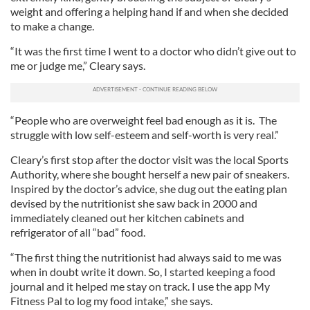
weight and offering a helping hand if and when she decided
to make a change.
“It was the first time I went to a doctor who didn’t give out to
me or judge me,” Cleary says.
“People who are overweight feel bad enough as it is. The
struggle with low self-esteem and self-worth is very real.”
Cleary’s first stop after the doctor visit was the local Sports
Authority, where she bought herself a new pair of sneakers.
Inspired by the doctor’s advice, she dug out the eating plan
devised by the nutritionist she saw back in 2000 and
immediately cleaned out her kitchen cabinets and
refrigerator of all “bad” food.
“The first thing the nutritionist had always said to me was
when in doubt write it down. So, I started keeping a food
journal and it helped me stay on track. I use the app My
Fitness Pal to log my food intake,” she says.