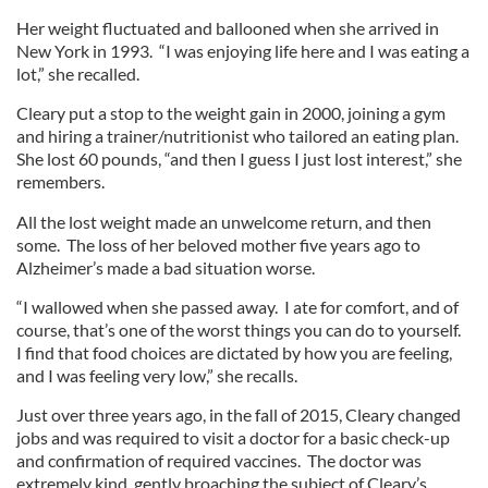
Her weight fluctuated and ballooned when she arrived in
New York in 1993. “I was enjoying life here and I was eating a
lot,” she recalled.
Cleary put a stop to the weight gain in 2000, joining a gym
and hiring a trainer/nutritionist who tailored an eating plan.
She lost 60 pounds, “and then I guess I just lost interest,” she
remembers.
All the lost weight made an unwelcome return, and then
some. The loss of her beloved mother five years ago to
Alzheimer’s made a bad situation worse.
“I wallowed when she passed away. I ate for comfort, and of
course, that’s one of the worst things you can do to yourself.
I find that food choices are dictated by how you are feeling,
and I was feeling very low,” she recalls.
Just over three years ago, in the fall of 2015, Cleary changed
jobs and was required to visit a doctor for a basic check-up
and confirmation of required vaccines. The doctor was
extremely kind, gently broaching the subject of Cleary’s