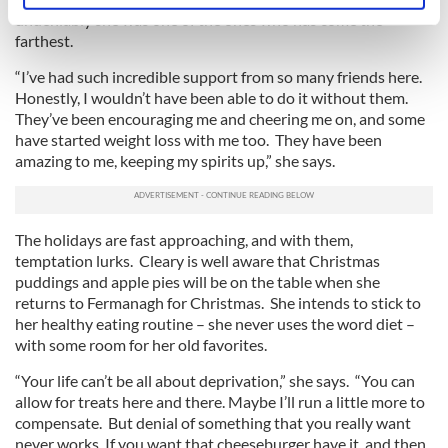
undeniably she was one of the ones who has come the
specific characteristics (fingerprinting)
farthest.
Find out more about how your personal data is processed
and set your preferences in the
details section
.
“I’ve had such incredible support from so many friends here.
Honestly, I wouldn’t have been able to do it without them.
They’ve been encouraging me and cheering me on, and some
We use cookies to personalise content and ads, to
have started weight loss with me too. They have been
provide social media features and to analyse our traffic.
amazing to me, keeping my spirits up,” she says.
We also share information about your use of our site with
our social media, advertising and analytics partners who
may combine it with other information that you’ve
The holidays are fast approaching, and with them,
provided to them or that they’ve collected from your use
temptation lurks. Cleary is well aware that Christmas
of their services.
puddings and apple pies will be on the table when she
returns to Fermanagh for Christmas. She intends to stick to
her healthy eating routine – she never uses the word diet –
with some room for her old favorites.
“Your life can’t be all about deprivation,” she says. “You can
allow for treats here and there. Maybe I’ll run a little more to
compensate. But denial of something that you really want
never works. If you want that cheeseburger have it, and then