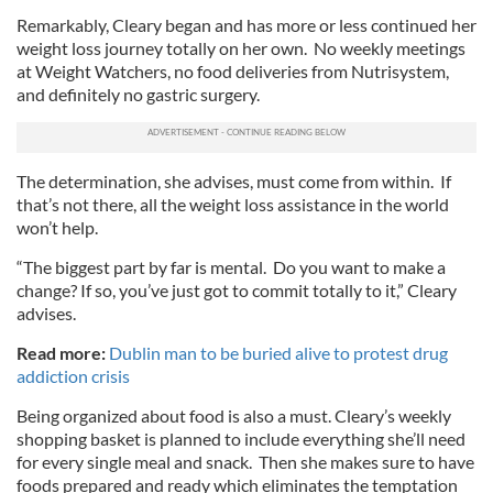
Remarkably, Cleary began and has more or less continued her
weight loss journey totally on her own. No weekly meetings
at Weight Watchers, no food deliveries from Nutrisystem,
and definitely no gastric surgery.
The determination, she advises, must come from within. If
that’s not there, all the weight loss assistance in the world
won’t help.
“The biggest part by far is mental. Do you want to make a
change? If so, you’ve just got to commit totally to it,” Cleary
advises.
Read more:
Dublin man to be buried alive to protest drug
addiction crisis
Being organized about food is also a must. Cleary’s weekly
shopping basket is planned to include everything she’ll need
for every single meal and snack. Then she makes sure to have
foods prepared and ready which eliminates the temptation