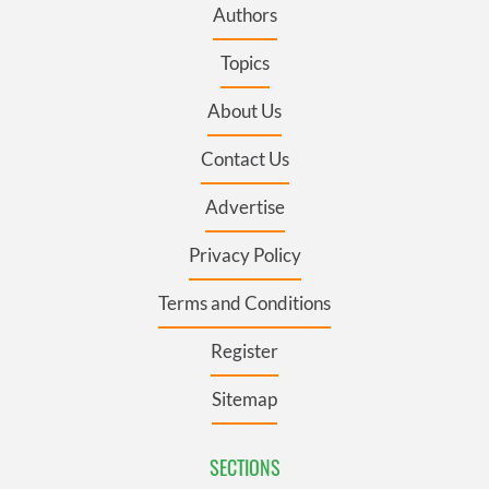
Authors
Topics
About Us
Contact Us
Advertise
Privacy Policy
Terms and Conditions
Register
Sitemap
SECTIONS