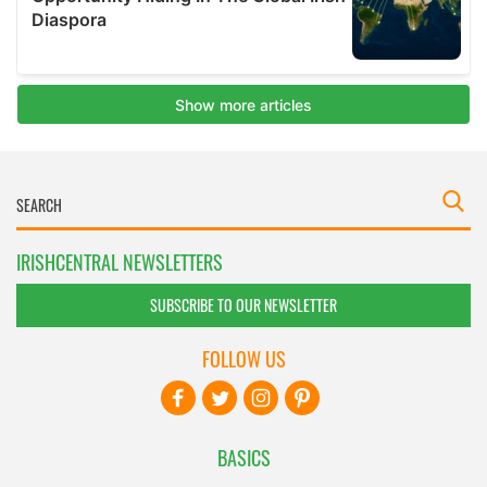
IRISHCENTRAL NEWSLETTERS
SUBSCRIBE TO OUR NEWSLETTER
FOLLOW US
BASICS