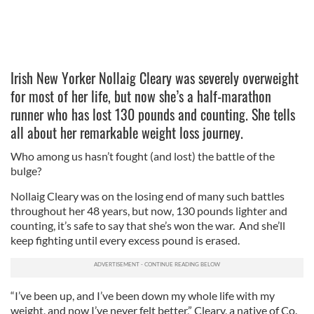
Irish New Yorker Nollaig Cleary was severely overweight
for most of her life, but now she’s a half-marathon
runner who has lost 130 pounds and counting. She tells
all about her remarkable weight loss journey.
Who among us hasn’t fought (and lost) the battle of the
bulge?
Nollaig Cleary was on the losing end of many such battles
throughout her 48 years, but now, 130 pounds lighter and
counting, it’s safe to say that she’s won the war. And she’ll
keep fighting until every excess pound is erased.
“I’ve been up, and I’ve been down my whole life with my
weight, and now I’ve never felt better,” Cleary, a native of Co.