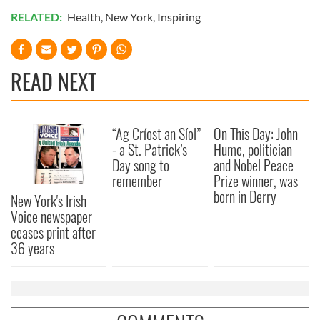
RELATED:
Health
,
New York
,
Inspiring
READ NEXT
“Ag Críost an Síol”
On This Day: John
- a St. Patrick’s
Hume, politician
Day song to
and Nobel Peace
remember
Prize winner, was
born in Derry
New York's Irish
Voice newspaper
ceases print after
36 years