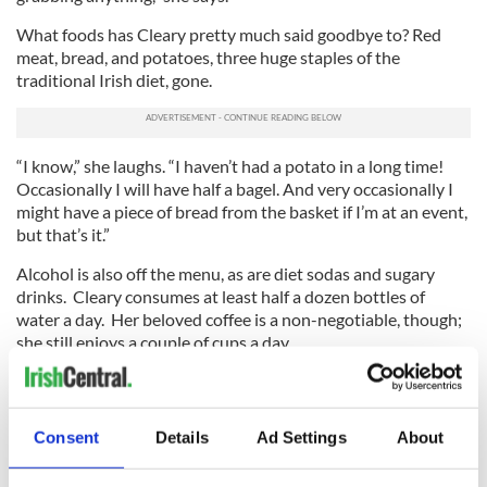
What foods has Cleary pretty much said goodbye to? Red
meat, bread, and potatoes, three huge staples of the
traditional Irish diet, gone.
“I know,” she laughs. “I haven’t had a potato in a long time!
Occasionally I will have half a bagel. And very occasionally I
might have a piece of bread from the basket if I’m at an event,
but that’s it.”
Alcohol is also off the menu, as are diet sodas and sugary
drinks. Cleary consumes at least half a dozen bottles of
water a day. Her beloved coffee is a non-negotiable, though;
she still enjoys a couple of cups a day.
Exercise is also a backbone of Cleary’s weight loss plan. It
wasn’t so much in the beginning when she was recalibrating
her mind towards new food choices. She would take some
Consent
Details
Ad Settings
About
walks and use a treadmill but nothing too strenuous.