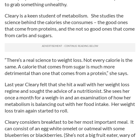
to grab something unhealthy.
Cleary is a keen student of metabolism. She studies the
science behind the calories she consumes – the good ones
that come from proteins, and the not so good ones that come
from carbs and sugars.
“There’s a real science to weight loss. Not every calorie is the
same. A calorie that comes from sugar is much more
detrimental than one that comes from a protein,” she says.
Last year Cleary felt that she hit a wall with her weight loss
regime and sought the advice of a nutritionist. She sees her
once a month for a weigh-in and an examination of how her
metabolism is balancing out with her food intake. Her weight
loss train again started to roll.
Cleary considers breakfast to be her most important meal. It
can consist of an egg white omelet or oatmeal with some
blueberries or blackberries. (She’s not a big fruit eater, wary of