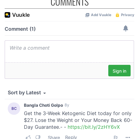
COMMENTS