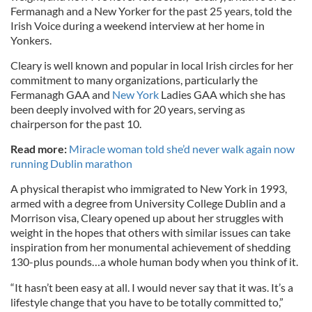
Fermanagh and a New Yorker for the past 25 years, told the
Irish Voice during a weekend interview at her home in
Yonkers.
Cleary is well known and popular in local Irish circles for her
commitment to many organizations, particularly the
Fermanagh GAA and
New York
Ladies GAA which she has
been deeply involved with for 20 years, serving as
chairperson for the past 10.
Read more:
Miracle woman told she’d never walk again now
running Dublin marathon
A physical therapist who immigrated to New York in 1993,
armed with a degree from University College Dublin and a
Morrison visa, Cleary opened up about her struggles with
weight in the hopes that others with similar issues can take
inspiration from her monumental achievement of shedding
130-plus pounds…a whole human body when you think of it.
“It hasn’t been easy at all. I would never say that it was. It’s a
lifestyle change that you have to be totally committed to,”