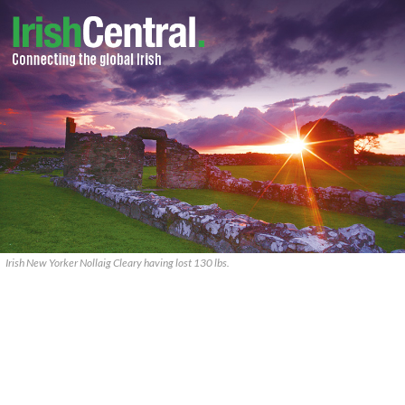
Irish New Yorker Nollaig Cleary having lost 130 lbs.