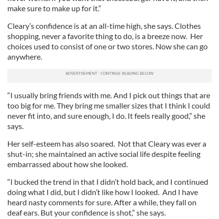
make sure to make up for it.”
Cleary’s confidence is at an all-time high, she says. Clothes
shopping, never a favorite thing to do, is a breeze now. Her
choices used to consist of one or two stores. Now she can go
anywhere.
“I usually bring friends with me. And I pick out things that are
too big for me. They bring me smaller sizes that I think I could
never fit into, and sure enough, I do. It feels really good,” she
says.
Her self-esteem has also soared. Not that Cleary was ever a
shut-in; she maintained an active social life despite feeling
embarrassed about how she looked.
“I bucked the trend in that I didn’t hold back, and I continued
doing what I did, but I didn’t like how I looked. And I have
heard nasty comments for sure. After a while, they fall on
deaf ears. But your confidence is shot,” she says.