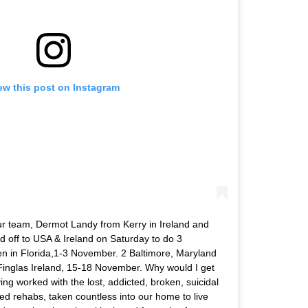
ew this post on Instagram
our team, Dermot Landy from Kerry in Ireland and
 off to USA & Ireland on Saturday to do 3
n in Florida,1-3 November. 2 Baltimore, Maryland
Finglas Ireland, 15-18 November. Why would I get
ving worked with the lost, addicted, broken, suicidal
ned rehabs, taken countless into our home to live