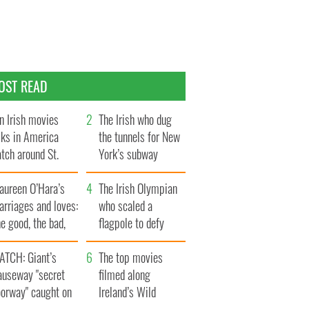
OST READ
n Irish movies
The Irish who dug
lks in America
the tunnels for New
tch around St.
York’s subway
trick’s Day
system
aureen O’Hara’s
The Irish Olympian
rriages and loves:
who scaled a
e good, the bad,
flagpole to defy
d the ugly
Britain
ATCH: Giant’s
The top movies
auseway "secret
filmed along
oorway" caught on
Ireland’s Wild