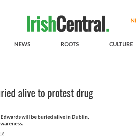
N
NEWS
ROOTS
CULTURE
ried alive to protest drug
dwards will be buried alive in Dublin,
 awareness.
018