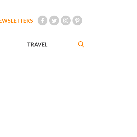
EWSLETTERS
TRAVEL