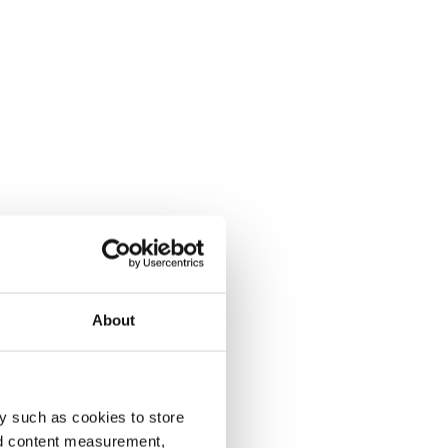
About
y such as cookies to store
nd content measurement,