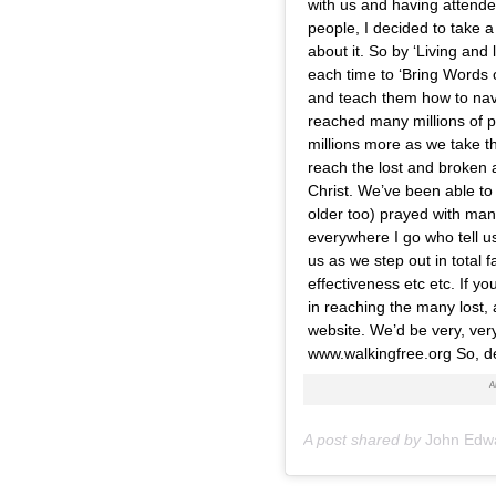
with us and having attende
people, I decided to take a
about it. So by ‘Living and 
each time to ‘Bring Words o
and teach them how to nav
reached many millions of 
millions more as we take th
reach the lost and broken a
Christ. We’ve been able to
older too) prayed with many
everywhere I go who tell u
us as we step out in total f
effectiveness etc etc. If you
in reaching the many lost,
website. We’d be very, very
www.walkingfree.org So, de
A post shared by
John Edw