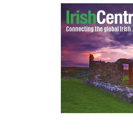
John Edwards and his wife Trish