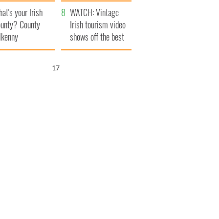
amera
Atlantic Way
at's your Irish
WATCH: Vintage
unty? County
Irish tourism video
lkenny
shows off the best
bits of Ireland
16