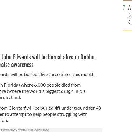
c
Wh
Co
Ki
John Edwards will be buried alive in Dublin,
 raise awareness.
rds will be buried alive three times this month.
in Florida (where 6,000 people died from
ore (where the world's biggest drug clinic is
in, Ireland.
from Clontarf will be buried 4ft underground for 48
der to attempt to help people struggling with
ion.