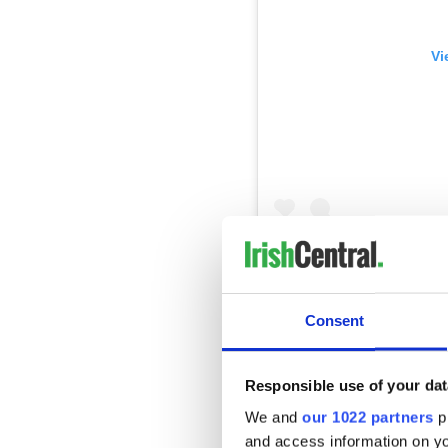
Vi
#Gravechat, Been buried i
Africa, Honduras, New Zeal
Scotland, Wales. Many sta
I’m here till Saturday afte
Consent
#celebraterecovery #teenc
A post shared by
John Edw
Responsible use of your dat
We and
our 1022 partners
pr
According to
The Times
, Ed
and access information on yo