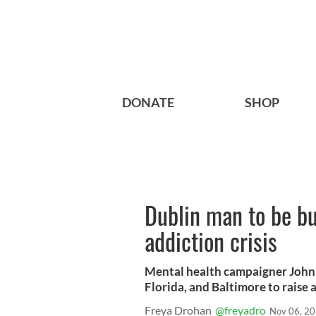
DONATE
SHOP
Dublin man to be bu
addiction crisis
Mental health campaigner John E
Florida, and Baltimore to raise
Freya Drohan
@freyadro
Nov 06, 2