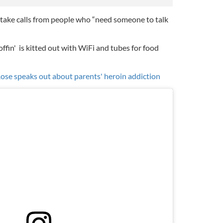
l take calls from people who “need someone to talk
offin'
is kitted out with WiFi and tubes for food
ose speaks out about parents' heroin addiction