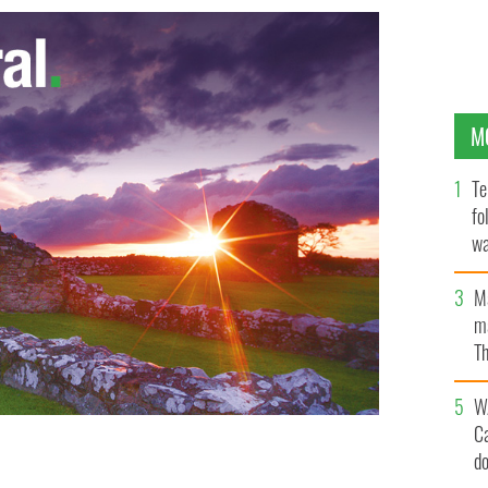
M
Te
fo
wa
Pa
M
ma
Th
an
W
C
d