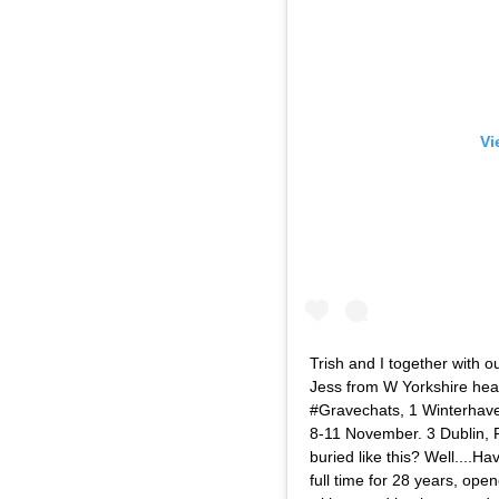
Vi
Trish and I together with 
Jess from W Yorkshire head
#Gravechats, 1 Winterhave
8-11 November. 3 Dublin, 
buried like this? Well....Ha
full time for 28 years, ope