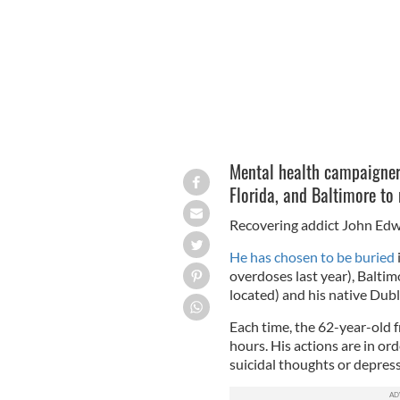
Mental health campaigner 
Florida, and Baltimore to
Recovering addict John Edwa
He has chosen to be buried
overdoses last year), Baltim
located) and his native Dubl
Each time, the 62-year-old 
hours. His actions are in or
suicidal thoughts or depress