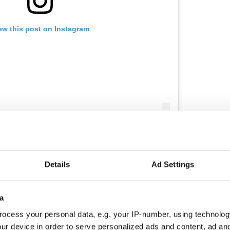
ew this post on Instagram
n my coffin now for 13 hours and already reached,
and, South Africa, Isle of Man, Ireland, England,
tes in USA.....and we haven’t even warmed up yet.
rnoon. #revival #godswill #overcomers
Details
Ad Settings
hallenge #victoryoutreach
ards
(@jewalkingfree) on
Nov 2, 2018 at 12:12am PDT
a
ocess your personal data, e.g. your IP-number, using technolog
wards got clean from a drug addiction almost 30
ur device in order to serve personalized ads and content, ad a