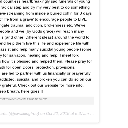
d countless heartbreakingly sad funerals of young
 radical step and try my very best to do something
live-streaming from inside a buried coffin for 3 days
f life from a grave’ to encourage people to LIVE
igate trauma, addiction, brokenness etc. We’ve
people and we (by Gods grace) will reach many
is (and other ‘Different ideas) around the world to
nd help them live this life and experience life with
 assist and help many suicidal young people (some
 for salvation, healing and help. I meet folk
s how it’s blessed and helped them. Please pray for
aith for open Doors, protection, provisions,
 are led to partner with us financially or prayerfully
 addicted, suicidal and broken you can do so on our
 grateful. Check out our website for more info.
ep breath, here goes!!!
ards
(@jewalkingfree) on
Oct 22, 2018 at 5:37am PDT