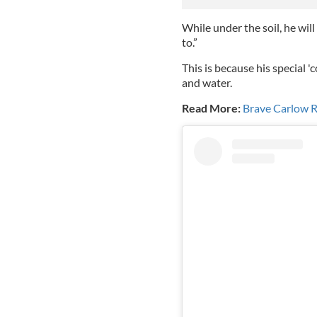
While under the soil, he wil
to.”
This is because his special 'c
and water.
Read More:
Brave Carlow R