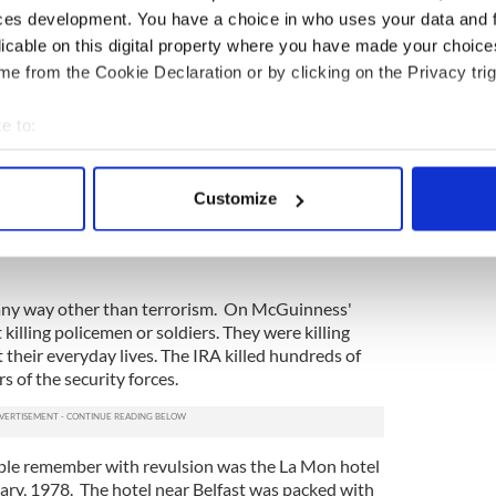
ces development. You have a choice in who uses your data and 
hich were frequently inadequate or inaccurate,
licable on this digital property where you have made your choic
 were gambling -- and frequently losing -- with
e from the Cookie Declaration or by clicking on the Privacy trig
ting terror with the aim of pressurizing the British
e to:
itain was only part of the terror story. Equally
bout your geographical location which can be accurate to within 
ut by the IRA in the North -- the knee cappings,
 actively scanning it for specific characteristics (fingerprinting)
rders that were done to keep their own side in
Customize
 personal data is processed and set your preferences in the
det
o many ordinary people on the loyalist side --
areas on the border, etc. -- to instill fear and
e content and ads, to provide social media features and to analy
 our site with our social media, advertising and analytics partn
in any way other than terrorism. On McGuinness'
 provided to them or that they’ve collected from your use of their
killing policemen or soldiers. They were killing
their everyday lives. The IRA killed hundreds of
s of the security forces.
ple remember with revulsion was the La Mon hotel
ary, 1978. The hotel near Belfast was packed with