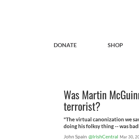
DONATE
SHOP
Was Martin McGuinn
terrorist?
"The virtual canonization we saw 
doing his folksy thing -- was bad
John Spain
@IrishCentral
Mar 30, 2