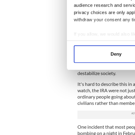
military.
audience research and servi
Giving warnings by phone, w
privacy choices are only app
did not change this. The IRA
withdraw your consent any tim
ordinary people's lives, crea
government.
If you allow, we would also lik
Of course the campaign in Br
Collect information a
horrific acts were carried o
Identify your device by
punishment beatings and mu
Deny
Find out more about how your
line. And the execution of s
postmen, farmers in isolated 
We use cookies to personalis
destabilize society.
information about your use of
It's hard to describe this 
other information that you’ve
watch, the IRA were not just 
ordinary people going about 
civilians rather than member
One incident that most peo
bombing on a night in Febru