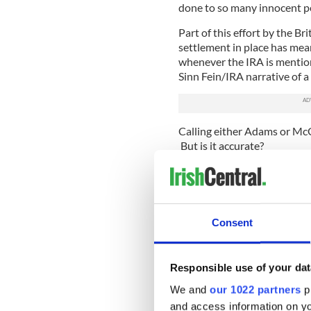
done to so many innocent pe
Part of this effort by the B
settlement in place has mean
whenever the IRA is mention
Sinn Fein/IRA narrative of a
Calling either Adams or McGu
But is it accurate?
The usual definition of terro
ordinary people to instill fe
yardstick, that is what much
Adams or McGuinness were 
Consent
that basis it is accurate to
well).
Responsible use of your dat
The massive car bombs in Lo
the litter bin bombs in a sh
We and
our 1022 partners
pr
these can only be categorized
and access information on yo