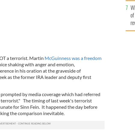
he
Wh
th
of
re
T a terrorist. Martin
McGuinness was a freedom
oice shaking with anger and emotion,
ference in his oration at the graveside of
ek as the former IRA leader and deputy first
 prompted by media coverage which had referred
errorist." The timing of last week's terrorist
unate for Sinn Fein. It happened the day before
aking the comparison inevitable.