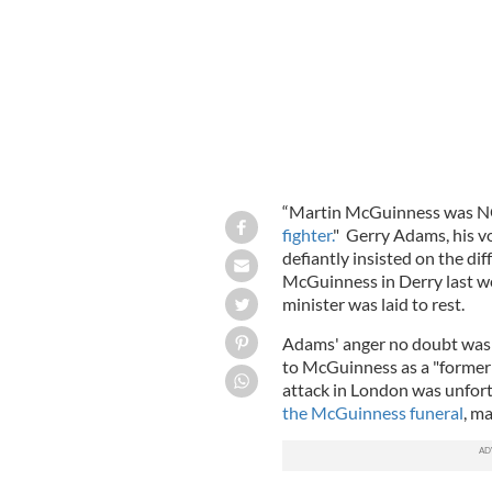
“Martin McGuinness was NO
fighter.
" Gerry Adams, his v
defiantly insisted on the dif
McGuinness in Derry last we
minister was laid to rest.
Adams' anger no doubt was
to McGuinness as a "former t
attack in London was unfort
the McGuinness funeral
, m