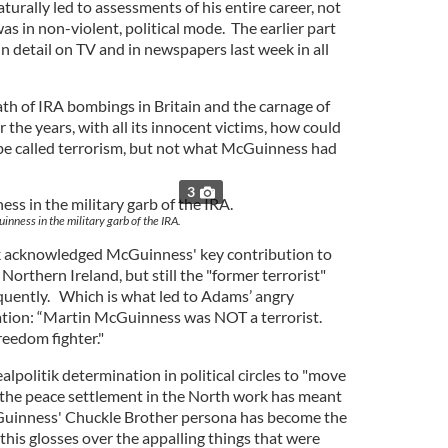
rally led to assessments of his entire career, not
as in non-violent, political mode. The earlier part
in detail on TV and in newspapers last week in all
ath of IRA bombings in Britain and the carnage of
the years, with all its innocent victims, how could
be called terrorism, but not what McGuinness had
3
nness in the military garb of the IRA.
k acknowledged McGuinness' key contribution to
Northern Ireland, but still the "former terrorist"
equently. Which is what led to Adams’ angry
ration: “Martin McGuinness was NOT a terrorist.
reedom fighter."
alpolitik determination in political circles to "move
 the peace settlement in the North work has meant
Guinness' Chuckle Brother persona has become the
his glosses over the appalling things that were