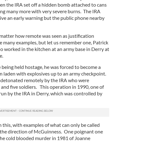
en the IRA set off a hidden bomb attached to cans
aving many more with very severe burns. The IRA
 give an early warning but the public phone nearby
 matter how remote was seen as justification
re many examples, but let us remember one, Patrick
o worked in the kitchen at an army base in Derry at
e.
e being held hostage, he was forced to become a
an laden with explosives up to an army checkpoint.
 detonated remotely by the IRA who were
 and five soldiers. This operation in 1990, one of
run by the IRA in Derry, which was controlled by
 this, with examples of what can only be called
r the direction of McGuinness. One poignant one
 the cold blooded murder in 1981 of Joanne