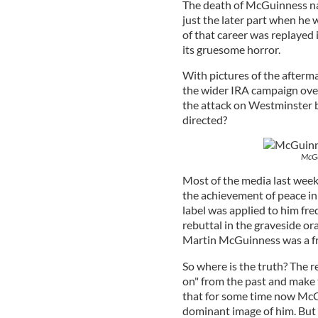
The death of McGuinness natu
just the later part when he w
of that career was replayed 
its gruesome horror.
With pictures of the afterm
the wider IRA campaign over 
the attack on Westminster 
directed?
McGui
Most of the media last wee
the achievement of peace in 
label was applied to him fr
rebuttal in the graveside o
Martin McGuinness was a f
So where is the truth? The re
on" from the past and make
that for some time now Mc
dominant image of him. But t