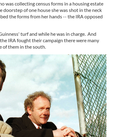
 was collecting census forms in a housing estate
he doorstep of one house she was shot in the neck
ed the forms from her hands -- the IRA opposed
uinness' turf and while he was in charge. And
 the IRA fought their campaign there were many
e of them in the south.