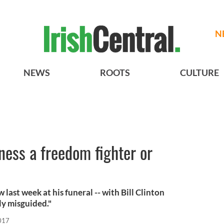
N
NEWS
ROOTS
CULTURE
ess a freedom fighter or
last week at his funeral -- with Bill Clinton
ly misguided."
017