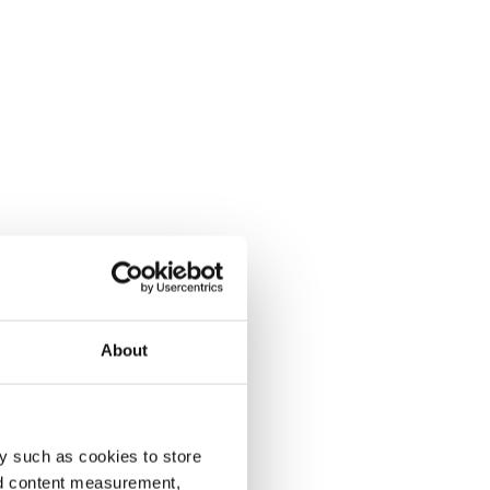
About
y such as cookies to store
nd content measurement,