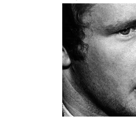
A young Martin McGuinness in an un