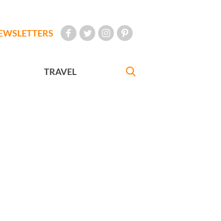
EWSLETTERS
TRAVEL