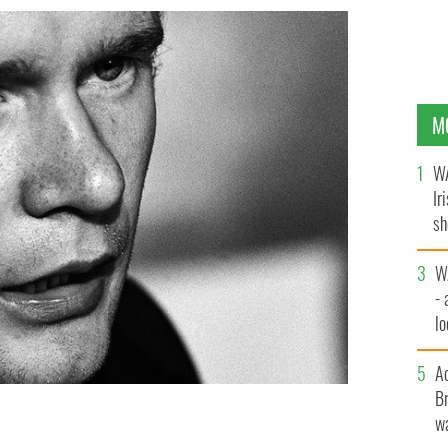
M
WA
Ir
sh
bi
W
- 
lo
l
A
Br
wa
dated photo.