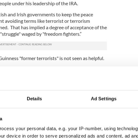
ople under his leadership of the IRA.
ritish and Irish governments to keep the peace
t avoiding terms like terrorist or terrorism
ed. That has implied a degree of acceptance of the
 "struggle" waged by "freedom fighters.”
inness "former terrorists" is not seen as helpful.
rism is the use of indiscriminate violence against
ar and thereby force through a political aim. By any
 of the IRA campaign in Britain -- when either
on the IRA Army Council -- was doing. And on
Details
Ad Settings
 label McGuinness a former terrorist (and Adams as
a
ndon, the pub blasts in Guildford and Birmingham,
opping street in Warrington that killed two boys --
ocess your personal data, e.g. your IP-number, using technolog
 as terrorism, since the targets were civilian, not
ur device in order to serve personalized ads and content, ad a