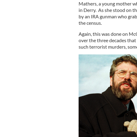
Mathers, a young mother who
in Derry. As she stood on t
by an IRA gunman who grabb
the census.
Again, this was done on McG
over the three decades that
such terrorist murders, som