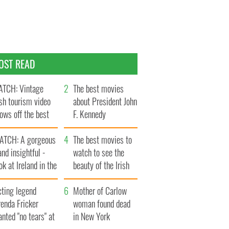
OST READ
TCH: Vintage
The best movies
ish tourism video
about President John
ows off the best
F. Kennedy
ts of Ireland
ATCH: A gorgeous
The best movies to
and insightful -
watch to see the
ok at Ireland in the
beauty of the Irish
ate 1960s
countryside
cting legend
Mother of Carlow
enda Fricker
woman found dead
nted "no tears" at
in New York