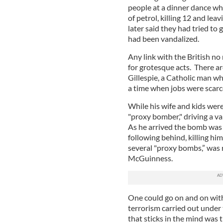
people at a dinner dance wh
of petrol, killing 12 and le
later said they had tried to
had been vandalized.
Any link with the British no
for grotesque acts. There a
Gillespie, a Catholic man wh
a time when jobs were scarc
While his wife and kids wer
"proxy bomber," driving a v
As he arrived the bomb was
following behind, killing him
several "proxy bombs,” was 
McGuinness.
One could go on and on with
terrorism carried out unde
that sticks in the mind was