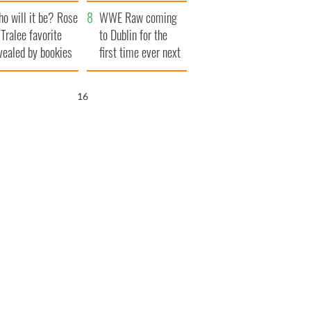
r funeral as she
launches $50
o will it be? Rose
anked local shops
million wrongful
WWE Raw coming
 Tralee favorite
death lawsuit
to Dublin for the
vealed by bookies
first time ever next
year
15