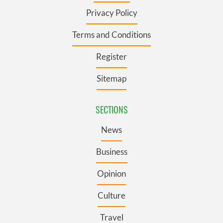
Privacy Policy
Terms and Conditions
Register
Sitemap
SECTIONS
News
Business
Opinion
Culture
Travel