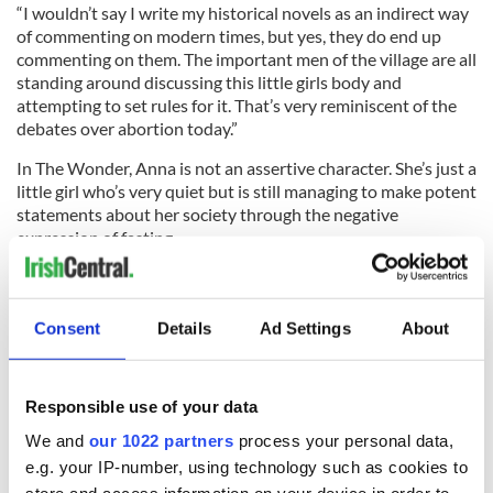
“I wouldn’t say I write my historical novels as an indirect way
of commenting on modern times, but yes, they do end up
commenting on them. The important men of the village are all
standing around discussing this little girls body and
attempting to set rules for it. That’s very reminiscent of the
debates over abortion today.”
In The Wonder, Anna is not an assertive character. She’s just a
little girl who’s very quiet but is still managing to make potent
statements about her society through the negative
expression of fasting.
Into this combustible mix Donoghue places Lib Wright, a
Florence Nightingale-trained English nurse who is
tempermentally at odds with the piety and pretension she
Consent
Details
Ad Settings
About
sees all around her.
Responsible use of your data
“I liked the idea of bringing in someone whose job is to heal
We and
our 1022 partners
process your personal data,
and look after people, but in this case her job is to watch
e.g. your IP-number, using technology such as cookies to
Anna like a hawk to determine she’s a fraud,” Donoghue said.