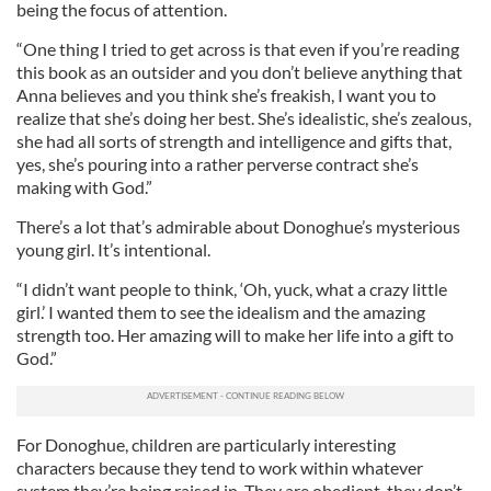
being the focus of attention.
“One thing I tried to get across is that even if you’re reading
this book as an outsider and you don’t believe anything that
Anna believes and you think she’s freakish, I want you to
realize that she’s doing her best. She’s idealistic, she’s zealous,
she had all sorts of strength and intelligence and gifts that,
yes, she’s pouring into a rather perverse contract she’s
making with God.”
There’s a lot that’s admirable about Donoghue’s mysterious
young girl. It’s intentional.
“I didn’t want people to think, ‘Oh, yuck, what a crazy little
girl.’ I wanted them to see the idealism and the amazing
strength too. Her amazing will to make her life into a gift to
God.”
For Donoghue, children are particularly interesting
characters because they tend to work within whatever
system they’re being raised in. They are obedient, they don’t