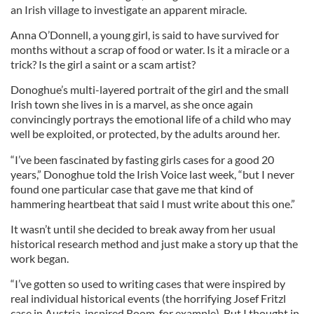
an Irish village to investigate an apparent miracle.
Anna O’Donnell, a young girl, is said to have survived for
months without a scrap of food or water. Is it a miracle or a
trick? Is the girl a saint or a scam artist?
Donoghue’s multi-layered portrait of the girl and the small
Irish town she lives in is a marvel, as she once again
convincingly portrays the emotional life of a child who may
well be exploited, or protected, by the adults around her.
“I’ve been fascinated by fasting girls cases for a good 20
years,” Donoghue told the Irish Voice last week, “but I never
found one particular case that gave me that kind of
hammering heartbeat that said I must write about this one.”
It wasn’t until she decided to break away from her usual
historical research method and just make a story up that the
work began.
“I’ve gotten so used to writing cases that were inspired by
real individual historical events (the horrifying Josef Fritzl
case in Austria-inspired Room, for example). But I thought in