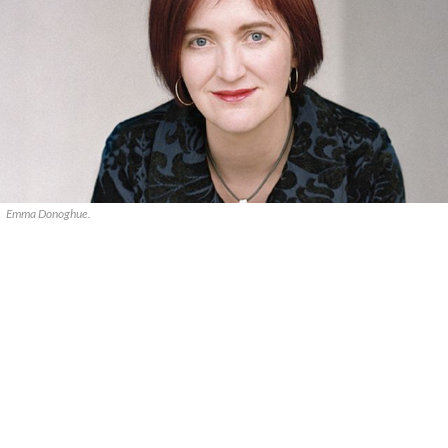
Emma Donoghue.