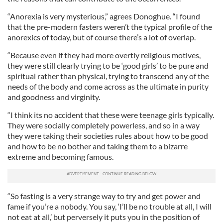
“Anorexia is very mysterious,” agrees Donoghue. “I found
that the pre-modern fasters weren’t the typical profile of the
anorexics of today, but of course there’s a lot of overlap.
“Because even if they had more overtly religious motives,
they were still clearly trying to be ‘good girls’ to be pure and
spiritual rather than physical, trying to transcend any of the
needs of the body and come across as the ultimate in purity
and goodness and virginity.
“I think its no accident that these were teenage girls typically.
They were socially completely powerless, and so in a way
they were taking their societies rules about how to be good
and how to be no bother and taking them to a bizarre
extreme and becoming famous.
“So fasting is a very strange way to try and get power and
fame if you’re a nobody. You say, ‘I’ll be no trouble at all, I will
not eat at all,’ but perversely it puts you in the position of