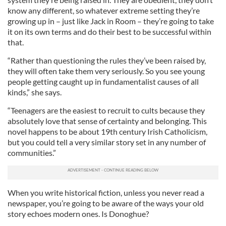
know any different, so whatever extreme setting they’re
growing up in – just like Jack in Room – they’re going to take
it on its own terms and do their best to be successful within
that.
“Rather than questioning the rules they’ve been raised by,
they will often take them very seriously. So you see young
people getting caught up in fundamentalist causes of all
kinds,” she says.
“Teenagers are the easiest to recruit to cults because they
absolutely love that sense of certainty and belonging. This
novel happens to be about 19th century Irish Catholicism,
but you could tell a very similar story set in any number of
communities.”
When you write historical fiction, unless you never read a
newspaper, you’re going to be aware of the ways your old
story echoes modern ones. Is Donoghue?