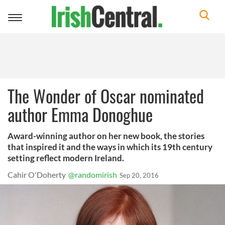
Toggle
navigation
The Wonder of Oscar nominated
author Emma Donoghue
Award-winning author on her new book, the stories
that inspired it and the ways in which its 19th century
setting reflect modern Ireland.
Cahir O'Doherty
@randomirish
Sep 20, 2016