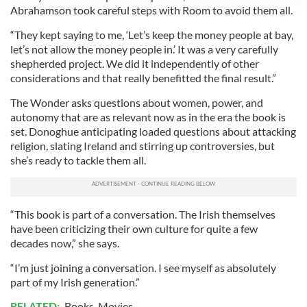
Abrahamson took careful steps with Room to avoid them all.
We use cookies to personalise content and ads, to
provide social media features and to analyse our traffic.
“They kept saying to me, ‘Let’s keep the money people at bay,
We also share information about your use of our site with
let’s not allow the money people in.’ It was a very carefully
our social media, advertising and analytics partners who
shepherded project. We did it independently of other
may combine it with other information that you’ve
considerations and that really benefitted the final result.”
provided to them or that they’ve collected from your use
The Wonder asks questions about women, power, and
of their services.
autonomy that are as relevant now as in the era the book is
set. Donoghue anticipating loaded questions about attacking
religion, slating Ireland and stirring up controversies, but
she’s ready to tackle them all.
“This book is part of a conversation. The Irish themselves
have been criticizing their own culture for quite a few
decades now,” she says.
“I’m just joining a conversation. I see myself as absolutely
part of my Irish generation.”
RELATED:
Books
,
Movies