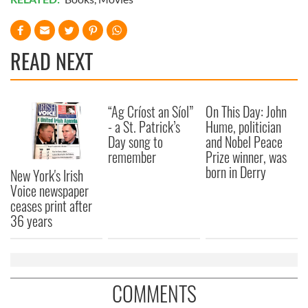
READ NEXT
“Ag Críost an Síol”
On This Day: John
- a St. Patrick’s
Hume, politician
Day song to
and Nobel Peace
remember
Prize winner, was
born in Derry
New York's Irish
Voice newspaper
ceases print after
36 years
COMMENTS