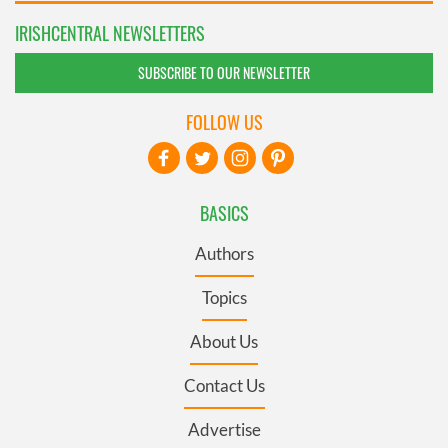
IRISHCENTRAL NEWSLETTERS
SUBSCRIBE TO OUR NEWSLETTER
FOLLOW US
BASICS
Authors
Topics
About Us
Contact Us
Advertise