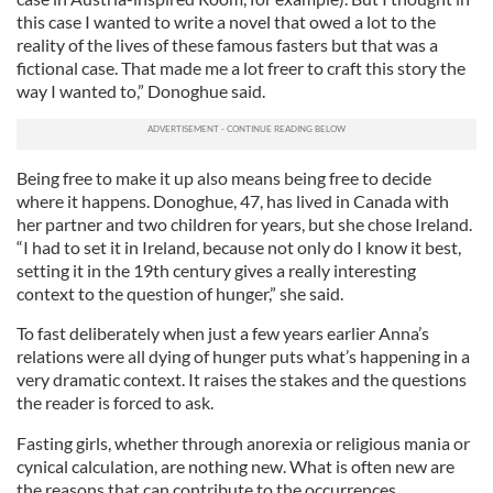
this case I wanted to write a novel that owed a lot to the
reality of the lives of these famous fasters but that was a
fictional case. That made me a lot freer to craft this story the
way I wanted to,” Donoghue said.
Being free to make it up also means being free to decide
where it happens. Donoghue, 47, has lived in Canada with
her partner and two children for years, but she chose Ireland.
“I had to set it in Ireland, because not only do I know it best,
setting it in the 19th century gives a really interesting
context to the question of hunger,” she said.
To fast deliberately when just a few years earlier Anna’s
relations were all dying of hunger puts what’s happening in a
very dramatic context. It raises the stakes and the questions
the reader is forced to ask.
Fasting girls, whether through anorexia or religious mania or
cynical calculation, are nothing new. What is often new are
the reasons that can contribute to the occurrences.