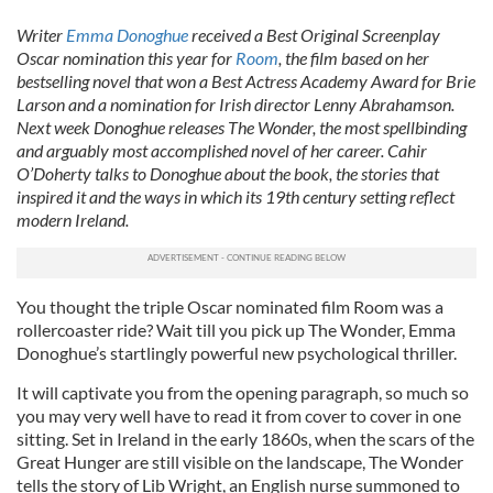
Writer
Emma Donoghue
received a Best Original Screenplay
Oscar nomination this year for
Room
, the film based on her
bestselling novel that won a Best Actress Academy Award for Brie
Larson and a nomination for Irish director Lenny Abrahamson.
Next week Donoghue releases The Wonder, the most spellbinding
and arguably most accomplished novel of her career. Cahir
O’Doherty talks to Donoghue about the book, the stories that
inspired it and the ways in which its 19th century setting reflect
modern Ireland.
You thought the triple Oscar nominated film Room was a
rollercoaster ride? Wait till you pick up The Wonder, Emma
Donoghue’s startlingly powerful new psychological thriller.
It will captivate you from the opening paragraph, so much so
you may very well have to read it from cover to cover in one
sitting. Set in Ireland in the early 1860s, when the scars of the
Great Hunger are still visible on the landscape, The Wonder
tells the story of Lib Wright, an English nurse summoned to