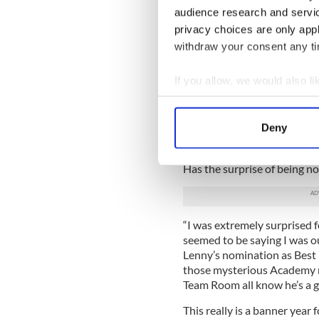
the quietly confident way h
audience research and servi
What was her experience wr
privacy choices are only app
opportunities did filming th
withdraw your consent any tim
“A film speaks a whole othe
If you allow, we would also lik
out the role of Ma (because t
than the novel), the physical
Collect information a
confinement in that shed. Fi
Identify your device by
and this one certainly does,
Deny
Find out more about how your
'Room' is over.”
Has the surprise of being 
We use cookies to personalis
information about your use of
other information that you’ve
“I was extremely surprised f
seemed to be saying I was o
Lenny’s nomination as Best 
those mysterious Academy r
Team Room all know he’s a g
This really is a banner year 