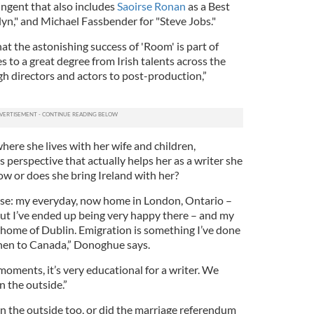
tingent that also includes
Saoirse Ronan
as a Best
yn," and Michael Fassbender for "Steve Jobs."
that the astonishing success of 'Room' is part of
 to a great degree from Irish talents across the
gh directors and actors to post-production,”
ere she lives with her wife and children,
perspective that actually helps her as a writer she
ow or does she bring Ireland with her?
ose: my everyday, now home in London, Ontario –
, but I’ve ended up being very happy there – and my
ome of Dublin. Emigration is something I’ve done
 then to Canada,” Donoghue says.
moments, it’s very educational for a writer. We
n the outside.”
on the outside too, or did the marriage referendum