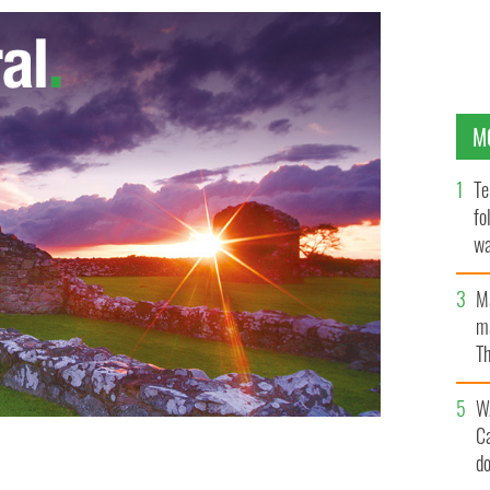
M
Te
fo
wa
Pa
M
ma
Th
an
W
C
d