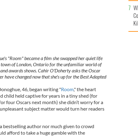
c
Wh
Co
Ki
s "Room" became a film she swapped her quiet life
 town of London, Ontario for the unfamiliar world of
s and awards shows. Cahir O'Doherty asks the Oscar
er have changed now that she's up for the Best Adapted
onoghue, 46, began writing "
Room
," the heart
 child held captive for years in a tiny shed (for
 for four Oscars next month) she didn’t worry for a
unpleasant subject matter would turn her readers
 a bestselling author nor much given to crowd
ould afford to take a huge gamble with the