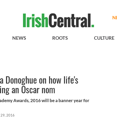
N
NEWS
ROOTS
CULTURE
 Donoghue on how life's
ing an Oscar nom
demy Awards, 2016 will be a banner year for
 29, 2016