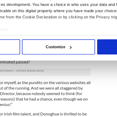
e conducted himself.
ces development. You have a choice in who uses your data and 
iting the screenplay for "Room," and what
licable on this digital property where you have made your choic
e story allow that novel writing can't?
e from the Cookie Declaration or by clicking on the Privacy trig
r language. Adapting 'Room' to the screen brought
e to:
he film is less limited to Jack’s child perspective
ity of the characters, and the realism of their
bout your geographical location which can be accurate to within 
lm can make people cry more easily than fiction,
 actively scanning it for specific characteristics (fingerprinting)
 but I find the audience comes out uplifted when
Customize
 personal data is processed and set your preferences in the
det
nominated passed?
e content and ads, to provide social media features and to analy
 our site with our social media, advertising and analytics partn
 provided to them or that they’ve collected from your use of their
or myself, as the pundits on the various websites all
ut of the running. And we were all staggered by
Director, because nobody seemed to think (for
easons) that he had a chance, even though we on
enius!”
for Irish film talent, and Donoghue is thrilled to be