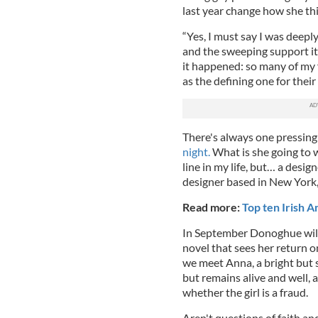
last year change how she th
“Yes, I must say I was deepl
and the sweeping support it
it happened: so many of my f
as the defining one for their
There's always one pressin
night.
What is she going to w
line in my life, but… a desig
designer based in New York, 
Read more:
Top ten Irish 
In September Donoghue will 
novel that sees her return o
we meet Anna, a bright but 
but remains alive and well, 
whether the girl is a fraud.
Aren't questions of faith a