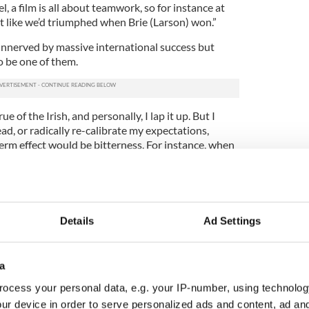
l, a film is all about teamwork, so for instance at
t like we’d triumphed when Brie (Larson) won.”
 unnerved by massive international success but
 be one of them.
e of the Irish, and personally, I lap it up. But I
ad, or radically re-calibrate my expectations,
erm effect would be bitterness. For instance, when
l, I enjoyed every minute of it, while reminding
e, and not the way publishing my next book would
kind of success has only come in my forties. I’ve
Details
Ad Settings
 my early twenties, so I have lots of experience of
bestselling, but still very satisfying business of
”
a
n of "Room" director
Abrahamson
came from the
ocess your personal data, e.g. your IP-number, using technolog
 wrote to her pitching "Room" as a feature film and
ur device in order to serve personalized ads and content, ad a