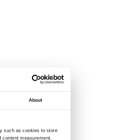
About
y such as cookies to store
nd content measurement,