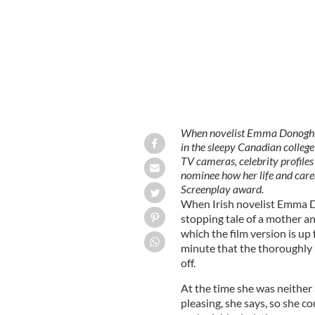
When novelist Emma Donoghue'
in the sleepy Canadian college
TV cameras, celebrity profile
nominee how her life and care
Screenplay award.
When Irish novelist Emma D
stopping tale of a mother and
which the film version is up
minute that the thoroughly 
off.
At the time she was neither
pleasing, she says, so she c