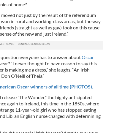
inks of home?
y moved not just by the result of the referendum
 won in rural and working-class areas, but the way
riends (straight as well as gay) took on this cause
 sense of the new and just Ireland.”
g question everyone has to answer about
Oscar
ear? “I never thought I’d have reason to say this
ner is making me a dress,” she laughs. “An Irish
Don O’Neill of Theia.”
American Oscar winners of all time (PHOTOS).
release "The Wonder," the highly anticipated
nce again to Ireland, this time in the 1850s, where
strange 11-year-old girl who has stopped eating
and Lib, an English nurse charged with determining
nd doubt perennial Irish themes? Aren't we always