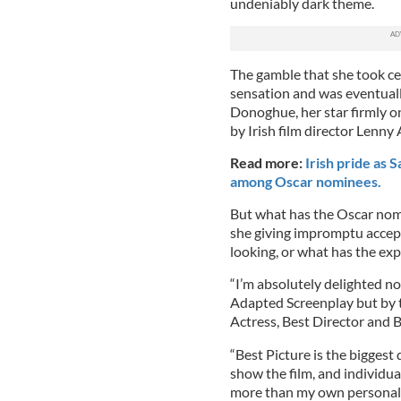
undeniably dark theme.
The gamble that she took cer
sensation and was eventuall
Donoghue, her star firmly o
by Irish film director Lenn
Read more:
Irish pride as
among Oscar nominees.
But what has the Oscar nom
she giving impromptu accep
looking, or what has the exp
“I’m absolutely delighted n
Adapted Screenplay but by t
Actress, Best Director and B
“Best Picture is the biggest 
show the film, and individual
more than my own personal no