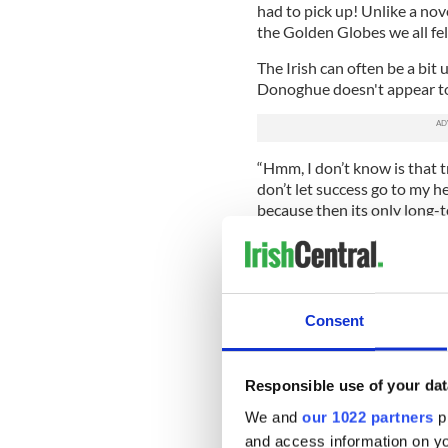
had to pick up! Unlike a nove
the Golden Globes we all fel
The Irish can often be a bit
Donoghue doesn't appear to
“Hmm, I don’t know is that tru
don’t let success go to my he
because then its only long-t
"Room" the novel sold so wel
myself that this was a fluk
likely be,” Donoghue says.
“It’s really helped that this 
Consent
been a full-time writer since
the kind of low-profile, non-
being an author to draw on.
Responsible use of your dat
Donoghue's first impressio
We and
our 1022 partners
pr
uncommonly direct letter he
and access information on yo