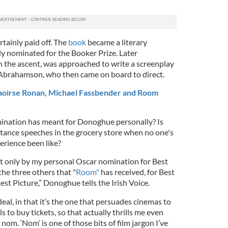
tainly paid off. The
book
became a literary
y nominated for the Booker Prize. Later
n the ascent, was approached to write a screenplay
y Abrahamson, who then came on board to direct.
 Saoirse Ronan, Michael Fassbender and Room
ination has meant for Donoghue personally? Is
tance speeches in the grocery store when no one's
erience been like?
ot only by my personal Oscar nomination for Best
he three others that "
Room"
has received, for Best
est Picture,” Donoghue tells the Irish Voice.
deal, in that it’s the one that persuades cinemas to
s to buy tickets, so that actually thrills me even
m. ‘Nom’ is one of those bits of film jargon I’ve