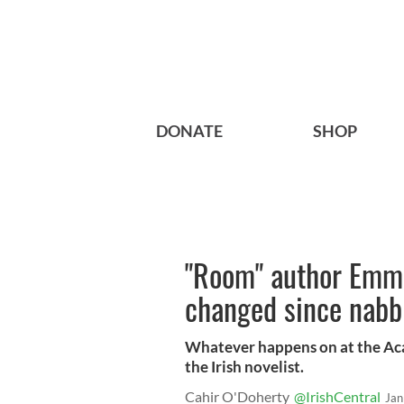
DONATE
SHOP
"Room" author Emma
changed since nabb
Whatever happens on at the Aca
the Irish novelist.
Cahir O'Doherty
@IrishCentral
Jan