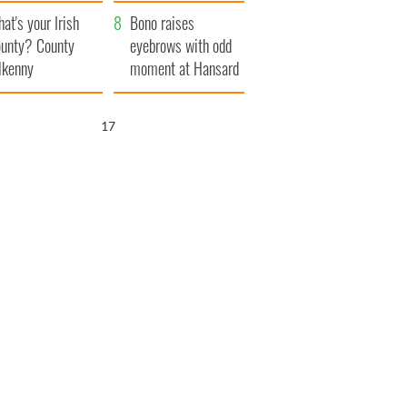
amera
Atlantic Way
at's your Irish
Bono raises
unty? County
eyebrows with odd
lkenny
moment at Hansard
funeral
16