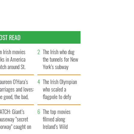
OST READ
n Irish movies
The Irish who dug
lks in America
the tunnels for New
tch around St.
York’s subway
trick’s Day
system
aureen O’Hara’s
The Irish Olympian
rriages and loves:
who scaled a
e good, the bad,
flagpole to defy
d the ugly
Britain
ATCH: Giant’s
The top movies
auseway "secret
filmed along
oorway" caught on
Ireland’s Wild