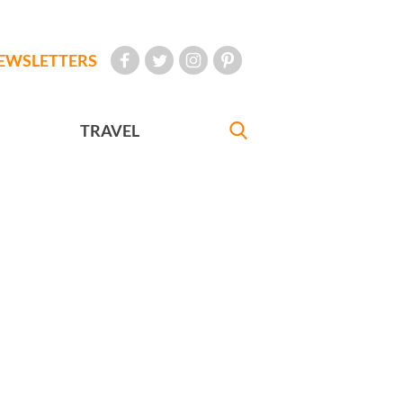
EWSLETTERS
TRAVEL