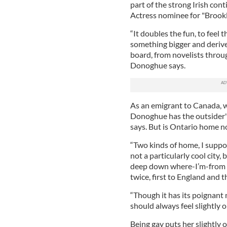
part of the strong Irish con
Actress nominee for "Brookl
“It doubles the fun, to feel 
something bigger and derives
board, from novelists throu
Donoghue says.
As an emigrant to Canada, wh
Donoghue has the outsider's 
says. But is Ontario home n
“Two kinds of home, I supp
not a particularly cool city
deep down where-I’m-from h
twice, first to England and
“Though it has its poignant 
should always feel slightly o
Being gay puts her slightly 