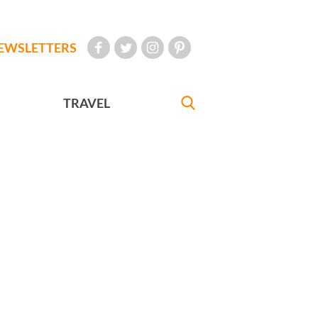
EWSLETTERS
TRAVEL