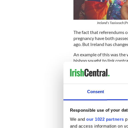
Ireland's Taoiseach (P
The fact that referendums o
pregnancy have both passed
ago. But Ireland has changed
An example of this was the 
bishop sought to link contr
of himself. The fact that a c
control” edict gives a sad ex
travel before it becomes rel
It is a church in crisis, wh
Consent
institution had almost compl
like Archbishop Diarmuid Ma
are trying their best to mak
Responsible use of your dat
We and
our 1022 partners
pr
and access information on yo