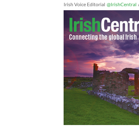
Irish Voice Editorial
@IrishCentral