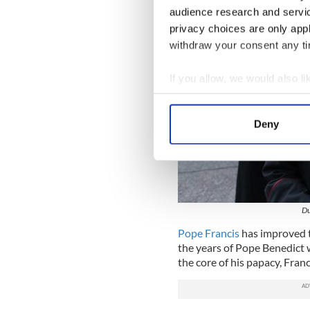
audience research and servi
privacy choices are only app
withdraw your consent any tim
If you allow, we would also lik
Collect information a
Identify your device by
Deny
Find out more about how your
We use cookies to personalis
information about your use of
other information that you’ve
Du
Pope Francis
has improved t
the years of Pope Benedict 
the core of his papacy, Franc