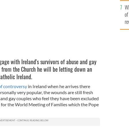
he
gust 25 and 26.
FLICKR
Wh
th
of
re
ngage with Ireland's survivors of abuse and gay
 from the Church he will be letting down an
tholic Ireland.
of controversy
in Ireland when he arrives there
sonally very popular, the wounds are still fresh
 and gay couples who feel they have been excluded
ly for the World Meeting of Families which the Pope