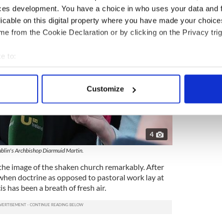
ces development. You have a choice in who uses your data and 
licable on this digital property where you have made your choic
e from the Cookie Declaration or by clicking on the Privacy trig
e to:
bout your geographical location which can be accurate to within 
 actively scanning it for specific characteristics (fingerprinting)
Customize
 personal data is processed and set your preferences in the
det
e content and ads, to provide social media features and to analy
 our site with our social media, advertising and analytics partn
4
 provided to them or that they’ve collected from your use of their
blin's Archbishop Diarmuid Martin.
he image of the shaken church remarkably. After
when doctrine as opposed to pastoral work lay at
is has been a breath of fresh air.