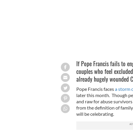
Pope Francis will visit Ireland on Au
If Pope Francis fails to e
couples who feel excluded
already hugely wounded Ca
Pope Francis faces
a storm 
later this month. Though per
and raw for abuse survivors
from the definition of fami
will be celebrating.