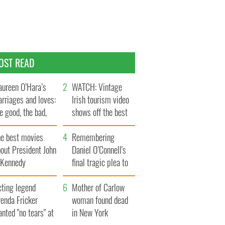
OST READ
ureen O’Hara’s
WATCH: Vintage
rriages and loves:
Irish tourism video
e good, the bad,
shows off the best
d the ugly
bits of Ireland
he best movies
Remembering
out President John
Daniel O’Connell's
. Kennedy
final tragic plea to
save Ireland from
cting legend
Famine
Mother of Carlow
enda Fricker
woman found dead
nted "no tears" at
in New York