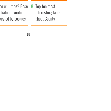
r funeral as she
launches $50
o will it be? Rose
anked local shops
million wrongful
Top ten most
 Tralee favorite
death lawsuit
interesting facts
vealed by bookies
about County
Waterford
17