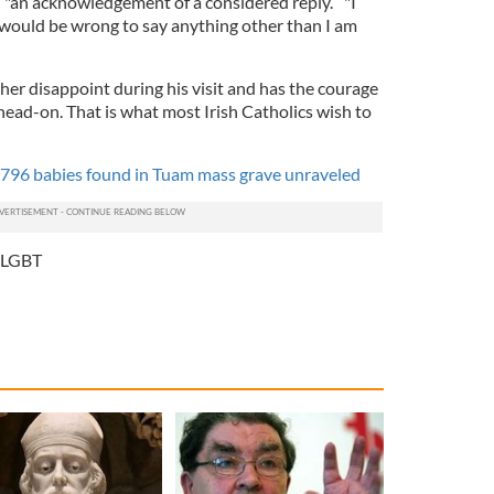
"an acknowledgement of a considered reply.” "I
t would be wrong to say anything other than I am
her disappoint during his visit and has the courage
head-on. That is what most Irish Catholics wish to
 796 babies found in Tuam mass grave unraveled
LGBT