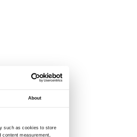
About
y such as cookies to store
nd content measurement,