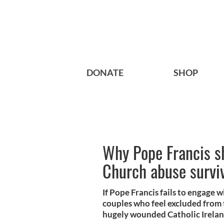
DONATE
SHOP
Why Pope Francis sh
Church abuse survi
If Pope Francis fails to engage w
couples who feel excluded from 
hugely wounded Catholic Irelan