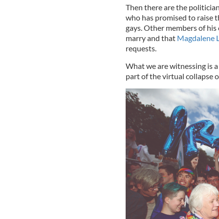
Then there are the politicia
who has promised to raise th
gays. Other members of his c
marry and that
Magdalene 
requests.
What we are witnessing is a
part of the virtual collapse 