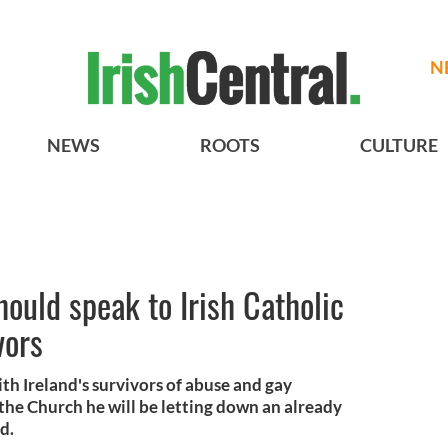
N
NEWS
ROOTS
CULTURE
ould speak to Irish Catholic
vors
ith Ireland's survivors of abuse and gay
the Church he will be letting down an already
d.