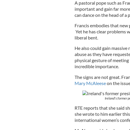
A pastoral pope such as Fra
important and gain far mor
can dance on the head of a p
Francis embodies that new p
Yet he has clear problems w
liberal bent.
He also could gain massive r
abuse as they have requested
physical gesture of meetin
incredible importance.
The signs are not great. Fra
Mary McAleese
on the issu
Ireland's former 
RTE reports that she said s
she wrote to him earlier thi
international women’s conf