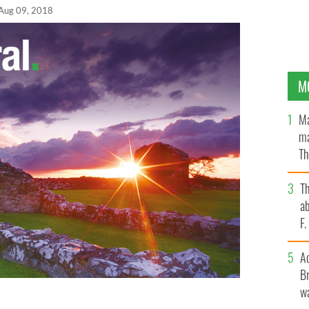
Aug 09, 2018
M
Ma
ma
Th
an
T
ab
F
A
Br
wa