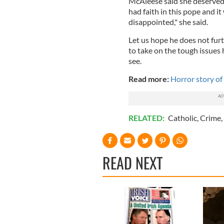
McAleese said she deserved 
had faith in this pope and i
disappointed," she said.
Let us hope he does not furt
to take on the tough issues 
see.
Read more:
Horror story of
RELATED:
Catholic
,
Crime
,
READ NEXT