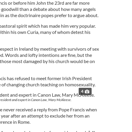
ncis or before him John the 23rd are far more
e goodwill than a debate about how many angels
in as the doctrinaire popes prefer to argue about.
astoral spirit which has made him very popular.
ithin his own Curia, many of whom detest his
espect in Ireland by meeting with survivors of sex
. Words and lofty intentions are fine, but the
g those most damaged by his church would be on
ncis has refused to meet former Irish President
e of changing church teaching on homosexuality.
4
president and expert in Canon Law, Mary McAleese.
he never received a reply from Pope Francis when
s year after an attempt to exclude her from an
erence in Rome.