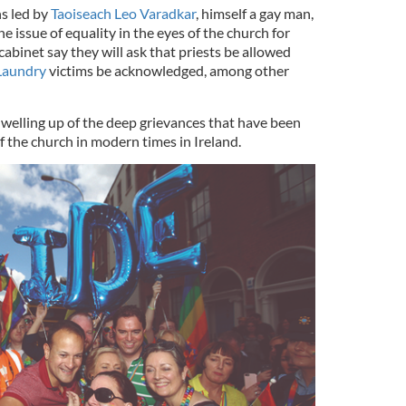
ns led by
Taoiseach Leo Varadkar
, himself a gay man,
e issue of equality in the eyes of the church for
abinet say they will ask that priests be allowed
Laundry
victims be acknowledged, among other
 welling up of the deep grievances that have been
of the church in modern times in Ireland.