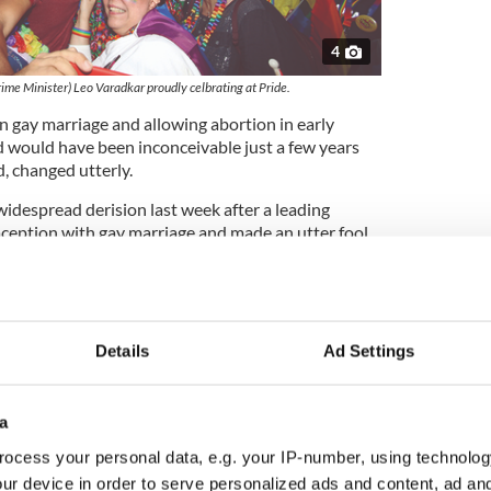
4
rime Minister) Leo Varadkar proudly celbrating at Pride.
n gay marriage and allowing abortion in early
 would have been inconceivable just a few years
, changed utterly.
widespread derision last week after a leading
aception with gay marriage and made an utter fool
elibate bishop would seek to enforce a “no birth
ample that the Irish church still has a long road to
evant again.
ere vocations have plummeted and respect for the
Details
Ad Settings
etely eroded. To the church’s credit, there are men
rtin and a liberal group of ordinary priests who
e the church responsive and relevant again.
a
ocess your personal data, e.g. your IP-number, using technolog
ur device in order to serve personalized ads and content, ad a