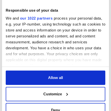
Responsible use of your data
We and
our 1022 partners
process your personal data,
e.g. your IP-number, using technology such as cookies to
store and access information on your device in order to
serve personalized ads and content, ad and content
measurement, audience research and services
development. You have a choice in who uses your data
and for what purposes. Your privacy choices are only
applicable on this digital property where you have made
your choices. You can change or withdraw your consent
any time from the Cookie Declaration or by clicking on
the Privacy trigger icon.
Allow all
If you allow, we would also like to:
Customize
Collect information about your geographical
location which can be accurate to within several
meters
Deny