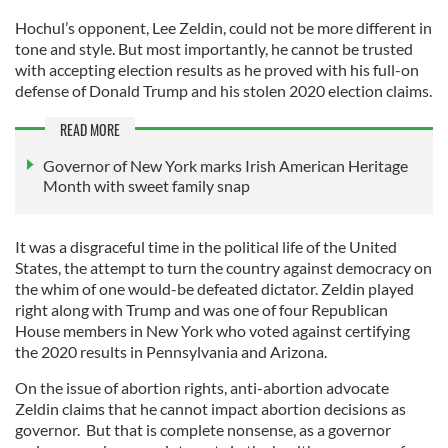
Hochul’s opponent, Lee Zeldin, could not be more different in
tone and style. But most importantly, he cannot be trusted
with accepting election results as he proved with his full-on
defense of Donald Trump and his stolen 2020 election claims.
READ MORE
Governor of New York marks Irish American Heritage
Month with sweet family snap
It was a disgraceful time in the political life of the United
States, the attempt to turn the country against democracy on
the whim of one would-be defeated dictator. Zeldin played
right along with Trump and was one of four Republican
House members in New York who voted against certifying
the 2020 results in Pennsylvania and Arizona.
On the issue of abortion rights, anti-abortion advocate
Zeldin claims that he cannot impact abortion decisions as
governor. But that is complete nonsense, as a governor