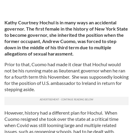
Kathy Courtney Hochul is in many ways an accidental
governor. The first female in the history of New York State
to become governor, she inherited the position when the
former occupant, Andrew Cuomo, was forced to step
down in the middle of his third term due to multiple
allegations of sexual harassment.
Prior to that, Cuomo had made it clear that Hochul would
not be his running mate as lieutenant governor when he ran
for a fourth term this November. She was supposedly looking
for the position of U.S. ambassador to Ireland in return for
stepping aside.
However, history had a different plan for Hochul. When
Cuomo resigned she took over the state at a critical time
when Covid was still looming large and multiple related
issues, such as reopening schools, had to be dealt with.