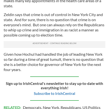
makes many key appointments in the health care areas of a
state.
Zeldin says that crime is out of control in New York City and
state. And for sure, there is no question that crime is on
everyone’s mind. But one can always rely on the Republicans
to whip up crime and immigration in as racist a manner as
possible coming up to election time.
Given how Hochul had handled the job of leading New York
so far during a time of great tumult, there is no question that
she is a better choice for governor of New York for the next
four years.
Sign up to IrishCentral's newsletter to stay up-to-date with
everything Irish!
Subscribe to IrishCentral
RELATED:
Democrats
,
New York
,
Republicans
,
US Politics