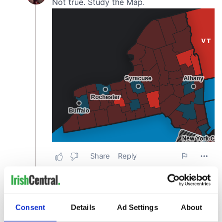
Consent
Details
Ad Settings
About