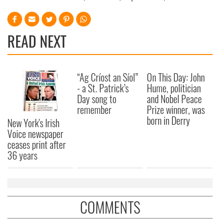
READ NEXT
“Ag Críost an Síol”
On This Day: John
- a St. Patrick’s
Hume, politician
Day song to
and Nobel Peace
remember
Prize winner, was
born in Derry
New York's Irish
Voice newspaper
ceases print after
36 years
COMMENTS