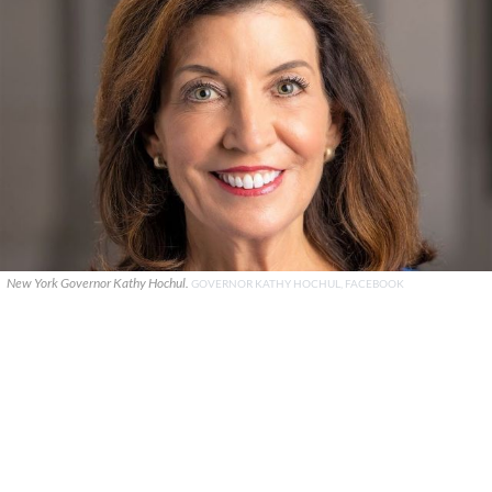
New York Governor Kathy Hochul.
GOVERNOR KATHY HOCHUL, FACEBOOK