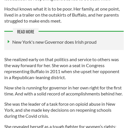
Hochul knows what it is to be poor. Her family, at one point,
lived in a trailer on the outskirts of Buffalo, and her parents
struggled to make ends meet.
READ MORE
New York's new Governor does Irish proud
She realized early on that politics and service to others was
the way forward for her. She won a seat in Congress
representing Buffalo in 2011 when she upset her opponent
in a Republican-leaning district.
Now she is running for governor in her own right for the first
time. And with a solid record of accomplishments behind her.
She was the leader of a task force on opioid abuse in New
York, and she made key decisions on reopening schools
during the Covid crisis.
She revealed herself as a tough fighter for women’s rights;