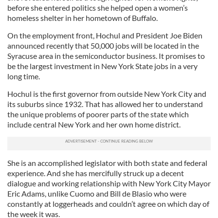
before she entered politics she helped open a women’s
homeless shelter in her hometown of Buffalo.
On the employment front, Hochul and President Joe Biden
announced recently that 50,000 jobs will be located in the
Syracuse area in the semiconductor business. It promises to
be the largest investment in New York State jobs in a very
long time.
Hochul is the first governor from outside New York City and
its suburbs since 1932. That has allowed her to understand
the unique problems of poorer parts of the state which
include central New York and her own home district.
She is an accomplished legislator with both state and federal
experience. And she has mercifully struck up a decent
dialogue and working relationship with New York City Mayor
Eric Adams, unlike Cuomo and Bill de Blasio who were
constantly at loggerheads and couldn’t agree on which day of
the week it was.