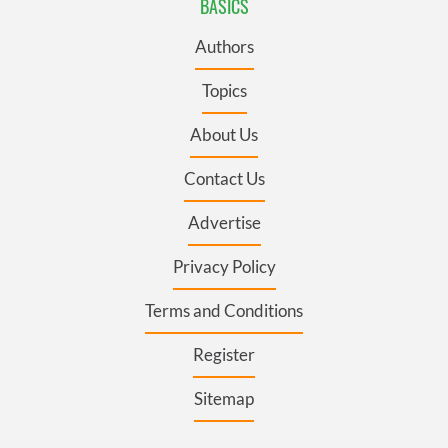
BASICS
Authors
Topics
About Us
Contact Us
Advertise
Privacy Policy
Terms and Conditions
Register
Sitemap