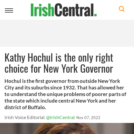
Toggle
navigation
Kathy Hochul is the only right
choice for New York Governor
Hochul is the first governor from outside New York
City and its suburbs since 1932. That has allowed her
to understand the unique problems of poorer parts of
the state which include central New York and her
district of Buffalo.
Irish Voice Editorial
@IrishCentral
Nov 07, 2022