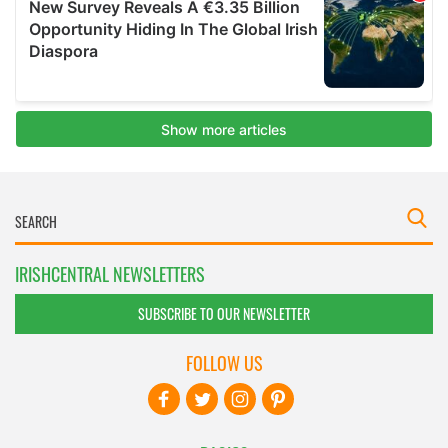
IRISHCENTRAL NEWSLETTERS
SUBSCRIBE TO OUR NEWSLETTER
FOLLOW US