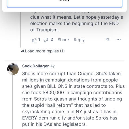
Identify your device by actively scanning it for
specific characteristics (fingerprinting)
Find out more about how your personal data is processed
and set your preferences in the
details section
.
We use cookies to personalise content and ads, to
provide social media features and to analyse our traffic.
We also share information about your use of our site with
our social media, advertising and analytics partners who
may combine it with other information that you’ve
provided to them or that they’ve collected from your use
of their services.