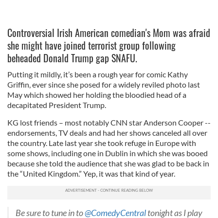
Controversial Irish American comedian's Mom was afraid
she might have joined terrorist group following
beheaded Donald Trump gap SNAFU.
Putting it mildly, it’s been a rough year for comic Kathy
Griffin, ever since she posed for a widely reviled photo last
May which showed her holding the bloodied head of a
decapitated President Trump.
KG lost friends – most notably CNN star Anderson Cooper --
endorsements, TV deals and had her shows canceled all over
the country. Late last year she took refuge in Europe with
some shows, including one in Dublin in which she was booed
because she told the audience that she was glad to be back in
the “United Kingdom.” Yep, it was that kind of year.
Be sure to tune in to
@ComedyCentral
tonight as I play