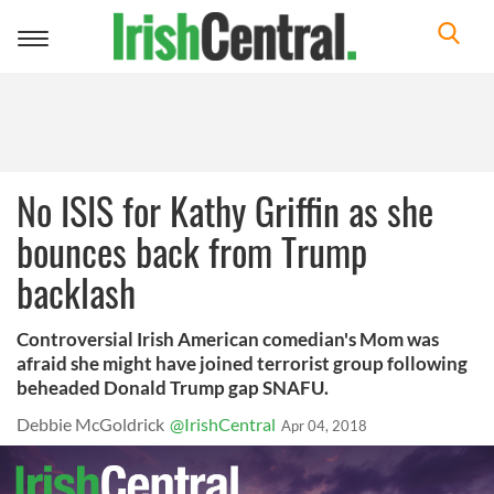
Toggle
navigation
No ISIS for Kathy Griffin as she
bounces back from Trump
backlash
Controversial Irish American comedian's Mom was
afraid she might have joined terrorist group following
beheaded Donald Trump gap SNAFU.
Debbie McGoldrick
@IrishCentral
Apr 04, 2018