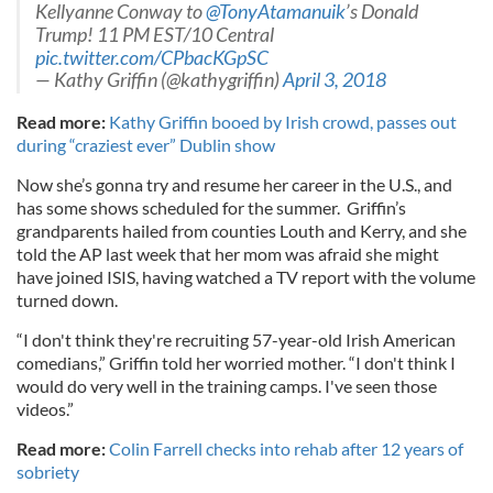
Kellyanne Conway to
@TonyAtamanuik
’s Donald
Trump! 11 PM EST/10 Central
pic.twitter.com/CPbacKGpSC
— Kathy Griffin (@kathygriffin)
April 3, 2018
Read more:
Kathy Griffin booed by Irish crowd, passes out
during “craziest ever” Dublin show
Now she’s gonna try and resume her career in the U.S., and
has some shows scheduled for the summer. Griffin’s
grandparents hailed from counties Louth and Kerry, and she
told the AP last week that her mom was afraid she might
have joined ISIS, having watched a TV report with the volume
turned down.
“I don't think they're recruiting 57-year-old Irish American
comedians,” Griffin told her worried mother. “I don't think I
would do very well in the training camps. I've seen those
videos.”
Read more:
Colin Farrell checks into rehab after 12 years of
sobriety