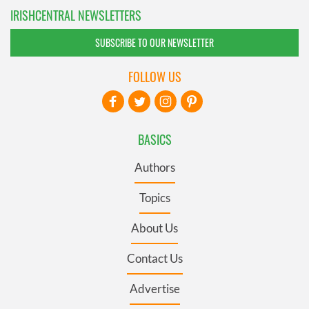
IRISHCENTRAL NEWSLETTERS
SUBSCRIBE TO OUR NEWSLETTER
FOLLOW US
BASICS
Authors
Topics
About Us
Contact Us
Advertise