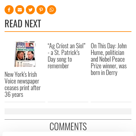
READ NEXT
“Ag Críost an Síol”
On This Day: John
- a St. Patrick’s
Hume, politician
Day song to
and Nobel Peace
remember
Prize winner, was
born in Derry
New York's Irish
Voice newspaper
ceases print after
36 years
COMMENTS