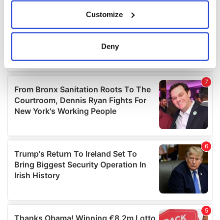
If you allow, we would also like to:
Customize
Collect information about your geographical
location which can be accurate to within several
meters
Deny
Identify your device by actively scanning it for
specific characteristics (fingerprinting)
Find out more about how your personal data is processed
and set your preferences in the
details section
.
We use cookies to personalise content and ads, to
provide social media features and to analyse our traffic.
We also share information about your use of our site with
our social media, advertising and analytics partners who
may combine it with other information that you’ve
provided to them or that they’ve collected from your use
of their services.