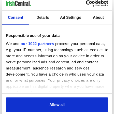
Consent
Details
Ad Settings
About
Responsible use of your data
We and
our 1022 partners
process your personal data,
e.g. your IP-number, using technology such as cookies to
store and access information on your device in order to
serve personalized ads and content, ad and content
measurement, audience research and services
development. You have a choice in who uses your data
and for what purposes. Your privacy choices are only
applicable on this digital property where you have made
your choices. You can change or withdraw your consent
any time from the Cookie Declaration or by clicking on
the Privacy trigger icon.
Allow all