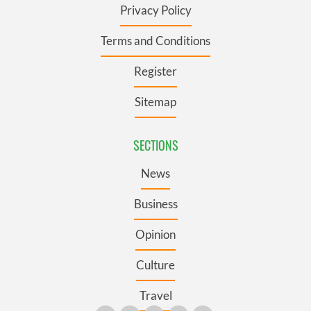
Privacy Policy
Terms and Conditions
Register
Sitemap
SECTIONS
News
Business
Opinion
Culture
Travel