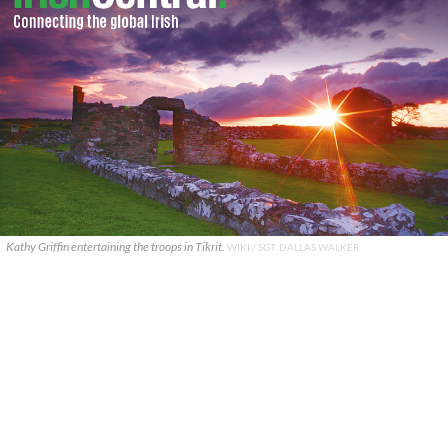
Kathy Griffin entertaining the troops in Tikrit.
WIKI / SGT. DALLAS WALKER