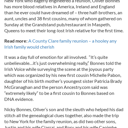
New York who eagerly engineered a reunion, Oliver Bonnes
has more blood relatives in America, Ireland and England
than he ever could have dreamed of – three half-brothers, an
aunt, uncles and 38 first cousins, many of whom gathered on
Sunday at the Grandstand pub/restaurant in Maspeth,
Queens to meet their long-lost Irish relative for the first time.
Read more:
A County Clare family reunion – a hooley any
Irish family would cherish
It was a day full of emotion for all involved. “It’s quite
unbelievable…it’s just overwhelming really,” Bonnes told the
Irish Voice while surveying the scene at the joyous party
which was organized by his new first cousin Michelle Pabon,
daughter of his birth mother’s youngest sister Patricia Brady
McGranaghan and the person Ancestry.com said was
“extremely likely” to be a first cousin to Bonnes based on
DNA evidence.
Nicky Bonnes, Oliver’s son and the sleuth who helped his dad
stitch all the genealogical clues together, also made the trip
to New York for the family reunion, as did two other sons,
Justin and his wife Ciarrai, and Rory and his wife Caoimhe.