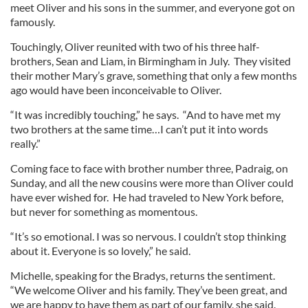
meet Oliver and his sons in the summer, and everyone got on
famously.
Touchingly, Oliver reunited with two of his three half-
brothers, Sean and Liam, in Birmingham in July. They visited
their mother Mary’s grave, something that only a few months
ago would have been inconceivable to Oliver.
“It was incredibly touching,” he says. “And to have met my
two brothers at the same time…I can’t put it into words
really.”
Coming face to face with brother number three, Padraig, on
Sunday, and all the new cousins were more than Oliver could
have ever wished for. He had traveled to New York before,
but never for something as momentous.
“It’s so emotional. I was so nervous. I couldn’t stop thinking
about it. Everyone is so lovely,” he said.
Michelle, speaking for the Bradys, returns the sentiment.
“We welcome Oliver and his family. They’ve been great, and
we are happy to have them as part of our family, she said.