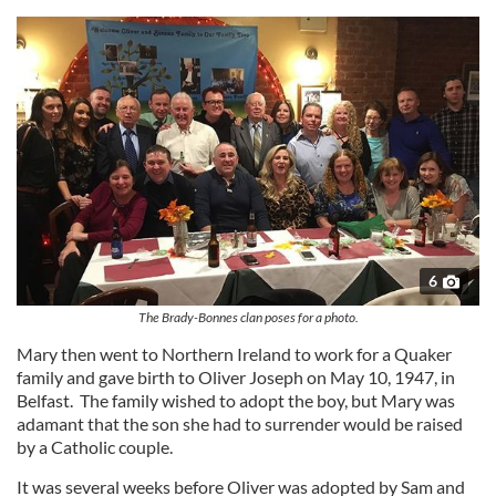
6
The Brady-Bonnes clan poses for a photo.
Mary then went to Northern Ireland to work for a Quaker
family and gave birth to Oliver Joseph on May 10, 1947, in
Belfast. The family wished to adopt the boy, but Mary was
adamant that the son she had to surrender would be raised
by a Catholic couple.
It was several weeks before Oliver was adopted by Sam and