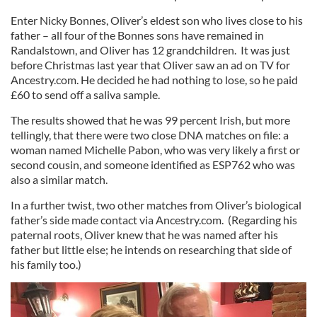
Enter Nicky Bonnes, Oliver’s eldest son who lives close to his
father – all four of the Bonnes sons have remained in
Randalstown, and Oliver has 12 grandchildren. It was just
before Christmas last year that Oliver saw an ad on TV for
Ancestry.com. He decided he had nothing to lose, so he paid
£60 to send off a saliva sample.
The results showed that he was 99 percent Irish, but more
tellingly, that there were two close DNA matches on file: a
woman named Michelle Pabon, who was very likely a first or
second cousin, and someone identified as ESP762 who was
also a similar match.
In a further twist, two other matches from Oliver’s biological
father’s side made contact via Ancestry.com. (Regarding his
paternal roots, Oliver knew that he was named after his
father but little else; he intends on researching that side of
his family too.)