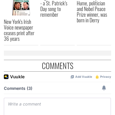
- a St. Patrick’s
Hume, politician
Day song to
and Nobel Peace
remember
Prize winner, was
born in Derry
New York's Irish
Voice newspaper
ceases print after
36 years
COMMENTS