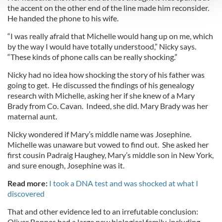
the accent on the other end of the line made him reconsider.
He handed the phone to his wife.
We use cookies to personalise content and ads, to
provide social media features and to analyse our traffic.
“I was really afraid that Michelle would hang up on me, which
We also share information about your use of our site with
by the way I would have totally understood,” Nicky says.
“These kinds of phone calls can be really shocking.”
our social media, advertising and analytics partners who
may combine it with other information that you’ve
Nicky had no idea how shocking the story of his father was
provided to them or that they’ve collected from your use
going to get. He discussed the findings of his genealogy
of their services.
research with Michelle, asking her if she knew of a Mary
Brady from Co. Cavan. Indeed, she did. Mary Brady was her
maternal aunt.
Nicky wondered if Mary’s middle name was Josephine.
Michelle was unaware but vowed to find out. She asked her
first cousin Padraig Haughey, Mary’s middle son in New York,
and sure enough, Josephine was it.
Read more:
I took a DNA test and was shocked at what I
discovered
That and other evidence led to an irrefutable conclusion:
Oliver Bonnes had a large new biological family, including