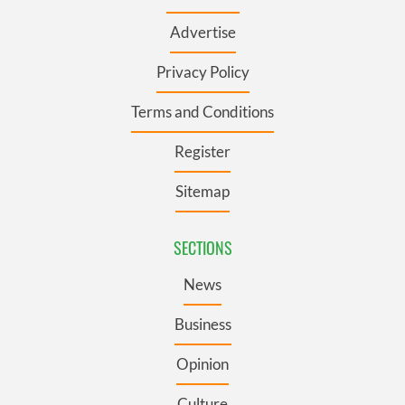
Advertise
Privacy Policy
Terms and Conditions
Register
Sitemap
SECTIONS
News
Business
Opinion
Culture