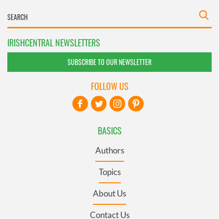
IRISHCENTRAL NEWSLETTERS
SUBSCRIBE TO OUR NEWSLETTER
FOLLOW US
BASICS
Authors
Topics
About Us
Contact Us