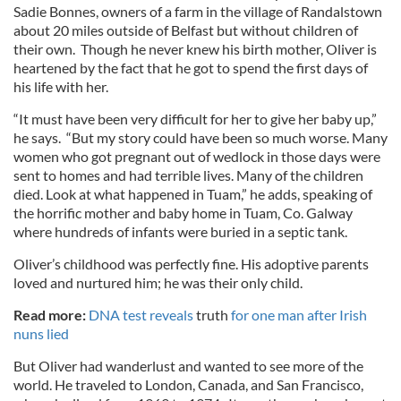
Sadie Bonnes, owners of a farm in the village of Randalstown
about 20 miles outside of Belfast but without children of
their own. Though he never knew his birth mother, Oliver is
heartened by the fact that he got to spend the first days of
his life with her.
“It must have been very difficult for her to give her baby up,”
he says. “But my story could have been so much worse. Many
women who got pregnant out of wedlock in those days were
sent to homes and had terrible lives. Many of the children
died. Look at what happened in Tuam,” he adds, speaking of
the horrific mother and baby home in Tuam, Co. Galway
where hundreds of infants were buried in a septic tank.
Oliver’s childhood was perfectly fine. His adoptive parents
loved and nurtured him; he was their only child.
Read more:
DNA test reveals
truth
for one man after Irish
nuns lied
But Oliver had wanderlust and wanted to see more of the
world. He traveled to London, Canada, and San Francisco,