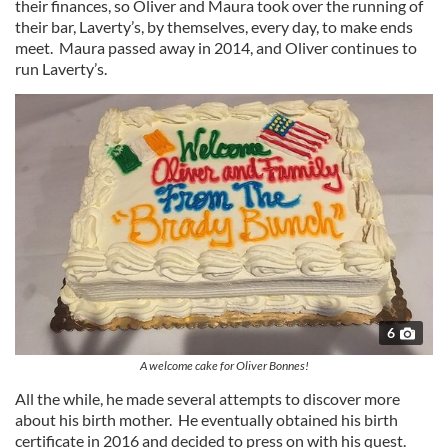
their finances, so Oliver and Maura took over the running of
their bar, Laverty’s, by themselves, every day, to make ends
meet. Maura passed away in 2014, and Oliver continues to
run Laverty’s.
6
A welcome cake for Oliver Bonnes!
All the while, he made several attempts to discover more
about his birth mother. He eventually obtained his birth
certificate in 2016 and decided to press on with his quest.