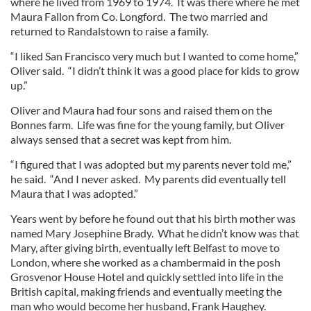
where he lived from 1969 to 1974. It was there where he met
Maura Fallon from Co. Longford. The two married and
returned to Randalstown to raise a family.
“I liked San Francisco very much but I wanted to come home,”
Oliver said. “I didn’t think it was a good place for kids to grow
up.”
Oliver and Maura had four sons and raised them on the
Bonnes farm. Life was fine for the young family, but Oliver
always sensed that a secret was kept from him.
“I figured that I was adopted but my parents never told me,”
he said. “And I never asked. My parents did eventually tell
Maura that I was adopted.”
Years went by before he found out that his birth mother was
named Mary Josephine Brady. What he didn’t know was that
Mary, after giving birth, eventually left Belfast to move to
London, where she worked as a chambermaid in the posh
Grosvenor House Hotel and quickly settled into life in the
British capital, making friends and eventually meeting the
man who would become her husband, Frank Haughey.