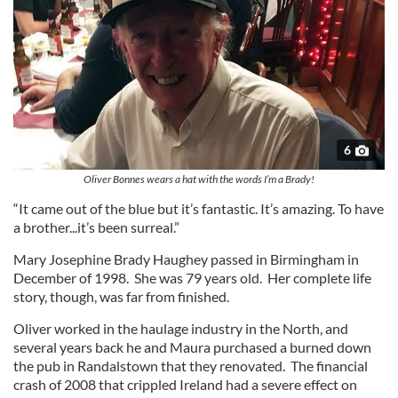
6
Oliver Bonnes wears a hat with the words I’m a Brady!
“It came out of the blue but it’s fantastic. It’s amazing. To have
a brother...it’s been surreal.”
Mary Josephine Brady Haughey passed in Birmingham in
December of 1998. She was 79 years old. Her complete life
story, though, was far from finished.
Oliver worked in the haulage industry in the North, and
several years back he and Maura purchased a burned down
the pub in Randalstown that they renovated. The financial
crash of 2008 that crippled Ireland had a severe effect on