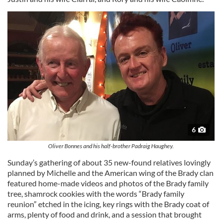
6
Oliver Bonnes and his half-brother Padraig Haughey.
Sunday’s gathering of about 35 new-found relatives lovingly
planned by Michelle and the American wing of the Brady clan
featured home-made videos and photos of the Brady family
tree, shamrock cookies with the words “Brady family
reunion” etched in the icing, key rings with the Brady coat of
arms, plenty of food and drink, and a session that brought