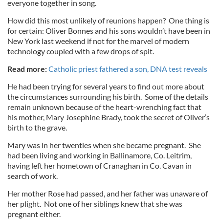
everyone together in song.
How did this most unlikely of reunions happen? One thing is
for certain: Oliver Bonnes and his sons wouldn’t have been in
New York last weekend if not for the marvel of modern
technology coupled with a few drops of spit.
Read more:
Catholic priest fathered a son, DNA test reveals
He had been trying for several years to find out more about
the circumstances surrounding his birth. Some of the details
remain unknown because of the heart-wrenching fact that
his mother, Mary Josephine Brady, took the secret of Oliver’s
birth to the grave.
Mary was in her twenties when she became pregnant. She
had been living and working in Ballinamore, Co. Leitrim,
having left her hometown of Cranaghan in Co. Cavan in
search of work.
Her mother Rose had passed, and her father was unaware of
her plight. Not one of her siblings knew that she was
pregnant either.