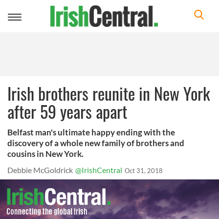
Toggle
navigation
Irish brothers reunite in New York
after 59 years apart
Belfast man's ultimate happy ending with the
discovery of a whole new family of brothers and
cousins in New York.
Debbie McGoldrick
@IrishCentral
Oct 31, 2018