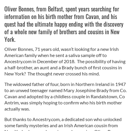
Oliver Bonnes, from Belfast, spent years searching for
information on his birth mother from Cavan, and his
quest had the ultimate happy ending with the discovery
of a whole new family of brothers and cousins in New
York.
Oliver Bonnes, 71 years old, wasn’t looking for a new Irish
American family when he sent a saliva sample off to
Ancestry.com in December of 2018. The possibility of having
a half-brother, an aunt and a Brady bunch of first cousins in
New York? The thought never crossed his mind.
The widowed father of four, born in Northern Ireland in 1947
to an unwed teenager named Mary Josephine Brady from Co.
Cavan and adopted by a childless couple in Randalstown, Co
Antrim, was simply hoping to confirm who his birth mother
actually was.
But thanks to Ancestry.com, a dedicated son who unlocked
some family mysteries and an Irish American cousin from