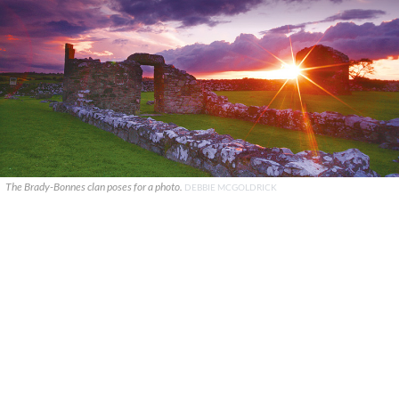
The Brady-Bonnes clan poses for a photo.
DEBBIE MCGOLDRICK