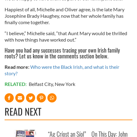
Happiest of all, Michelle and Oliver agree, is the late Mary
Josephine Brady Haughey, now that her whole family has
finally come together.
“I believe,” Michelle said, “that Aunt Mary would be thrilled
with how things have worked out.”
Have you had any successes tracing your own Irish family
roots? Let us know in the comments section below.
Read more:
Who were the Black Irish, and what is their
story?
RELATED:
Belfast City
,
New York
READ NEXT
“Ag Críost an Síol”
On This Day: John