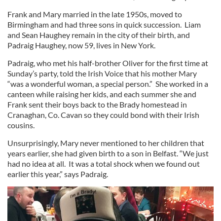
Frank and Mary married in the late 1950s, moved to
Birmingham and had three sons in quick succession. Liam
and Sean Haughey remain in the city of their birth, and
Padraig Haughey, now 59, lives in New York.
Padraig, who met his half-brother Oliver for the first time at
Sunday’s party, told the Irish Voice that his mother Mary
“was a wonderful woman, a special person.” She worked in a
canteen while raising her kids, and each summer she and
Frank sent their boys back to the Brady homestead in
Cranaghan, Co. Cavan so they could bond with their Irish
cousins.
Unsurprisingly, Mary never mentioned to her children that
years earlier, she had given birth to a son in Belfast. “We just
had no idea at all. It was a total shock when we found out
earlier this year,” says Padraig.