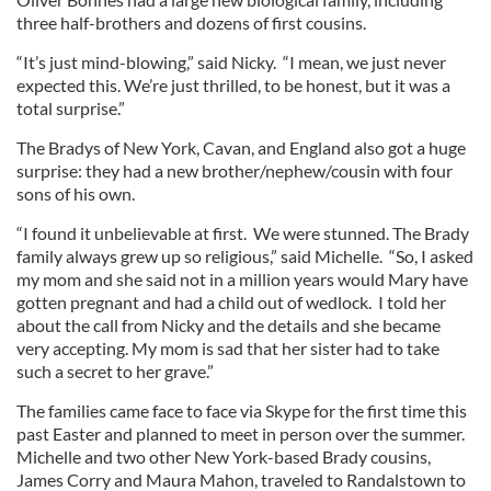
three half-brothers and dozens of first cousins.
“It’s just mind-blowing,” said Nicky. “I mean, we just never
expected this. We’re just thrilled, to be honest, but it was a
total surprise.”
The Bradys of New York, Cavan, and England also got a huge
surprise: they had a new brother/nephew/cousin with four
sons of his own.
“I found it unbelievable at first. We were stunned. The Brady
family always grew up so religious,” said Michelle. “So, I asked
my mom and she said not in a million years would Mary have
gotten pregnant and had a child out of wedlock. I told her
about the call from Nicky and the details and she became
very accepting. My mom is sad that her sister had to take
such a secret to her grave.”
The families came face to face via Skype for the first time this
past Easter and planned to meet in person over the summer.
Michelle and two other New York-based Brady cousins,
James Corry and Maura Mahon, traveled to Randalstown to