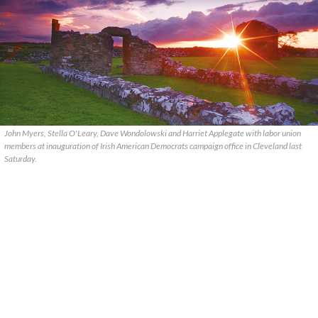
John Myers, Stella O'Leary, Dave Wondolowski and Harriet Applegate with labor union
members at inauguration of Irish American Democrats campaign office in Cleveland last
Saturday.