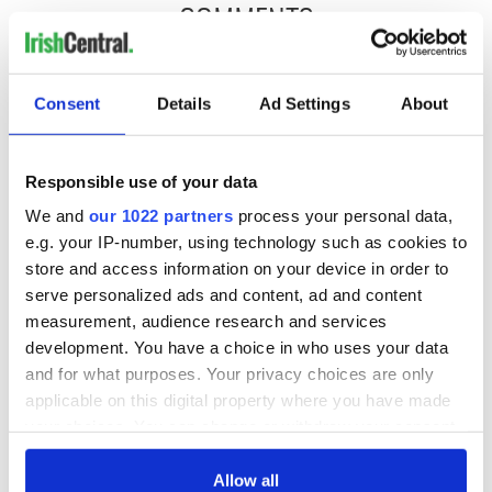
COMMENTS
Consent
Details
Ad Settings
About
Responsible use of your data
We and
our 1022 partners
process your personal data,
e.g. your IP-number, using technology such as cookies to
store and access information on your device in order to
serve personalized ads and content, ad and content
measurement, audience research and services
development. You have a choice in who uses your data
and for what purposes. Your privacy choices are only
applicable on this digital property where you have made
your choices. You can change or withdraw your consent
any time from the Cookie Declaration or by clicking on
the Privacy trigger icon.
Allow all