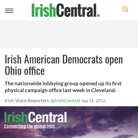
Toggle
navigation
Irish American Democrats open
Ohio office
The nationwide lobbying group opened up its first
physical campaign office last week in Cleveland.
Irish Voice Reporters
@IrishCentral
Sep 16, 2016