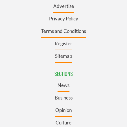
Advertise
Privacy Policy
Terms and Conditions
Register
Sitemap
SECTIONS
News
Business
Opinion
Culture