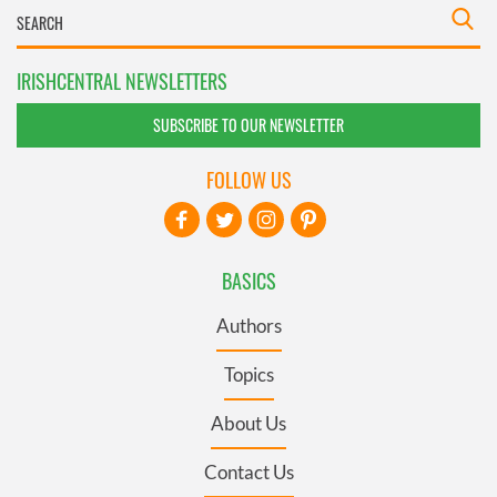
IRISHCENTRAL NEWSLETTERS
SUBSCRIBE TO OUR NEWSLETTER
FOLLOW US
BASICS
Authors
Topics
About Us
Contact Us