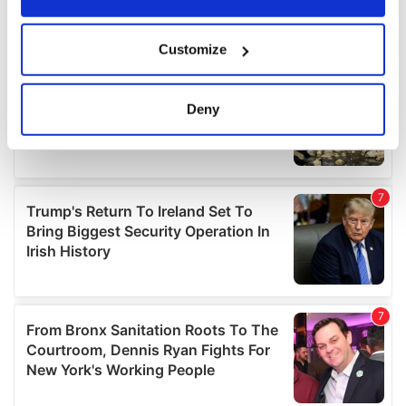
If you allow, we would also like to:
Customize
Collect information about your geographical
location which can be accurate to within several
meters
Deny
Identify your device by actively scanning it for
specific characteristics (fingerprinting)
Find out more about how your personal data is processed
and set your preferences in the
details section
.
We use cookies to personalise content and ads, to
provide social media features and to analyse our traffic.
We also share information about your use of our site with
our social media, advertising and analytics partners who
may combine it with other information that you’ve
provided to them or that they’ve collected from your use
of their services.