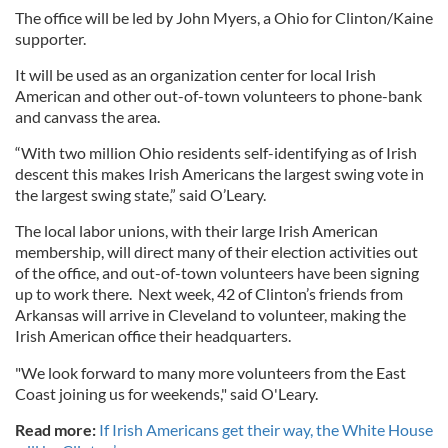
The office will be led by John Myers, a Ohio for Clinton/Kaine
supporter.
It will be used as an organization center for local Irish
American and other out-of-town volunteers to phone-bank
and canvass the area.
“With two million Ohio residents self-identifying as of Irish
descent this makes Irish Americans the largest swing vote in
the largest swing state,” said O’Leary.
The local labor unions, with their large Irish American
membership, will direct many of their election activities out
of the office, and out-of-town volunteers have been signing
up to work there. Next week, 42 of Clinton’s friends from
Arkansas will arrive in Cleveland to volunteer, making the
Irish American office their headquarters.
"We look forward to many more volunteers from the East
Coast joining us for weekends," said O'Leary.
Read more:
If Irish Americans get their way, the White House