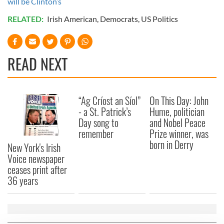
will be Clinton’s
RELATED:
Irish American
,
Democrats
,
US Politics
READ NEXT
“Ag Críost an Síol”
On This Day: John
- a St. Patrick’s
Hume, politician
Day song to
and Nobel Peace
remember
Prize winner, was
born in Derry
New York's Irish
Voice newspaper
ceases print after
36 years