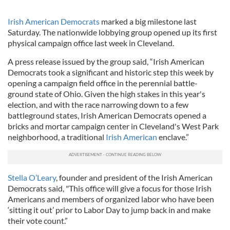
Irish American Democrats
marked a big milestone last
Saturday. The nationwide lobbying group opened up its first
physical campaign office last week in Cleveland.
A press release issued by the group said, “Irish American
Democrats took a significant and historic step this week by
opening a campaign field office in the perennial battle-
ground state of Ohio. Given the high stakes in this year's
election, and with the race narrowing down to a few
battleground states, Irish American Democrats opened a
bricks and mortar campaign center in Cleveland's West Park
neighborhood, a traditional
Irish American
enclave.”
Stella O’Leary
, founder and president of the Irish American
Democrats said, "This office will give a focus for those Irish
Americans and members of organized labor who have been
‘sitting it out’ prior to Labor Day to jump back in and make
their vote count.”