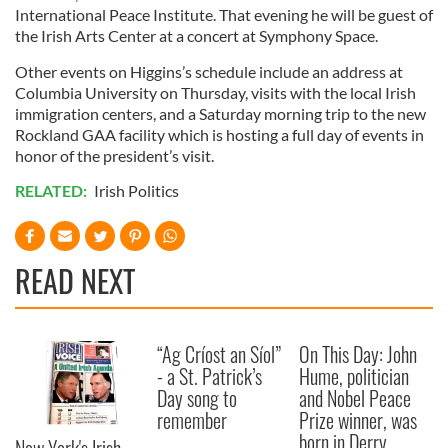
International Peace Institute. That evening he will be guest of
the Irish Arts Center at a concert at Symphony Space.
Other events on Higgins’s schedule include an address at
Columbia University on Thursday, visits with the local Irish
immigration centers, and a Saturday morning trip to the new
Rockland GAA facility which is hosting a full day of events in
honor of the president’s visit.
RELATED:
Irish Politics
READ NEXT
“Ag Críost an Síol”
On This Day: John
- a St. Patrick’s
Hume, politician
Day song to
and Nobel Peace
remember
Prize winner, was
born in Derry
New York's Irish