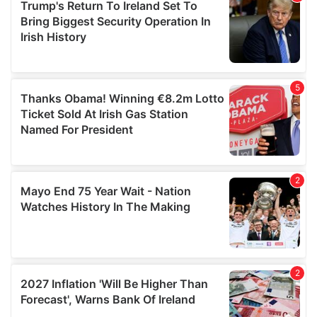
of their services.