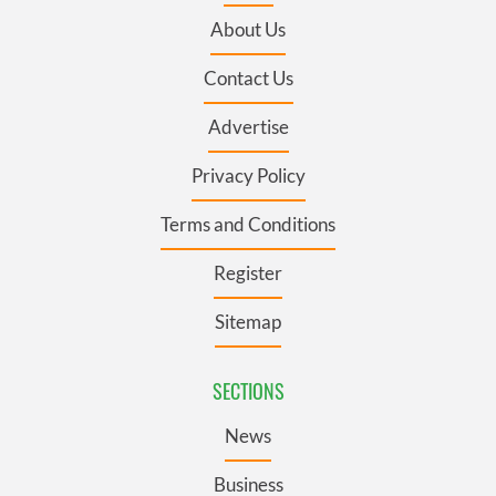
About Us
Contact Us
Advertise
Privacy Policy
Terms and Conditions
Register
Sitemap
SECTIONS
News
Business