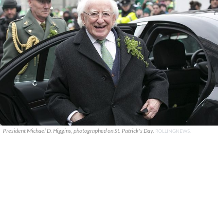
President Michael D. Higgins, photographed on St. Patrick's Day.
ROLLINGNEWS.