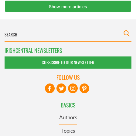
IRISHCENTRAL NEWSLETTERS
SUBSCRIBE TO OUR NEWSLETTER
FOLLOW US
BASICS
Authors
Topics