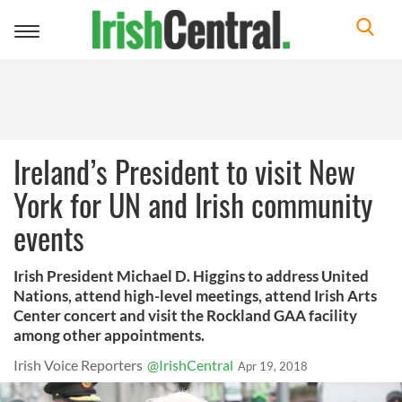
Toggle
navigation
Ireland’s President to visit New
York for UN and Irish community
events
Irish President Michael D. Higgins to address United
Nations, attend high-level meetings, attend Irish Arts
Center concert and visit the Rockland GAA facility
among other appointments.
Irish Voice Reporters
@IrishCentral
Apr 19, 2018