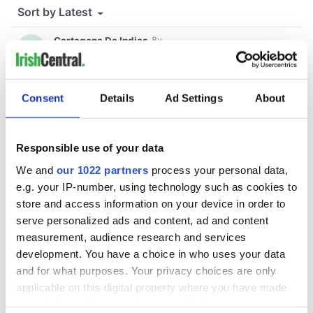
Consent
Details
Ad Settings
About
Responsible use of your data
We and
our 1022 partners
process your personal data,
e.g. your IP-number, using technology such as cookies to
store and access information on your device in order to
serve personalized ads and content, ad and content
measurement, audience research and services
development. You have a choice in who uses your data
and for what purposes. Your privacy choices are only
applicable on this digital property where you have made
your choices. You can change or withdraw your consent