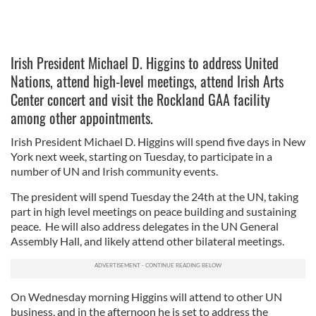
Irish President Michael D. Higgins to address United
Nations, attend high-level meetings, attend Irish Arts
Center concert and visit the Rockland GAA facility
among other appointments.
Irish President Michael D. Higgins will spend five days in New
York next week, starting on Tuesday, to participate in a
number of UN and Irish community events.
The president will spend Tuesday the 24th at the UN, taking
part in high level meetings on peace building and sustaining
peace. He will also address delegates in the UN General
Assembly Hall, and likely attend other bilateral meetings.
On Wednesday morning Higgins will attend to other UN
business, and in the afternoon he is set to address the