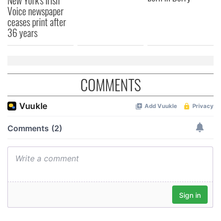
Voice newspaper
ceases print after
36 years
COMMENTS