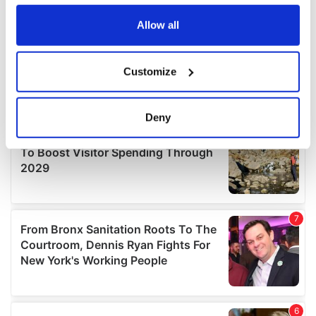
any time from the Cookie Declaration or by clicking on
the Privacy trigger icon.
Allow all
If you allow, we would also like to:
Customize
Collect information about your geographical
location which can be accurate to within several
meters
Deny
Identify your device by actively scanning it for
specific characteristics (fingerprinting)
Find out more about how your personal data is processed
and set your preferences in the
details section
.
We use cookies to personalise content and ads, to
provide social media features and to analyse our traffic.
We also share information about your use of our site with
our social media, advertising and analytics partners who
may combine it with other information that you’ve
provided to them or that they’ve collected from your use