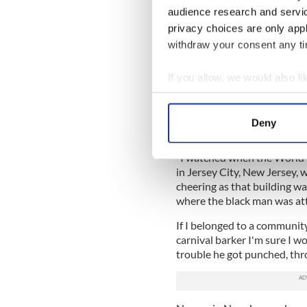
want to appeal to will love
audience research and servi
privacy choices are only app
This is the Trump model and
withdraw your consent any tim
matter how controversial, ha
After the horrifying Paris 
If you allow, we would also lik
will call for calm and a mea
Collect information a
Instead Trump claimed tha
Identify your device by
in New Jersey took to the st
Deny
Qaeda attacks.
Find out more about how your
“I watched when the World
We use cookies to personalis
in Jersey City, New Jersey,
information about your use of
cheering as that building w
other information that you’ve
where the black man was at
If I belonged to a community
carnival barker I'm sure I wo
trouble he got punched, thr