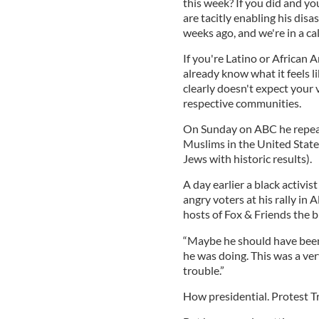
this week? If you did and yo
are tacitly enabling his dis
weeks ago, and we're in a c
If you're Latino or African 
already know what it feels l
clearly doesn't expect your 
respective communities.
On Sunday on ABC he repeated
Muslims in the United States
Jews with historic results).
A day earlier a black activ
angry voters at his rally in
hosts of Fox & Friends the 
“Maybe he should have been 
he was doing. This was a ve
trouble.”
How presidential. Protest Tr