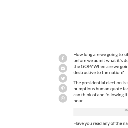
How long are we going to si
before we admit what it's do
the GOP? When are we going
destructive to the nation?
The presidential election is s
bumptious human quote fact
can think of and following i
hour.
Have you read any of the nak