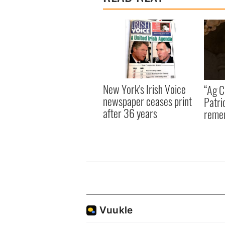
New York's Irish Voice
“Ag Cr
newspaper ceases print
Patri
after 36 years
reme