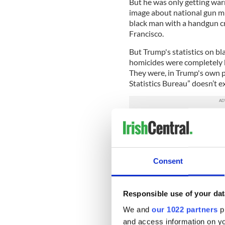
But he was only getting wa
image about national gun mu
black man with a handgun cr
Francisco.
But Trump's statistics on 
homicides were completely b
They were, in Trump's own pa
Statistics Bureau” doesn’t ex
It turns out that the nakedl
adoring neo-Nazi. That mea
Does his candidacy still look
Consent
Trump is the Republican fron
president of the United Sta
long now before the GOP gra
become.
Responsible use of your dat
We and
our 1022 partners
pr
Inciting hatred to inspire yo
and access information on yo
calculation that the people