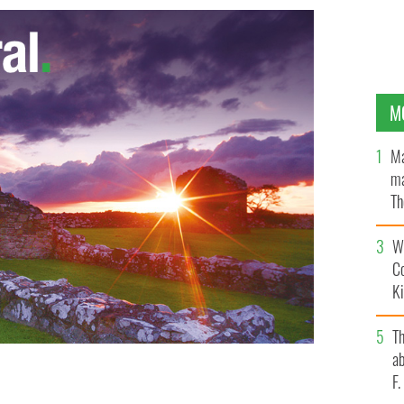
M
Ma
ma
Th
an
Wh
C
K
T
ab
F
 Trump's presidential campaign is doing to the fabric
he GOP?
ISTOCK