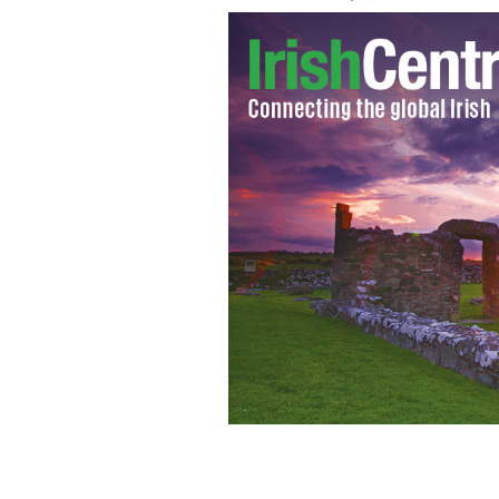
How long before we admit what Donald
of the country and the fortunes of t