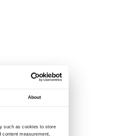
About
y such as cookies to store
nd content measurement,