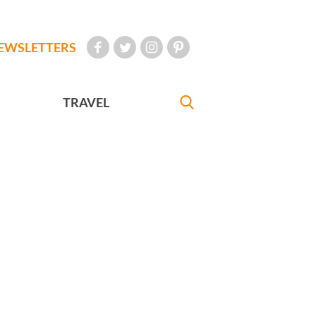
EWSLETTERS
TRAVEL