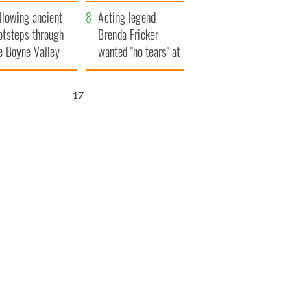
save Ireland from
llowing ancient
Famine
Acting legend
otsteps through
Brenda Fricker
e Boyne Valley
wanted "no tears" at
her funeral as she
thanked local shops
16