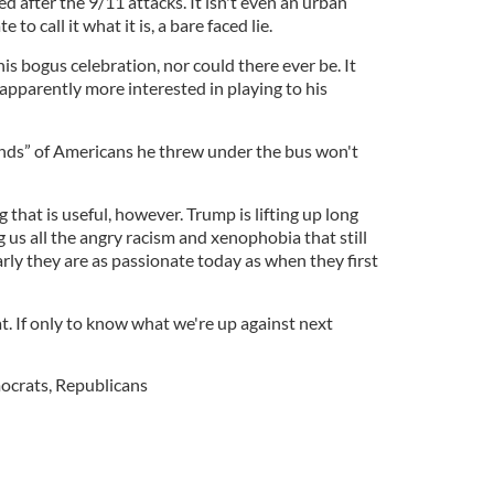
 after the 9/11 attacks. It isn't even an urban
to call it what it is, a bare faced lie.
is bogus celebration, nor could there ever be. It
apparently more interested in playing to his
ds” of Americans he threw under the bus won't
g that is useful, however. Trump is lifting up long
us all the angry racism and xenophobia that still
rly they are as passionate today as when they first
at. If only to know what we're up against next
ocrats
,
Republicans