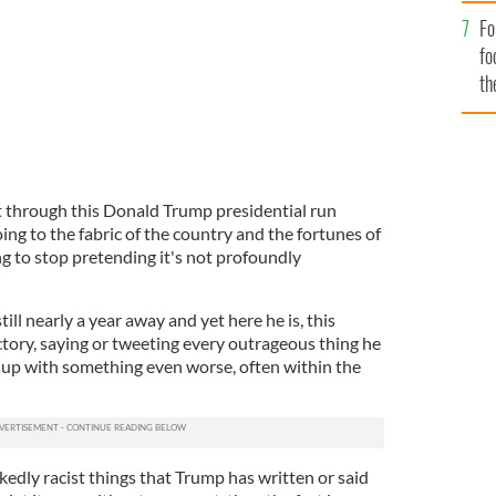
Fo
fo
th
t through this Donald Trump presidential run
ing to the fabric of the country and the fortunes of
 to stop pretending it's not profoundly
till nearly a year away and yet here he is, this
ory, saying or tweeting every outrageous thing he
t up with something even worse, often within the
edly racist things that Trump has written or said