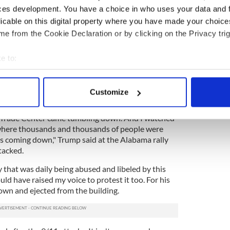
 hearing them abused.
ces development. You have a choice in who uses your data and 
licable on this digital property where you have made your choic
 it appears to be working. Nothing he says, no
e from the Cookie Declaration or by clicking on the Privacy trig
s had a negative effect on his poll numbers yet.
attacks the nation needs a commander-in-chief who
e to:
sured response to the threat of global terrorism.
bout your geographical location which can be accurate to within 
t thousands of members of the Muslim community
 actively scanning it for specific characteristics (fingerprinting)
reets on the evening of 9/11 to celebrate the Al
Customize
 personal data is processed and set your preferences in the
det
 Trade Center came tumbling down. And I watched
e content and ads, to provide social media features and to analy
 where thousands and thousands of people were
 our site with our social media, advertising and analytics partn
as coming down," Trump said at the Alabama rally
 provided to them or that they’ve collected from your use of their
tacked.
 that was daily being abused and libeled by this
uld have raised my voice to protest it too. For his
own and ejected from the building.