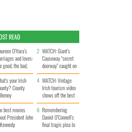
OST READ
ureen O’Hara’s
WATCH: Giant’s
rriages and loves:
Causeway "secret
e good, the bad,
doorway" caught on
d the ugly
camera
at's your Irish
WATCH: Vintage
ounty? County
Irish tourism video
ilkenny
shows off the best
bits of Ireland
he best movies
Remembering
out President John
Daniel O’Connell's
. Kennedy
final tragic plea to