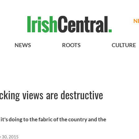
N
NEWS
ROOTS
CULTURE
king views are destructive
s
t's doing to the fabric of the country and the
 30, 2015