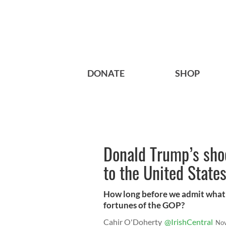
DONATE
SHOP
Donald Trump’s shoc
to the United State
How long before we admit what i
fortunes of the GOP?
Cahir O'Doherty
@IrishCentral
Nov