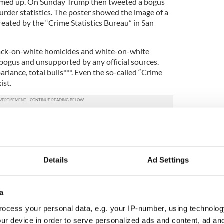
rmed up. On Sunday Trump then tweeted a bogus
rder statistics. The poster showed the image of a
eated by the “Crime Statistics Bureau” in San
black-on-white homicides and white-on-white
ogus and unsupported by any official sources.
rlance, total bulls***. Even the so-called “Crime
ist.
y racist graphic was apparently the work of a Hitler-
ns Trump was openly tweeting Nazi propaganda.
 like a big laugh to you now?
Details
Ad Settings
trunner, the favorite of that party to run for
tes. And he's tweeting Nazi propaganda. It won't be
sp how toxic to their interests his candidacy has
a
ocess your personal data, e.g. your IP-number, using technolog
ur base is an age old political ploy. You make the
ur device in order to serve personalized ads and content, ad a
 you trash are expendable, and the people that you