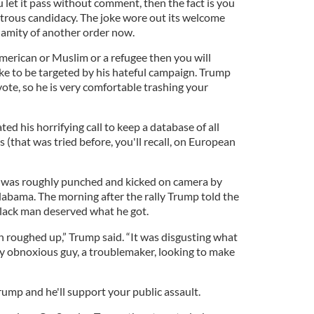
u let it pass without comment, then the fact is you
astrous candidacy. The joke wore out its welcome
alamity of another order now.
American or Muslim or a refugee then you will
ike to be targeted by his hateful campaign. Trump
vote, so he is very comfortable trashing your
 his horrifying call to keep a database of all
 (that was tried before, you'll recall, on European
ist was roughly punched and kicked on camera by
 Alabama. The morning after the rally Trump told the
black man deserved what he got.
roughed up,” Trump said. “It was disgusting what
ry obnoxious guy, a troublemaker, looking to make
ump and he'll support your public assault.