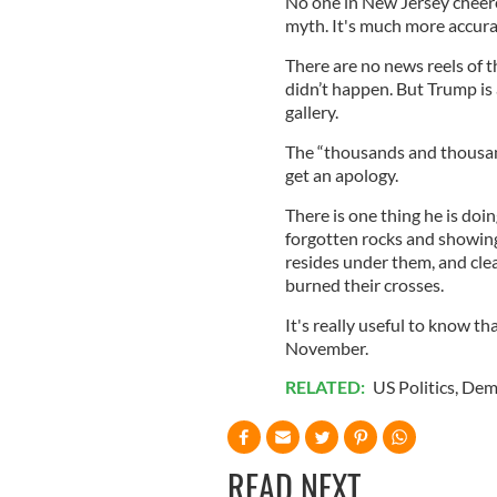
No one in New Jersey cheered
myth. It's much more accurate 
There are no news reels of th
didn’t happen. But Trump is 
gallery.
The “thousands and thousan
get an apology.
There is one thing he is doin
forgotten rocks and showing 
resides under them, and clea
burned their crosses.
It's really useful to know th
November.
RELATED:
US Politics
,
Dem
READ NEXT