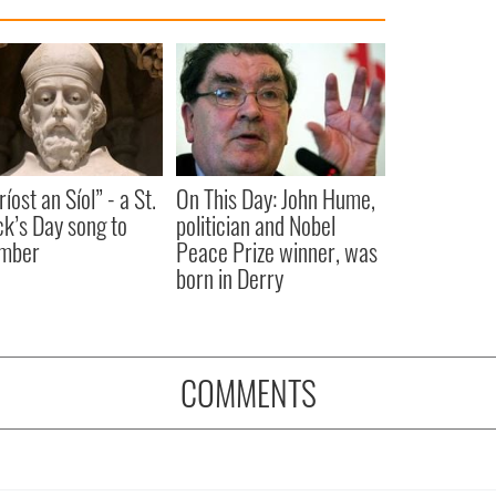
íost an Síol” - a St.
On This Day: John Hume,
ck’s Day song to
politician and Nobel
mber
Peace Prize winner, was
born in Derry
COMMENTS