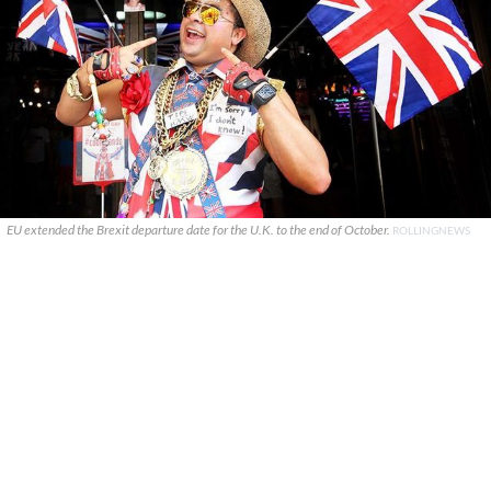
EU extended the Brexit departure date for the U.K. to the end of October.
ROLLINGNEWS