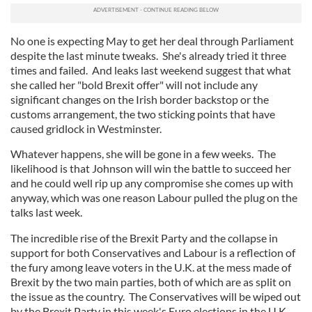
No one is expecting May to get her deal through Parliament
despite the last minute tweaks. She's already tried it three
times and failed. And leaks last weekend suggest that what
she called her "bold Brexit offer" will not include any
significant changes on the Irish border backstop or the
customs arrangement, the two sticking points that have
caused gridlock in Westminster.
Whatever happens, she will be gone in a few weeks. The
likelihood is that Johnson will win the battle to succeed her
and he could well rip up any compromise she comes up with
anyway, which was one reason Labour pulled the plug on the
talks last week.
The incredible rise of the Brexit Party and the collapse in
support for both Conservatives and Labour is a reflection of
the fury among leave voters in the U.K. at the mess made of
Brexit by the two main parties, both of which are as split on
the issue as the country. The Conservatives will be wiped out
by the Brexit Party in this week's Euro elections in the U.K.,