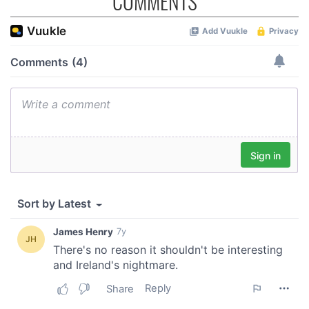
COMMENTS