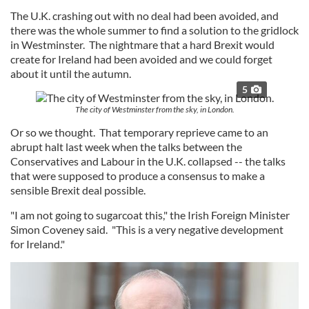
The U.K. crashing out with no deal had been avoided, and
there was the whole summer to find a solution to the gridlock
in Westminster. The nightmare that a hard Brexit would
create for Ireland had been avoided and we could forget
about it until the autumn.
5
The city of Westminster from the sky, in London.
Or so we thought. That temporary reprieve came to an
abrupt halt last week when the talks between the
Conservatives and Labour in the U.K. collapsed -- the talks
that were supposed to produce a consensus to make a
sensible Brexit deal possible.
"I am not going to sugarcoat this," the Irish Foreign Minister
Simon Coveney said. "This is a very negative development
for Ireland."