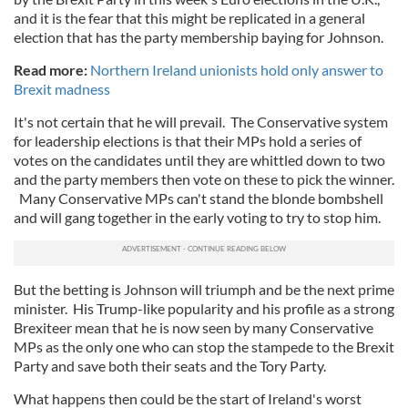
and it is the fear that this might be replicated in a general
election that has the party membership baying for Johnson.
Read more:
Northern Ireland unionists hold only answer to
Brexit madness
It's not certain that he will prevail. The Conservative system
for leadership elections is that their MPs hold a series of
votes on the candidates until they are whittled down to two
and the party members then vote on these to pick the winner.
Many Conservative MPs can't stand the blonde bombshell
and will gang together in the early voting to try to stop him.
But the betting is Johnson will triumph and be the next prime
minister. His Trump-like popularity and his profile as a strong
Brexiteer mean that he is now seen by many Conservative
MPs as the only one who can stop the stampede to the Brexit
Party and save both their seats and the Tory Party.
What happens then could be the start of Ireland's worst