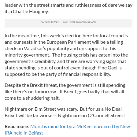
leader with the street smarts and ruthlessness of, dare we say
it, a Charlie Haughey.
In the meantime, this week's election here for local councils
and our seats in the European Parliament will be a telling
check on Varadkar’s popularity and on support for his
minority government. The housing crisis has eaten into the
government's credibility, and there are worrying signs that
state spending is out of control even though Fine Gael is
supposed to be the party of financial responsibility.
Despite the Brexit threat, the government is still spending
like there's no tomorrow. If Brexit goes badly, that will all
come to a shuddering halt.
Nightmare on Elm Street was scary. But for us a No Deal
Brexit will be far worse -- Nightmare on O'Connell Street!
Read more:
Months mind for Lyra McKee murdered by New
IRA held in Belfast