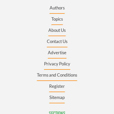
Authors
Topics
About Us
Contact Us
Advertise
Privacy Policy
Terms and Conditions
Register
Sitemap
SECTIONS