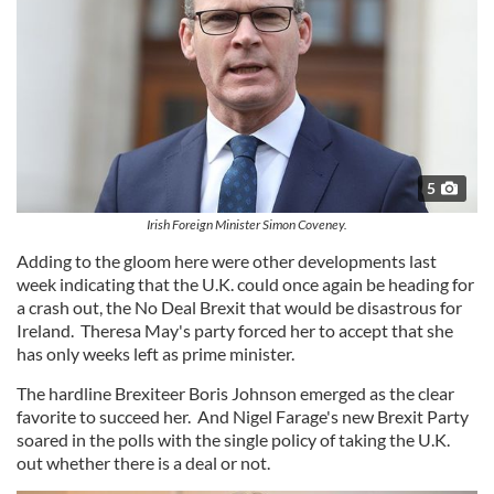
5
Irish Foreign Minister Simon Coveney.
Adding to the gloom here were other developments last
week indicating that the U.K. could once again be heading for
a crash out, the No Deal Brexit that would be disastrous for
Ireland. Theresa May's party forced her to accept that she
has only weeks left as prime minister.
The hardline Brexiteer Boris Johnson emerged as the clear
favorite to succeed her. And Nigel Farage's new Brexit Party
soared in the polls with the single policy of taking the U.K.
out whether there is a deal or not.