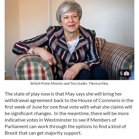
5
British Prime Minister and Tory leader, Theresa May.
The state of play now is that May says she will bring her
withdrawal agreement back to the House of Commons in the
first week of June for one final vote with what she claims will
be significant changes. In the meantime, there will be more
indicative votes in Westminster to see if Members of
Parliament can work through the options to find a kind of
Brexit that can get majority support.