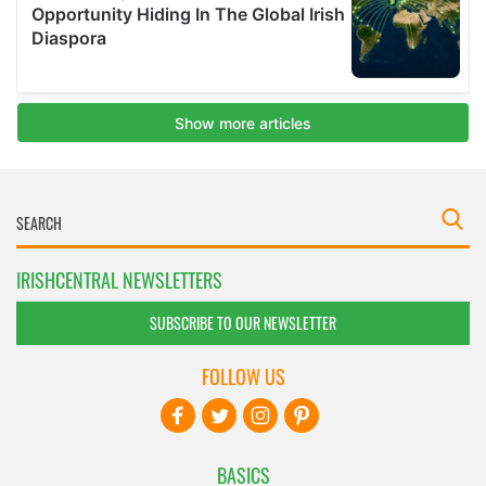
IRISHCENTRAL NEWSLETTERS
SUBSCRIBE TO OUR NEWSLETTER
FOLLOW US
BASICS