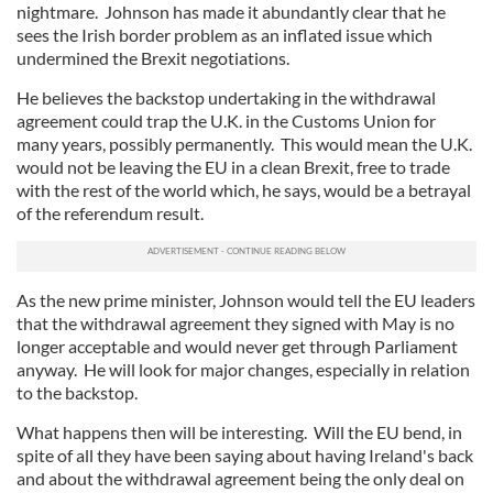
nightmare. Johnson has made it abundantly clear that he
sees the Irish border problem as an inflated issue which
undermined the Brexit negotiations.
He believes the backstop undertaking in the withdrawal
agreement could trap the U.K. in the Customs Union for
many years, possibly permanently. This would mean the U.K.
would not be leaving the EU in a clean Brexit, free to trade
with the rest of the world which, he says, would be a betrayal
of the referendum result.
As the new prime minister, Johnson would tell the EU leaders
that the withdrawal agreement they signed with May is no
longer acceptable and would never get through Parliament
anyway. He will look for major changes, especially in relation
to the backstop.
What happens then will be interesting. Will the EU bend, in
spite of all they have been saying about having Ireland's back
and about the withdrawal agreement being the only deal on