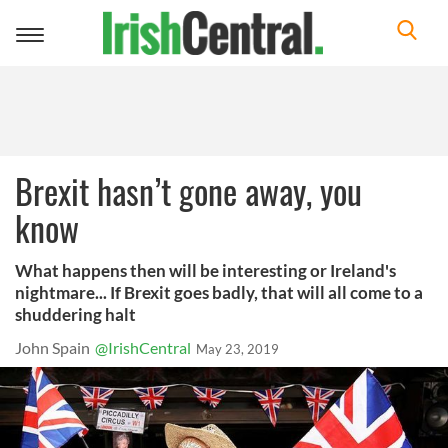
Toggle
navigation
Brexit hasn’t gone away, you
know
What happens then will be interesting or Ireland's
nightmare... If Brexit goes badly, that will all come to a
shuddering halt
John Spain
@IrishCentral
May 23, 2019