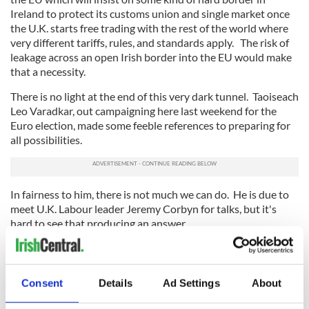
Ireland to protect its customs union and single market once
the U.K. starts free trading with the rest of the world where
very different tariffs, rules, and standards apply. The risk of
leakage across an open Irish border into the EU would make
that a necessity.
There is no light at the end of this very dark tunnel. Taoiseach
Leo Varadkar, out campaigning here last weekend for the
Euro election, made some feeble references to preparing for
all possibilities.
In fairness to him, there is not much we can do. He is due to
meet U.K. Labour leader Jeremy Corbyn for talks, but it's
hard to see that producing an answer.
Consent
Details
Ad Settings
About