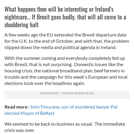
What happens then will be interesting or Ireland's
nightmare... If Brexit goes badly, that will all come to a
shuddering halt
A few weeks ago the EU extended the Brexit departure date
for the U.K. to the end of October, and with that, the problem
slipped down the media and political agenda in Ireland.
With the summer coming and everybody completely fed up
with Brexit, that is not surprising. Domestic issues like the
housing crisis, the national broadband plan, beef farmers in
trouble and the campaign for this week's European and local
elections took over the headlines again.
Read more:
John Finucane, son of murdered lawyer Pat
elected Mayor of Belfast
We seemed to be back to business as usual. The immediate
crisis was over.