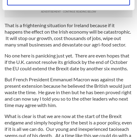
commentators in the U.K. are saying.
Identify your device by actively scanning it for
specific characteristics (fingerprinting)
Find out more about how your personal data is processed
and set your preferences in the
details section
.
That is a frightening situation for Ireland because if it
happens the effect on the Irish economy will be catastrophic.
It will stop our growth, cost thousands of jobs, wipe out
We use cookies to personalise content and ads, to
many small businesses and devastate our agri-food sector.
provide social media features and to analyse our traffic.
We also share information about your use of our site with
No one here is panicking just yet. There are even hopes that
our social media, advertising and analytics partners who
if the U.K. cannot resolve its gridlock by the end of October
the EU could extend the Brexit date by another six months.
may combine it with other information that you’ve
provided to them or that they’ve collected from your use
But French President Emmanuel Macron was against the
of their services.
present extension because he believed the British would just
waste the time. He gave in then but he has been proved right
and can now say I told you so to the other leaders who next
time may agree with him.
What is clear is that we are now at the start of the Brexit
endgame and simply hoping for the best is a poor policy, even
if it is all we can do. Our young and inexperienced taoiseach
seems out of his depth. At a time like this we could do with a