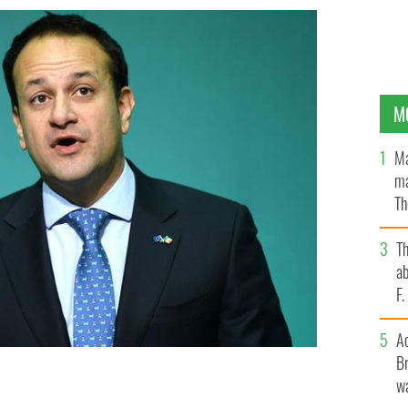
M
Ma
ma
Th
an
T
ab
F
A
Br
wa
 Friday announcing the new Brexit deal.
ROLLINGNEWS