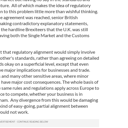
future. All of which makes the idea of regulatory
n to this problem little more than wishful thinking.
e agreement was reached, senior British
aking contradictory explanatory statements,
the hardline Brexiteers that the U.K. was still
leaving both the Single Market and the Customs
 that regulatory alignment would simply involve
other's standards, rather than agreeing on detailed
okay on a superficial level, except that even
e major implications for businesses and trade.
 and many other sensitive areas, where minor
d have major cost consequences. The whole basis of
e same rules and regulations apply across Europe to
ce to compete, whether your business is in
gham. Any divergence from this would be damaging
ind of easy-going, partial alignment between
would not work.