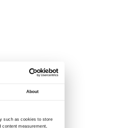
About
y such as cookies to store
nd content measurement,