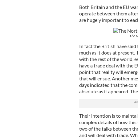
Both Britain and the EU wan
operate between them after
are hugely important to eac
The No
In fact the British have said
much as it does at present. 
with the rest of the world,
have a trade deal with the
point that reality will emer
that will ensue. Another mes
days indicated that the com
absolute as it appeared. The
Their intention is to maintai
complex details of how this
two of the talks between the
and will deal with trade. Wh