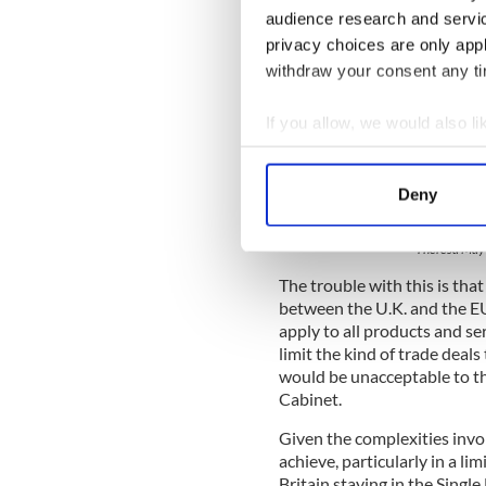
audience research and servi
privacy choices are only app
withdraw your consent any tim
If you allow, we would also lik
Collect information a
Identify your device by
Deny
Find out more about how your
Theresa May 
We use cookies to personalis
The trouble with this is that
information about your use of
between the U.K. and the E
other information that you’ve
apply to all products and s
limit the kind of trade deals
would be unacceptable to the
Cabinet.
Given the complexities invol
achieve, particularly in a l
Britain staying in the Singl