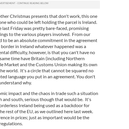
other Christmas presents that don't work, this one
ne who could be left holding the parcel is Ireland.
e last Friday was pretty bare-faced, promising
ings to the various players involved. From our
ed to be an absolute commitment in the agreement
d border in Ireland whatever happened was a
tal difficulty, however, is that you can't have no
 same time have Britain (including Northern
ngle Market and the Customs Union making its own
the world. It's a circle that cannot be squared no
ted language you put in an agreement. You don't
 understand why.
omic impact and the chaos in trade such a situation
h and south, serious though that would be. It's
orderless Ireland being used as a backdoor for
he rest of the EU, as we outlined here last week.
erence in prices; just as important would be the
regulations.