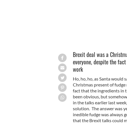
Brexit deal was a Christm
everyone, despite the fact 
work
Ho, ho, ho, as Santa would 
Christmas present of fudge 
fact that the ingredients in
been obvious, but somehow th
in the talks earlier last we
solution. The answer was y
inedible fudge was always go
that the Brexit talks could 