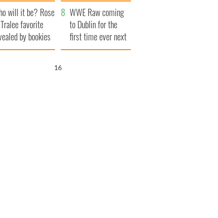
r funeral as she
launches $50
o will it be? Rose
anked local shops
million wrongful
WWE Raw coming
 Tralee favorite
death lawsuit
to Dublin for the
vealed by bookies
first time ever next
year
15