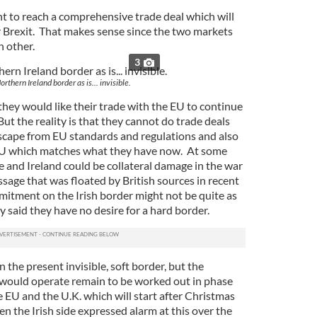
t to reach a comprehensive trade deal which will
 Brexit. That makes sense since the two markets
h other.
3
rthern Ireland border as is... invisible.
 they would like their trade with the EU to continue
But the reality is that they cannot do trade deals
 escape from EU standards and regulations and also
 EU which matches what they have now. At some
ge and Ireland could be collateral damage in the war
sage that was floated by British sources in recent
mitment on the Irish border might not be quite as
y said they have no desire for a hard border.
n the present invisible, soft border, but the
 would operate remain to be worked out in phase
 EU and the U.K. which will start after Christmas
en the Irish side expressed alarm at this over the