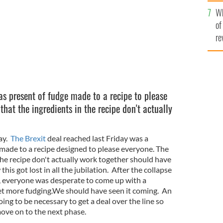
he
Wh
th
of
re
as present of fudge made to a recipe to please
that the ingredients in the recipe don't actually
say.
The Brexit
deal reached last Friday was a
made to a recipe designed to please everyone. The
 the recipe don't actually work together should have
is got lost in all the jubilation. After the collapse
ek, everyone was desperate to come up with a
et more fudging.We should have seen it coming. An
ing to be necessary to get a deal over the line so
move on to the next phase.