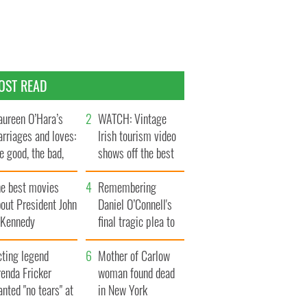
OST READ
ureen O’Hara’s
WATCH: Vintage
rriages and loves:
Irish tourism video
e good, the bad,
shows off the best
d the ugly
bits of Ireland
he best movies
Remembering
out President John
Daniel O’Connell's
. Kennedy
final tragic plea to
save Ireland from
cting legend
Famine
Mother of Carlow
enda Fricker
woman found dead
nted "no tears" at
in New York