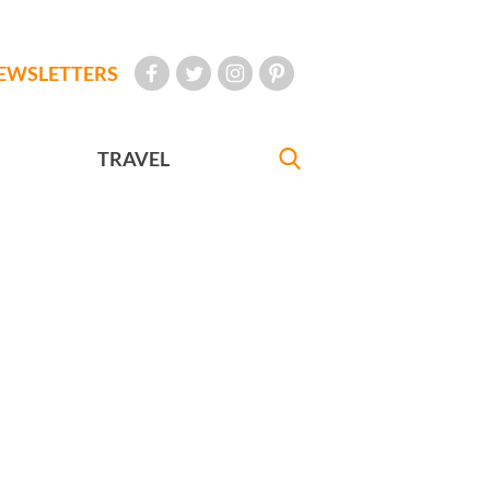
EWSLETTERS
TRAVEL