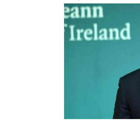
Taoiseach Leo Varadkar in Dublin last