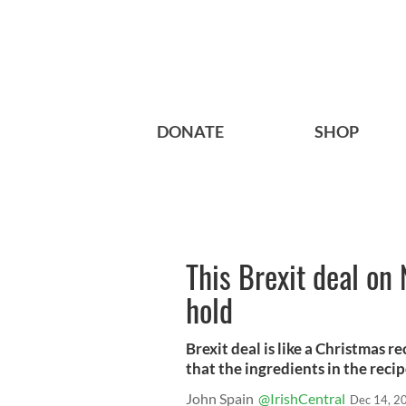
DONATE
SHOP
This Brexit deal on
hold
Brexit deal is like a Christmas r
that the ingredients in the reci
John Spain
@IrishCentral
Dec 14, 2