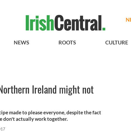
N
NEWS
ROOTS
CULTURE
 Northern Ireland might not
ecipe made to please everyone, despite the fact
pe don't actually work together.
017