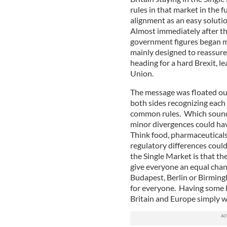
rules in that market in the 
alignment as an easy solutio
Almost immediately after th
government figures began m
mainly designed to reassure 
heading for a hard Brexit, 
Union.
The message was floated out
both sides recognizing each 
common rules. Which sounds 
minor divergences could hav
Think food, pharmaceuticals
regulatory differences coul
the Single Market is that th
give everyone an equal chan
Budapest, Berlin or Birmin
for everyone. Having some k
Britain and Europe simply 