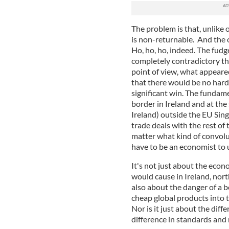
The problem is that, unlike 
is non-returnable. And the o
Ho, ho, ho, indeed. The fudg
completely contradictory th
point of view, what appear
that there would be no har
significant win. The fundamen
border in Ireland and at the
Ireland) outside the EU Si
trade deals with the rest of 
matter what kind of convolu
have to be an economist to
It's not just about the econ
would cause in Ireland, nort
also about the danger of a b
cheap global products into t
Nor is it just about the diff
difference in standards and 