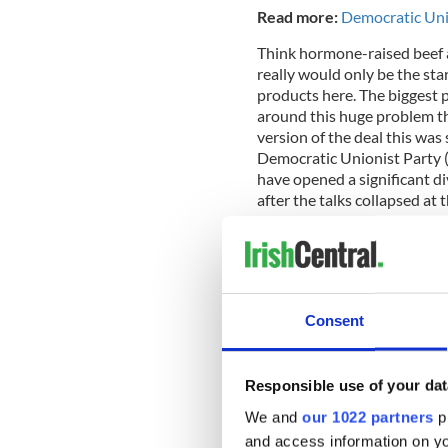
Read more:
Democratic Unio
Think hormone-raised beef a
really would only be the sta
products here. The biggest pa
around this huge problem th
version of the deal this was
Democratic Unionist Party (
have opened a significant di
after the talks collapsed at 
regulatory alignment would 
was reached last Friday and 
Brussels this week.
Consent
Responsible use of your dat
We and
our 1022 partners
pr
and access information on yo