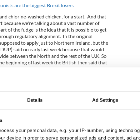
nists are the biggest Brexit losers
nd chlorine-washed chicken, for a start. And that
rt because we're talking about a vast number of
rt of the fudge is the idea that it is possible to get
rough regulatory alignment. In the original
 supposed to apply just to Northern Ireland, but the
DUP) said no early last week because that would
vide between the North and the rest of the U.K. So
the beginning of last week the British then said that
apply to all of the U.K. On that basis an agreement
is likely to be rubber-stamped at the summit in
Details
Ad Settings
a
ocess your personal data, e.g. your IP-number, using technolog
ur device in order to serve personalized ads and content, ad a