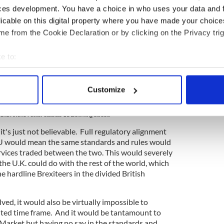
ces development. You have a choice in who uses your data and 
licable on this digital property where you have made your choic
e from the Cookie Declaration or by clicking on the Privacy trig
e to:
bout your geographical location which can be accurate to within 
 actively scanning it for specific characteristics (fingerprinting)
Customize
 personal data is processed and set your preferences in the
det
3
and Arlene Foster outside 10 Downing Street.
e content and ads, to provide social media features and to analy
 it's just not believable. Full regulatory alignment
 our site with our social media, advertising and analytics partn
U would mean the same standards and rules would
 provided to them or that they’ve collected from your use of their
ervices traded between the two. This would severely
 the U.K. could do with the rest of the world, which
 hardline Brexiteers in the divided British
ved, it would also be virtually impossible to
imited time frame. And it would be tantamount to
e Market but having no say in the standards and