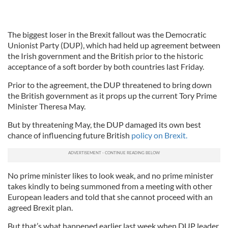
The biggest loser in the Brexit fallout was the Democratic
Unionist Party (DUP), which had held up agreement between
the Irish government and the British prior to the historic
acceptance of a soft border by both countries last Friday.
Prior to the agreement, the DUP threatened to bring down
the British government as it props up the current Tory Prime
Minister Theresa May.
But by threatening May, the DUP damaged its own best
chance of influencing future British
policy on Brexit.
No prime minister likes to look weak, and no prime minister
takes kindly to being summoned from a meeting with other
European leaders and told that she cannot proceed with an
agreed Brexit plan.
But that’s what happened earlier last week when DUP leader