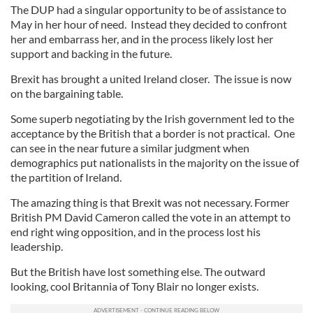
The DUP had a singular opportunity to be of assistance to
May in her hour of need. Instead they decided to confront
her and embarrass her, and in the process likely lost her
support and backing in the future.
Brexit has brought a united Ireland closer. The issue is now
on the bargaining table.
Some superb negotiating by the Irish government led to the
acceptance by the British that a border is not practical. One
can see in the near future a similar judgment when
demographics put nationalists in the majority on the issue of
the partition of Ireland.
The amazing thing is that Brexit was not necessary. Former
British PM David Cameron called the vote in an attempt to
end right wing opposition, and in the process lost his
leadership.
But the British have lost something else. The outward
looking, cool Britannia of Tony Blair no longer exists.