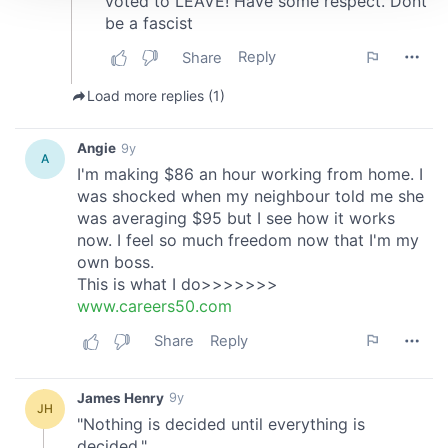
We use cookies to personalise content and ads, to
provide social media features and to analyse our traffic.
We also share information about your use of our site with
our social media, advertising and analytics partners who
may combine it with other information that you’ve
provided to them or that they’ve collected from your use
of their services.