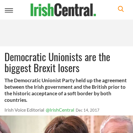
Toggle
navigation
Democratic Unionists are the
biggest Brexit losers
The Democratic Unionist Party held up the agreement
between the Irish government and the British prior to
the historic acceptance of a soft border by both
countries.
Irish Voice Editorial
@IrishCentral
Dec 14, 2017