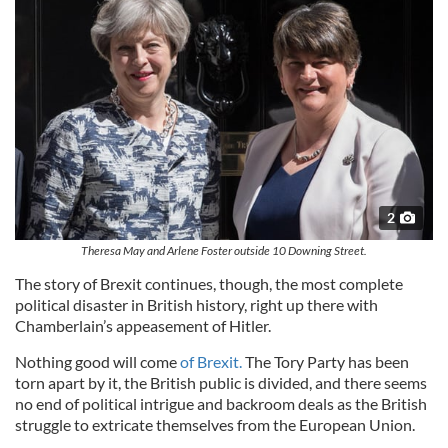
2
Theresa May and Arlene Foster outside 10 Downing Street.
The story of Brexit continues, though, the most complete
political disaster in British history, right up there with
Chamberlain’s appeasement of Hitler.
Nothing good will come
of Brexit.
The Tory Party has been
torn apart by it, the British public is divided, and there seems
no end of political intrigue and backroom deals as the British
struggle to extricate themselves from the European Union.