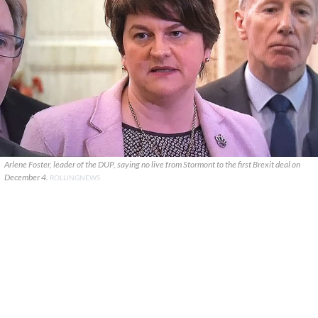
Arlene Foster, leader of the DUP, saying no live from Stormont to the first Brexit deal on
December 4.
ROLLINGNEWS