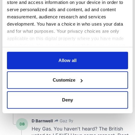
store and access information on your device in order to
serve personalized ads and content, ad and content
measurement, audience research and services
development. You have a choice in who uses your data
and for what purposes. Your privacy choices are only
applicable on this digital property where you have made
your choices. You can change or withdraw your consent
any time from the Cookie Declaration or by clicking on
the Privacy trigger icon.
Allow all
If you allow, we would also like to:
Customize
Collect information about your geographical
location which can be accurate to within several
meters
Deny
Identify your device by actively scanning it for
specific characteristics (fingerprinting)
Find out more about how your personal data is processed
and set your preferences in the
details section
.