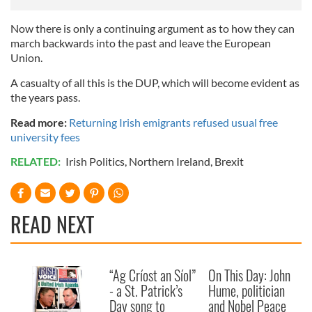
Now there is only a continuing argument as to how they can
march backwards into the past and leave the European
Union.
A casualty of all this is the DUP, which will become evident as
the years pass.
Read more:
Returning Irish emigrants refused usual free
university fees
RELATED:
Irish Politics
,
Northern Ireland
,
Brexit
READ NEXT
“Ag Críost an Síol”
On This Day: John
- a St. Patrick’s
Hume, politician
Day song to
and Nobel Peace