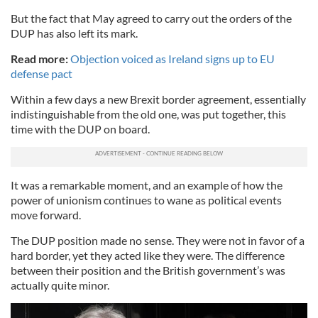
But the fact that May agreed to carry out the orders of the
DUP has also left its mark.
Read more:
Objection voiced as Ireland signs up to EU
defense pact
Within a few days a new Brexit border agreement, essentially
indistinguishable from the old one, was put together, this
time with the DUP on board.
It was a remarkable moment, and an example of how the
power of unionism continues to wane as political events
move forward.
The DUP position made no sense. They were not in favor of a
hard border, yet they acted like they were. The difference
between their position and the British government’s was
actually quite minor.