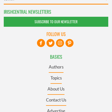
IRISHCENTRAL NEWSLETTERS
SUBSCRIBE TO OUR NEWSLETTER
FOLLOW US
BASICS
Authors
Topics
About Us
Contact Us
Advertise