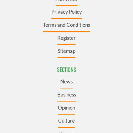
Privacy Policy
Terms and Conditions
Register
Sitemap
SECTIONS
News
Business
Opinion
Culture