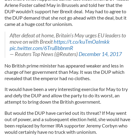
Arlene Foster called May in Brussels and told her that the
DUP wouldn’t support her Brexit deal. May had to agree to
the DUP demand that she not go ahead with the deal, but it
came at a huge cost for unionism.
After defeat at home, Britain's May urges EU leaders to
move on with Brexit
https://t.co/kuTmOaImkk
pic.twitter.com/6TruBbbnmR
— Reuters Top News (@Reuters)
December 14, 2017
No British prime minister has appeared weaker and less in
charge of her government than May. It was the DUP which
revealed that the emperor had no clothes.
It would have been a very interesting exercise for May to try
and defy the DUP and allow the party to do its worst, an
attempt to bring down the British government.
But would the DUP have carried out its threat? If May went
out of power, and a subsequent election held, she would have
been replaced by former IRA supporter Jeremy Corbyn who
would certainly have no truck with unionism.