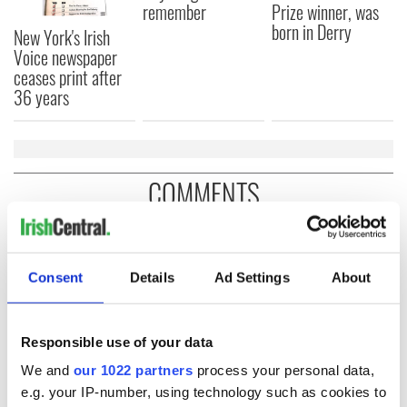
remember
Prize winner, was
born in Derry
New York's Irish
Voice newspaper
ceases print after
36 years
COMMENTS
Consent
Details
Ad Settings
About
Responsible use of your data
We and
our 1022 partners
process your personal data,
e.g. your IP-number, using technology such as cookies to