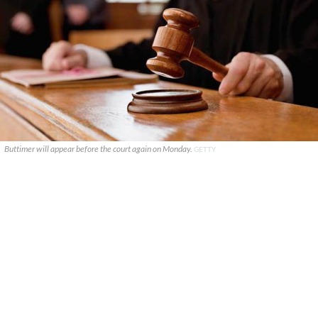
Buttimer will appear before the court again on Monday.
GETTY