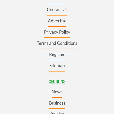
Contact Us
Advertise
Privacy Policy
Terms and Conditions
Register
Sitemap
SECTIONS
News
Business