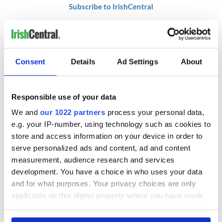
Subscribe to IrishCentral
RELATED:
Crime
,
Health
Consent
Details
Ad Settings
About
READ NEXT
Responsible use of your data
We and
our 1022 partners
process your personal data,
Irish Government to
The Masters 2026:
hold emergency
All you need to
e.g. your IP-number, using technology such as cookies to
talks to try and end
know - and when is
store and access information on your device in order to
fuel protests
Rory McIlroy
serve personalized ads and content, ad and content
teeing off
measurement, audience research and services
Creeslough families
development. You have a choice in who uses your data
welcome Justice
and for what purposes. Your privacy choices are only
Minister's
consideration of
applicable on this digital property where you have made
inquiry
your choices. You can change or withdraw your consent
any time from the Cookie Declaration or by clicking on