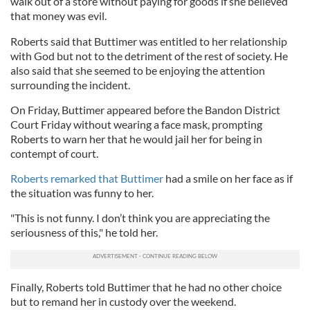
walk out of a store without paying for goods if she believed
that money was evil.
Roberts said that Buttimer was entitled to her relationship
with God but not to the detriment of the rest of society. He
also said that she seemed to be enjoying the attention
surrounding the incident.
On Friday, Buttimer appeared before the Bandon District
Court Friday without wearing a face mask, prompting
Roberts to warn her that he would jail her for being in
contempt of court.
Roberts remarked that Buttimer
had a smile on her face as if
the situation was funny to her.
"This is not funny. I don’t think you are appreciating the
seriousness of this," he told her.
Finally, Roberts told Buttimer that he had no other choice
but to remand her in custody over the weekend.