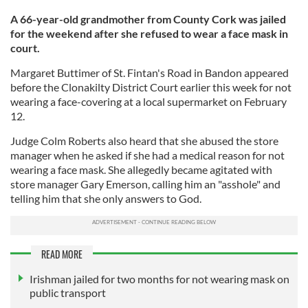
A 66-year-old grandmother from County Cork was jailed
for the weekend after she refused to wear a face mask in
court.
Margaret Buttimer of St. Fintan's Road in Bandon appeared
before the Clonakilty District Court earlier this week for not
wearing a face-covering at a local supermarket on February
12.
Judge Colm Roberts also heard that she abused the store
manager when he asked if she had a medical reason for not
wearing a face mask. She allegedly became agitated with
store manager Gary Emerson, calling him an "asshole" and
telling him that she only answers to God.
READ MORE
Irishman jailed for two months for not wearing mask on
public transport