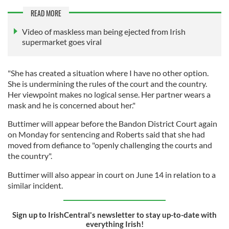
READ MORE
Video of maskless man being ejected from Irish
supermarket goes viral
"She has created a situation where I have no other option.
She is undermining the rules of the court and the country.
Her viewpoint makes no logical sense. Her partner wears a
mask and he is concerned about her."
Buttimer will appear before the Bandon District Court again
on Monday for sentencing and Roberts said that she had
moved from defiance to "openly challenging the courts and
the country".
Buttimer will also appear in court on June 14 in relation to a
similar incident.
Sign up to IrishCentral's newsletter to stay up-to-date with
everything Irish!