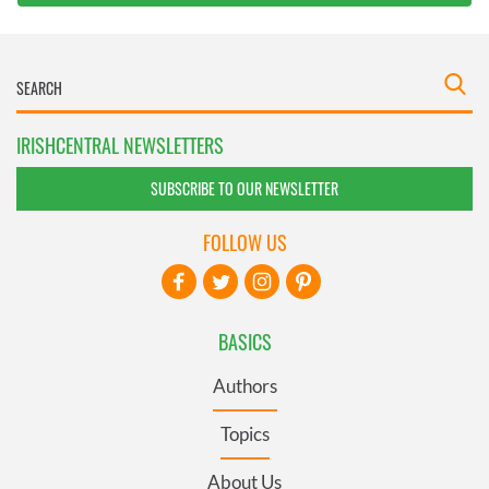
IRISHCENTRAL NEWSLETTERS
SUBSCRIBE TO OUR NEWSLETTER
FOLLOW US
BASICS
Authors
Topics
About Us