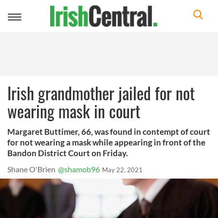
Toggle
navigation
Irish grandmother jailed for not
wearing mask in court
Margaret Buttimer, 66, was found in contempt of court
for not wearing a mask while appearing in front of the
Bandon District Court on Friday.
Shane O'Brien
@shamob96
May 22, 2021