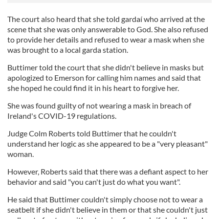
The court also heard that she told gardaí who arrived at the
scene that she was only answerable to God. She also refused
to provide her details and refused to wear a mask when she
was brought to a local garda station.
Buttimer told the court that she didn't believe in masks but
apologized to Emerson for calling him names and said that
she hoped he could find it in his heart to forgive her.
She was found guilty of not wearing a mask in breach of
Ireland's COVID-19 regulations.
Judge Colm Roberts told Buttimer that he couldn't
understand her logic as she appeared to be a "very pleasant"
woman.
However, Roberts said that there was a defiant aspect to her
behavior and said "you can't just do what you want".
He said that Buttimer couldn't simply choose not to wear a
seatbelt if she didn't believe in them or that she couldn't just