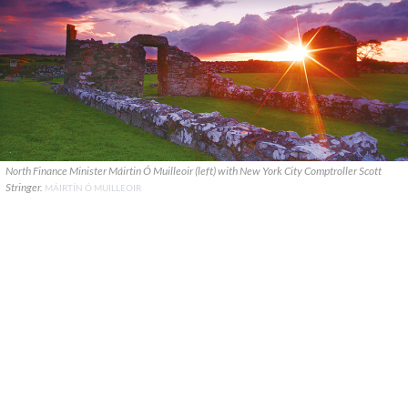
North Finance Minister Máirtin Ó Muilleoir (left) with New York City Comptroller Scott
Stringer.
MÁIRTÍN Ó MUILLEOIR