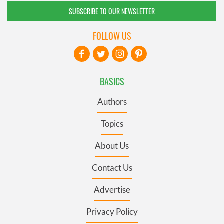
SUBSCRIBE TO OUR NEWSLETTER
FOLLOW US
BASICS
Authors
Topics
About Us
Contact Us
Advertise
Privacy Policy