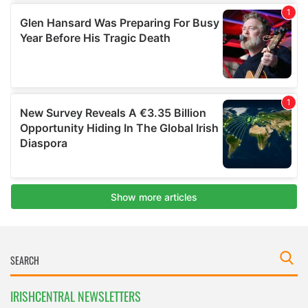
IRISHCENTRAL NEWSLETTERS