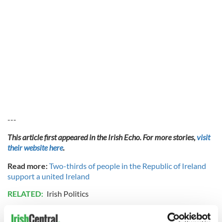
---
This article first appeared in the Irish Echo. For more stories,
visit
their website here
.
Read more:
Two-thirds of people in the Republic of Ireland
support a united Ireland
RELATED:
Irish Politics