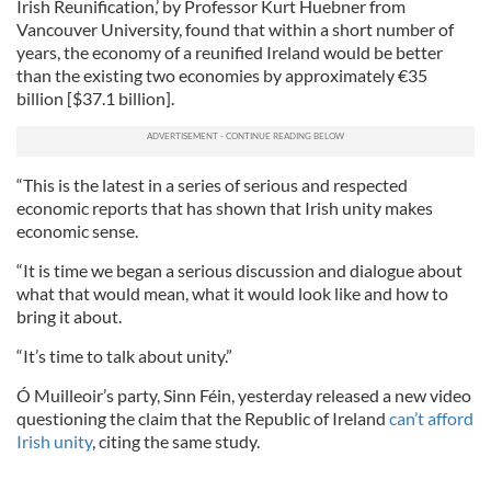
Irish Reunification,’ by Professor Kurt Huebner from
Vancouver University, found that within a short number of
years, the economy of a reunified Ireland would be better
than the existing two economies by approximately €35
billion [$37.1 billion].
“This is the latest in a series of serious and respected
economic reports that has shown that Irish unity makes
economic sense.
“It is time we began a serious discussion and dialogue about
what that would mean, what it would look like and how to
bring it about.
“It’s time to talk about unity.”
Ó Muilleoir’s party, Sinn Féin, yesterday released a new video
questioning the claim that the Republic of Ireland
can’t afford
Irish unity
, citing the same study.