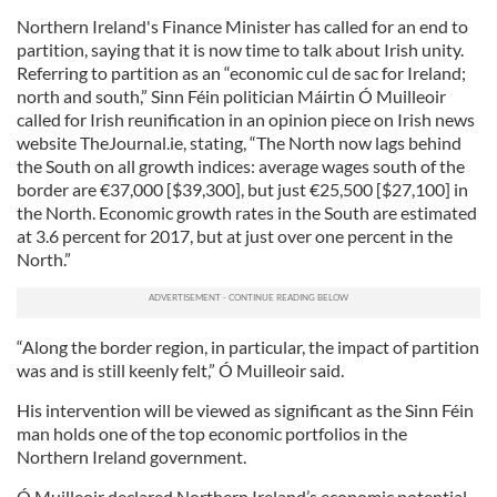
Northern Ireland's Finance Minister has called for an end to
partition, saying that it is now time to talk about Irish unity.
Referring to partition as an “economic cul de sac for Ireland;
north and south,” Sinn Féin politician Máirtin Ó Muilleoir
called for Irish reunification in an opinion piece on Irish news
website TheJournal.ie, stating, “The North now lags behind
the South on all growth indices: average wages south of the
border are €37,000 [$39,300], but just €25,500 [$27,100] in
the North. Economic growth rates in the South are estimated
at 3.6 percent for 2017, but at just over one percent in the
North.”
“Along the border region, in particular, the impact of partition
was and is still keenly felt,” Ó Muilleoir said.
His intervention will be viewed as significant as the Sinn Féin
man holds one of the top economic portfolios in the
Northern Ireland government.
Ó Muilleoir declared Northern Ireland’s economic potential