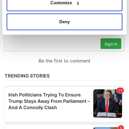
Customize
Collect information about your geographical
location which can be accurate to within several
meters
Deny
Identify your device by actively scanning it for
specific characteristics (fingerprinting)
Find out more about how your personal data is processed
and set your preferences in the
details section
.
We use cookies to personalise content and ads, to
provide social media features and to analyse our traffic.
We also share information about your use of our site with
our social media, advertising and analytics partners who
may combine it with other information that you’ve
provided to them or that they’ve collected from your use
of their services.