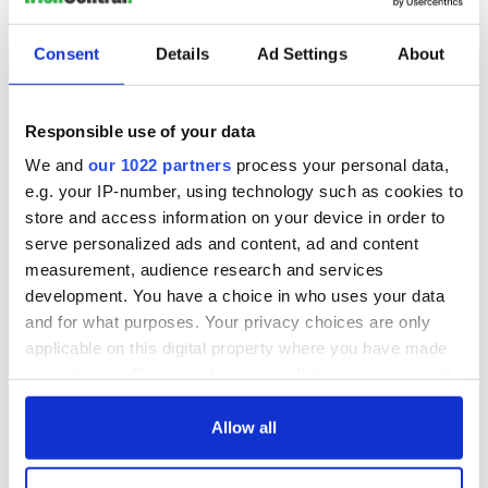
READ NEXT
Consent
Details
Ad Settings
About
Three delicious
On This Day: Pope
Responsible use of your data
cranberry recipes
John Paul II makes
historic visit to
We and
our 1022 partners
process your personal data,
Ireland in 1979
e.g. your IP-number, using technology such as cookies to
On This Day: Irish
store and access information on your device in order to
patriot Robert
serve personalized ads and content, ad and content
Emmet executed in
measurement, audience research and services
Dublin in 1803
development. You have a choice in who uses your data
and for what purposes. Your privacy choices are only
applicable on this digital property where you have made
your choices. You can change or withdraw your consent
COMMENTS
any time from the Cookie Declaration or by clicking on
the Privacy trigger icon.
Allow all
If you allow, we would also like to: