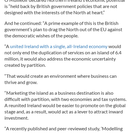
is “held back by British government policies that are not
designed with the interests of the North at heart.”
And he continued: “A prime example of this is the British
government’s plan to drag the North out of the EU against
the democratic wishes of the people.
“A
united Ireland with a single, all-Ireland economy
would
not only end the duplication of services on an island of 6.4
million, it would also address the economic uncertainty
created by partition.
“That would create an environment where business can
thrive and grow.
“Marketing the island as a business destination is also
difficult with partition, with two economies and tax systems.
A reunited Ireland would be easier to promote on the global
stage and, as a result, would act as a lever to attract inward
investment.
“A recently published and peer-reviewed study, ‘Modelling