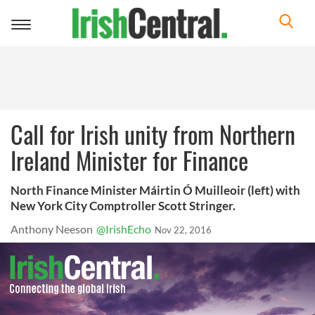
Toggle
navigation
Call for Irish unity from Northern
Ireland Minister for Finance
North Finance Minister Máirtin Ó Muilleoir (left) with
New York City Comptroller Scott Stringer.
Anthony Neeson
@IrishEcho
Nov 22, 2016