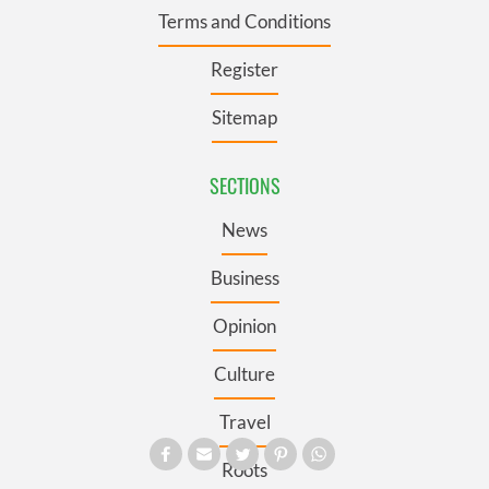
Terms and Conditions
Register
Sitemap
SECTIONS
News
Business
Opinion
Culture
Travel
Roots