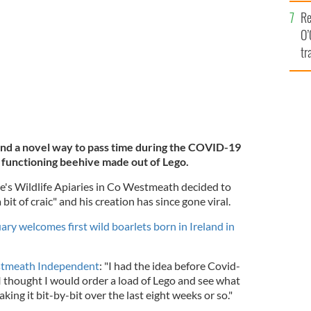
e
CEBOOK
Re
O’
tr
Ir
und a novel way to pass time during the COVID-19
 functioning beehive made out of Lego.
e's Wildlife Apiaries in Co Westmeath decided to
 bit of craic" and his creation has since gone viral.
ry welcomes first wild boarlets born in Ireland in
stmeath Independent
: "I had the idea before Covid-
 thought I would order a load of Lego and see what
king it bit-by-bit over the last eight weeks or so."