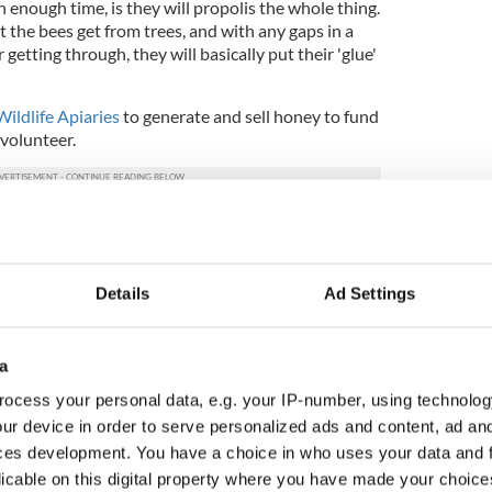
n enough time, is they will propolis the whole thing.
at the bees get from trees, and with any gaps in a
 getting through, they will basically put their 'glue'
ildlife Apiaries
to generate and sell honey to fund
 volunteer.
is viral creation to help raise funds for wildlife
dMe
.
Details
Ad Settings
a
ocess your personal data, e.g. your IP-number, using technolog
ur device in order to serve personalized ads and content, ad a
ces development. You have a choice in who uses your data and 
licable on this digital property where you have made your choic