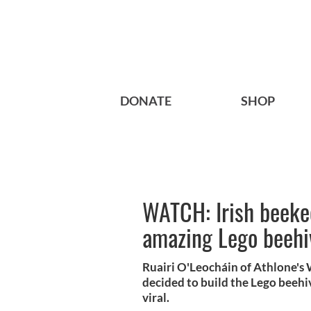
DONATE
SHOP
WATCH: Irish beekee
amazing Lego beehi
Ruairi O'Leocháin of Athlone's
decided to build the Lego beehive
viral.