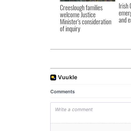
Irish
Creeslough families
emerg
welcome Justice
and e
Minister's consideration
of inquiry