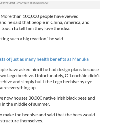
. More than 100,000 people have viewed
and he said that people in China, America, and
 touch to tell him they love the idea.
ting such a big reaction," he said.
sts of just as many health benefits as Manuka
ople have asked him if he had design plans because
wn Lego beehive. Unfortunately, O'Leocháin didn't
eehive and simply built the Lego beehive by eye
sure everything up.
ve now houses 30,000 native Irish black bees and
s in the middle of summer.
to make the beehive and said that the bees would
e structure themselves.