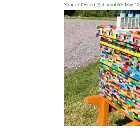
Shane O'Brien
@shamob96
May 22
Irish beekeeper Ruairi O'Leocháin ha