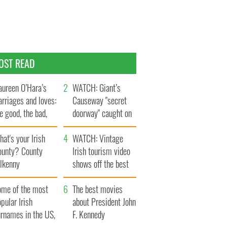
OST READ
ureen O’Hara’s
WATCH: Giant’s
rriages and loves:
Causeway "secret
e good, the bad,
doorway" caught on
d the ugly
camera
at's your Irish
WATCH: Vintage
ounty? County
Irish tourism video
ilkenny
shows off the best
bits of Ireland
ome of the most
The best movies
pular Irish
about President John
urnames in the US,
F. Kennedy