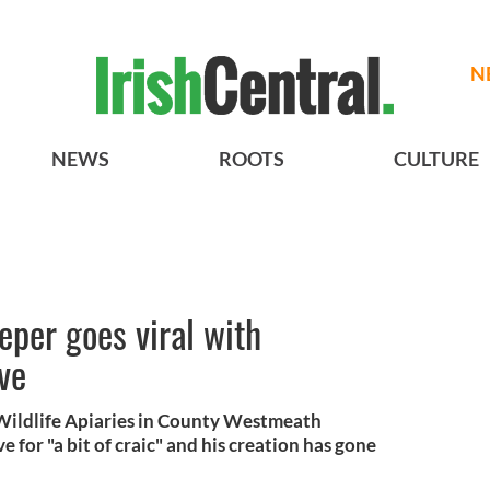
N
NEWS
ROOTS
CULTURE
per goes viral with
ve
 Wildlife Apiaries in County Westmeath
 for "a bit of craic" and his creation has gone