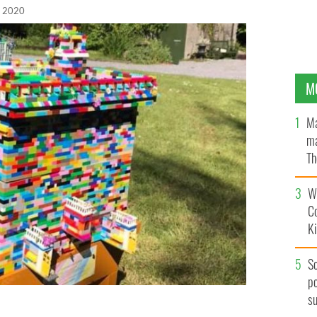
, 2020
M
Ma
ma
Th
an
Wh
C
K
S
po
s
s come up with a novel idea during the COVID-19