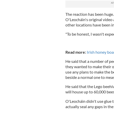
The reaction has been huge
O'Leocháin's original video 
other locations have been in
"To be honest, I wasn't expec
Read more:
Irish honey boa
He said that a number of pe
they wanted to make their o
use any plans to make the b
beside a normal one to mea
He said that the Lego beehi
will house up to 60,000 bee
O'Leocháin didn't use glue 
actually seal any gaps in th