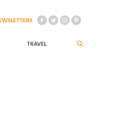
EWSLETTERS
TRAVEL