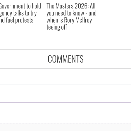
 Government to hold
The Masters 2026: All
ency talks to try
you need to know - and
nd fuel protests
when is Rory McIlroy
teeing off
COMMENTS