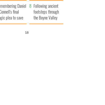
xplained
membering Daniel
Following ancient
Connell's final
footsteps through
agic plea to save
the Boyne Valley
eland from Famine
17