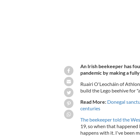
pandemic.
ATHLONE WILDLIFE APIARIES FA
An Irish beekeeper has fo
pandemic by making a fully
Ruairi O'Leocháin of Athlon
build the Lego beehive for "a
Read More:
Donegal sanctua
centuries
The beekeeper told the We
19, so when that happened I
happens with it. I've been ma