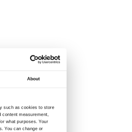
About
y such as cookies to store
nd content measurement,
for what purposes. Your
es. You can change or