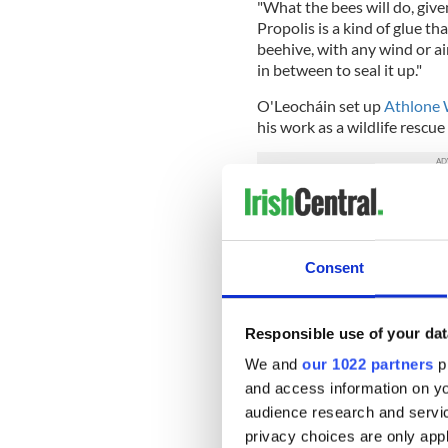
"What the bees will do, give
Propolis is a kind of glue th
beehive, with any wind or air
in between to seal it up."
O'Leocháin set up
Athlone W
his work as a wildlife rescue
The Irish beekeeper is using h
rescue and rehab on
GoFun
Consent
Responsible use of your dat
We and
our 1022 partners
pr
and access information on yo
audience research and servi
privacy choices are only app