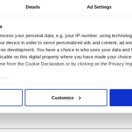
hin
,
Animals
,
Dingle
Details
Ad Settings
a
ocess your personal data, e.g. your IP-number, using technolog
ur device in order to serve personalized ads and content, ad a
ces development. You have a choice in who uses your data and 
licable on this digital property where you have made your choic
e from the Cookie Declaration or by clicking on the Privacy trig
e to:
 Government to hold
The Masters 2026: All
bout your geographical location which can be accurate to within 
ency talks to try
you need to know - and
 actively scanning it for specific characteristics (fingerprinting)
nd fuel protests
when is Rory McIlroy
Customize
 personal data is processed and set your preferences in the
det
teeing off
e content and ads, to provide social media features and to analy
 our site with our social media, advertising and analytics partn
 provided to them or that they’ve collected from your use of their