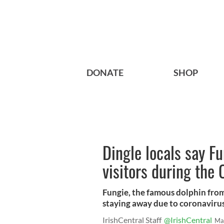
DONATE
SHOP
Dingle locals say F
visitors during th
Fungie, the famous dolphin from 
staying away due to coronavirus
IrishCentral Staff
@IrishCentral
Ma