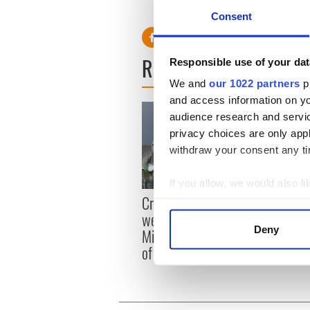
RELATED:
Fungie the Dolp
Consent
READ NEXT
Responsible use of your dat
We and
our 1022 partners
pr
and access information on yo
audience research and servi
privacy choices are only app
withdraw your consent any tim
If you allow, we would also lik
Irish
Creeslough families
Collect information a
emerg
welcome Justice
Identify your device by
and e
Deny
Minister's consideration
Find out more about how your
of inquiry
We use cookies to personalis
information about your use of
other information that you’ve