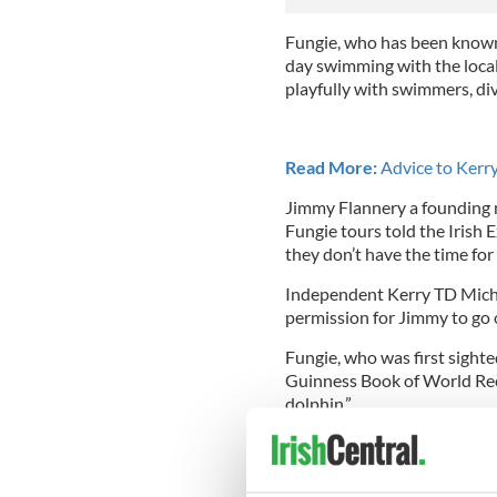
Fungie, who has been known 
day swimming with the local 
playfully with swimmers, div
Read More:
Advice to Kerry
Jimmy Flannery a founding 
Fungie tours told the Irish 
they don’t have the time for
Independent Kerry TD Michae
permission for Jimmy to go o
Fungie, who was first sighte
Guinness Book of World Reco
dolphin.”
Read More:
Fungie the dolp
Records!