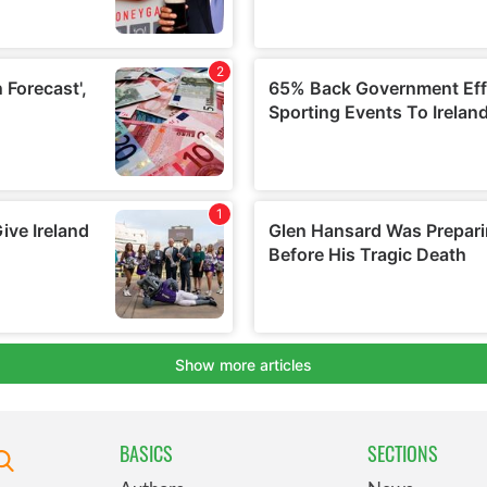
BASICS
SECTIONS