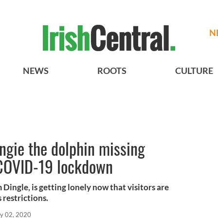
N
NEWS
ROOTS
CULTURE
ungie the dolphin missing
e COVID-19 lockdown
Dingle, is getting lonely now that visitors are
 restrictions.
y 02, 2020