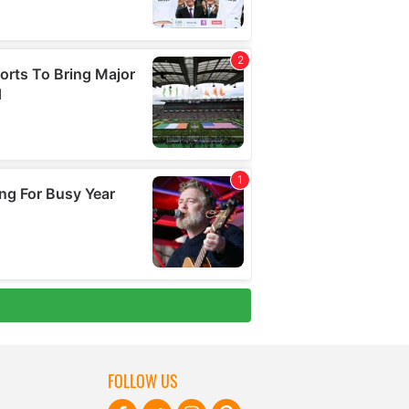
FOLLOW US