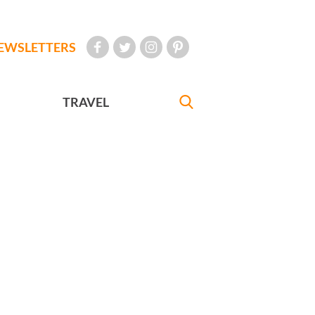
EWSLETTERS
TRAVEL