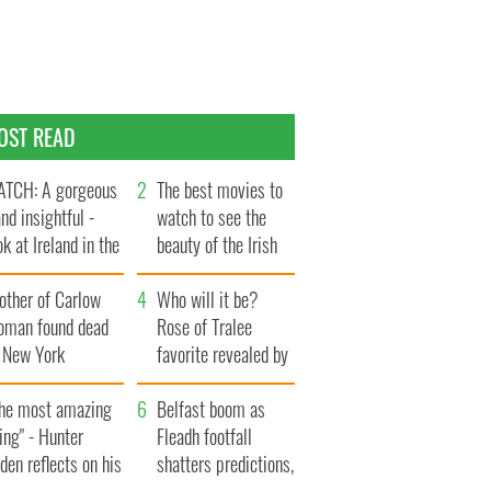
OST READ
TCH: A gorgeous
The best movies to
and insightful -
watch to see the
ok at Ireland in the
beauty of the Irish
te 1960s
countryside
other of Carlow
Who will it be?
oman found dead
Rose of Tralee
n New York
favorite revealed by
aunches $50
bookies
llion wrongful
The most amazing
Belfast boom as
ath lawsuit
ing" - Hunter
Fleadh footfall
den reflects on his
shatters predictions,