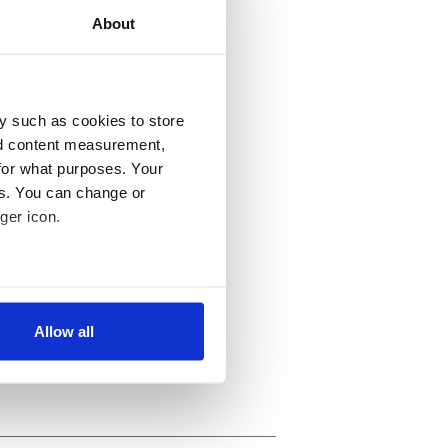
About
y such as cookies to store
nd content measurement,
for what purposes. Your
es. You can change or
ger icon.
several meters
Allow all
ails section
.
se our traffic. We also share
ers who may combine it with
 services.