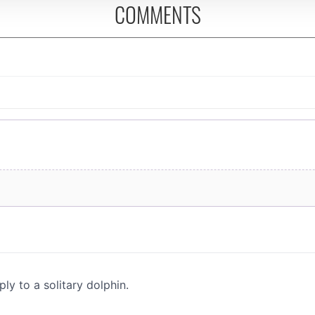
COMMENTS