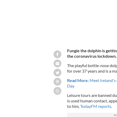
Fungie the dolphin is getti
the coronavirus lockdown.
The playful bottle-nose dolp
for over 37 years and is a ma
Read More:
Meet Ireland's
Day
Leisure tours are banned du
is used human contact, appear
to him,
TodayFM reports
.