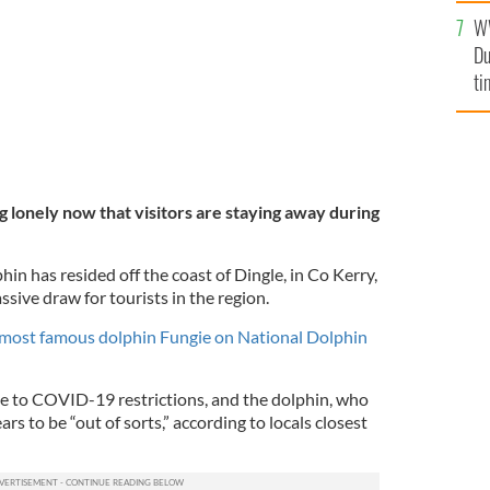
an
W
vi
Du
ti
ng lonely now that visitors are staying away during
hin has resided off the coast of Dingle, in Co Kerry,
ssive draw for tourists in the region.
 most famous dolphin Fungie on National Dolphin
e to COVID-19 restrictions, and the dolphin, who
s to be “out of sorts,” according to locals closest