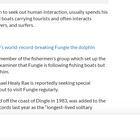
to seek out human interaction, usually spends his
boats carrying tourists and often interacts
ers, and surfers.
’s world-record-breaking Fungie the dolphin
member of the fishermen's group which set up the
Examiner that Fungie is following fishing boats but
 him.
l Healy Rae is reportedly seeking special
ut to visit Fungie regularly.
d off the coast of Dingle in 1983, was added to the
rds last year as the “longest-lived solitary
hin is officially in the Guinness Book of World