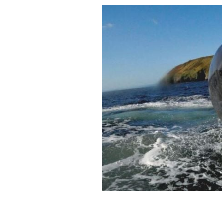
Fungie, the famous dolphin from Ding