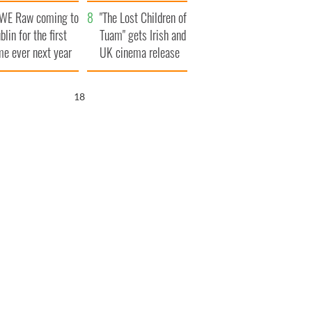
d his dad's official
set to exceed 1
WE Raw coming to
sit to Ireland
million
"The Lost Children of
blin for the first
Tuam" gets Irish and
me ever next year
UK cinema release
17