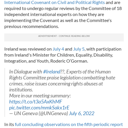
International Covenant on Civil and Political Rights
and are
required to undergo regular reviews by the Committee of 18
independent international experts on how they are
implementing the Covenant as well as the Committee's
previous recommendations.
Ireland was reviewed on
July 4
and
July 5
, with participation
from Ireland's Minister for Children, Equality, Disability,
Integration, and Youth, Roderic O’Gorman.
In Dialogue with
#Ireland
??, Experts of the Human
Rights Committee praise legislation combatting hate
crimes, raise issues concerning rights abuses at
institutions.
More in our meeting summary:
https://t.co/t3a5AxKhMF
pic.twitter.com/mmkSakx1rE
— UN Geneva (@UNGeneva)
July 6, 2022
In its
full concluding observations on the fifth periodic report