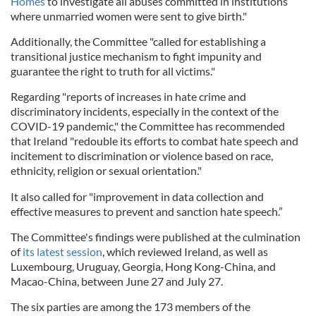
Homes
to investigate all abuses committed in institutions
where unmarried women were sent to give birth."
Additionally, the Committee "called for establishing a
transitional justice mechanism to fight impunity and
guarantee the right to truth for all victims."
Regarding "reports of increases in hate crime and
discriminatory incidents, especially in the context of the
COVID-19 pandemic," the Committee has recommended
that Ireland "redouble its efforts to combat hate speech and
incitement to discrimination or violence based on race,
ethnicity, religion or sexual orientation."
It also called for "improvement in data collection and
effective measures to prevent and sanction hate speech.”
The Committee's findings were published at the culmination
of
its latest session
, which reviewed Ireland, as well as
Luxembourg, Uruguay, Georgia, Hong Kong-China, and
Macao-China, between June 27 and July 27.
The six parties are among the 173 members of the