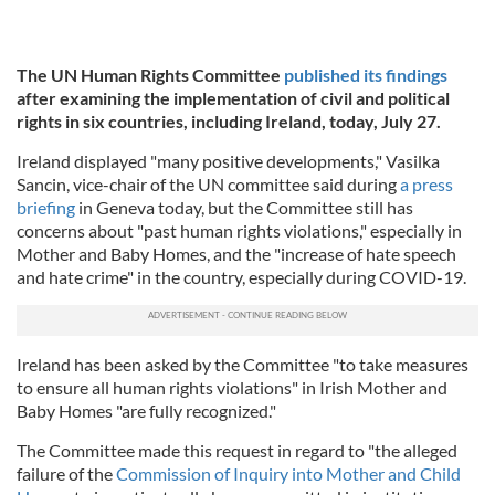
The UN Human Rights Committee
published its findings
after examining the implementation of civil and political
rights in six countries, including Ireland, today, July 27.
Ireland displayed "many positive developments," Vasilka
Sancin, vice-chair of the UN committee said during
a press
briefing
in Geneva today, but the Committee still has
concerns about "past human rights violations," especially in
Mother and Baby Homes, and the "increase of hate speech
and hate crime" in the country, especially during COVID-19.
Ireland has been asked by the Committee "to take measures
to ensure all human rights violations" in Irish Mother and
Baby Homes "are fully recognized."
The Committee made this request in regard to "the alleged
failure of the
Commission of Inquiry into Mother and Child