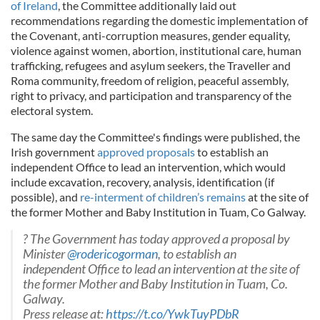
of
Ireland
, the Committee additionally laid out
recommendations regarding the domestic implementation of
the Covenant, anti-corruption measures, gender equality,
violence against women, abortion, institutional care, human
trafficking, refugees and asylum seekers, the Traveller and
Roma community, freedom of religion, peaceful assembly,
right to privacy, and participation and transparency of the
electoral system.
The same day the Committee's findings were published, the
Irish government
approved proposals
to establish an
independent Office to lead an intervention, which would
include excavation, recovery, analysis, identification (if
possible), and
re-interment of children’s remains
at the site of
the former Mother and Baby Institution in Tuam, Co Galway.
? The Government has today approved a proposal by
Minister
@rodericogorman
, to establish an
independent Office to lead an intervention at the site of
the former Mother and Baby Institution in Tuam, Co.
Galway.
Press release at:
https://t.co/YwkTuyPDbR