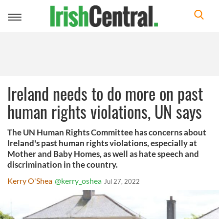
Toggle
navigation
Ireland needs to do more on past
human rights violations, UN says
The UN Human Rights Committee has concerns about
Ireland's past human rights violations, especially at
Mother and Baby Homes, as well as hate speech and
discrimination in the country.
Kerry O'Shea
@kerry_oshea
Jul 27, 2022