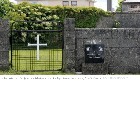
The site of the former Mother and Baby Home in Tuam, Co Galway.
ROLLINGNEWS.IE