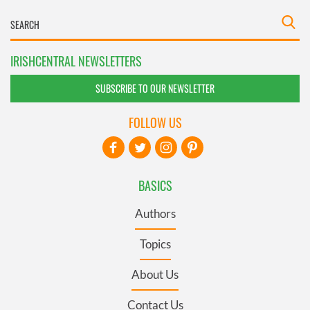
IRISHCENTRAL NEWSLETTERS
SUBSCRIBE TO OUR NEWSLETTER
FOLLOW US
BASICS
Authors
Topics
About Us
Contact Us