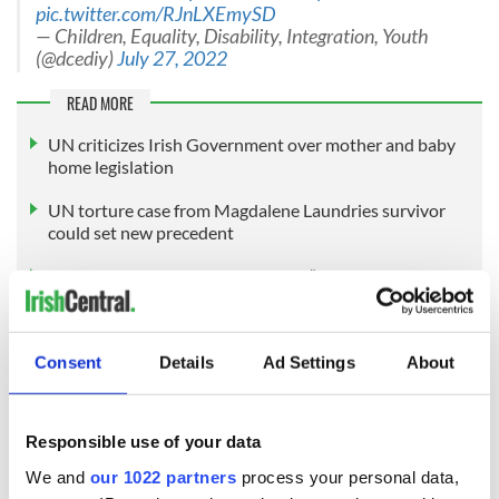
pic.twitter.com/RJnLXEmySD
— Children, Equality, Disability, Integration, Youth
(@dcediy)
July 27, 2022
READ MORE
UN criticizes Irish Government over mother and baby
home legislation
UN torture case from Magdalene Laundries survivor
could set new precedent
Mother and Baby Home survivors “confused and re-
traumatized” by redress scheme
Consent
Details
Ad Settings
About
Sign up to IrishCentral's newsletter to stay up-to-date with
everything Irish!
Subscribe to IrishCentral
Responsible use of your data
We and
our 1022 partners
process your personal data,