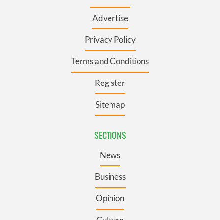
Advertise
Privacy Policy
Terms and Conditions
Register
Sitemap
SECTIONS
News
Business
Opinion
Culture