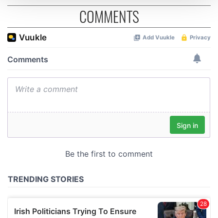
COMMENTS
We use cookies to personalise content and ads, to
provide social media features and to analyse our traffic.
We also share information about your use of our site with
our social media, advertising and analytics partners who
may combine it with other information that you’ve
provided to them or that they’ve collected from your use
of their services.