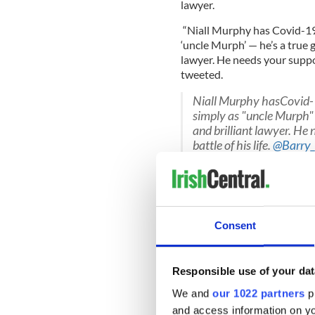
lawyer.
“Niall Murphy has Covid-19
‘uncle Murph’ — he’s a true 
lawyer. He needs your support
tweeted.
Niall Murphy hasCovid-
simply as "uncle Murph" 
and brilliant lawyer. He
battle of his life.
@Barry_
#messagetoniall
pic.twi
— Trevor Birney (@trevo
Consent
The whistleblower case agai
ultimately dropped thanks 
Responsible use of your dat
Relatives for Justice also t
We and
our 1022 partners
pr
The group said that Murphy 
and access information on yo