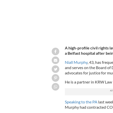
A high-profile civil rights l
a Belfast hospital after b
Niall Murphy
, 43, has frequ
and serves on the Board of D
advocates for justice for m
He is a partner in KRW Law 
Speaking to the PA
last wee
Murphy had contracted CO