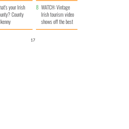
amera
Atlantic Way
at's your Irish
WATCH: Vintage
unty? County
Irish tourism video
lkenny
shows off the best
bits of Ireland
16