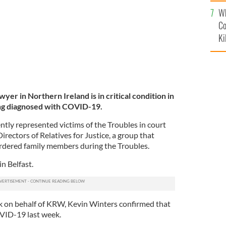
c
Wh
Co
Ki
awyer in Northern Ireland is in critical condition in
eing diagnosed with COVID-19.
ently represented victims of the Troubles in court
irectors of Relatives for Justice, a group that
urdered family members during the Troubles.
in Belfast.
k on behalf of KRW, Kevin Winters confirmed that
VID-19 last week.