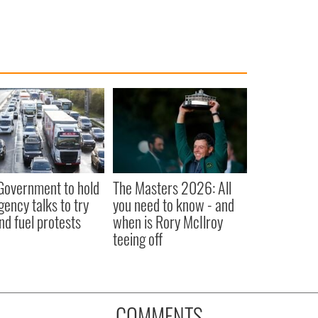
 Government to hold
The Masters 2026: All
ency talks to try
you need to know - and
nd fuel protests
when is Rory McIlroy
teeing off
COMMENTS