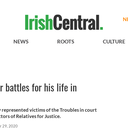
N
NEWS
ROOTS
CULTURE
battles for his life in
 represented victims of the Troubles in court
tors of Relatives for Justice.
r 29, 2020