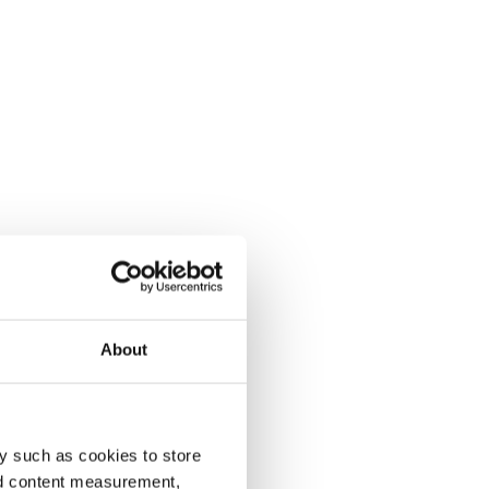
About
y such as cookies to store
nd content measurement,