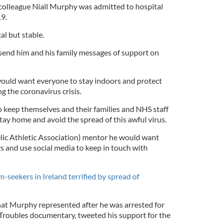
colleague Niall Murphy was admitted to hospital
19.
al but stable.
send him and his family messages of support on
ould want everyone to stay indoors and protect
g the coronavirus crisis.
keep themselves and their families and NHS staff
stay home and avoid the spread of this awful virus.
elic Athletic Association) mentor he would want
s and use social media to keep in touch with
seekers in Ireland terrified by spread of
that Murphy represented after he was arrested for
 Troubles documentary, tweeted his support for the