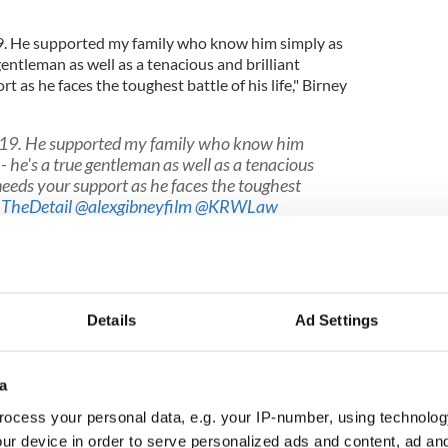
. He supported my family who know him simply as
gentleman as well as a tenacious and brilliant
 as he faces the toughest battle of his life," Birney
19. He supported my family who know him
- he's a true gentleman as well as a tenacious
 needs your support as he faces the toughest
TheDetail
@alexgibneyfilm
@KRWLaw
tter.com/IOlZdYONl3
rbirney)
March 28, 2020
Details
Ad Settings
nst Birney and his colleague Barry McCaffrey was
to Murphy's work.
a
weeted their support for Murphy.
ocess your personal data, e.g. your IP-number, using technolog
had worked tirelessly to secure justice and closure
ur device in order to serve personalized ads and content, ad a