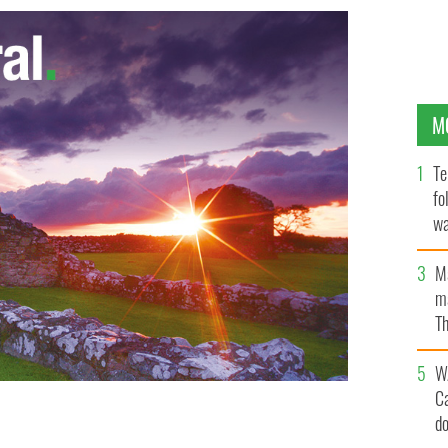
M
Te
fo
wa
Pa
M
ma
Th
an
W
C
d
 New York in 2019.