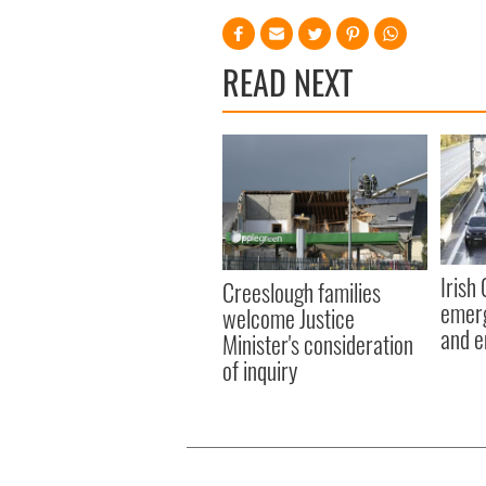
READ NEXT
Irish
Creeslough families
emerg
welcome Justice
and e
Minister's consideration
of inquiry