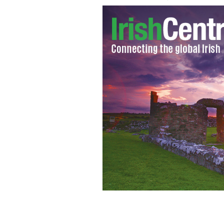
Niall Murphy speaking at an event in