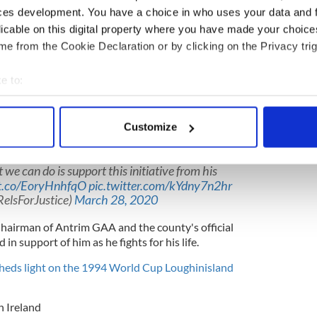
 victims. The group said that Murphy was currently
ces development. You have a choice in who uses your data and 
entilator to breathe.
licable on this digital property where you have made your choic
f the board of directors of Relatives for Justice.
e from the Cookie Declaration or by clicking on the Privacy trig
ide many families seeking truth, justice and
e to:
hting for his life against Covid-19 and is in an
bout your geographical location which can be accurate to within 
ator in hospital."
 actively scanning it for specific characteristics (fingerprinting)
Customize
 personal data is processed and set your preferences in the
det
 share this post. Niall Murphy is a much loved
 Board of Directors. His work with families is
 we can do is support this initiative from his
e content and ads, to provide social media features and to analy
/t.co/EoryHnhfqO
pic.twitter.com/kYdny7n2hr
 our site with our social media, advertising and analytics partn
RelsForJustice)
March 28, 2020
 provided to them or that they’ve collected from your use of their
hairman of Antrim GAA and the county's official
in support of him as he fights for his life.
eds light on the 1994 World Cup Loughinisland
 Ireland