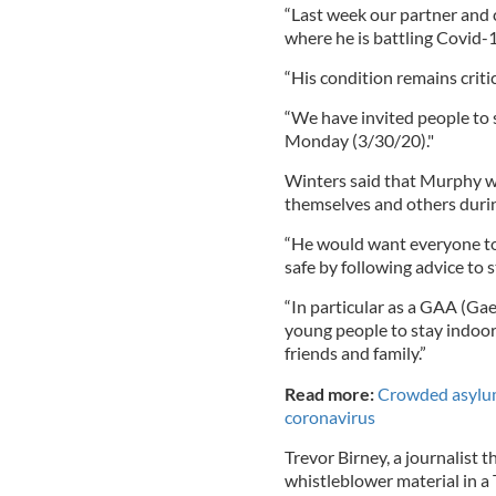
“Last week our partner and 
where he is battling Covid-
“His condition remains critic
“We have invited people to 
Monday (3/30/20)."
Winters said that Murphy w
themselves and others durin
“He would want everyone to 
safe by following advice to 
“In particular as a GAA (Ga
young people to stay indoor
friends and family.”
Read more:
Crowded asylum-
coronavirus
Trevor Birney, a journalist 
whistleblower material in a