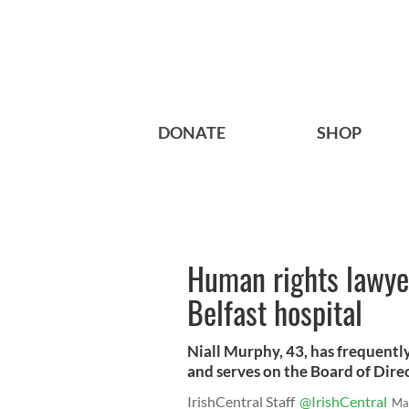
DONATE
SHOP
Human rights lawyer 
Belfast hospital
Niall Murphy, 43, has frequently
and serves on the Board of Direc
IrishCentral Staff
@IrishCentral
Ma