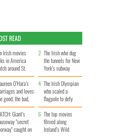
OST READ
n Irish movies
The Irish who dug
lks in America
the tunnels for New
tch around St.
York’s subway
trick’s Day
system
aureen O’Hara’s
The Irish Olympian
rriages and loves:
who scaled a
e good, the bad,
flagpole to defy
d the ugly
Britain
ATCH: Giant’s
The top movies
auseway "secret
filmed along
oorway" caught on
Ireland’s Wild