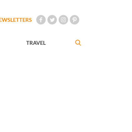
EWSLETTERS
TRAVEL