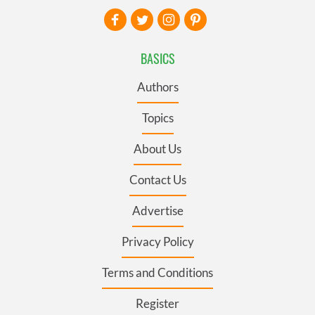
BASICS
Authors
Topics
About Us
Contact Us
Advertise
Privacy Policy
Terms and Conditions
Register