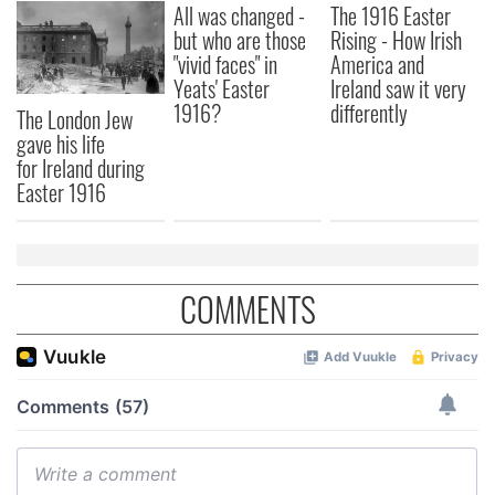
All was changed -
The 1916 Easter
but who are those
Rising - How Irish
"vivid faces" in
America and
Yeats' Easter
Ireland saw it very
1916?
differently
The London Jew
gave his life
for Ireland during
Easter 1916
COMMENTS