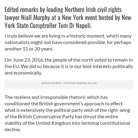
Edited remarks by leading Northern Irish civil rights
lawyer Niall Murphy at a New York event hosted by New
York State Comptroller Tom Di Napoli.
I truly believe we are living in a historic moment, which many
nationalists might not have considered possible, for perhaps
another 15 or 20 years.
On June 23, 2016, the people of the north voted to remain in
the EU. We did so because it is in our best interests politically
and economically.
The reckless and irresponsible rhetoric which has
conditioned the British government’s approach to effect
what is extensively the political party wish of the right-wing
of the British Conservative Party has thrust the entire
viability of the United Kingdom into terminal constitutional
decline.