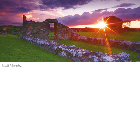
Niall Murphy.