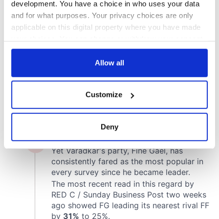
development. You have a choice in who uses your data
and for what purposes. Your privacy choices are only
applicable on this digital property where you have made
your choices. You can change or withdraw your consent
any time from the Cookie Declaration or by clicking on
the Privacy trigger icon.
Allow all
If you allow, we would also like to:
Customize
Collect information about your geographical
location which can be accurate to within several
meters
Deny
Identify your device by actively scanning it for
specific characteristics (fingerprinting)
Find out more about how your personal data is processed
and set your preferences in the
details section
.
We use cookies to personalise content and ads, to
provide social media features and to analyse our traffic.
We also share information about your use of our site with