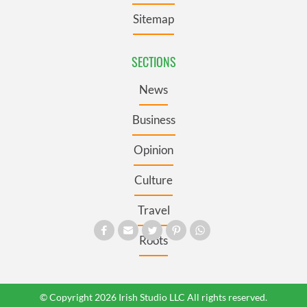
Sitemap
SECTIONS
News
Business
Opinion
Culture
Travel
Roots
© Copyright 2026 Irish Studio LLC All rights reserved.