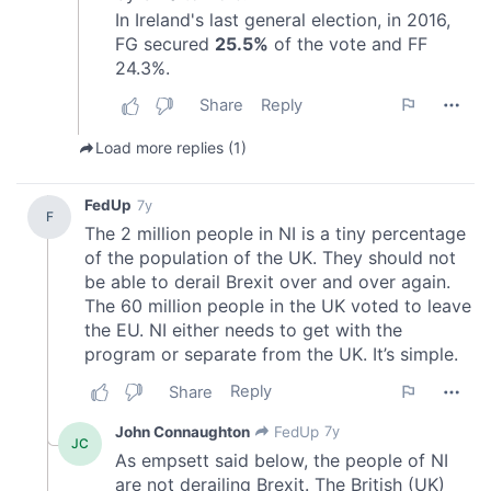
our social media, advertising and analytics partners who
may combine it with other information that you’ve
provided to them or that they’ve collected from your use
of their services.