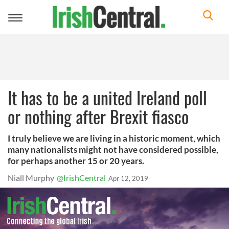
Toggle
navigation
It has to be a united Ireland poll
or nothing after Brexit fiasco
I truly believe we are living in a historic moment, which
many nationalists might not have considered possible,
for perhaps another 15 or 20 years.
Niall Murphy
@IrishCentral
Apr 12, 2019