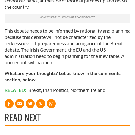
school car parks, at the side of football pitches up and down
the country.
This debate needs to be informed by rationality and planning
because this debate will not be characterized by the
recklessness, ill-preparedness and arrogance of the Brexit
debate. The Irish Government, the EU and the US
administration need to begin planning for the inevitable. A
border poll will happen.
What are your thoughts? Let us know in the comments
section, below.
RELATED:
Brexit
,
Irish Politics
,
Northern Ireland
READ NEXT