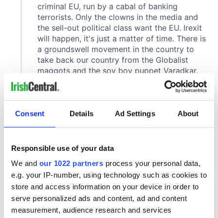
Consent
Details
Ad Settings
About
Responsible use of your data
We and
our 1022 partners
process your personal data,
e.g. your IP-number, using technology such as cookies to
store and access information on your device in order to
serve personalized ads and content, ad and content
measurement, audience research and services