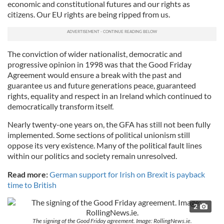
economic and constitutional futures and our rights as
citizens. Our EU rights are being ripped from us.
The conviction of wider nationalist, democratic and
progressive opinion in 1998 was that the Good Friday
Agreement would ensure a break with the past and
guarantee us and future generations peace, guaranteed
rights, equality and respect in an Ireland which continued to
democratically transform itself.
Nearly twenty-one years on, the GFA has still not been fully
implemented. Some sections of political unionism still
oppose its very existence. Many of the political fault lines
within our politics and society remain unresolved.
Read more:
German support for Irish on Brexit is payback
time to British
2
The signing of the Good Friday agreement. Image: RollingNews.ie.