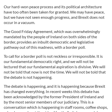
Our hard-won peace process and its political architecture
have too often been taken for granted. We may have peace,
but we have not seen enough progress, and Brexit does not
occur in a vacuum.
The Good Friday Agreement, which was overwhelmingly
mandated by the people of Ireland on both sides of the
border, provides an inbuilt democratic and legislative
pathway out of this madness, with a border poll.
To call for a border poll is not reckless or irresponsible. It is
our fundamental democratic right, and we will not be
lectured that our fundamental aspiration is divisive. We will
not be told that now is not the time. We will not be told that
the debate is not happening.
The debate is happening, and it is happening because Brexit
has changed everything. In recent weeks this debate has
been acknowledged by the former President of Ireland and
by the most senior members of our judiciary. This is a
conversation which is happening in staff rooms, coffee shops,