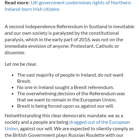
Read more:
UK government undermines rights of Northern
Ireland-born Irish citizens
A second Independence Referendum in Scotland in inevitable
and our own society is paralyzed by the constitutional
paralysis, which in the early part of 2016, was not on the
immediate envision of anyone; Protestant, Catholic or
dissenter.
Let me be clear.
The vast majority of people in Ireland, do not want
Brexit.
No one in Ireland sought a Brexit referendum.
The overwhelming decision of the Referendum was
that we want to remain in the European Union.
Brexit is being forced upon us against our will.
Notwithstanding this clear democratic mandate, we as a
society and a people are being
dragged out of the European
Union
, against our will. We are expected to silently comply as
the British Government plays Russian Roulette with our