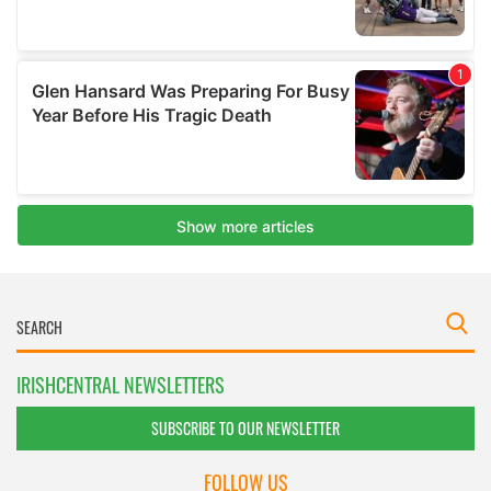
IRISHCENTRAL NEWSLETTERS
SUBSCRIBE TO OUR NEWSLETTER
FOLLOW US