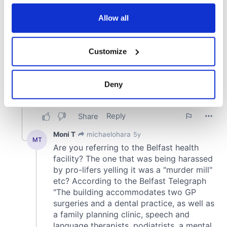
any time from the Cookie Declaration or by clicking on
the Privacy trigger icon.
Allow all
If you allow, we would also like to:
Customize
Collect information about your geographical
location which can be accurate to within several
meters
Deny
Identify your device by actively scanning it for
specific characteristics (fingerprinting)
Find out more about how your personal data is processed
and set your preferences in the
details section
.
We use cookies to personalise content and ads, to
provide social media features and to analyse our traffic.
We also share information about your use of our site with
our social media, advertising and analytics partners who
may combine it with other information that you’ve
provided to them or that they’ve collected from your use