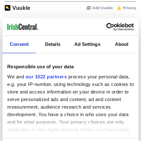
Consent
Details
Ad Settings
About
Responsible use of your data
We and
our 1022 partners
process your personal data,
e.g. your IP-number, using technology such as cookies to
store and access information on your device in order to
serve personalized ads and content, ad and content
measurement, audience research and services
development. You have a choice in who uses your data
and for what purposes. Your privacy choices are only
applicable on this digital property where you have made
your choices. You can change or withdraw your consent