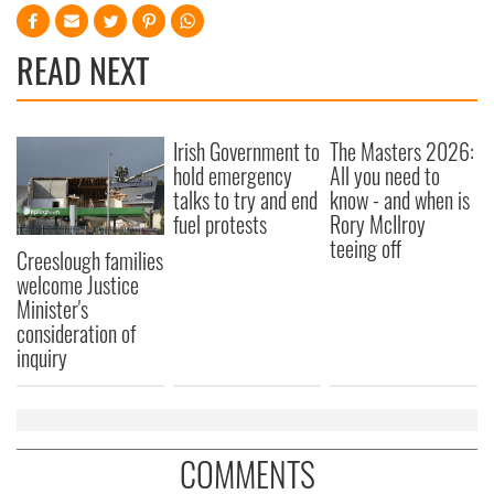
READ NEXT
Irish Government to
The Masters 2026:
hold emergency
All you need to
talks to try and end
know - and when is
fuel protests
Rory McIlroy
teeing off
Creeslough families
welcome Justice
Minister's
consideration of
inquiry
COMMENTS