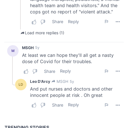
of their services.