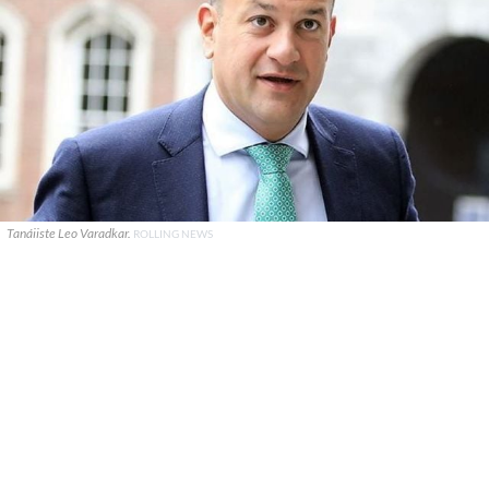
Tanáiiste Leo Varadkar.
ROLLING NEWS