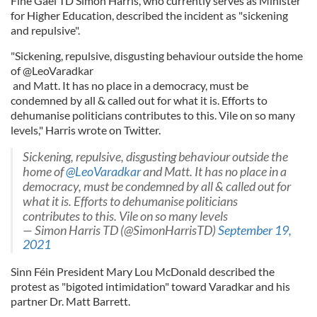
Fine Gael TD Simon Harris, who currently serves as Minister
for Higher Education, described the incident as "sickening
and repulsive".
"Sickening, repulsive, disgusting behaviour outside the home
of @LeoVaradkar
and Matt. It has no place in a democracy, must be
condemned by all & called out for what it is. Efforts to
dehumanise politicians contributes to this. Vile on so many
levels," Harris wrote on Twitter.
Sickening, repulsive, disgusting behaviour outside the
home of
@LeoVaradkar
and Matt. It has no place in a
democracy, must be condemned by all & called out for
what it is. Efforts to dehumanise politicians
contributes to this. Vile on so many levels
— Simon Harris TD (@SimonHarrisTD)
September 19,
2021
Sinn Féin President Mary Lou McDonald described the
protest as "bigoted intimidation" toward Varadkar and his
partner Dr. Matt Barrett.