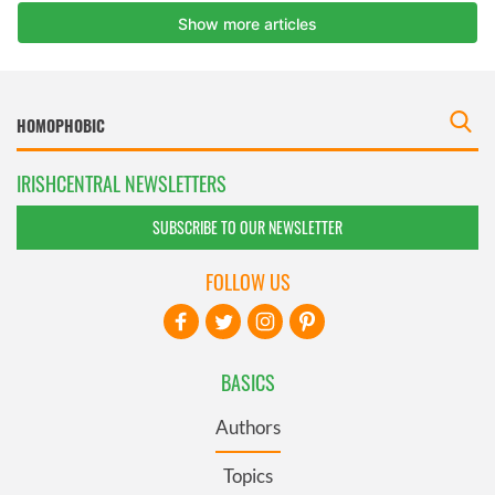
IRISHCENTRAL NEWSLETTERS
SUBSCRIBE TO OUR NEWSLETTER
FOLLOW US
BASICS
Authors
Topics