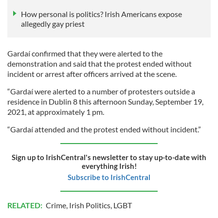
How personal is politics? Irish Americans expose
allegedly gay priest
Gardaí confirmed that they were alerted to the
demonstration and said that the protest ended without
incident or arrest after officers arrived at the scene.
“Gardaí were alerted to a number of protesters outside a
residence in Dublin 8 this afternoon Sunday, September 19,
2021, at approximately 1 pm.
“Gardaí attended and the protest ended without incident.”
Sign up to IrishCentral's newsletter to stay up-to-date with
everything Irish!
Subscribe to IrishCentral
RELATED:
Crime
,
Irish Politics
,
LGBT