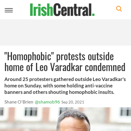
Toggle
navigation
"Homophobic" protests outside
home of Leo Varadkar condemned
Around 25 protesters gathered outside Leo Varadkar's
home on Sunday, with some holding anti-vaccine
banners and others shouting homophobic insults.
Shane O'Brien
@shamob96
Sep 20, 2021