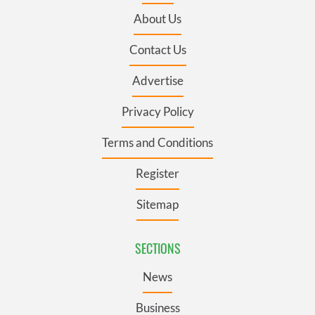
About Us
Contact Us
Advertise
Privacy Policy
Terms and Conditions
Register
Sitemap
SECTIONS
News
Business