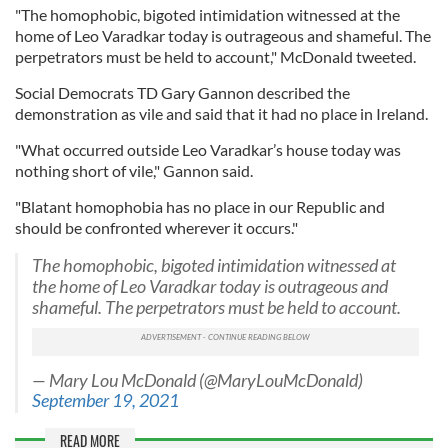
"The homophobic, bigoted intimidation witnessed at the
home of Leo Varadkar today is outrageous and shameful. The
perpetrators must be held to account," McDonald tweeted.
Social Democrats TD Gary Gannon described the
demonstration as vile and said that it had no place in Ireland.
"What occurred outside Leo Varadkar’s house today was
nothing short of vile," Gannon said.
"Blatant homophobia has no place in our Republic and
should be confronted wherever it occurs."
The homophobic, bigoted intimidation witnessed at
the home of Leo Varadkar today is outrageous and
shameful. The perpetrators must be held to account.
— Mary Lou McDonald (@MaryLouMcDonald)
September 19, 2021
READ MORE