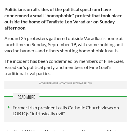
Politicians on all sides of the political spectrum have
condemned a small "homophobic" protest that took place
outside the home of Tanáiste Leo Varadkar on Sunday
afternoon.
Around 25 protesters gathered outside Varadkar's home at
lunchtime on Sunday, September 19, with some holding anti-
vaccine banners and others shouting homophobic insults.
The incident has been condemned by members of Fine Gael,
Varadkar's political party, and members of Fine Gael's
traditional rival parties.
READ MORE
Former Irish president calls Catholic Church views on
LGBTQs “intrinsically evil”